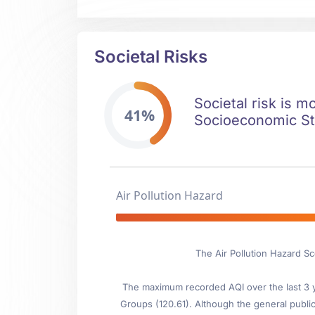
Societal Risks
Societal risk is m
41%
Socioeconomic Stab
Air Pollution Hazard
The Air Pollution Hazard Sc
The maximum recorded AQI over the last 3 ye
Groups (120.61). Although the general public 