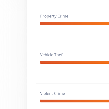
Property Crime
Vehicle Theft
Violent Crime