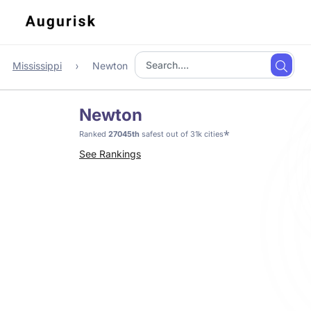
Mississippi
Newton
Newton
*
Ranked
27045th
safest out of 31k cities
See Rankings