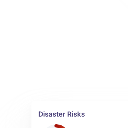
Disaster Risks