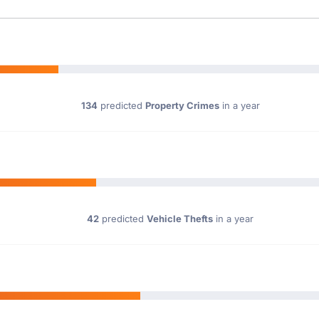
134
predicted
Property Crimes
in a year
42
predicted
Vehicle Thefts
in a year