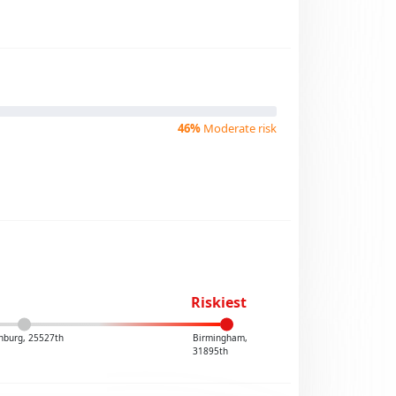
46%
Moderate risk
Riskiest
nburg, 25527th
Birmingham,
31895th