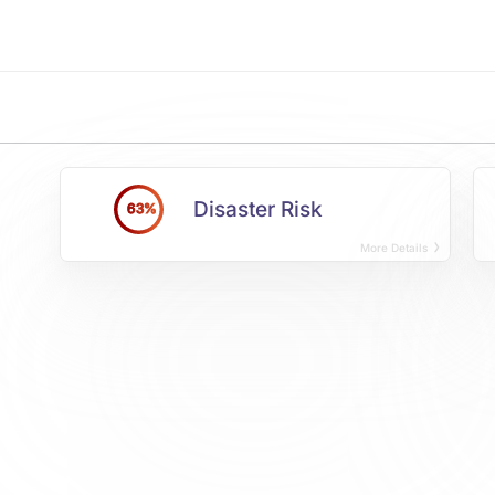
Disaster Risk
63%
More Details