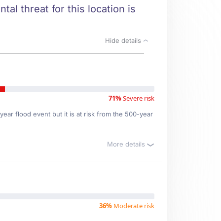
al threat for this location is
Hide details
71%
Severe risk
ear flood event but it is at risk from the 500-year
More details
36%
Moderate risk