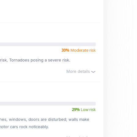
30%
Moderate risk
 risk, Tornadoes posing a severe risk.
More details
29%
Low risk
ishes, windows, doors are disturbed; walls make
motor cars rock noticeably.