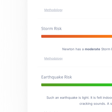
Methodology
Storm Risk
Newton has a
moderate
Storm E
Methodology
Earthquake Risk
Such an earthquake is light. It is felt i
cracking sounds. A se