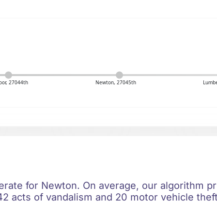
or, 27044th
Newton, 27045th
Lumbe
erate for Newton. On average, our algorithm pr
42 acts of vandalism and 20 motor vehicle theft