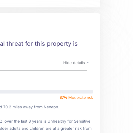
l threat for this property is
Hide details
37%
Moderate risk
ted 70.2 miles away from Newton.
over the last 3 years is Unhealthy for Sensitive
lder adults and children are at a greater risk from