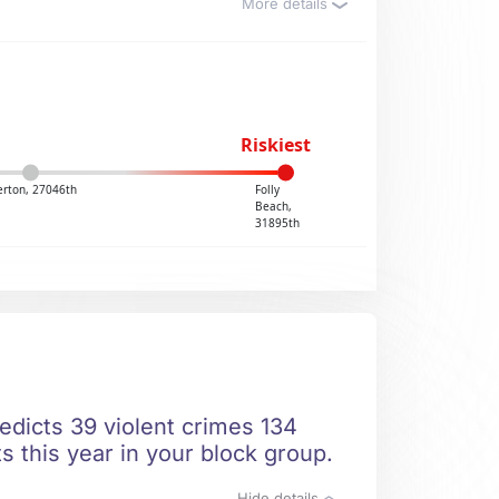
More details
Riskiest
rton, 27046th
Folly
Beach,
31895th
edicts 39 violent crimes 134
s this year in your block group.
Hide details