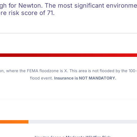
igh for Newton. The most significant environment
re risk score of 71.
on
, where the FEMA floodzone is X. This area is not flooded by the 100-y
flood event.
Insurance is NOT MANDATORY.