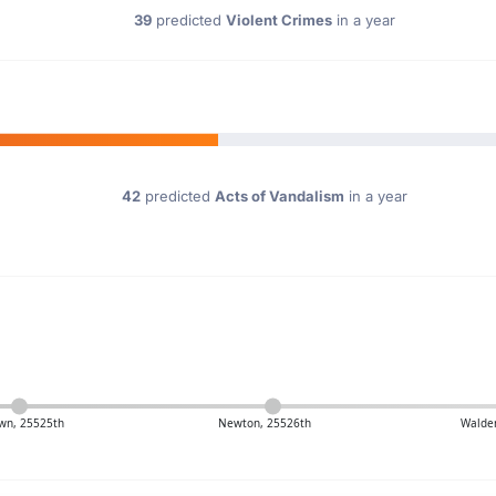
39
predicted
Violent Crimes
in a year
42
predicted
Acts of Vandalism
in a year
wn, 25525th
Newton, 25526th
Walde