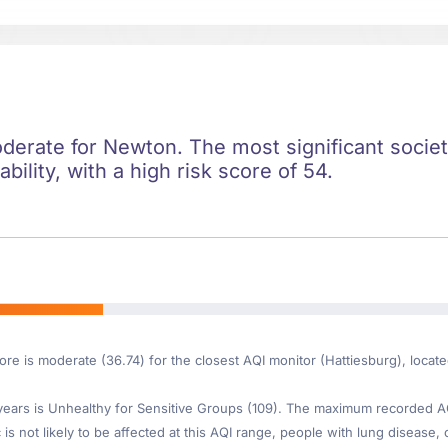
oderate for Newton. The most significant societa
ility, with a high risk score of 54.
ore is moderate (36.74) for the closest AQI monitor (Hattiesburg), loca
ars is Unhealthy for Sensitive Groups (109). The maximum recorded AQI 
is not likely to be affected at this AQI range, people with lung disease, o