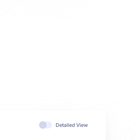
Detailed View