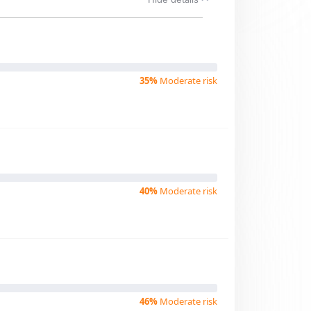
35%
Moderate risk
40%
Moderate risk
46%
Moderate risk