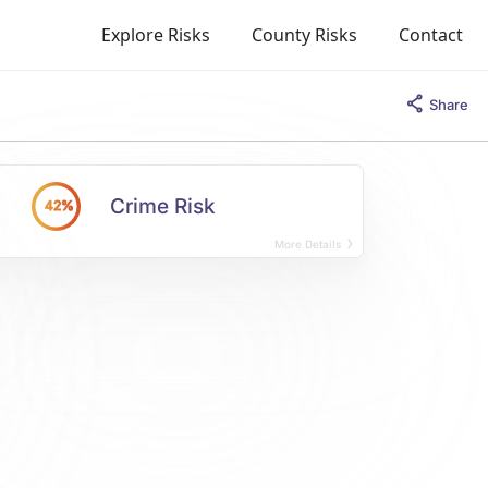
Explore Risks
County Risks
Contact
Share
Crime Risk
42%
More Details