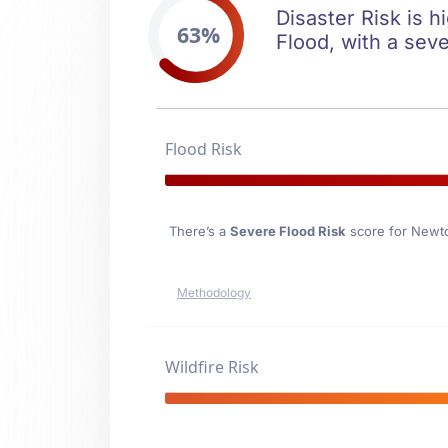
Disaster Risk is h
63%
Flood, with a seve
Flood Risk
There’s a
Severe Flood Risk
score for Newt
Methodology
Wildfire Risk