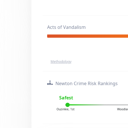
Acts of Vandalism
Methodology
Newton Crime Risk Rankings
Safest
Ouzinkie, 1st
Woodla