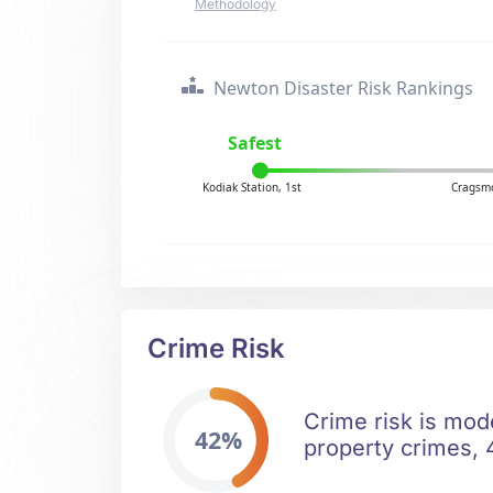
Methodology
Newton Disaster Risk Rankings
Safest
Kodiak Station, 1st
Cragsmo
Crime Risk
Crime risk is mod
42%
property crimes, 