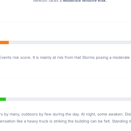
Newton faces a
Moderate Wildfire Risk
.
vents risk score. It is mainly at risk from Hail Storms posing a moderate
ndoors by many, outdoors by few during the day. At night, some awaken. D
nsation like a heavy truck is striking the building can be felt. Standing 