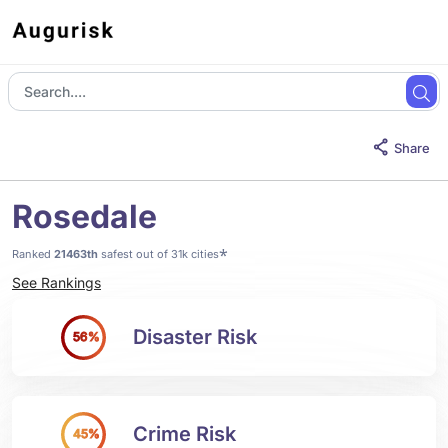
Share
Rosedale
*
Ranked
21463th
safest out of 31k cities
See Rankings
Disaster Risk
56%
Crime Risk
45%