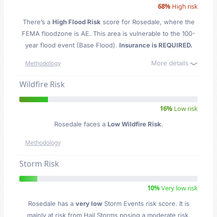
68%
High risk
There’s a
High Flood Risk
score for Rosedale
, where the
FEMA floodzone is AE. This area is vulnerable to the 100-
year flood event (Base Flood).
Insurance is REQUIRED.
More details
Methodology
Wildfire Risk
16%
Low risk
Rosedale faces a
Low Wildfire Risk
.
Methodology
Storm Risk
10%
Very low risk
Rosedale has a
very low
Storm Events risk score. It is
mainly at risk from Hail Storms posing a moderate risk,