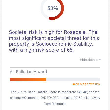
53%
Societal risk is high for Rosedale. The
most significant societal threat for this
property is Socioeconomic Stability,
with a high risk score of 65.
Hide details
Air Pollution Hazard
40%
Moderate risk
The Air Pollution Hazard Score is moderate (40.48) for the
closest AQI monitor (ADEQ-DSR), located 92.59 miles away
from Rosedale.