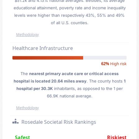
$51.2k and 4.13% national averages. Besides, its average
educational attainment, poverty rate and income inequality
levels were higher than respectively 43%, 55% and 49%
of all U.S. counties.
Methodology
Healthcare Infrastructure
62%
High risk
The
nearest primary acute care or critical access
hospital is located 20.64 miles away
. The county hosts
1
hospital per 30.3K
inhabitants, as opposed to the 1 per
66.9K national average.
Methodology
Rosedale Societal Risk Rankings
Safest
Riskiest