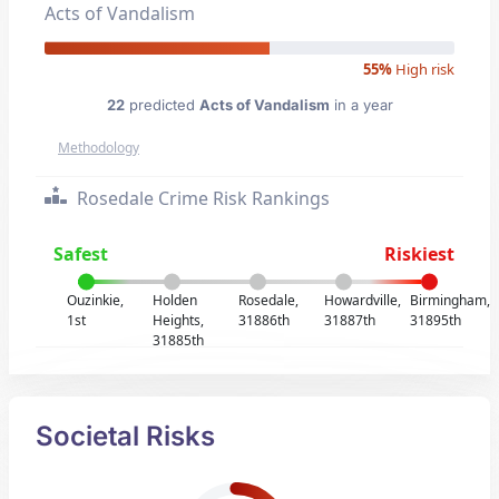
Acts of Vandalism
55%
High risk
22
predicted
Acts of Vandalism
in a year
Methodology
Rosedale Crime Risk Rankings
Safest
Riskiest
Ouzinkie,
Holden
Rosedale,
Howardville,
Birmingham,
1st
Heights,
31886th
31887th
31895th
31885th
Societal Risks