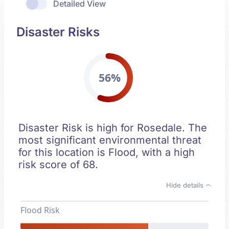
Detailed View
Disaster Risks
56%
Disaster Risk is high for Rosedale. The
most significant environmental threat
for this location is Flood, with a high
risk score of 68.
Hide details
Flood Risk