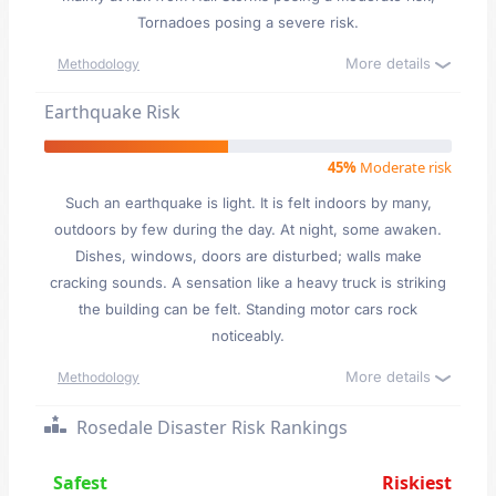
Tornadoes posing a severe risk.
More details
Methodology
Earthquake Risk
45%
Moderate risk
Such an earthquake is light. It is felt indoors by many,
outdoors by few during the day. At night, some awaken.
Dishes, windows, doors are disturbed; walls make
cracking sounds. A sensation like a heavy truck is striking
the building can be felt. Standing motor cars rock
noticeably.
More details
Methodology
Rosedale Disaster Risk Rankings
Safest
Riskiest