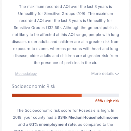
The maximum recorded AQI over the last 3 years is
Unhealthy for Sensitive Groups (109). The maximum
recorded AQI over the last 3 years is Unhealthy for
Sensitive Groups (132.59). Although the general public is
not likely to be affected at this AQI range, people with lung
disease, older adults and children are at a greater risk from
exposure to ozone, whereas persons with heart and lung
disease, older adults and children are at greater risk from
the presence of particles in the air.
More details
Methodology
Socioeconomic Risk
65%
High risk
The Socioeconomic risk score for Rosedale is high. In
2018, your county had a
$34k Median Household Income
and a
6.1% unemployment rate
, as compared to the