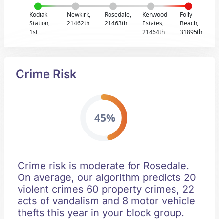
Kodiak
Newkirk,
Rosedale,
Kenwood
Folly
Station,
21462th
21463th
Estates,
Beach,
1st
21464th
31895th
Crime Risk
45%
Crime risk is moderate for Rosedale.
On average, our algorithm predicts 20
violent crimes 60 property crimes, 22
acts of vandalism and 8 motor vehicle
thefts this year in your block group.