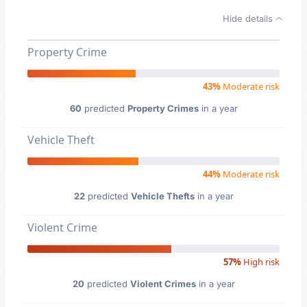
Hide details
Property Crime
43%
Moderate risk
60
predicted
Property Crimes
in a year
Vehicle Theft
44%
Moderate risk
22
predicted
Vehicle Thefts
in a year
Violent Crime
57%
High risk
20
predicted
Violent Crimes
in a year