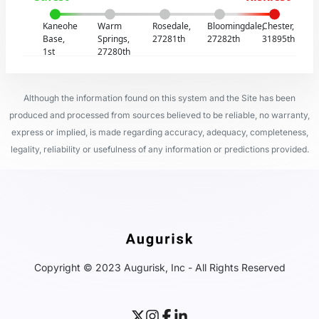
Kaneohe
Warm
Rosedale,
Bloomingdale,
Chester,
Base,
Springs,
27281th
27282th
31895th
1st
27280th
Although the information found on this system and the Site has been
produced and processed from sources believed to be reliable, no warranty,
express or implied, is made regarding accuracy, adequacy, completeness,
legality, reliability or usefulness of any information or predictions provided.
Copyright © 2023 Augurisk, Inc - All Rights Reserved