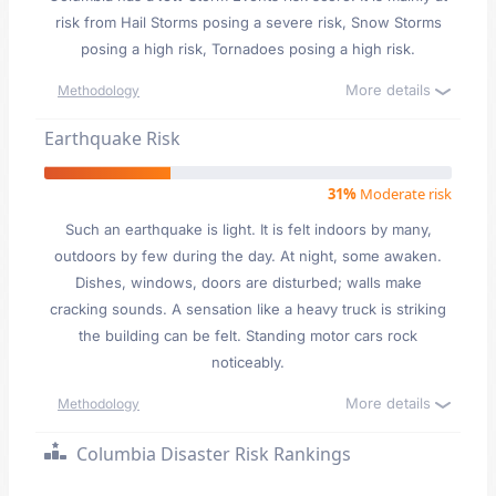
risk from Hail Storms posing a severe risk, Snow Storms
posing a high risk, Tornadoes posing a high risk.
More details
Methodology
Earthquake Risk
31%
Moderate risk
Such an earthquake is light. It is felt indoors by many,
outdoors by few during the day. At night, some awaken.
Dishes, windows, doors are disturbed; walls make
cracking sounds. A sensation like a heavy truck is striking
the building can be felt. Standing motor cars rock
noticeably.
More details
Methodology
Columbia Disaster Risk Rankings