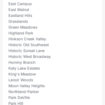
East Campus
East Walnut
Eastland Hills
Grasslands
Green Meadows
Highland Park
Hinkson Creek Valley
Historic Old Southwest
Historic Sunset Lane
Historic West Broadway
Hominy Branch
Katy Lake Estates
King's Meadow
Lenoir Woods
Moon Valley Heights
Northland-Parker
Park DeVille
Park Hill