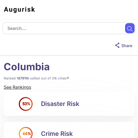
Share
Columbia
*
Ranked
18791th
safest out of 31k cities
See Rankings
Disaster Risk
53%
Crime Risk
44%