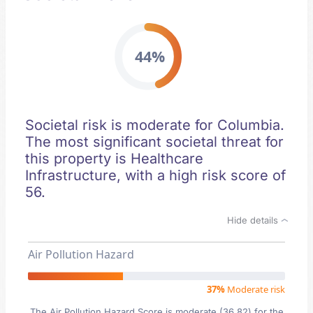
44%
Societal risk is moderate for Columbia.
The most significant societal threat for
this property is Healthcare
Infrastructure, with a high risk score of
56.
Hide details
Air Pollution Hazard
37%
Moderate risk
The Air Pollution Hazard Score is moderate (36.82) for the