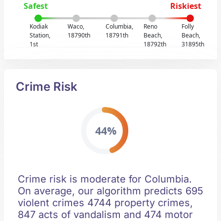
Safest
Riskiest
Kodiak
Waco,
Columbia,
Reno
Folly
Station,
18790th
18791th
Beach,
Beach,
1st
18792th
31895th
Crime Risk
44%
Crime risk is moderate for Columbia.
On average, our algorithm predicts 695
violent crimes 4744 property crimes,
847 acts of vandalism and 474 motor