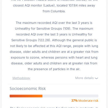
closest AQI monitor (Ladue), located 107.64 miles away
from Columbia.
The maximum recorded AQI over the last 3 years is
Unhealthy for Sensitive Groups (109). The maximum
recorded AQI over the last 3 years is Unhealthy for
Sensitive Groups (122.28). Although the general public is
not likely to be affected at this AQI range, people with lung
disease, older adults and children are at a greater risk from
exposure to ozone, whereas persons with heart and lung
disease, older adults and children are at greater risk from
the presence of particles in the air.
More details
Methodology
Socioeconomic Risk
37%
Moderate risk