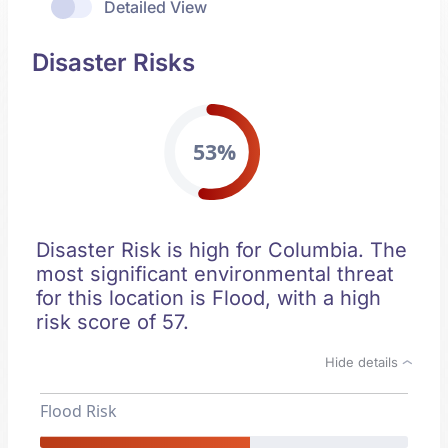
Detailed View
Disaster Risks
53%
Disaster Risk is high for Columbia. The
most significant environmental threat
for this location is Flood, with a high
risk score of 57.
Hide details
Flood Risk