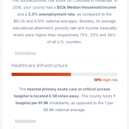
The Socioeconomic risk score for Columbia is moderate. In
2018, your county had a
$52k Median Household Income
and a
2.3% unemployment rate
, as compared to the
$51.2k and 4.13% national averages. Besides, its average
educational attainment, poverty rate and income inequality
levels were higher than respectively 73%, 23% and 36%
of all U.S. counties.
Methodology
Healthcare Infrastructure
56%
High risk
The
nearest primary acute care or critical access
hospital is located 0.58 miles away
. The county hosts
1
hospital per 61.9K
inhabitants, as opposed to the 1 per
66.9K national average.
Methodology