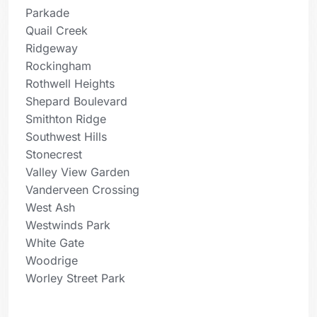
Parkade
Quail Creek
Ridgeway
Rockingham
Rothwell Heights
Shepard Boulevard
Smithton Ridge
Southwest Hills
Stonecrest
Valley View Garden
Vanderveen Crossing
West Ash
Westwinds Park
White Gate
Woodrige
Worley Street Park