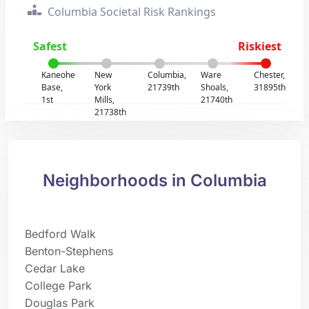
Columbia Societal Risk Rankings
Safest
Riskiest
Kaneohe
New
Columbia,
Ware
Chester,
Base,
York
21739th
Shoals,
31895th
1st
Mills,
21740th
21738th
Neighborhoods in Columbia
Bedford Walk
Benton-Stephens
Cedar Lake
College Park
Douglas Park