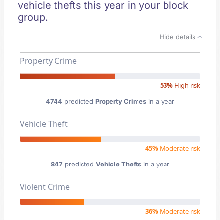
vehicle thefts this year in your block
group.
Hide details
Property Crime
53%
High risk
4744
predicted
Property Crimes
in a year
Vehicle Theft
45%
Moderate risk
847
predicted
Vehicle Thefts
in a year
Violent Crime
36%
Moderate risk