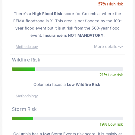
57%
High risk
There’s a
High Flood Risk
score for Columbia
, where the
FEMA floodzone is X. This area is not flooded by the 100-
year flood event but it is at risk from the 500-year flood
event.
Insurance is NOT MANDATORY.
More details
Methodology
Wildfire Risk
21%
Low risk
Columbia faces a
Low Wildfire Risk
.
Methodology
Storm Risk
19%
Low risk
Columbia has a
low
Storm Events risk score. It is mainly at