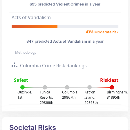
695
predicted
Violent Crimes
in a year
Acts of Vandalism
43%
Moderate risk
847
predicted
Acts of Vandalism
in a year
Methodology
Columbia Crime Risk Rankings
Safest
Riskiest
Ouzinkie,
Tunica
Columbia,
Ketron
Birmingham,
1st
Resorts,
29867th
Island,
31895th
29866th
29868th
Societal Risks