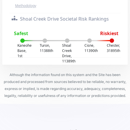
Methodology
Shoal Creek Drive Societal Risk Rankings
Safest
Riskiest
Kaneohe
Turon,
Shoal
Cisne,
Chester,
Base,
11388th
Creek
11390th
31895th
1st
Drive,
11389th
Although the information found on this system and the Site has been
produced and processed from sources believed to be reliable, no warranty,
express or implied, is made regarding accuracy, adequacy, completeness,
legality, reliability or usefulness of any information or predictions provided.