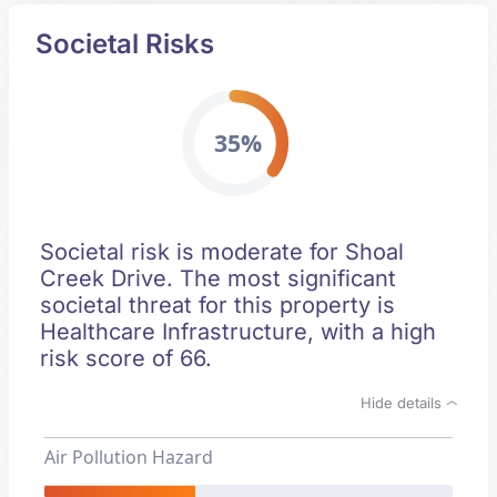
Societal Risks
35%
Societal risk is moderate for Shoal
Creek Drive. The most significant
societal threat for this property is
Healthcare Infrastructure, with a high
risk score of 66.
Hide details
Air Pollution Hazard