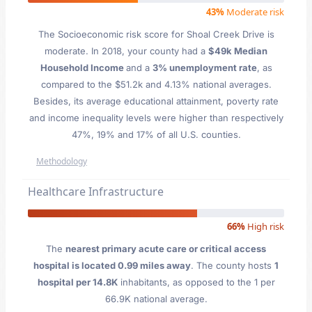
43%
Moderate risk
The Socioeconomic risk score for Shoal Creek Drive is
moderate. In 2018, your county had a
$49k Median
Household Income
and a
3% unemployment rate
, as
compared to the $51.2k and 4.13% national averages.
Besides, its average educational attainment, poverty rate
and income inequality levels were higher than respectively
47%, 19% and 17% of all U.S. counties.
Methodology
Healthcare Infrastructure
66%
High risk
The
nearest primary acute care or critical access
hospital is located 0.99 miles away
. The county hosts
1
hospital per 14.8K
inhabitants, as opposed to the 1 per
66.9K national average.