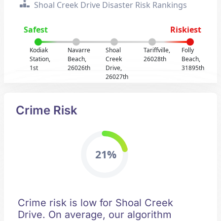
Shoal Creek Drive Disaster Risk Rankings
Safest
Riskiest
Kodiak
Navarre
Shoal
Tariffville,
Folly
Station,
Beach,
Creek
26028th
Beach,
1st
26026th
Drive,
31895th
26027th
Crime Risk
21%
Crime risk is low for Shoal Creek
Drive. On average, our algorithm