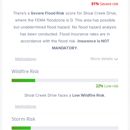
81%
Severe risk
There’s a
Severe Flood Risk
score for Shoal Creek Drive
,
where the FEMA floodzone is D. This area has possible
but undetermined flood hazard. No flood hazard analysis
has been conducted. Flood insurance rates are in
accordance with the flood risk.
Insurance is NOT
MANDATORY.
More details
Methodology
Wildfire Risk
22%
Low risk
Shoal Creek Drive faces a
Low Wildfire Risk
.
Methodology
Storm Risk