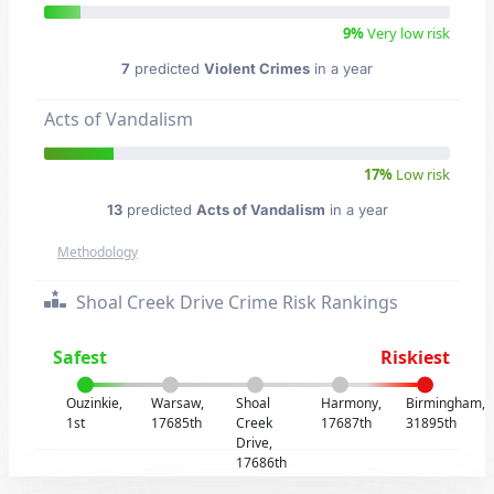
9%
Very low risk
7
predicted
Violent Crimes
in a year
Acts of Vandalism
17%
Low risk
13
predicted
Acts of Vandalism
in a year
Methodology
Shoal Creek Drive Crime Risk Rankings
Safest
Riskiest
Ouzinkie,
Warsaw,
Shoal
Harmony,
Birmingham,
1st
17685th
Creek
17687th
31895th
Drive,
17686th