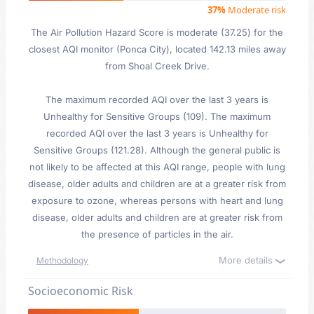
37%
Moderate risk
The Air Pollution Hazard Score is moderate (37.25) for the
closest AQI monitor (Ponca City), located 142.13 miles away
from Shoal Creek Drive.
The maximum recorded AQI over the last 3 years is
Unhealthy for Sensitive Groups (109). The maximum
recorded AQI over the last 3 years is Unhealthy for
Sensitive Groups (121.28). Although the general public is
not likely to be affected at this AQI range, people with lung
disease, older adults and children are at a greater risk from
exposure to ozone, whereas persons with heart and lung
disease, older adults and children are at greater risk from
the presence of particles in the air.
More details
Methodology
Socioeconomic Risk