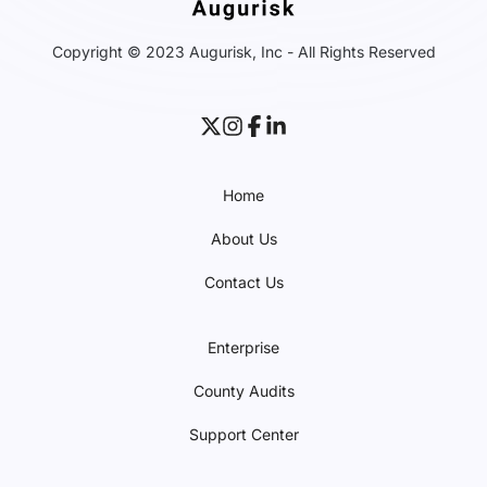
Copyright © 2023 Augurisk, Inc - All Rights Reserved
Home
About Us
Contact Us
Enterprise
County Audits
Support Center