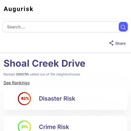
Share
Shoal Creek Drive
Ranked
26027th
safest out of 15k neighborhoods
See Rankings
Disaster Risk
62%
Crime Risk
21%