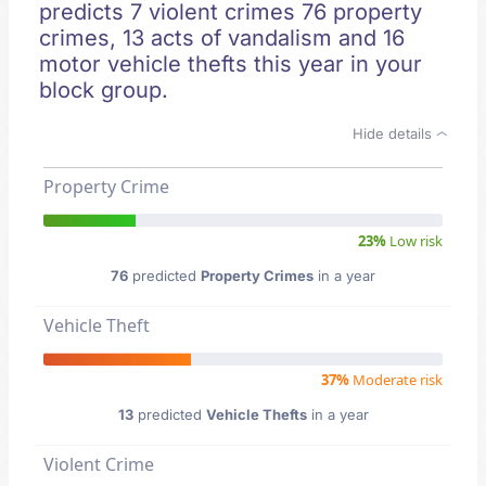
predicts 7 violent crimes 76 property
crimes, 13 acts of vandalism and 16
motor vehicle thefts this year in your
block group.
Hide details
Property Crime
23%
Low risk
76
predicted
Property Crimes
in a year
Vehicle Theft
37%
Moderate risk
13
predicted
Vehicle Thefts
in a year
Violent Crime