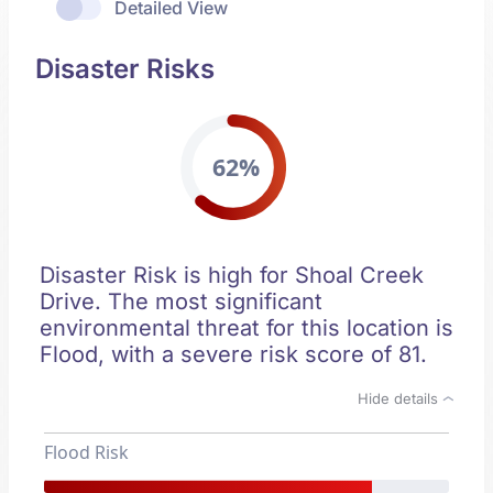
Detailed View
Disaster Risks
62%
Disaster Risk is high for Shoal Creek
Drive. The most significant
environmental threat for this location is
Flood, with a severe risk score of 81.
Hide details
Flood Risk