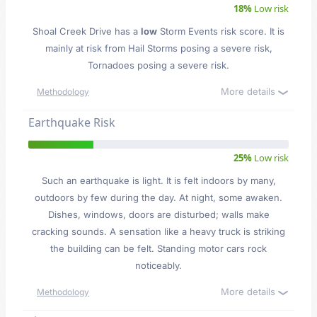
18%
Low risk
Shoal Creek Drive has a
low
Storm Events risk score. It is
mainly at risk from Hail Storms posing a severe risk,
Tornadoes posing a severe risk.
More details
Methodology
Earthquake Risk
25%
Low risk
Such an earthquake is light. It is felt indoors by many,
outdoors by few during the day. At night, some awaken.
Dishes, windows, doors are disturbed; walls make
cracking sounds. A sensation like a heavy truck is striking
the building can be felt. Standing motor cars rock
noticeably.
More details
Methodology