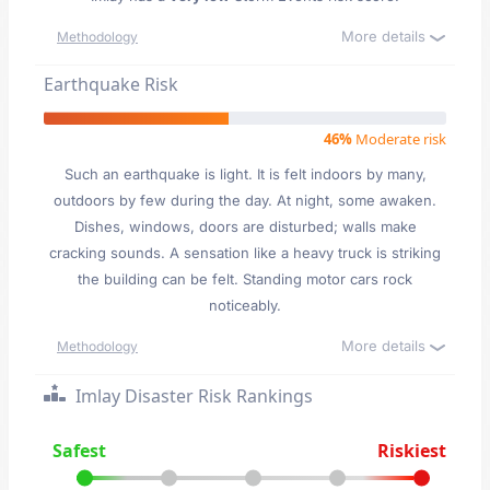
More details
Methodology
Earthquake Risk
46%
Moderate risk
Such an earthquake is light. It is felt indoors by many,
outdoors by few during the day. At night, some awaken.
Dishes, windows, doors are disturbed; walls make
cracking sounds. A sensation like a heavy truck is striking
the building can be felt. Standing motor cars rock
noticeably.
More details
Methodology
Imlay Disaster Risk Rankings
Safest
Riskiest