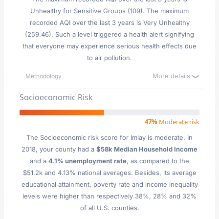
Unhealthy for Sensitive Groups (109). The maximum
recorded AQI over the last 3 years is Very Unhealthy
(259.46). Such a level triggered a health alert signifying
that everyone may experience serious health effects due
to air pollution.
More details
Methodology
Socioeconomic Risk
47%
Moderate risk
The Socioeconomic risk score for Imlay is moderate. In
2018, your county had a
$58k Median Household Income
and a
4.1% unemployment rate
, as compared to the
$51.2k and 4.13% national averages. Besides, its average
educational attainment, poverty rate and income inequality
levels were higher than respectively 38%, 28% and 32%
of all U.S. counties.