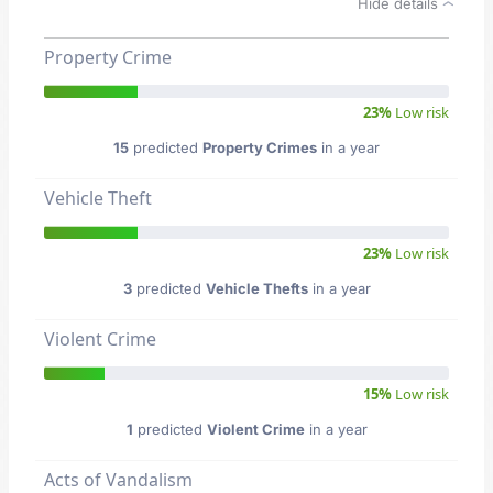
Hide details
Property Crime
23%
Low risk
15
predicted
Property Crimes
in a year
Vehicle Theft
23%
Low risk
3
predicted
Vehicle Thefts
in a year
Violent Crime
15%
Low risk
1
predicted
Violent Crime
in a year
Acts of Vandalism