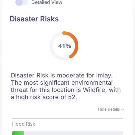
Detailed View
Disaster Risks
41%
Disaster Risk is moderate for Imlay.
The most significant environmental
threat for this location is Wildfire, with
a high risk score of 52.
Hide details
Flood Risk