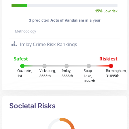
15%
Low risk
3
predicted
Acts of Vandalism
in a year
Methodology
Imlay Crime Risk Rankings
Safest
Riskiest
Ouzinkie,
Vicksburg,
Imlay,
Soap
Birmingham,
1st
8665th
8666th
Lake,
31895th
8667th
Societal Risks