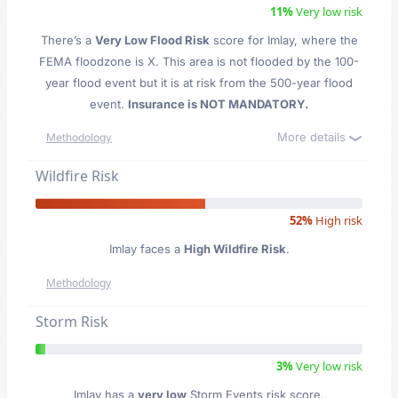
11%
Very low risk
There’s a
Very Low Flood Risk
score for Imlay
, where the
FEMA floodzone is X. This area is not flooded by the 100-
year flood event but it is at risk from the 500-year flood
event.
Insurance is NOT MANDATORY.
More details
Methodology
Wildfire Risk
52%
High risk
Imlay faces a
High Wildfire Risk
.
Methodology
Storm Risk
3%
Very low risk
Imlay has a
very low
Storm Events risk score.