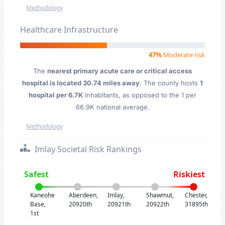
Methodology
Healthcare Infrastructure
47%
Moderate risk
The
nearest primary acute care or critical access
hospital is located 30.74 miles away
. The county hosts
1
hospital per 6.7K
inhabitants, as opposed to the 1 per
66.9K national average.
Methodology
Imlay Societal Risk Rankings
Safest
Riskiest
Kaneohe
Aberdeen,
Imlay,
Shawmut,
Chester,
Base,
20920th
20921th
20922th
31895th
1st