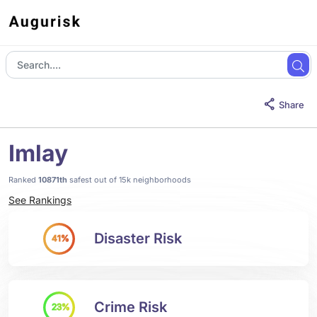
Share
Imlay
Ranked
10871th
safest out of 15k neighborhoods
See Rankings
Disaster Risk
41%
Crime Risk
23%