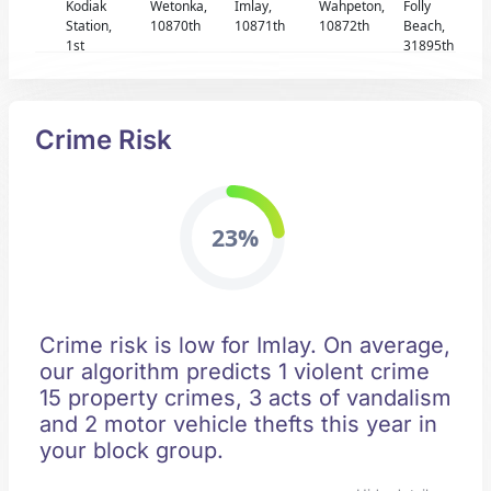
Kodiak
Wetonka,
Imlay,
Wahpeton,
Folly
Station,
10870th
10871th
10872th
Beach,
1st
31895th
Crime Risk
23%
Crime risk is low for Imlay. On average,
our algorithm predicts 1 violent crime
15 property crimes, 3 acts of vandalism
and 2 motor vehicle thefts this year in
your block group.