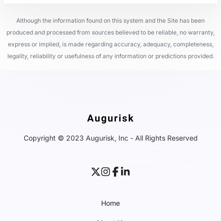
Although the information found on this system and the Site has been
produced and processed from sources believed to be reliable, no warranty,
express or implied, is made regarding accuracy, adequacy, completeness,
legality, reliability or usefulness of any information or predictions provided.
Copyright © 2023 Augurisk, Inc - All Rights Reserved
Home