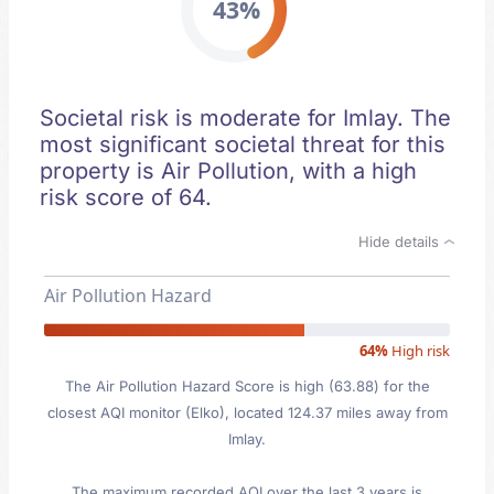
43%
Societal risk is moderate for Imlay. The
most significant societal threat for this
property is Air Pollution, with a high
risk score of 64.
Hide details
Air Pollution Hazard
64%
High risk
The Air Pollution Hazard Score is high (63.88) for the
closest AQI monitor (Elko), located 124.37 miles away from
Imlay.
The maximum recorded AQI over the last 3 years is