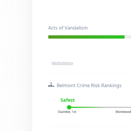
Acts of Vandalism
Methodology
Belmont Crime Risk Rankings
Safest
Ouzinkie, 1st
Shorewood 