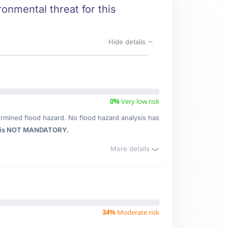
onmental threat for this
Hide details
0%
Very low risk
rmined flood hazard. No flood hazard analysis has
 is NOT MANDATORY.
More details
34%
Moderate risk