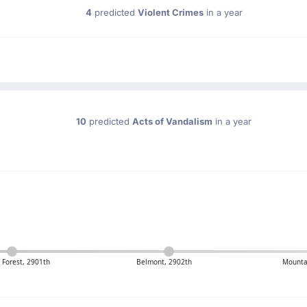
4
predicted
Violent Crimes
in a year
10
predicted
Acts of Vandalism
in a year
Forest, 2901th
Belmont, 2902th
Mounta