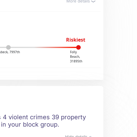
More details
Riskiest
sbeck, 7997th
Folly
Beach,
31895th
s 4 violent crimes 39 property
 in your block group.
Hide details