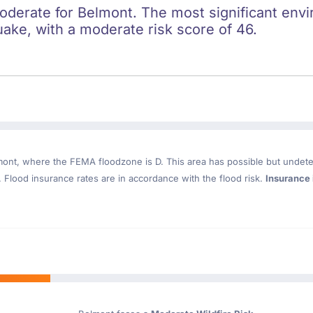
oderate for Belmont. The most significant envir
uake, with a moderate risk score of 46.
mont
, where the FEMA floodzone is D. This area has possible but undete
Flood insurance rates are in accordance with the flood risk.
Insurance