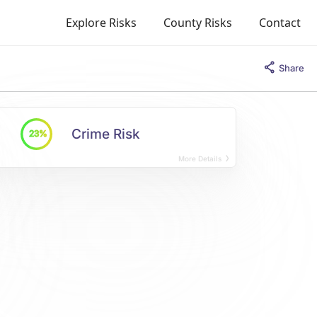
Explore Risks
County Risks
Contact
Share
Crime Risk
23%
More Details