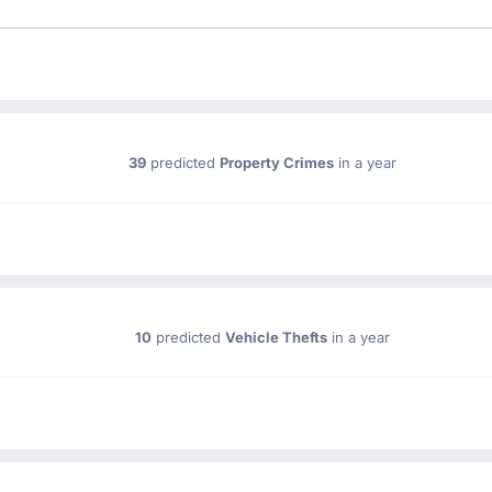
39
predicted
Property Crimes
in a year
10
predicted
Vehicle Thefts
in a year