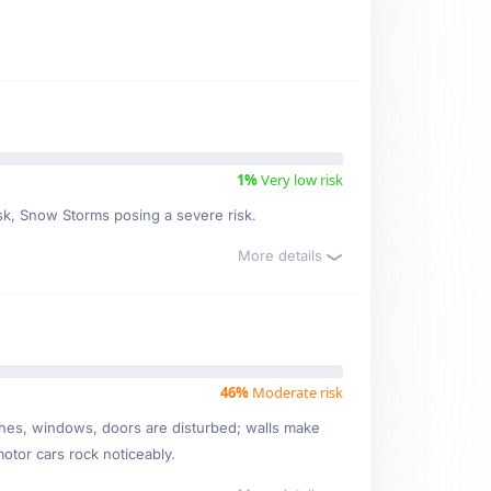
1%
Very low risk
isk, Snow Storms posing a severe risk.
More details
46%
Moderate risk
ishes, windows, doors are disturbed; walls make
motor cars rock noticeably.