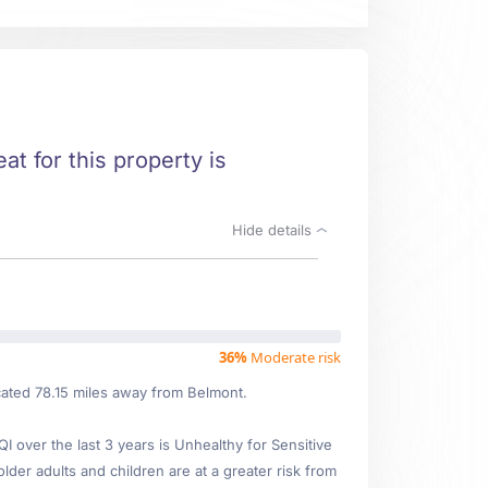
at for this property is
Hide details
36%
Moderate risk
ated 78.15 miles away from Belmont.
over the last 3 years is Unhealthy for Sensitive
older adults and children are at a greater risk from