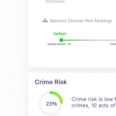
Methodology
Belmont Disaster Risk Rankings
Safest
Kodiak Station, 1st
Como
Crime Risk
Crime risk is low
23%
crimes, 10 acts of