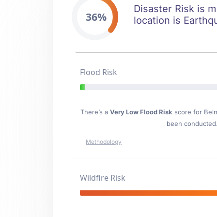
Disaster Risk is m
36%
location is Earthq
Flood Risk
There’s a
Very Low Flood Risk
score for Bel
been conducted. 
Methodology
Wildfire Risk