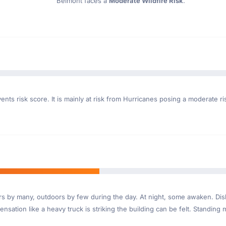
Belmont faces a
Moderate Wildfire Risk
.
nts risk score. It is mainly at risk from Hurricanes posing a moderate r
ndoors by many, outdoors by few during the day. At night, some awaken. D
nsation like a heavy truck is striking the building can be felt. Standing 