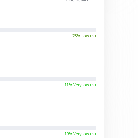
23%
Low risk
11%
Very low risk
10%
Very low risk