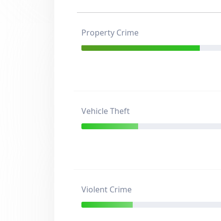
Property Crime
Vehicle Theft
Violent Crime