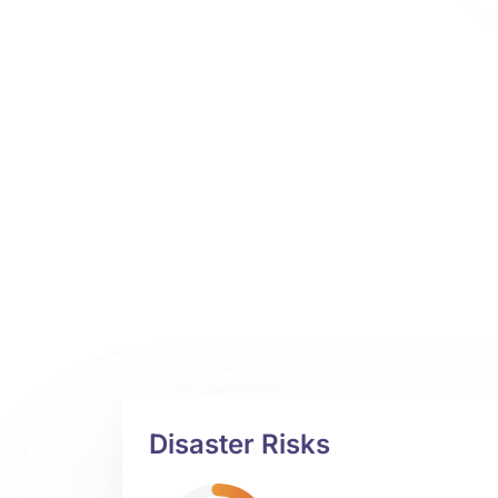
Disaster Risks