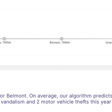
, 7995th
Belmont, 7996th
Groe
 for Belmont. On average, our algorithm predict
 vandalism and 2 motor vehicle thefts this year