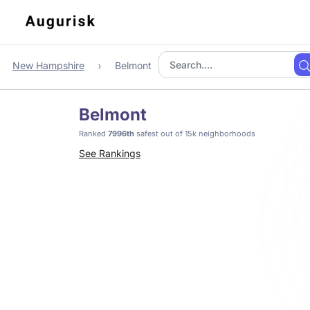
New Hampshire
Belmont
Belmont
Ranked
7996th
safest out of 15k neighborhoods
See Rankings