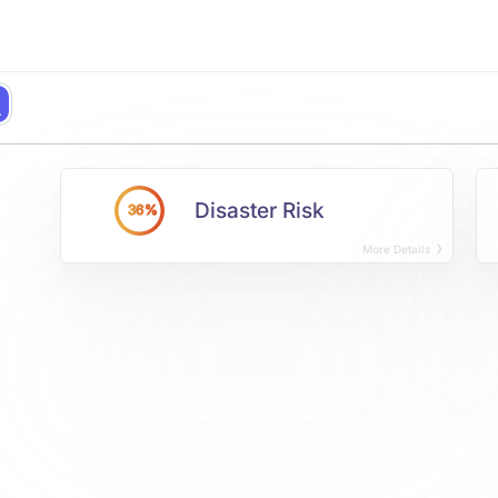
Disaster Risk
36%
More Details