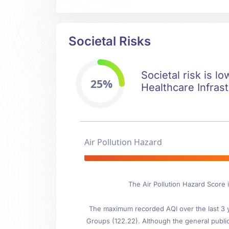
Societal Risks
Societal risk is l
25%
Healthcare Infrast
Air Pollution Hazard
The Air Pollution Hazard Score
The maximum recorded AQI over the last 3 ye
Groups (122.22). Although the general public i