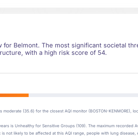
ow for Belmont. The most significant societal thre
ructure, with a high risk score of 54.
 is moderate (35.6) for the closest AQI monitor (BOSTON-KENMORE), loc
ars is Unhealthy for Sensitive Groups (109). The maximum recorded AQI 
s not likely to be affected at this AQI range, people with lung disease, 