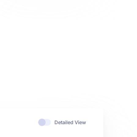
Detailed View