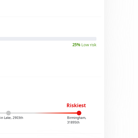
25%
Low risk
Riskiest
in Lake, 2903th
Birmingham,
31895th