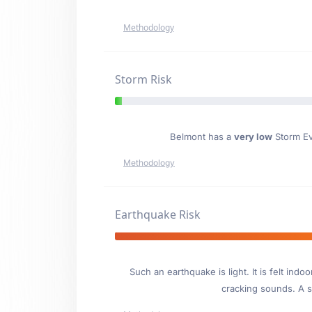
Methodology
Storm Risk
Belmont has a
very low
Storm Eve
Methodology
Earthquake Risk
Such an earthquake is light. It is felt i
cracking sounds. A se