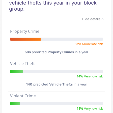
vehicle thefts this year in your block
group.
Hide details
Property Crime
33%
Moderate risk
586
predicted
Property Crimes
in a year
Vehicle Theft
14%
Very low risk
140
predicted
Vehicle Thefts
in a year
Violent Crime
11%
Very low risk