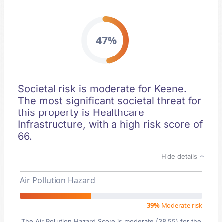
47%
Societal risk is moderate for Keene.
The most significant societal threat for
this property is Healthcare
Infrastructure, with a high risk score of
66.
Hide details
Air Pollution Hazard
39%
Moderate risk
The Air Pollution Hazard Score is moderate (38.55) for the