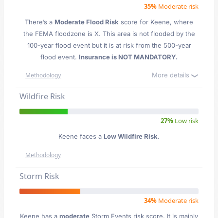
35%
Moderate risk
There’s a
Moderate Flood Risk
score for Keene
, where
the FEMA floodzone is X. This area is not flooded by the
100-year flood event but it is at risk from the 500-year
flood event.
Insurance is NOT MANDATORY.
More details
Methodology
Wildfire Risk
27%
Low risk
Keene faces a
Low Wildfire Risk
.
Methodology
Storm Risk
34%
Moderate risk
Keene has a
moderate
Storm Events risk score. It is mainly