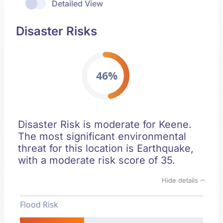
Detailed View
Disaster Risks
46%
Disaster Risk is moderate for Keene.
The most significant environmental
threat for this location is Earthquake,
with a moderate risk score of 35.
Hide details
Flood Risk