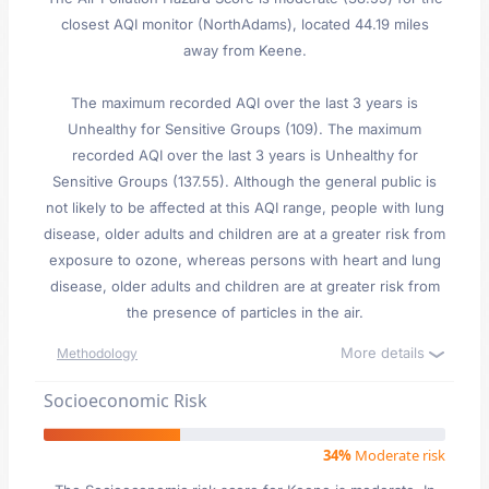
closest AQI monitor (NorthAdams), located 44.19 miles
away from Keene.
The maximum recorded AQI over the last 3 years is
Unhealthy for Sensitive Groups (109). The maximum
recorded AQI over the last 3 years is Unhealthy for
Sensitive Groups (137.55). Although the general public is
not likely to be affected at this AQI range, people with lung
disease, older adults and children are at a greater risk from
exposure to ozone, whereas persons with heart and lung
disease, older adults and children are at greater risk from
the presence of particles in the air.
More details
Methodology
Socioeconomic Risk
34%
Moderate risk