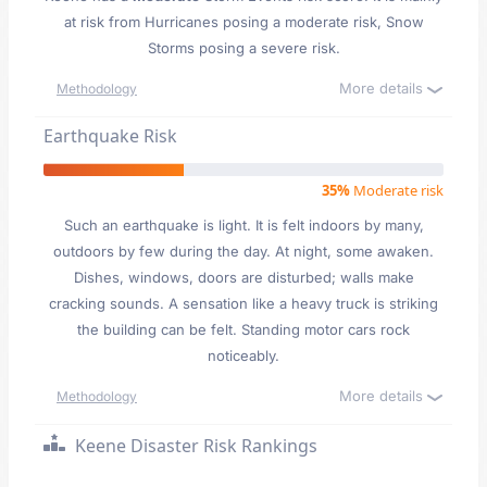
at risk from Hurricanes posing a moderate risk, Snow
Storms posing a severe risk.
More details
Methodology
Earthquake Risk
35%
Moderate risk
Such an earthquake is light. It is felt indoors by many,
outdoors by few during the day. At night, some awaken.
Dishes, windows, doors are disturbed; walls make
cracking sounds. A sensation like a heavy truck is striking
the building can be felt. Standing motor cars rock
noticeably.
More details
Methodology
Keene Disaster Risk Rankings