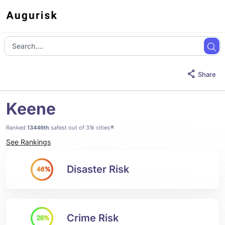
Share
Keene
*
Ranked
13446th
safest out of 31k cities
See Rankings
Disaster Risk
46%
Crime Risk
28%