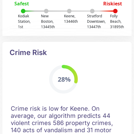
Safest
Riskiest
Kodiak
New
Keene,
Stratford
Folly
Station,
Boston,
13446th
Downtown,
Beach,
1st
13445th
13447th
31895th
Crime Risk
28%
Crime risk is low for Keene. On
average, our algorithm predicts 44
violent crimes 586 property crimes,
140 acts of vandalism and 31 motor