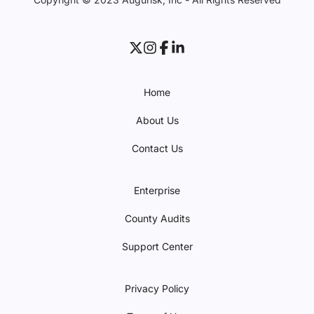
Home
About Us
Contact Us
Enterprise
County Audits
Support Center
Privacy Policy