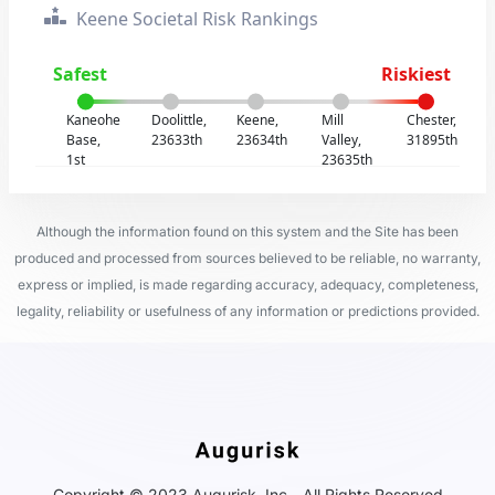
Keene Societal Risk Rankings
Safest
Riskiest
Kaneohe
Doolittle,
Keene,
Mill
Chester,
Base,
23633th
23634th
Valley,
31895th
1st
23635th
Although the information found on this system and the Site has been
produced and processed from sources believed to be reliable, no warranty,
express or implied, is made regarding accuracy, adequacy, completeness,
legality, reliability or usefulness of any information or predictions provided.
Copyright © 2023 Augurisk, Inc - All Rights Reserved