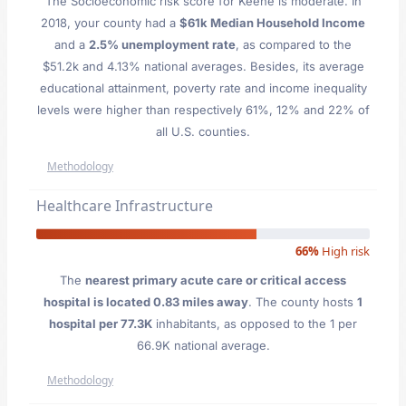
The Socioeconomic risk score for Keene is moderate. In
2018, your county had a
$61k Median Household Income
and a
2.5% unemployment rate
, as compared to the
$51.2k and 4.13% national averages. Besides, its average
educational attainment, poverty rate and income inequality
levels were higher than respectively 61%, 12% and 22% of
all U.S. counties.
Methodology
Healthcare Infrastructure
66%
High risk
The
nearest primary acute care or critical access
hospital is located 0.83 miles away
. The county hosts
1
hospital per 77.3K
inhabitants, as opposed to the 1 per
66.9K national average.
Methodology