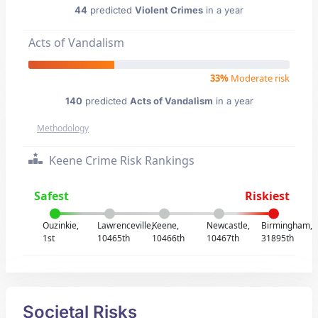
44
predicted
Violent Crimes
in a year
Acts of Vandalism
33%
Moderate risk
140
predicted
Acts of Vandalism
in a year
Methodology
Keene Crime Risk Rankings
Safest
Riskiest
Ouzinkie,
Lawrenceville,
Keene,
Newcastle,
Birmingham,
1st
10465th
10466th
10467th
31895th
Societal Risks