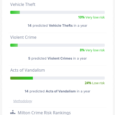
Vehicle Theft
10%
Very low risk
14
predicted
Vehicle Thefts
in a year
Violent Crime
8%
Very low risk
5
predicted
Violent Crimes
in a year
Acts of Vandalism
24%
Low risk
14
predicted
Acts of Vandalism
in a year
Methodology
Milton Crime Risk Rankings