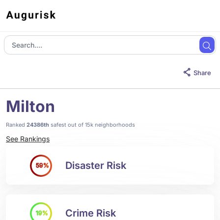
Share
Milton
Ranked
24386th
safest out of 15k neighborhoods
See Rankings
Disaster Risk
59%
Crime Risk
19%