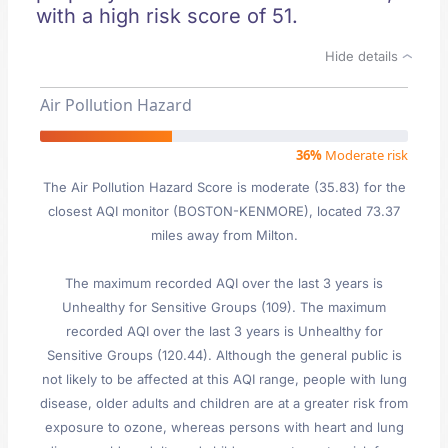
with a high risk score of 51.
Hide details
Air Pollution Hazard
36%
Moderate risk
The Air Pollution Hazard Score is moderate (35.83) for the
closest AQI monitor (BOSTON-KENMORE), located 73.37
miles away from Milton.
The maximum recorded AQI over the last 3 years is
Unhealthy for Sensitive Groups (109). The maximum
recorded AQI over the last 3 years is Unhealthy for
Sensitive Groups (120.44). Although the general public is
not likely to be affected at this AQI range, people with lung
disease, older adults and children are at a greater risk from
exposure to ozone, whereas persons with heart and lung