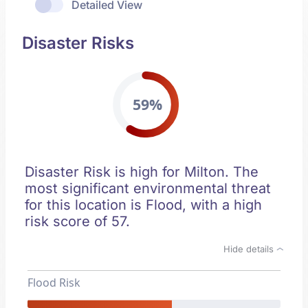
Detailed View
Disaster Risks
59%
Disaster Risk is high for Milton. The
most significant environmental threat
for this location is Flood, with a high
risk score of 57.
Hide details
Flood Risk