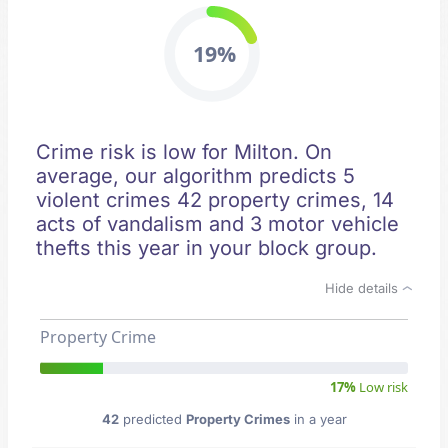
19%
Crime risk is low for Milton. On
average, our algorithm predicts 5
violent crimes 42 property crimes, 14
acts of vandalism and 3 motor vehicle
thefts this year in your block group.
Hide details
Property Crime
17%
Low risk
42
predicted
Property Crimes
in a year