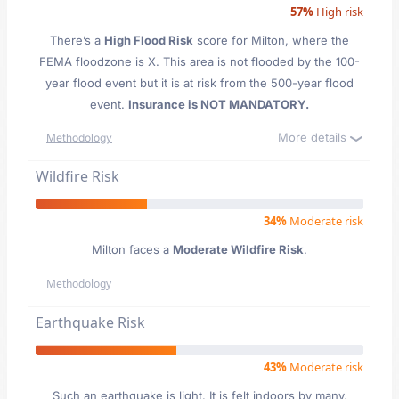
57%
High risk
There’s a
High Flood Risk
score for Milton
, where the
FEMA floodzone is X. This area is not flooded by the 100-
year flood event but it is at risk from the 500-year flood
event.
Insurance is NOT MANDATORY.
More details
Methodology
Wildfire Risk
34%
Moderate risk
Milton faces a
Moderate Wildfire Risk
.
Methodology
Earthquake Risk
43%
Moderate risk
Such an earthquake is light. It is felt indoors by many,