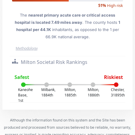
51%
High risk
The
nearest primary acute care or critical access
hospital is located 7.49 miles away
. The county hosts
1
hospital per 44.1K
inhabitants, as opposed to the 1 per
66.9K national average.
Methodology
Milton Societal Risk Rankings
Safest
Riskiest
Kaneohe
Milbank,
Milton,
Milton,
Chester,
Base,
1884th
1885th
1886th
31895th
1st
Although the information found on this system and the Site has been
produced and processed from sources believed to be reliable, no warranty,
express or implied, is made regarding accuracy, adequacy, completeness,