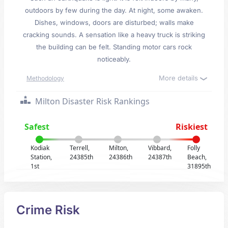
outdoors by few during the day. At night, some awaken.
Dishes, windows, doors are disturbed; walls make
cracking sounds. A sensation like a heavy truck is striking
the building can be felt. Standing motor cars rock
noticeably.
More details
Methodology
Milton Disaster Risk Rankings
Safest
Riskiest
Kodiak
Terrell,
Milton,
Vibbard,
Folly
Station,
24385th
24386th
24387th
Beach,
1st
31895th
Crime Risk