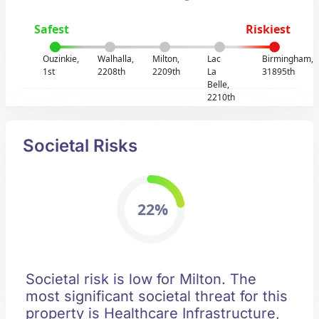
Safest
Riskiest
Ouzinkie,
Walhalla,
Milton,
Lac
Birmingham,
1st
2208th
2209th
La
31895th
Belle,
2210th
Societal Risks
22%
Societal risk is low for Milton. The
most significant societal threat for this
property is Healthcare Infrastructure,