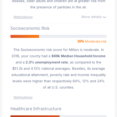
disease, older adults and children are at greater risk from
the presence of particles in the air.
More details
Methodology
Socioeconomic Risk
30%
Moderate risk
The Socioeconomic risk score for Milton is moderate. In
2018, your county had a
$69k Median Household Income
and a
2.3% unemployment rate
, as compared to the
$51.2k and 4.13% national averages. Besides, its average
educational attainment, poverty rate and income inequality
levels were higher than respectively 64%, 12% and 24%
of all U.S. counties.
Methodology
Healthcare Infrastructure