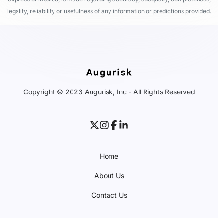
legality, reliability or usefulness of any information or predictions provided.
Copyright © 2023 Augurisk, Inc - All Rights Reserved
Home
About Us
Contact Us