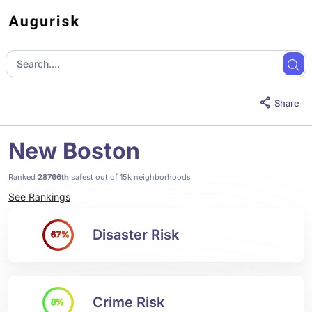
Share
New Boston
Ranked
28766th
safest out of 15k neighborhoods
See Rankings
Disaster Risk
67%
Crime Risk
8%