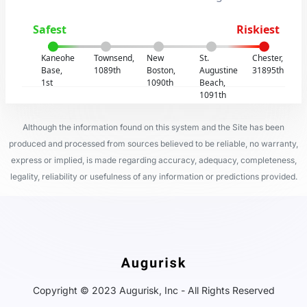
Safest
Riskiest
Kaneohe
Townsend,
New
St.
Chester,
Base,
1089th
Boston,
Augustine
31895th
1st
1090th
Beach,
1091th
Although the information found on this system and the Site has been
produced and processed from sources believed to be reliable, no warranty,
express or implied, is made regarding accuracy, adequacy, completeness,
legality, reliability or usefulness of any information or predictions provided.
Copyright © 2023 Augurisk, Inc - All Rights Reserved