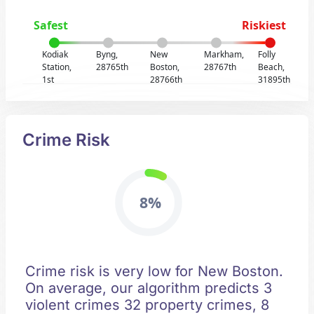
Safest
Riskiest
Kodiak
Byng,
New
Markham,
Folly
Station,
28765th
Boston,
28767th
Beach,
1st
28766th
31895th
Crime Risk
8%
Crime risk is very low for New Boston.
On average, our algorithm predicts 3
violent crimes 32 property crimes, 8