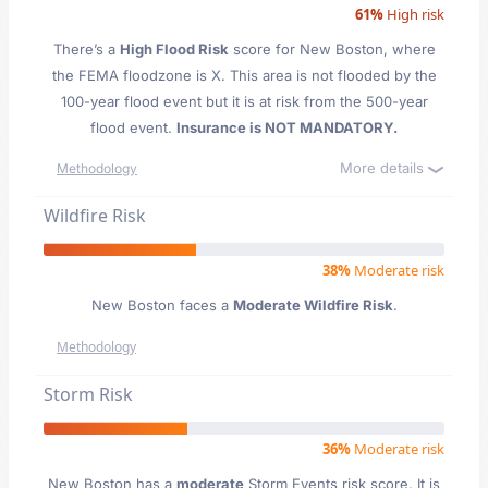
61%
High risk
There’s a
High Flood Risk
score for New Boston
, where
the FEMA floodzone is X. This area is not flooded by the
100-year flood event but it is at risk from the 500-year
flood event.
Insurance is NOT MANDATORY.
More details
Methodology
Wildfire Risk
38%
Moderate risk
New Boston faces a
Moderate Wildfire Risk
.
Methodology
Storm Risk
36%
Moderate risk
New Boston has a
moderate
Storm Events risk score. It is