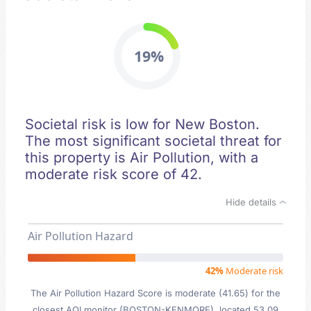
19%
Societal risk is low for New Boston.
The most significant societal threat for
this property is Air Pollution, with a
moderate risk score of 42.
Hide details
Air Pollution Hazard
42%
Moderate risk
The Air Pollution Hazard Score is moderate (41.65) for the
closest AQI monitor (BOSTON-KENMORE), located 53.09