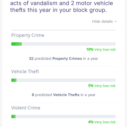
acts of vandalism and 2 motor vehicle
thefts this year in your block group.
Hide details
Property Crime
10%
Very low risk
32
predicted
Property Crimes
in a year
Vehicle Theft
5%
Very low risk
8
predicted
Vehicle Thefts
in a year
Violent Crime
4%
Very low risk