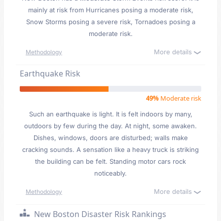
mainly at risk from Hurricanes posing a moderate risk,
Snow Storms posing a severe risk, Tornadoes posing a
moderate risk.
More details
Methodology
Earthquake Risk
49%
Moderate risk
Such an earthquake is light. It is felt indoors by many,
outdoors by few during the day. At night, some awaken.
Dishes, windows, doors are disturbed; walls make
cracking sounds. A sensation like a heavy truck is striking
the building can be felt. Standing motor cars rock
noticeably.
More details
Methodology
New Boston Disaster Risk Rankings