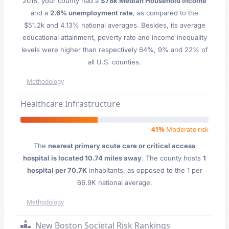
2018, your county had a
$78k Median Household Income
and a
2.6% unemployment rate
, as compared to the
$51.2k and 4.13% national averages. Besides, its average
educational attainment, poverty rate and income inequality
levels were higher than respectively 64%, 9% and 22% of
all U.S. counties.
Methodology
Healthcare Infrastructure
41%
Moderate risk
The
nearest primary acute care or critical access
hospital is located 10.74 miles away
. The county hosts
1
hospital per 70.7K
inhabitants, as opposed to the 1 per
66.9K national average.
Methodology
New Boston Societal Risk Rankings