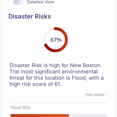
Detailed View
Disaster Risks
67%
Disaster Risk is high for New Boston.
The most significant environmental
threat for this location is Flood, with a
high risk score of 61.
Hide details
Flood Risk