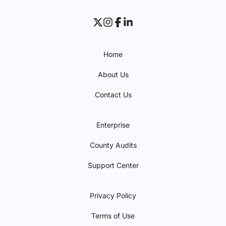
Home
About Us
Contact Us
Enterprise
County Audits
Support Center
Privacy Policy
Terms of Use