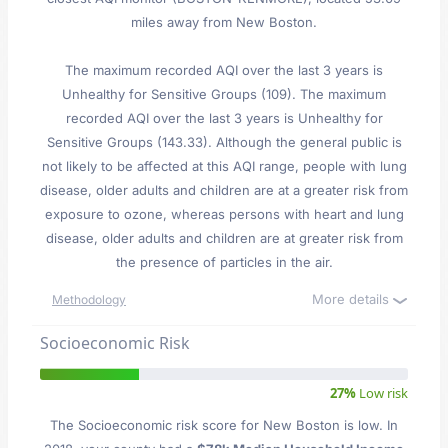
miles away from New Boston.
The maximum recorded AQI over the last 3 years is
Unhealthy for Sensitive Groups (109). The maximum
recorded AQI over the last 3 years is Unhealthy for
Sensitive Groups (143.33). Although the general public is
not likely to be affected at this AQI range, people with lung
disease, older adults and children are at a greater risk from
exposure to ozone, whereas persons with heart and lung
disease, older adults and children are at greater risk from
the presence of particles in the air.
More details
Methodology
Socioeconomic Risk
27%
Low risk
The Socioeconomic risk score for New Boston is low. In