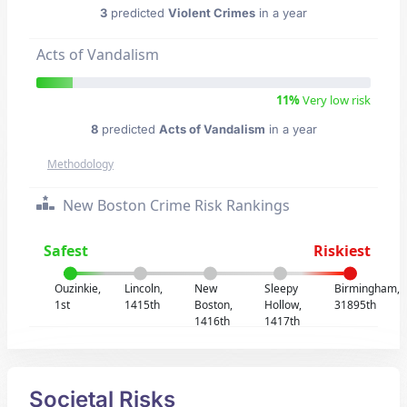
3
predicted
Violent Crimes
in a year
Acts of Vandalism
11%
Very low risk
8
predicted
Acts of Vandalism
in a year
Methodology
New Boston Crime Risk Rankings
Safest
Riskiest
Ouzinkie,
Lincoln,
New
Sleepy
Birmingham,
1st
1415th
Boston,
Hollow,
31895th
1416th
1417th
Societal Risks