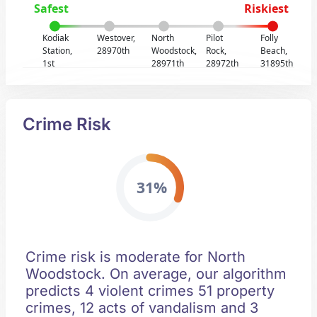
Safest
Riskiest
Kodiak
Westover,
North
Pilot
Folly
Station,
28970th
Woodstock,
Rock,
Beach,
1st
28971th
28972th
31895th
Crime Risk
31%
Crime risk is moderate for North
Woodstock. On average, our algorithm
predicts 4 violent crimes 51 property
crimes, 12 acts of vandalism and 3