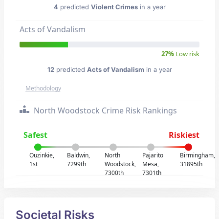
4
predicted
Violent Crimes
in a year
Acts of Vandalism
27%
Low risk
12
predicted
Acts of Vandalism
in a year
Methodology
North Woodstock Crime Risk Rankings
Safest
Riskiest
Ouzinkie,
Baldwin,
North
Pajarito
Birmingham,
1st
7299th
Woodstock,
Mesa,
31895th
7300th
7301th
Societal Risks