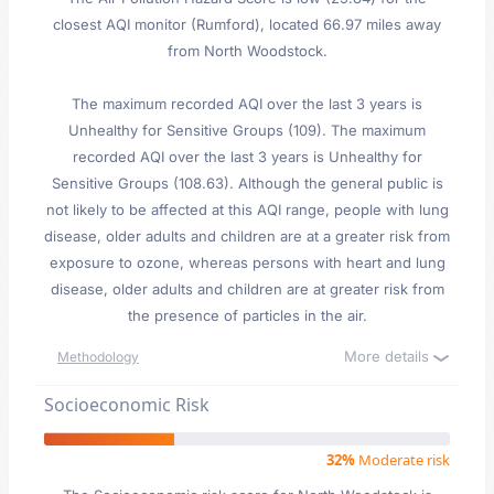
closest AQI monitor (Rumford), located 66.97 miles away
from North Woodstock.
The maximum recorded AQI over the last 3 years is
Unhealthy for Sensitive Groups (109). The maximum
recorded AQI over the last 3 years is Unhealthy for
Sensitive Groups (108.63). Although the general public is
not likely to be affected at this AQI range, people with lung
disease, older adults and children are at a greater risk from
exposure to ozone, whereas persons with heart and lung
disease, older adults and children are at greater risk from
the presence of particles in the air.
More details
Methodology
Socioeconomic Risk
32%
Moderate risk