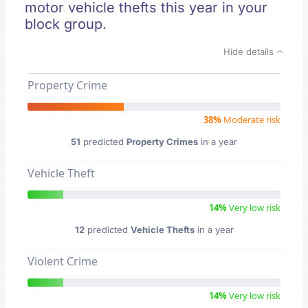
motor vehicle thefts this year in your
block group.
Hide details
Property Crime
38%
Moderate risk
51
predicted
Property Crimes
in a year
Vehicle Theft
14%
Very low risk
12
predicted
Vehicle Thefts
in a year
Violent Crime
14%
Very low risk