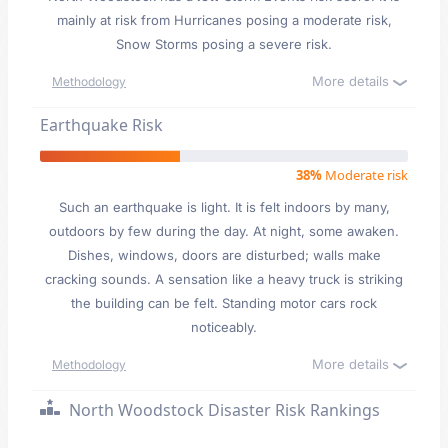
mainly at risk from Hurricanes posing a moderate risk,
Snow Storms posing a severe risk.
More details
Methodology
Earthquake Risk
38%
Moderate risk
Such an earthquake is light. It is felt indoors by many,
outdoors by few during the day. At night, some awaken.
Dishes, windows, doors are disturbed; walls make
cracking sounds. A sensation like a heavy truck is striking
the building can be felt. Standing motor cars rock
noticeably.
More details
Methodology
North Woodstock Disaster Risk Rankings