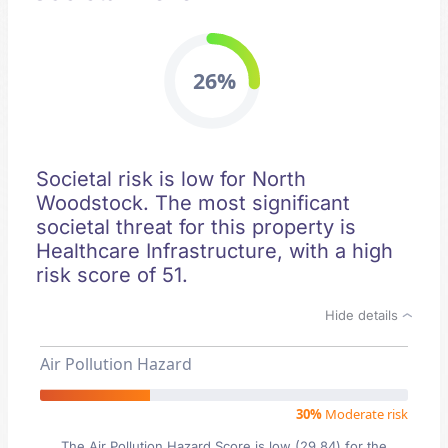
26%
Societal risk is low for North
Woodstock. The most significant
societal threat for this property is
Healthcare Infrastructure, with a high
risk score of 51.
Hide details
Air Pollution Hazard
30%
Moderate risk
The Air Pollution Hazard Score is low (29.84) for the