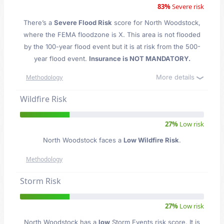
83%
Severe risk
There’s a
Severe Flood Risk
score for North Woodstock
,
where the FEMA floodzone is X. This area is not flooded
by the 100-year flood event but it is at risk from the 500-
year flood event.
Insurance is NOT MANDATORY.
More details
Methodology
Wildfire Risk
27%
Low risk
North Woodstock faces a
Low Wildfire Risk
.
Methodology
Storm Risk
27%
Low risk
North Woodstock has a
low
Storm Events risk score. It is