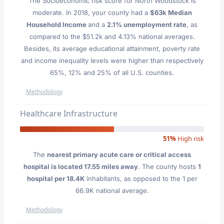
The Socioeconomic risk score for North Woodstock is
moderate. In 2018, your county had a
$63k Median
Household Income
and a
2.1% unemployment rate
, as
compared to the $51.2k and 4.13% national averages.
Besides, its average educational attainment, poverty rate
and income inequality levels were higher than respectively
65%, 12% and 25% of all U.S. counties.
Methodology
Healthcare Infrastructure
51%
High risk
The
nearest primary acute care or critical access
hospital is located 17.55 miles away
. The county hosts
1
hospital per 18.4K
inhabitants, as opposed to the 1 per
66.9K national average.
Methodology