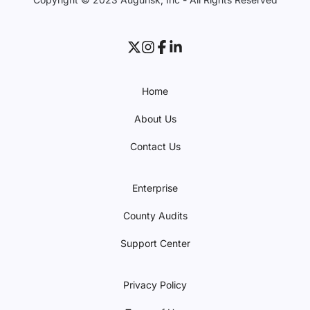
Home
About Us
Contact Us
Enterprise
County Audits
Support Center
Privacy Policy