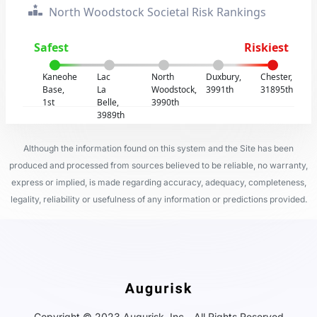
North Woodstock Societal Risk Rankings
Safest
Riskiest
Kaneohe
Lac
North
Duxbury,
Chester,
Base,
La
Woodstock,
3991th
31895th
1st
Belle,
3990th
3989th
Although the information found on this system and the Site has been
produced and processed from sources believed to be reliable, no warranty,
express or implied, is made regarding accuracy, adequacy, completeness,
legality, reliability or usefulness of any information or predictions provided.
Copyright © 2023 Augurisk, Inc - All Rights Reserved