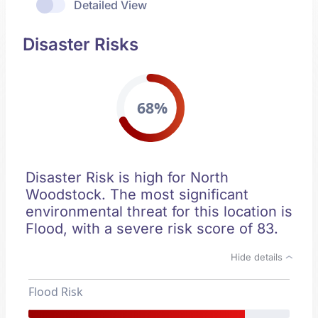
Detailed View
Disaster Risks
68%
Disaster Risk is high for North
Woodstock. The most significant
environmental threat for this location is
Flood, with a severe risk score of 83.
Hide details
Flood Risk