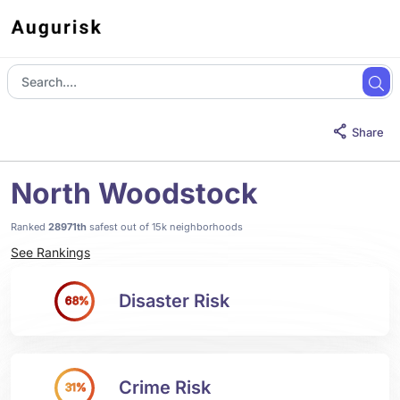
Share
North Woodstock
Ranked
28971th
safest out of 15k neighborhoods
See Rankings
Disaster Risk
68%
Crime Risk
31%