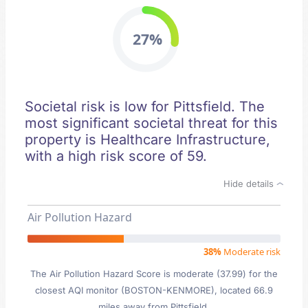
27%
Societal risk is low for Pittsfield. The
most significant societal threat for this
property is Healthcare Infrastructure,
with a high risk score of 59.
Hide details
Air Pollution Hazard
38%
Moderate risk
The Air Pollution Hazard Score is moderate (37.99) for the
closest AQI monitor (BOSTON-KENMORE), located 66.9
miles away from Pittsfield.