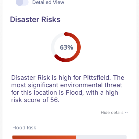
Detailed View
Disaster Risks
63%
Disaster Risk is high for Pittsfield. The
most significant environmental threat
for this location is Flood, with a high
risk score of 56.
Hide details
Flood Risk