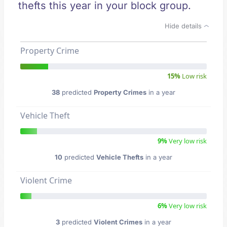
thefts this year in your block group.
Hide details
Property Crime
15%
Low risk
38
predicted
Property Crimes
in a year
Vehicle Theft
9%
Very low risk
10
predicted
Vehicle Thefts
in a year
Violent Crime
6%
Very low risk
3
predicted
Violent Crimes
in a year