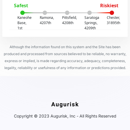
Safest
Riskiest
Kaneohe
Ramona,
Pittsfield,
Saratoga
Chester,
Base,
4207th
4208th
Springs,
31895th
1st
4209th
Although the information found on this system and the Site has been
produced and processed from sources believed to be reliable, no warranty,
express or implied, is made regarding accuracy, adequacy, completeness,
legality, reliability or usefulness of any information or predictions provided.
Copyright © 2023 Augurisk, Inc - All Rights Reserved