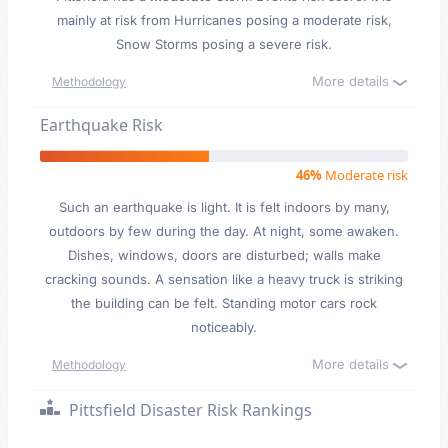
mainly at risk from Hurricanes posing a moderate risk,
Snow Storms posing a severe risk.
More details
Methodology
Earthquake Risk
46%
Moderate risk
Such an earthquake is light. It is felt indoors by many,
outdoors by few during the day. At night, some awaken.
Dishes, windows, doors are disturbed; walls make
cracking sounds. A sensation like a heavy truck is striking
the building can be felt. Standing motor cars rock
noticeably.
More details
Methodology
Pittsfield Disaster Risk Rankings