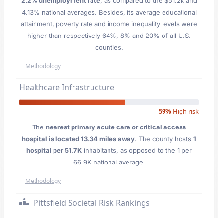
2.2% unemployment rate
, as compared to the $51.2k and
4.13% national averages. Besides, its average educational
attainment, poverty rate and income inequality levels were
higher than respectively 64%, 8% and 20% of all U.S.
counties.
Methodology
Healthcare Infrastructure
59%
High risk
The
nearest primary acute care or critical access
hospital is located 13.34 miles away
. The county hosts
1
hospital per 51.7K
inhabitants, as opposed to the 1 per
66.9K national average.
Methodology
Pittsfield Societal Risk Rankings