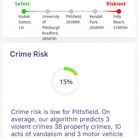
Safest
Riskiest
Kodiak
University
Pittsfield,
Kendall
Folly
Station,
of
26588th
Park,
Beach,
1st
Pittsburgh
26589th
31895th
Bradford,
26587th
Crime Risk
15%
Crime risk is low for Pittsfield. On
average, our algorithm predicts 3
violent crimes 38 property crimes, 10
acts of vandalism and 3 motor vehicle