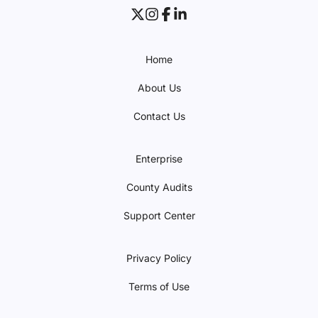
Home
About Us
Contact Us
Enterprise
County Audits
Support Center
Privacy Policy
Terms of Use