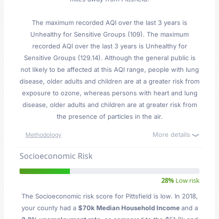
The maximum recorded AQI over the last 3 years is
Unhealthy for Sensitive Groups (109). The maximum
recorded AQI over the last 3 years is Unhealthy for
Sensitive Groups (129.14). Although the general public is
not likely to be affected at this AQI range, people with lung
disease, older adults and children are at a greater risk from
exposure to ozone, whereas persons with heart and lung
disease, older adults and children are at greater risk from
the presence of particles in the air.
More details
Methodology
Socioeconomic Risk
28%
Low risk
The Socioeconomic risk score for Pittsfield is low. In 2018,
your county had a
$70k Median Household Income
and a