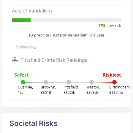
Acts of Vandalism
17%
Low risk
10
predicted
Acts of Vandalism
in a year
Methodology
Pittsfield Crime Risk Rankings
Safest
Riskiest
Ouzinkie,
Brooklyn,
Pittsfield,
Weston,
Birmingham,
1st
3351th
3352th
3353th
31895th
Societal Risks