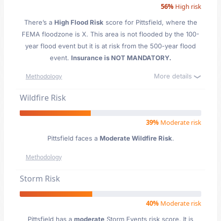
56%
High risk
There’s a
High Flood Risk
score for Pittsfield
, where the
FEMA floodzone is X. This area is not flooded by the 100-
year flood event but it is at risk from the 500-year flood
event.
Insurance is NOT MANDATORY.
More details
Methodology
Wildfire Risk
39%
Moderate risk
Pittsfield faces a
Moderate Wildfire Risk
.
Methodology
Storm Risk
40%
Moderate risk
Pittsfield has a
moderate
Storm Events risk score. It is