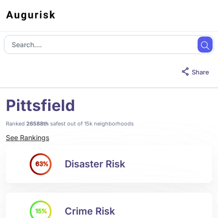
Share
Pittsfield
Ranked
26588th
safest out of 15k neighborhoods
See Rankings
Disaster Risk
63%
Crime Risk
15%