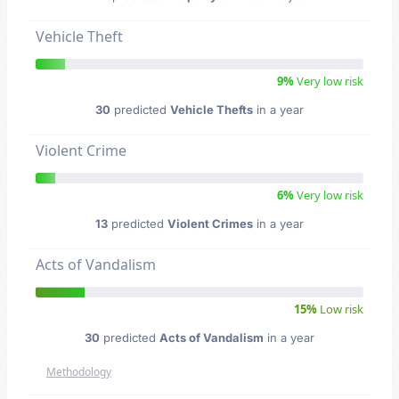
Vehicle Theft
9%
Very low risk
30
predicted
Vehicle Thefts
in a year
Violent Crime
6%
Very low risk
13
predicted
Violent Crimes
in a year
Acts of Vandalism
15%
Low risk
30
predicted
Acts of Vandalism
in a year
Methodology