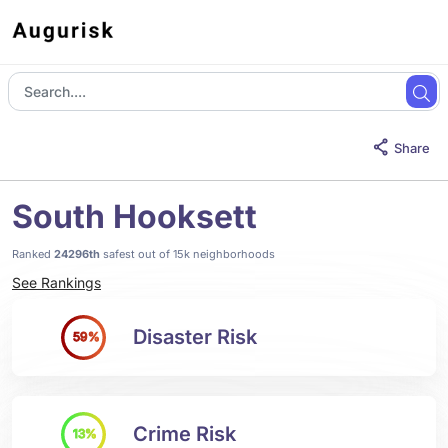
Share
South Hooksett
Ranked
24296th
safest out of 15k neighborhoods
See Rankings
Disaster Risk
59%
Crime Risk
13%