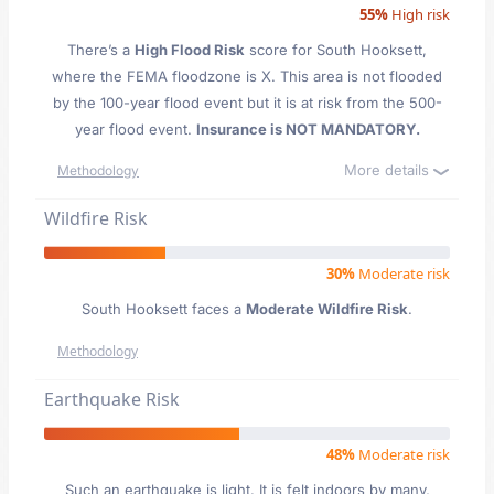
55%
High risk
There’s a
High Flood Risk
score for South Hooksett
,
where the FEMA floodzone is X. This area is not flooded
by the 100-year flood event but it is at risk from the 500-
year flood event.
Insurance is NOT MANDATORY.
More details
Methodology
Wildfire Risk
30%
Moderate risk
South Hooksett faces a
Moderate Wildfire Risk
.
Methodology
Earthquake Risk
48%
Moderate risk
Such an earthquake is light. It is felt indoors by many,