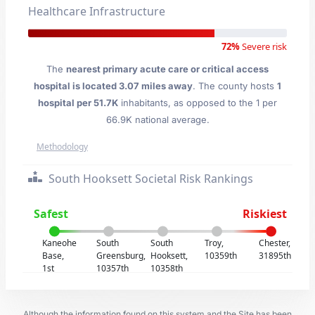
Healthcare Infrastructure
72%
Severe risk
The
nearest primary acute care or critical access
hospital is located 3.07 miles away
. The county hosts
1
hospital per 51.7K
inhabitants, as opposed to the 1 per
66.9K national average.
Methodology
South Hooksett Societal Risk Rankings
Safest
Riskiest
Kaneohe
South
South
Troy,
Chester,
Base,
Greensburg,
Hooksett,
10359th
31895th
1st
10357th
10358th
Although the information found on this system and the Site has been