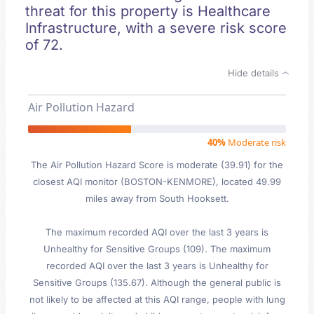
threat for this property is Healthcare
Infrastructure, with a severe risk score
of 72.
Hide details
Air Pollution Hazard
40%
Moderate risk
The Air Pollution Hazard Score is moderate (39.91) for the
closest AQI monitor (BOSTON-KENMORE), located 49.99
miles away from South Hooksett.
The maximum recorded AQI over the last 3 years is
Unhealthy for Sensitive Groups (109). The maximum
recorded AQI over the last 3 years is Unhealthy for
Sensitive Groups (135.67). Although the general public is
not likely to be affected at this AQI range, people with lung