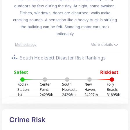
outdoors by few during the day. At night, some awaken.
Dishes, windows, doors are disturbed; walls make
cracking sounds. A sensation like a heavy truck is striking
the building can be felt. Standing motor cars rock
noticeably.
More details
Methodology
South Hooksett Disaster Risk Rankings
Safest
Riskiest
Kodiak
Center
South
New
Folly
Station,
Point,
Hooksett,
Haven,
Beach,
1st
24295th
24296th
24297th
31895th
Crime Risk