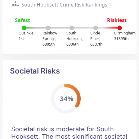
South Hooksett Crime Risk Rankings
Safest
Riskiest
Ouzinkie,
Rainbow
South
Circle
Birmingham,
1st
Springs,
Hooksett,
Pines,
31895th
6805th
6806th
6807th
Societal Risks
34%
Societal risk is moderate for South
Hooksett. The most significant societal