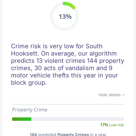
13%
Crime risk is very low for South
Hooksett. On average, our algorithm
predicts 13 violent crimes 144 property
crimes, 30 acts of vandalism and 9
motor vehicle thefts this year in your
block group.
Hide details
Property Crime
17%
Low risk
144
predicted
Property Crimes
in a year