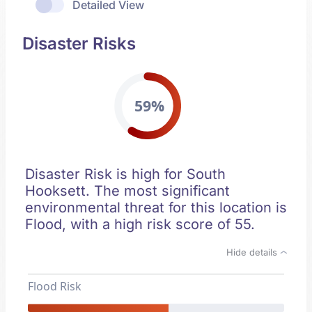
Detailed View
Disaster Risks
59%
Disaster Risk is high for South
Hooksett. The most significant
environmental threat for this location is
Flood, with a high risk score of 55.
Hide details
Flood Risk