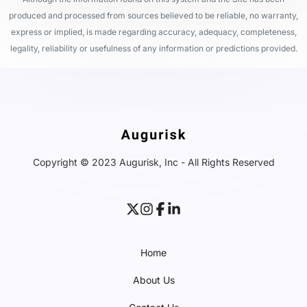
produced and processed from sources believed to be reliable, no warranty,
express or implied, is made regarding accuracy, adequacy, completeness,
legality, reliability or usefulness of any information or predictions provided.
Copyright © 2023 Augurisk, Inc - All Rights Reserved
Home
About Us