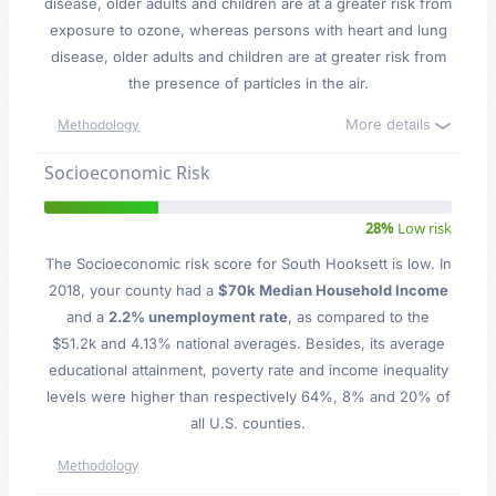
disease, older adults and children are at a greater risk from
exposure to ozone, whereas persons with heart and lung
disease, older adults and children are at greater risk from
the presence of particles in the air.
More details
Methodology
Socioeconomic Risk
28%
Low risk
The Socioeconomic risk score for South Hooksett is low. In
2018, your county had a
$70k Median Household Income
and a
2.2% unemployment rate
, as compared to the
$51.2k and 4.13% national averages. Besides, its average
educational attainment, poverty rate and income inequality
levels were higher than respectively 64%, 8% and 20% of
all U.S. counties.
Methodology