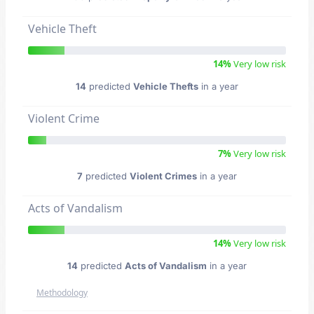
Vehicle Theft
14%
Very low risk
14
predicted
Vehicle Thefts
in a year
Violent Crime
7%
Very low risk
7
predicted
Violent Crimes
in a year
Acts of Vandalism
14%
Very low risk
14
predicted
Acts of Vandalism
in a year
Methodology