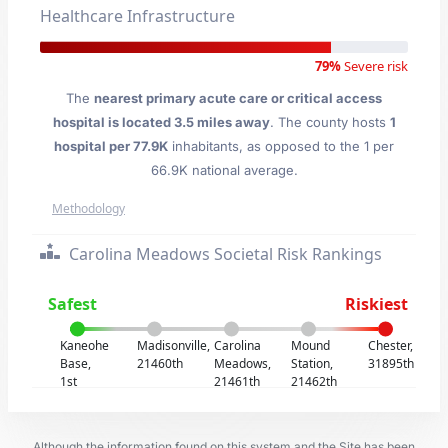
Healthcare Infrastructure
79%
Severe risk
The
nearest primary acute care or critical access
hospital is located 3.5 miles away
. The county hosts
1
hospital per 77.9K
inhabitants, as opposed to the 1 per
66.9K national average.
Methodology
Carolina Meadows Societal Risk Rankings
Safest
Riskiest
Kaneohe
Madisonville,
Carolina
Mound
Chester,
Base,
21460th
Meadows,
Station,
31895th
1st
21461th
21462th
Although the information found on this system and the Site has been