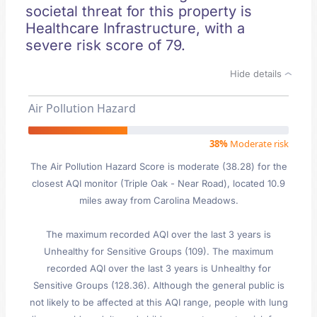
societal threat for this property is
Healthcare Infrastructure, with a
severe risk score of 79.
Hide details
Air Pollution Hazard
38%
Moderate risk
The Air Pollution Hazard Score is moderate (38.28) for the
closest AQI monitor (Triple Oak - Near Road), located 10.9
miles away from Carolina Meadows.
The maximum recorded AQI over the last 3 years is
Unhealthy for Sensitive Groups (109). The maximum
recorded AQI over the last 3 years is Unhealthy for
Sensitive Groups (128.36). Although the general public is
not likely to be affected at this AQI range, people with lung