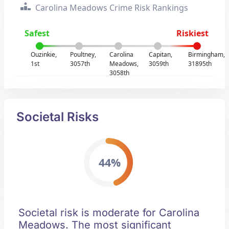
Carolina Meadows Crime Risk Rankings
Safest
Riskiest
Ouzinkie,
Poultney,
Carolina
Capitan,
Birmingham,
1st
3057th
Meadows,
3059th
31895th
3058th
Societal Risks
44%
Societal risk is moderate for Carolina
Meadows. The most significant