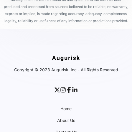
produced and processed from sources believed to be reliable, no warranty,
express or implied, is made regarding accuracy, adequacy, completeness,
legality, reliability or usefulness of any information or predictions provided.
Copyright © 2023 Augurisk, Inc - All Rights Reserved
Home
About Us