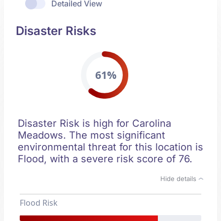
Detailed View
Disaster Risks
61%
Disaster Risk is high for Carolina
Meadows. The most significant
environmental threat for this location is
Flood, with a severe risk score of 76.
Hide details
Flood Risk