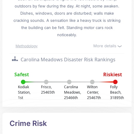
outdoors by few during the day. At night, some awaken.
Dishes, windows, doors are disturbed; walls make
cracking sounds. A sensation like a heavy truck is striking
the building can be felt. Standing motor cars rock
noticeably.
More details
Methodology
Carolina Meadows Disaster Risk Rankings
Safest
Riskiest
Kodiak
Frisco,
Carolina
Wilton
Folly
Station,
25465th
Meadows,
Center,
Beach,
1st
25466th
25467th
31895th
Crime Risk