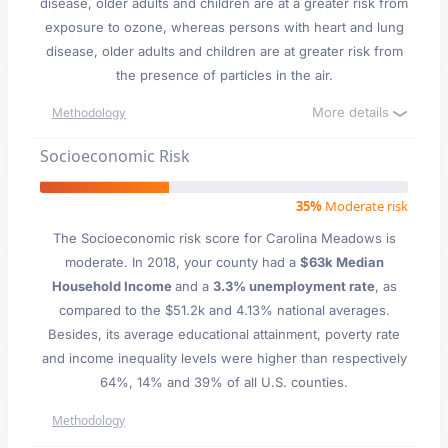
disease, older adults and children are at a greater risk from
exposure to ozone, whereas persons with heart and lung
disease, older adults and children are at greater risk from
the presence of particles in the air.
More details
Methodology
Socioeconomic Risk
35%
Moderate risk
The Socioeconomic risk score for Carolina Meadows is
moderate. In 2018, your county had a
$63k Median
Household Income
and a
3.3% unemployment rate
, as
compared to the $51.2k and 4.13% national averages.
Besides, its average educational attainment, poverty rate
and income inequality levels were higher than respectively
64%, 14% and 39% of all U.S. counties.
Methodology