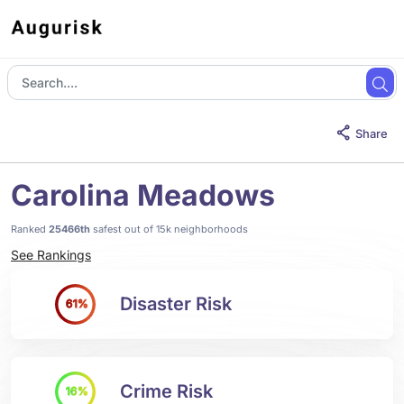
Share
Carolina Meadows
Ranked
25466th
safest out of 15k neighborhoods
See Rankings
Disaster Risk
61%
Crime Risk
16%