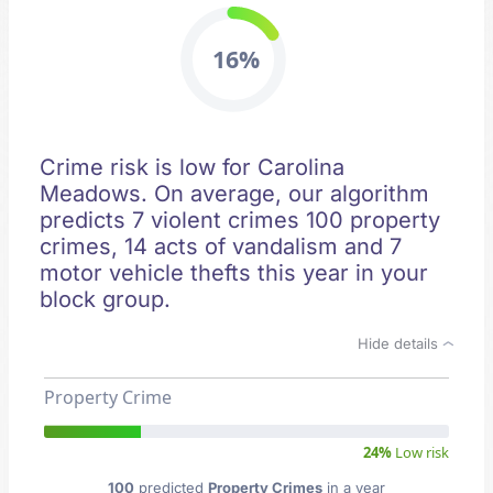
16%
Crime risk is low for Carolina
Meadows. On average, our algorithm
predicts 7 violent crimes 100 property
crimes, 14 acts of vandalism and 7
motor vehicle thefts this year in your
block group.
Hide details
Property Crime
24%
Low risk
100
predicted
Property Crimes
in a year