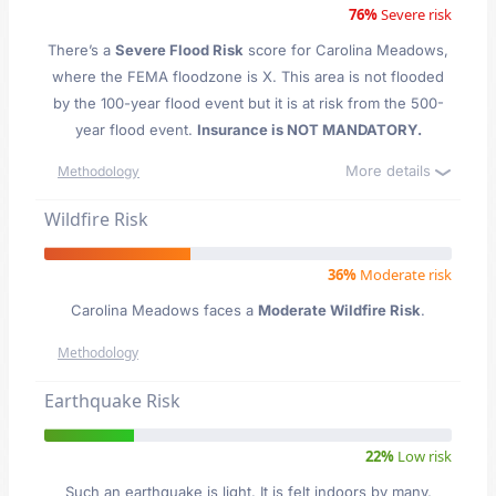
76%
Severe risk
There’s a
Severe Flood Risk
score for Carolina Meadows
,
where the FEMA floodzone is X. This area is not flooded
by the 100-year flood event but it is at risk from the 500-
year flood event.
Insurance is NOT MANDATORY.
More details
Methodology
Wildfire Risk
36%
Moderate risk
Carolina Meadows faces a
Moderate Wildfire Risk
.
Methodology
Earthquake Risk
22%
Low risk
Such an earthquake is light. It is felt indoors by many,