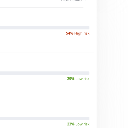
54%
High risk
29%
Low risk
23%
Low risk