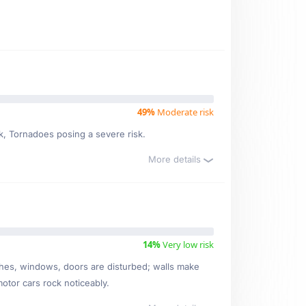
49%
Moderate risk
sk, Tornadoes posing a severe risk.
More details
14%
Very low risk
ishes, windows, doors are disturbed; walls make
motor cars rock noticeably.