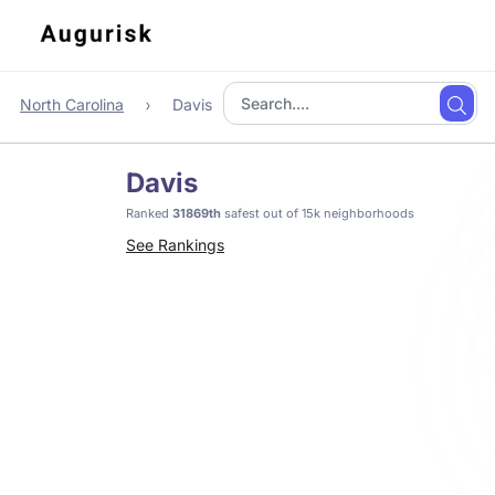
North Carolina
Davis
Davis
Ranked
31869th
safest out of 15k neighborhoods
See Rankings