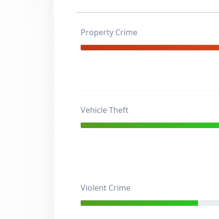
Property Crime
Vehicle Theft
Violent Crime