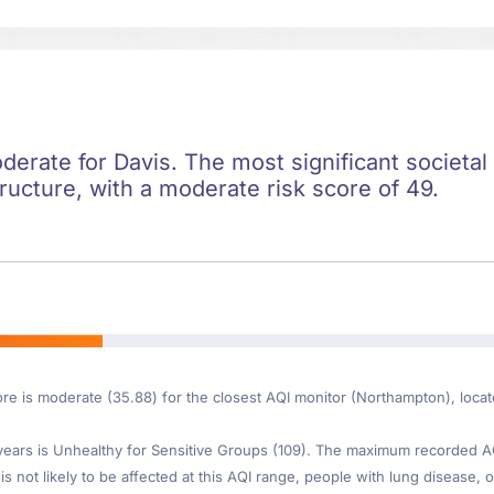
oderate for Davis. The most significant societal 
ructure, with a moderate risk score of 49.
ore is moderate (35.88) for the closest AQI monitor (Northampton), loca
ars is Unhealthy for Sensitive Groups (109). The maximum recorded AQI 
is not likely to be affected at this AQI range, people with lung disease, o