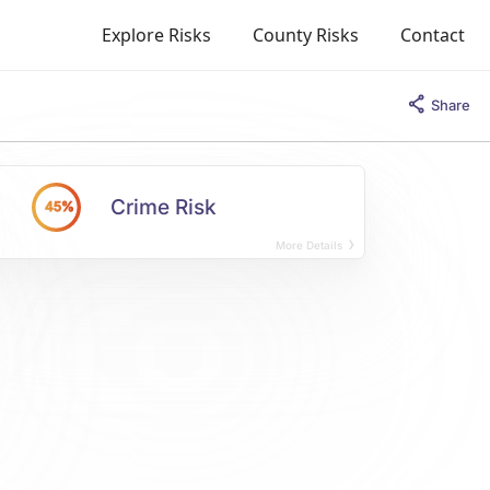
Explore Risks
County Risks
Contact
Share
Crime Risk
45%
More Details