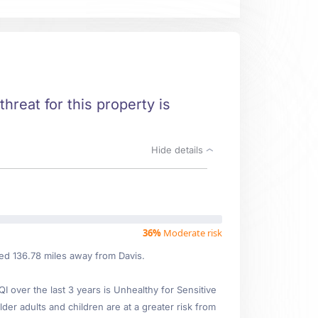
threat for this property is
Hide details
36%
Moderate risk
ted 136.78 miles away from Davis.
over the last 3 years is Unhealthy for Sensitive
lder adults and children are at a greater risk from