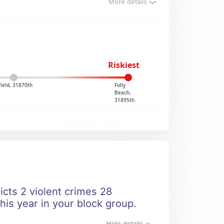
More details
Riskiest
field, 31870th
Folly
Beach,
31895th
icts 2 violent crimes 28
his year in your block group.
Hide details