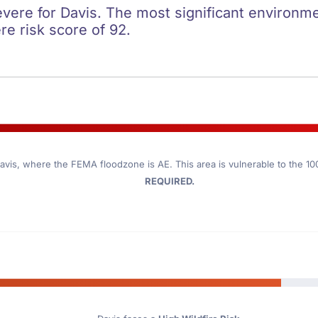
evere for Davis. The most significant environmen
re risk score of 92.
avis
, where the FEMA floodzone is AE. This area is vulnerable to the 1
REQUIRED.