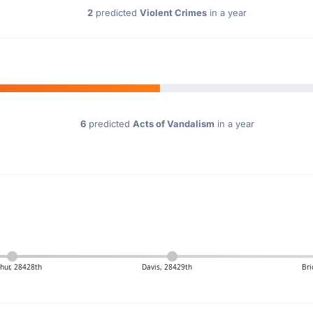
2
predicted
Violent Crimes
in a year
6
predicted
Acts of Vandalism
in a year
thur, 28428th
Davis, 28429th
Bri