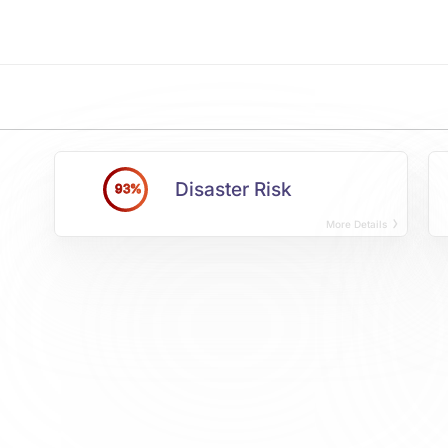
Disaster Risk
93%
More Details