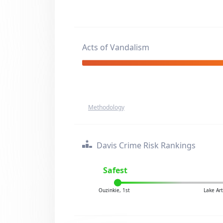
Acts of Vandalism
Methodology
Davis Crime Risk Rankings
Safest
Ouzinkie, 1st
Lake Ar