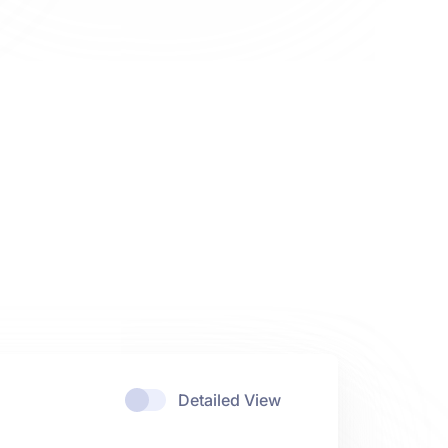
Detailed View