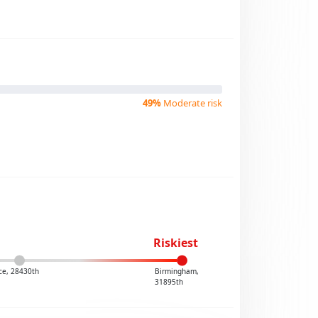
49%
Moderate risk
Riskiest
ce, 28430th
Birmingham,
31895th