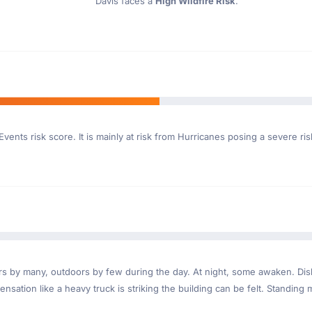
Davis faces a
High Wildfire Risk
.
vents risk score. It is mainly at risk from Hurricanes posing a severe ri
ndoors by many, outdoors by few during the day. At night, some awaken. D
nsation like a heavy truck is striking the building can be felt. Standing 