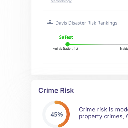
Methodology
Davis Disaster Risk Rankings
Safest
Kodiak Station, 1st
Mabie
Crime Risk
Crime risk is mod
45%
property crimes, 6