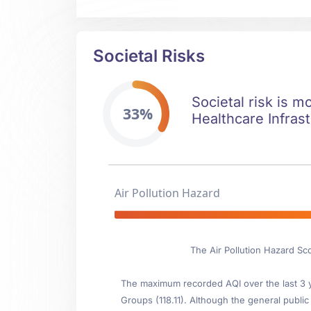
Societal Risks
Societal risk is m
33%
Healthcare Infrast
Air Pollution Hazard
The Air Pollution Hazard Sc
The maximum recorded AQI over the last 3 ye
Groups (118.11). Although the general public 