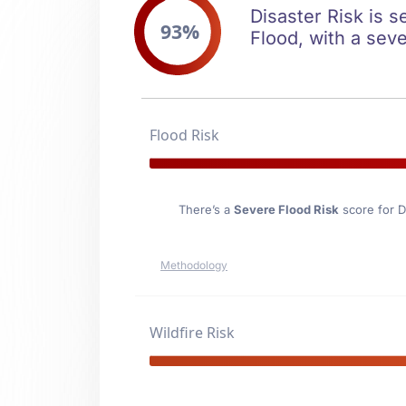
Disaster Risk is s
93%
Flood, with a seve
Flood Risk
There’s a
Severe Flood Risk
score for D
Methodology
Wildfire Risk