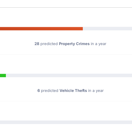
28
predicted
Property Crimes
in a year
6
predicted
Vehicle Thefts
in a year