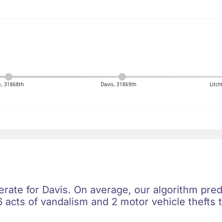
, 31868th
Davis, 31869th
Litch
erate for Davis. On average, our algorithm pred
 acts of vandalism and 2 motor vehicle thefts t