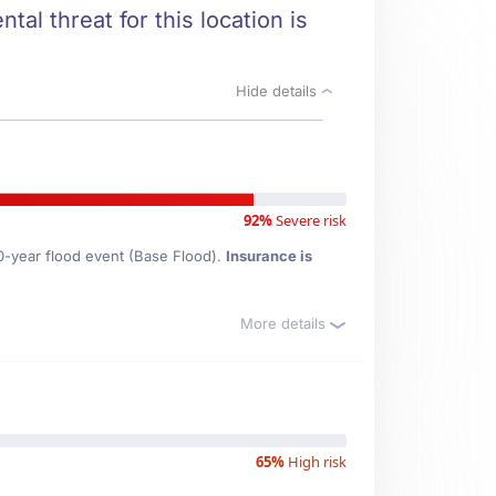
tal threat for this location is
Hide details
92%
Severe risk
00-year flood event (Base Flood).
Insurance is
More details
65%
High risk