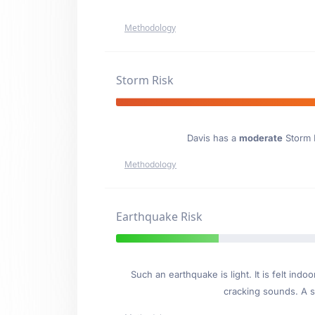
Methodology
Storm Risk
Davis has a
moderate
Storm E
Methodology
Earthquake Risk
Such an earthquake is light. It is felt i
cracking sounds. A se