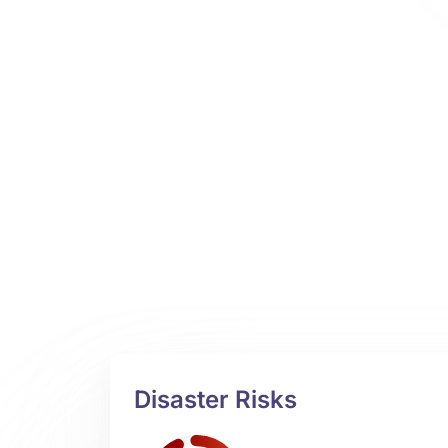
Disaster Risks