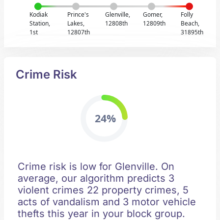
Kodiak
Prince's
Glenville,
Gomer,
Folly
Station,
Lakes,
12808th
12809th
Beach,
1st
12807th
31895th
Crime Risk
24%
Crime risk is low for Glenville. On
average, our algorithm predicts 3
violent crimes 22 property crimes, 5
acts of vandalism and 3 motor vehicle
thefts this year in your block group.