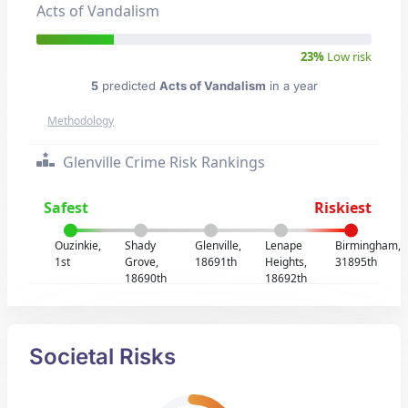
Acts of Vandalism
23%
Low risk
5
predicted
Acts of Vandalism
in a year
Methodology
Glenville Crime Risk Rankings
Safest
Riskiest
Ouzinkie,
Shady
Glenville,
Lenape
Birmingham,
1st
Grove,
18691th
Heights,
31895th
18690th
18692th
Societal Risks