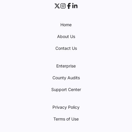
Home
About Us
Contact Us
Enterprise
County Audits
Support Center
Privacy Policy
Terms of Use