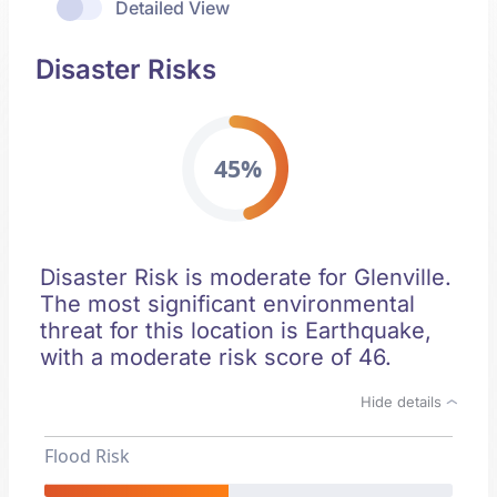
Detailed View
Disaster Risks
45%
Disaster Risk is moderate for Glenville.
The most significant environmental
threat for this location is Earthquake,
with a moderate risk score of 46.
Hide details
Flood Risk