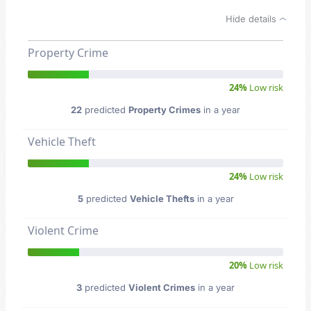
Hide details
Property Crime
24%
Low risk
22
predicted
Property Crimes
in a year
Vehicle Theft
24%
Low risk
5
predicted
Vehicle Thefts
in a year
Violent Crime
20%
Low risk
3
predicted
Violent Crimes
in a year