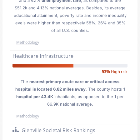
and a
4.1% unemployment rate
, as compared to the
$51.2k and 4.13% national averages. Besides, its average
educational attainment, poverty rate and income inequality
levels were higher than respectively 58%, 26% and 35%
of all U.S. counties.
Methodology
Healthcare Infrastructure
53%
High risk
The
nearest primary acute care or critical access
hospital is located 6.82 miles away
. The county hosts
1
hospital per 43.4K
inhabitants, as opposed to the 1 per
66.9K national average.
Methodology
Glenville Societal Risk Rankings