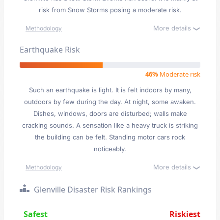
risk from Snow Storms posing a moderate risk.
More details
Methodology
Earthquake Risk
46%
Moderate risk
Such an earthquake is light. It is felt indoors by many,
outdoors by few during the day. At night, some awaken.
Dishes, windows, doors are disturbed; walls make
cracking sounds. A sensation like a heavy truck is striking
the building can be felt. Standing motor cars rock
noticeably.
More details
Methodology
Glenville Disaster Risk Rankings
Safest
Riskiest