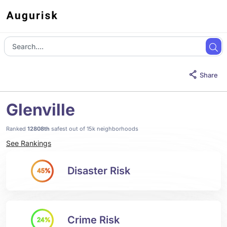
Share
Glenville
Ranked
12808th
safest out of 15k neighborhoods
See Rankings
Disaster Risk
45%
Crime Risk
24%