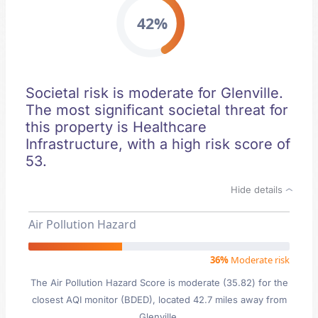
42%
Societal risk is moderate for Glenville.
The most significant societal threat for
this property is Healthcare
Infrastructure, with a high risk score of
53.
Hide details
Air Pollution Hazard
36%
Moderate risk
The Air Pollution Hazard Score is moderate (35.82) for the
closest AQI monitor (BDED), located 42.7 miles away from
Glenville.