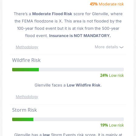
45%
Moderate risk
There’s a
Moderate Flood Risk
score for Glenville
, where
the FEMA floodzone is X. This area is not flooded by the
100-year flood event but it is at risk from the 500-year
flood event.
Insurance is NOT MANDATORY.
More details
Methodology
Wildfire Risk
24%
Low risk
Glenville faces a
Low Wildfire Risk
.
Methodology
Storm Risk
19%
Low risk
Glenville has a
low
Storm Events risk score. It is mainly at