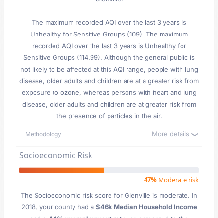
The maximum recorded AQI over the last 3 years is
Unhealthy for Sensitive Groups (109). The maximum
recorded AQI over the last 3 years is Unhealthy for
Sensitive Groups (114.99). Although the general public is
not likely to be affected at this AQI range, people with lung
disease, older adults and children are at a greater risk from
exposure to ozone, whereas persons with heart and lung
disease, older adults and children are at greater risk from
the presence of particles in the air.
More details
Methodology
Socioeconomic Risk
47%
Moderate risk
The Socioeconomic risk score for Glenville is moderate. In
2018, your county had a
$46k Median Household Income