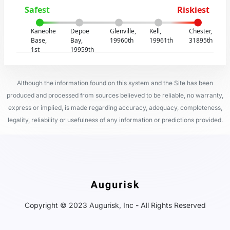
Safest
Riskiest
Kaneohe
Depoe
Glenville,
Kell,
Chester,
Base,
Bay,
19960th
19961th
31895th
1st
19959th
Although the information found on this system and the Site has been
produced and processed from sources believed to be reliable, no warranty,
express or implied, is made regarding accuracy, adequacy, completeness,
legality, reliability or usefulness of any information or predictions provided.
Copyright © 2023 Augurisk, Inc - All Rights Reserved