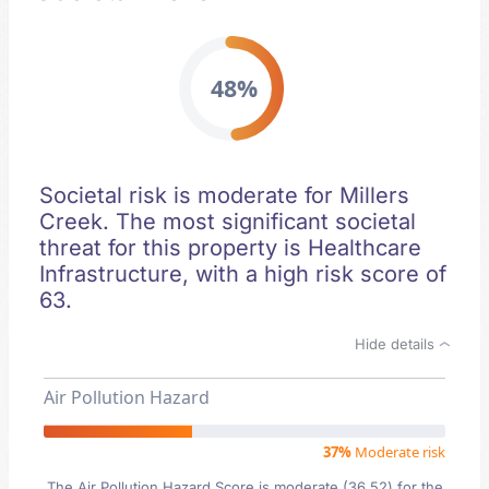
48%
Societal risk is moderate for Millers
Creek. The most significant societal
threat for this property is Healthcare
Infrastructure, with a high risk score of
63.
Hide details
Air Pollution Hazard
37%
Moderate risk
The Air Pollution Hazard Score is moderate (36.52) for the