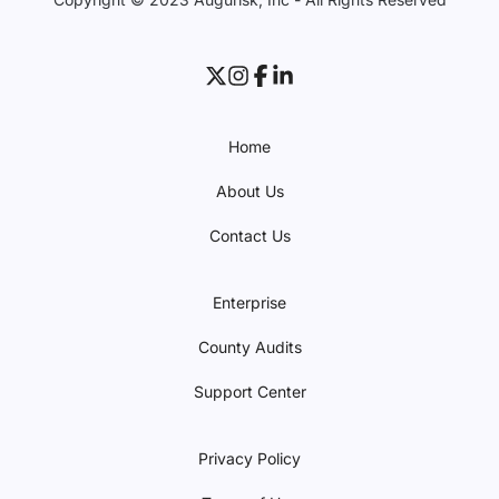
Home
About Us
Contact Us
Enterprise
County Audits
Support Center
Privacy Policy