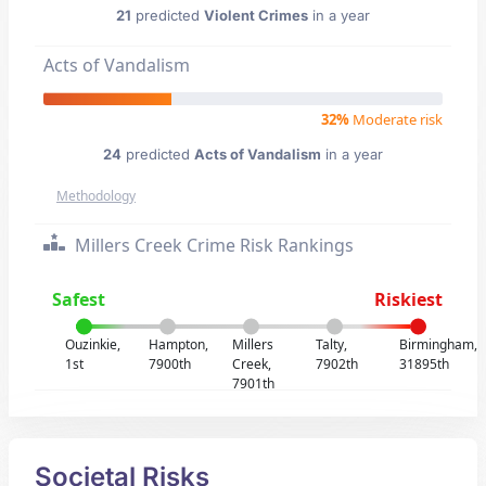
21
predicted
Violent Crimes
in a year
Acts of Vandalism
32%
Moderate risk
24
predicted
Acts of Vandalism
in a year
Methodology
Millers Creek Crime Risk Rankings
Safest
Riskiest
Ouzinkie,
Hampton,
Millers
Talty,
Birmingham,
1st
7900th
Creek,
7902th
31895th
7901th
Societal Risks