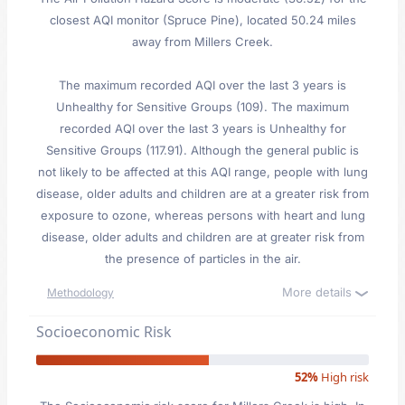
closest AQI monitor (Spruce Pine), located 50.24 miles
away from Millers Creek.
The maximum recorded AQI over the last 3 years is
Unhealthy for Sensitive Groups (109). The maximum
recorded AQI over the last 3 years is Unhealthy for
Sensitive Groups (117.91). Although the general public is
not likely to be affected at this AQI range, people with lung
disease, older adults and children are at a greater risk from
exposure to ozone, whereas persons with heart and lung
disease, older adults and children are at greater risk from
the presence of particles in the air.
More details
Methodology
Socioeconomic Risk
52%
High risk