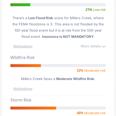
21%
Low risk
There’s a
Low Flood Risk
score for Millers Creek
, where
the FEMA floodzone is X. This area is not flooded by the
100-year flood event but it is at risk from the 500-year
flood event.
Insurance is NOT MANDATORY.
More details
Methodology
Wildfire Risk
32%
Moderate risk
Millers Creek faces a
Moderate Wildfire Risk
.
Methodology
Storm Risk
48%
Moderate risk