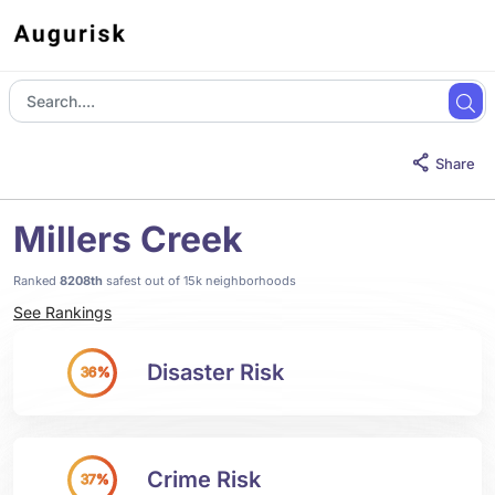
Share
Millers Creek
Ranked
8208th
safest out of 15k neighborhoods
See Rankings
Disaster Risk
36%
Crime Risk
37%