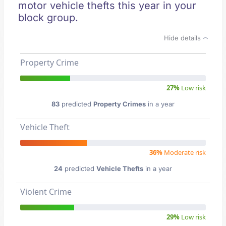
motor vehicle thefts this year in your
block group.
Hide details
Property Crime
27%
Low risk
83
predicted
Property Crimes
in a year
Vehicle Theft
36%
Moderate risk
24
predicted
Vehicle Thefts
in a year
Violent Crime
29%
Low risk