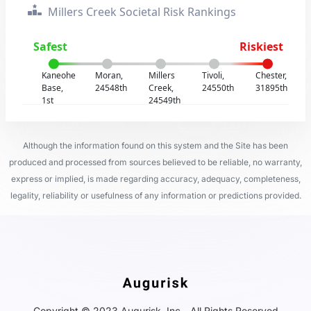
Millers Creek Societal Risk Rankings
Safest
Riskiest
Kaneohe
Moran,
Millers
Tivoli,
Chester,
Base,
24548th
Creek,
24550th
31895th
1st
24549th
Although the information found on this system and the Site has been
produced and processed from sources believed to be reliable, no warranty,
express or implied, is made regarding accuracy, adequacy, completeness,
legality, reliability or usefulness of any information or predictions provided.
Copyright © 2023 Augurisk, Inc - All Rights Reserved