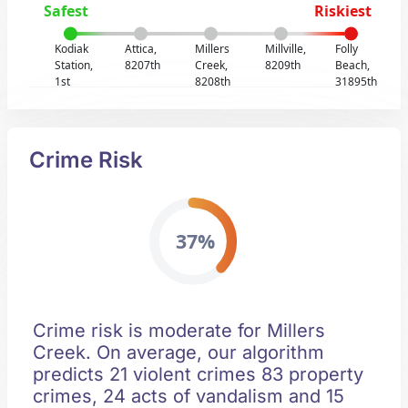
Safest
Riskiest
Kodiak
Attica,
Millers
Millville,
Folly
Station,
8207th
Creek,
8209th
Beach,
1st
8208th
31895th
Crime Risk
37%
Crime risk is moderate for Millers
Creek. On average, our algorithm
predicts 21 violent crimes 83 property
crimes, 24 acts of vandalism and 15