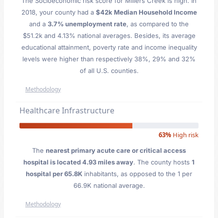
The Socioeconomic risk score for Millers Creek is high. In
2018, your county had a
$42k Median Household Income
and a
3.7% unemployment rate
, as compared to the
$51.2k and 4.13% national averages. Besides, its average
educational attainment, poverty rate and income inequality
levels were higher than respectively 38%, 29% and 32%
of all U.S. counties.
Methodology
Healthcare Infrastructure
63%
High risk
The
nearest primary acute care or critical access
hospital is located 4.93 miles away
. The county hosts
1
hospital per 65.8K
inhabitants, as opposed to the 1 per
66.9K national average.
Methodology