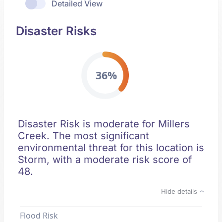
Detailed View
Disaster Risks
36%
Disaster Risk is moderate for Millers
Creek. The most significant
environmental threat for this location is
Storm, with a moderate risk score of
48.
Hide details
Flood Risk