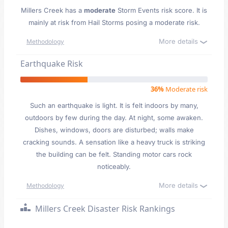
Millers Creek has a
moderate
Storm Events risk score. It is
mainly at risk from Hail Storms posing a moderate risk.
More details
Methodology
Earthquake Risk
36%
Moderate risk
Such an earthquake is light. It is felt indoors by many,
outdoors by few during the day. At night, some awaken.
Dishes, windows, doors are disturbed; walls make
cracking sounds. A sensation like a heavy truck is striking
the building can be felt. Standing motor cars rock
noticeably.
More details
Methodology
Millers Creek Disaster Risk Rankings