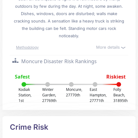
outdoors by few during the day. At night, some awaken.
Dishes, windows, doors are disturbed; walls make
cracking sounds. A sensation like a heavy truck is striking
the building can be felt. Standing motor cars rock
noticeably.
More details
Methodology
Moncure Disaster Risk Rankings
Safest
Riskiest
Kodiak
Winter
Moncure,
East
Folly
Station,
Garden,
27770th
Hampton,
Beach,
1st
27769th
27771th
31895th
Crime Risk