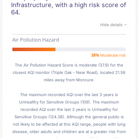
Infrastructure, with a high risk score of
64.
Hide details
Air Pollution Hazard
38%
Moderate risk
The Air Pollution Hazard Score is moderate (37.9) for the
closest AQI monitor (Triple Oak - Near Road), located 21.56
miles away from Moncure.
The maximum recorded AQI over the last 3 years is
Unhealthy for Sensitive Groups (109). The maximum
recorded AQI over the last 3 years is Unhealthy for
Sensitive Groups (124.38). Although the general public is
not likely to be affected at this AQI range, people with lung
disease, older adults and children are at a greater risk from