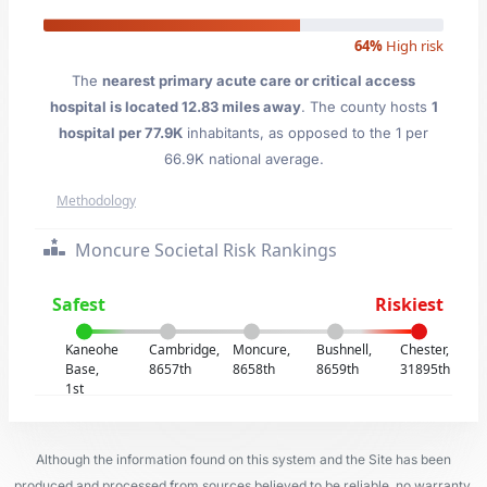
64%
High risk
The
nearest primary acute care or critical access
hospital is located 12.83 miles away
. The county hosts
1
hospital per 77.9K
inhabitants, as opposed to the 1 per
66.9K national average.
Methodology
Moncure Societal Risk Rankings
Safest
Riskiest
Kaneohe
Cambridge,
Moncure,
Bushnell,
Chester,
Base,
8657th
8658th
8659th
31895th
1st
Although the information found on this system and the Site has been
produced and processed from sources believed to be reliable, no warranty,