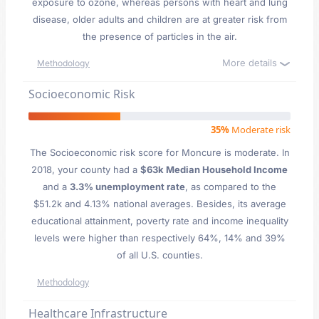
exposure to ozone, whereas persons with heart and lung
disease, older adults and children are at greater risk from
the presence of particles in the air.
More details
Methodology
Socioeconomic Risk
35%
Moderate risk
The Socioeconomic risk score for Moncure is moderate. In
2018, your county had a
$63k Median Household Income
and a
3.3% unemployment rate
, as compared to the
$51.2k and 4.13% national averages. Besides, its average
educational attainment, poverty rate and income inequality
levels were higher than respectively 64%, 14% and 39%
of all U.S. counties.
Methodology
Healthcare Infrastructure