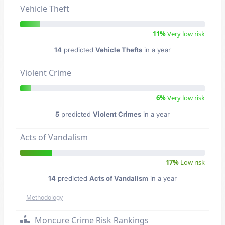
Vehicle Theft
11%
Very low risk
14
predicted
Vehicle Thefts
in a year
Violent Crime
6%
Very low risk
5
predicted
Violent Crimes
in a year
Acts of Vandalism
17%
Low risk
14
predicted
Acts of Vandalism
in a year
Methodology
Moncure Crime Risk Rankings