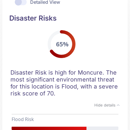
Detailed View
Disaster Risks
65%
Disaster Risk is high for Moncure. The
most significant environmental threat
for this location is Flood, with a severe
risk score of 70.
Hide details
Flood Risk