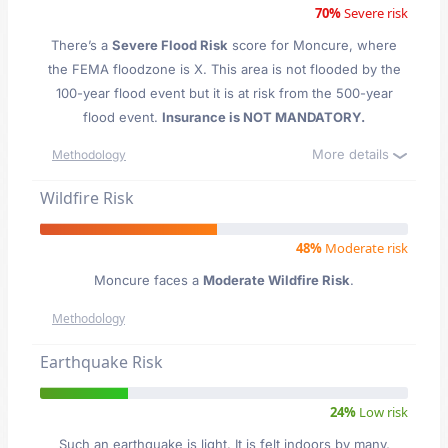
70%
Severe risk
There’s a
Severe Flood Risk
score for Moncure
, where
the FEMA floodzone is X. This area is not flooded by the
100-year flood event but it is at risk from the 500-year
flood event.
Insurance is NOT MANDATORY.
More details
Methodology
Wildfire Risk
48%
Moderate risk
Moncure faces a
Moderate Wildfire Risk
.
Methodology
Earthquake Risk
24%
Low risk
Such an earthquake is light. It is felt indoors by many,