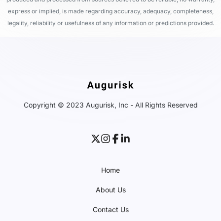
express or implied, is made regarding accuracy, adequacy, completeness,
legality, reliability or usefulness of any information or predictions provided.
Copyright © 2023 Augurisk, Inc - All Rights Reserved
Home
About Us
Contact Us