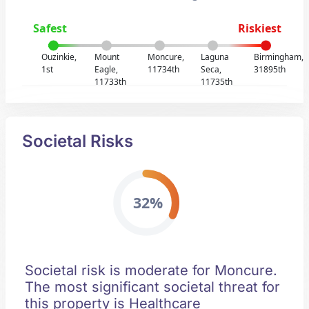
Safest
Riskiest
Ouzinkie,
Mount
Moncure,
Laguna
Birmingham,
1st
Eagle,
11734th
Seca,
31895th
11733th
11735th
Societal Risks
32%
Societal risk is moderate for Moncure.
The most significant societal threat for
this property is Healthcare