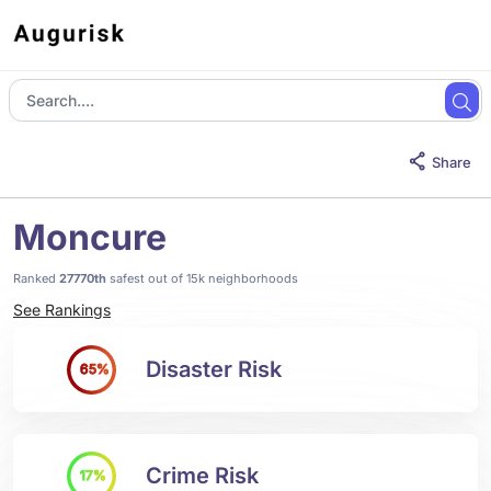
Share
Moncure
Ranked
27770th
safest out of 15k neighborhoods
See Rankings
Disaster Risk
65%
Crime Risk
17%