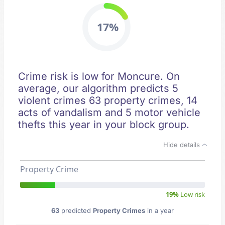
17%
Crime risk is low for Moncure. On
average, our algorithm predicts 5
violent crimes 63 property crimes, 14
acts of vandalism and 5 motor vehicle
thefts this year in your block group.
Hide details
Property Crime
19%
Low risk
63
predicted
Property Crimes
in a year