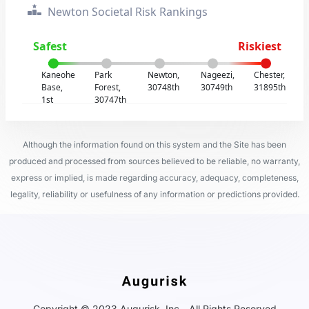
Newton Societal Risk Rankings
Safest
Riskiest
Kaneohe
Park
Newton,
Nageezi,
Chester,
Base,
Forest,
30748th
30749th
31895th
1st
30747th
Although the information found on this system and the Site has been
produced and processed from sources believed to be reliable, no warranty,
express or implied, is made regarding accuracy, adequacy, completeness,
legality, reliability or usefulness of any information or predictions provided.
Copyright © 2023 Augurisk, Inc - All Rights Reserved