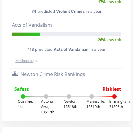
17%
Low risk
74
predicted
Violent Crimes
in a year
Acts of Vandalism
26%
Low risk
113
predicted
Acts of Vandalism
in a year
Methodology
Newton Crime Risk Rankings
Safest
Riskiest
Ouzinkie,
Victoria
Newton,
Mannsville,
Birmingham,
1st
Vera,
13518th
13519th
31895th
13517th