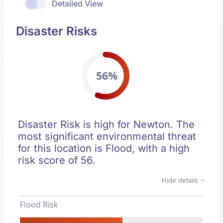
Detailed View
Disaster Risks
56%
Disaster Risk is high for Newton. The
most significant environmental threat
for this location is Flood, with a high
risk score of 56.
Hide details
Flood Risk