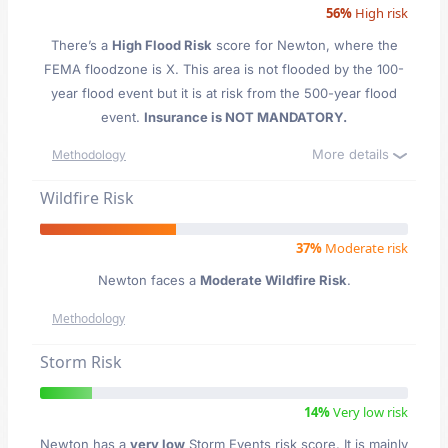
56%
High risk
There’s a
High Flood Risk
score for Newton
, where the
FEMA floodzone is X. This area is not flooded by the 100-
year flood event but it is at risk from the 500-year flood
event.
Insurance is NOT MANDATORY.
More details
Methodology
Wildfire Risk
37%
Moderate risk
Newton faces a
Moderate Wildfire Risk
.
Methodology
Storm Risk
14%
Very low risk
Newton has a
very low
Storm Events risk score. It is mainly