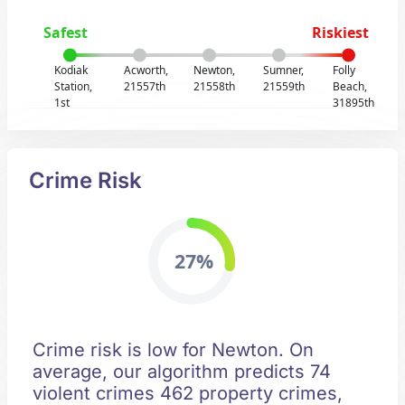
Safest
Riskiest
Kodiak
Acworth,
Newton,
Sumner,
Folly
Station,
21557th
21558th
21559th
Beach,
1st
31895th
Crime Risk
27%
Crime risk is low for Newton. On
average, our algorithm predicts 74
violent crimes 462 property crimes,