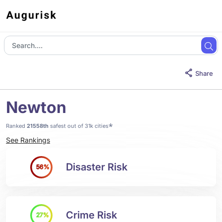
Share
Newton
*
Ranked
21558th
safest out of 31k cities
See Rankings
Disaster Risk
56%
Crime Risk
27%