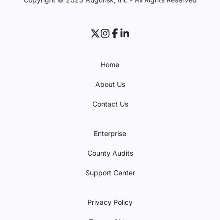
Home
About Us
Contact Us
Enterprise
County Audits
Support Center
Privacy Policy