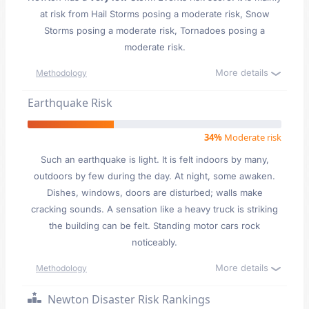
at risk from Hail Storms posing a moderate risk, Snow
Storms posing a moderate risk, Tornadoes posing a
moderate risk.
More details
Methodology
Earthquake Risk
34%
Moderate risk
Such an earthquake is light. It is felt indoors by many,
outdoors by few during the day. At night, some awaken.
Dishes, windows, doors are disturbed; walls make
cracking sounds. A sensation like a heavy truck is striking
the building can be felt. Standing motor cars rock
noticeably.
More details
Methodology
Newton Disaster Risk Rankings