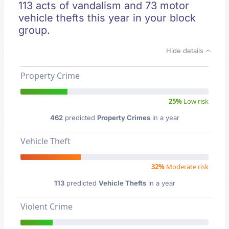
113 acts of vandalism and 73 motor
vehicle thefts this year in your block
group.
Hide details
Property Crime
25%
Low risk
462
predicted
Property Crimes
in a year
Vehicle Theft
32%
Moderate risk
113
predicted
Vehicle Thefts
in a year
Violent Crime