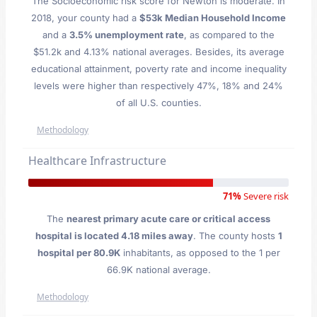
The Socioeconomic risk score for Newton is moderate. In
2018, your county had a
$53k Median Household Income
and a
3.5% unemployment rate
, as compared to the
$51.2k and 4.13% national averages. Besides, its average
educational attainment, poverty rate and income inequality
levels were higher than respectively 47%, 18% and 24%
of all U.S. counties.
Methodology
Healthcare Infrastructure
71%
Severe risk
The
nearest primary acute care or critical access
hospital is located 4.18 miles away
. The county hosts
1
hospital per 80.9K
inhabitants, as opposed to the 1 per
66.9K national average.
Methodology