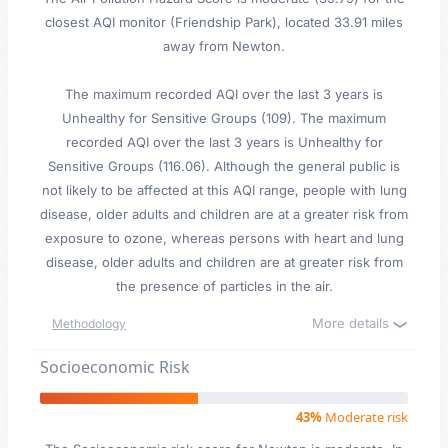
closest AQI monitor (Friendship Park), located 33.91 miles
away from Newton.
The maximum recorded AQI over the last 3 years is
Unhealthy for Sensitive Groups (109). The maximum
recorded AQI over the last 3 years is Unhealthy for
Sensitive Groups (116.06). Although the general public is
not likely to be affected at this AQI range, people with lung
disease, older adults and children are at a greater risk from
exposure to ozone, whereas persons with heart and lung
disease, older adults and children are at greater risk from
the presence of particles in the air.
More details
Methodology
Socioeconomic Risk
43%
Moderate risk