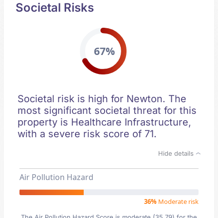
Societal Risks
67%
Societal risk is high for Newton. The
most significant societal threat for this
property is Healthcare Infrastructure,
with a severe risk score of 71.
Hide details
Air Pollution Hazard
36%
Moderate risk
The Air Pollution Hazard Score is moderate (35.79) for the