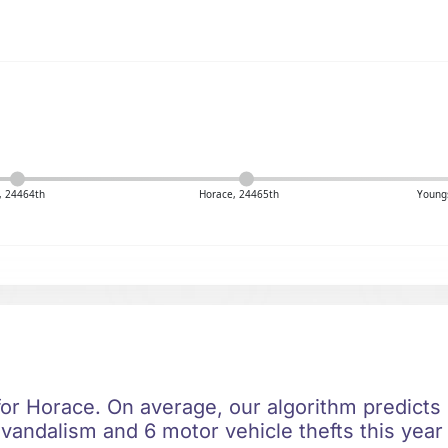
, 24464th
Horace, 24465th
Youngs
for Horace. On average, our algorithm predicts 
 vandalism and 6 motor vehicle thefts this year