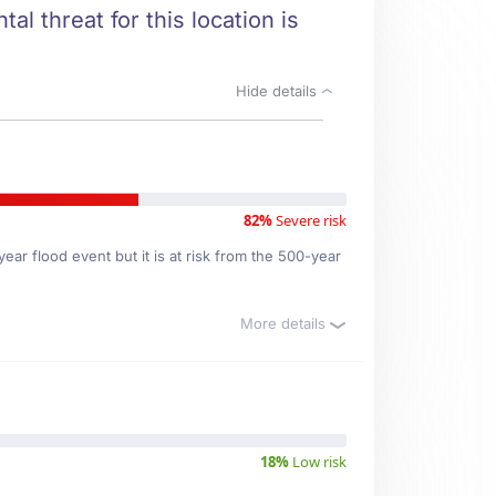
al threat for this location is
Hide details
82%
Severe risk
ar flood event but it is at risk from the 500-year
More details
18%
Low risk