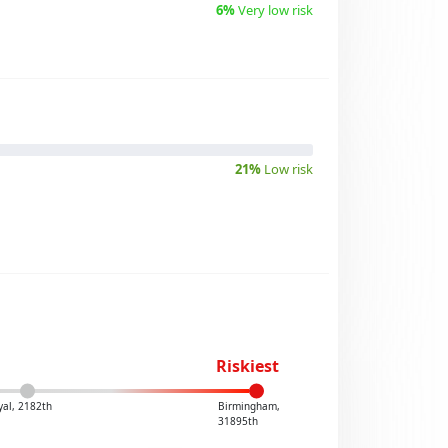
6%
Very low risk
21%
Low risk
Riskiest
yal, 2182th
Birmingham,
31895th