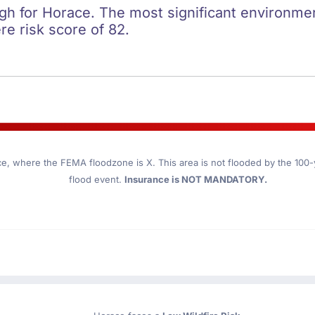
igh for Horace. The most significant environment
re risk score of 82.
ce
, where the FEMA floodzone is X. This area is not flooded by the 100-ye
flood event.
Insurance is NOT MANDATORY.