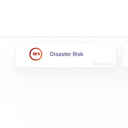
Disaster Risk
59%
More Details