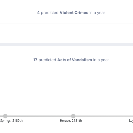
4
predicted
Violent Crimes
in a year
17
predicted
Acts of Vandalism
in a year
 Springs, 2180th
Horace, 2181th
Lo