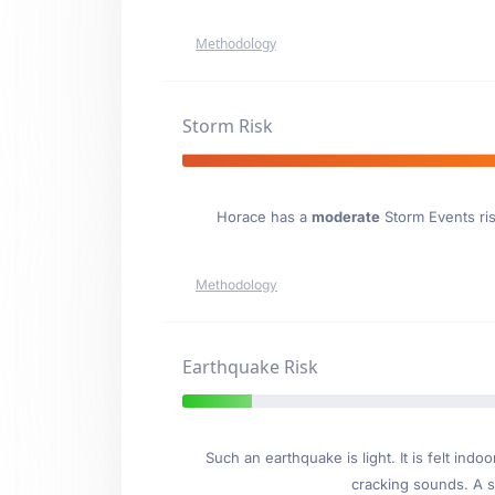
Methodology
Storm Risk
Horace has a
moderate
Storm Events risk
Methodology
Earthquake Risk
Such an earthquake is light. It is felt i
cracking sounds. A se