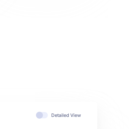
Detailed View