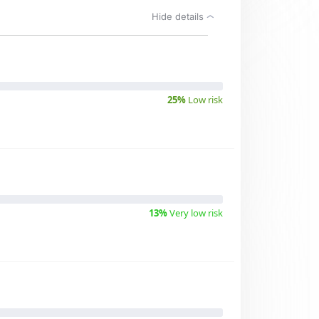
Hide details
25%
Low risk
13%
Very low risk