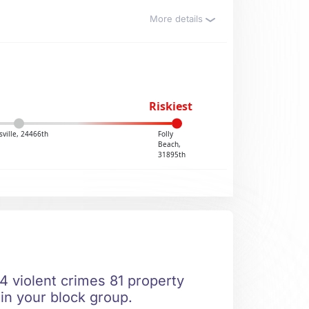
More details
Riskiest
ville, 24466th
Folly
Beach,
31895th
4 violent crimes 81 property
 in your block group.