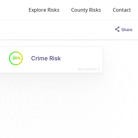
Explore Risks
County Risks
Contact
Share
Crime Risk
20%
More Details