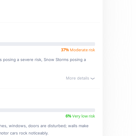
37%
Moderate risk
orms posing a severe risk, Snow Storms posing a
More details
6%
Very low risk
ishes, windows, doors are disturbed; walls make
motor cars rock noticeably.