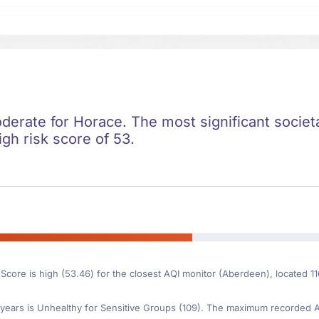
oderate for Horace. The most significant societal
igh risk score of 53.
 Score is high (53.46) for the closest AQI monitor (Aberdeen), located 
ears is Unhealthy for Sensitive Groups (109). The maximum recorded AQI