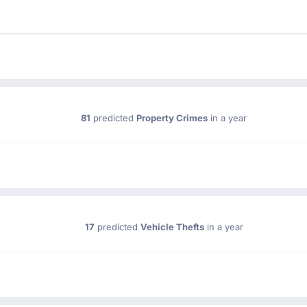
81
predicted
Property Crimes
in a year
17
predicted
Vehicle Thefts
in a year