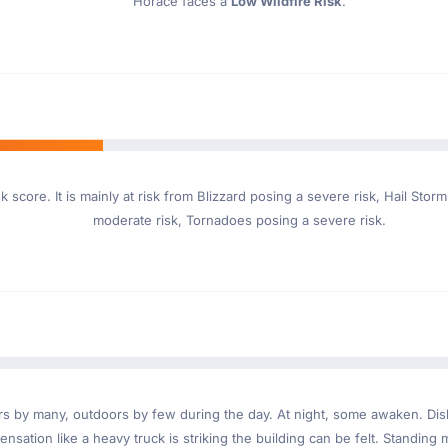
Horace faces a
Low Wildfire Risk
.
 score. It is mainly at risk from Blizzard posing a severe risk, Hail St
moderate risk, Tornadoes posing a severe risk.
ndoors by many, outdoors by few during the day. At night, some awaken. D
nsation like a heavy truck is striking the building can be felt. Standing 