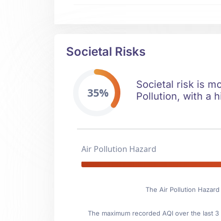
Societal Risks
Societal risk is m
35%
Pollution, with a h
Air Pollution Hazard
The Air Pollution Hazard
The maximum recorded AQI over the last 3 y