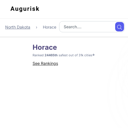
North Dakota
Horace
Horace
*
Ranked
24465th
safest out of 31k cities
See Rankings