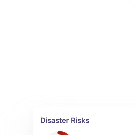
Disaster Risks