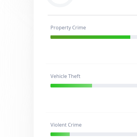
Property Crime
Vehicle Theft
Violent Crime