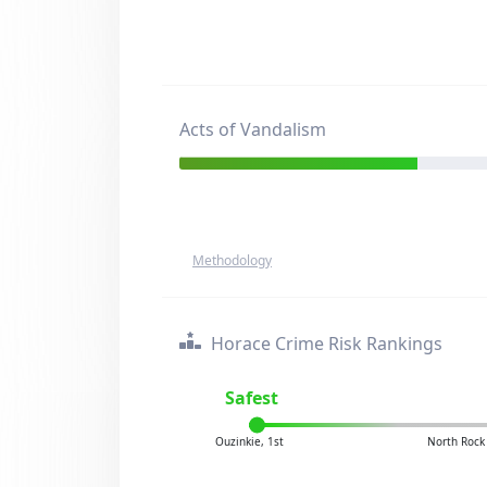
Acts of Vandalism
Methodology
Horace Crime Risk Rankings
Safest
Ouzinkie, 1st
North Rock