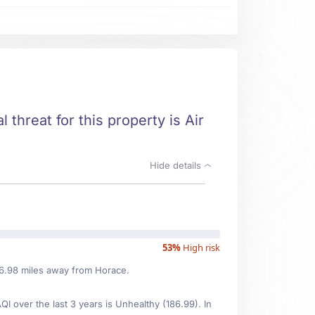
 threat for this property is Air
Hide details
53%
High risk
116.98 miles away from Horace.
 over the last 3 years is Unhealthy (186.99). In