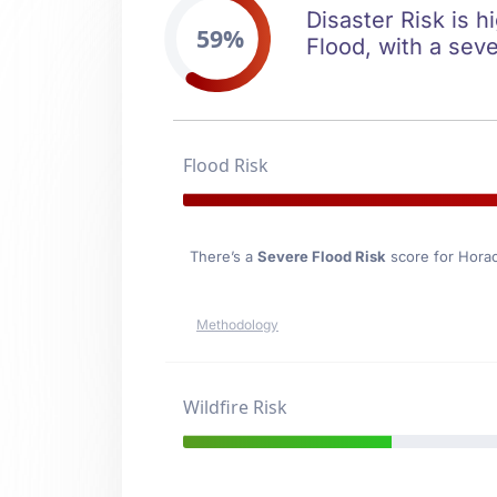
Disaster Risk is h
59%
Flood, with a seve
Flood Risk
There’s a
Severe Flood Risk
score for Hora
Methodology
Wildfire Risk