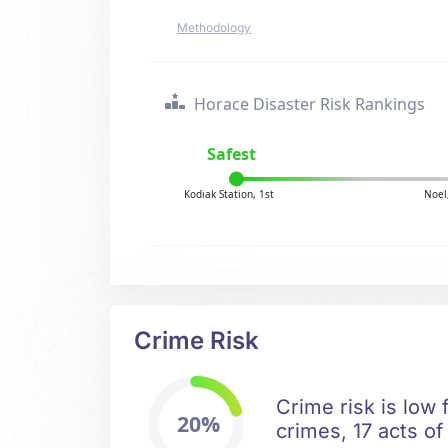
Methodology
Horace Disaster Risk Rankings
Safest
Kodiak Station, 1st
Noel
Crime Risk
Crime risk is low 
20%
crimes, 17 acts of