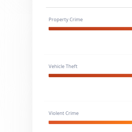
Property Crime
Vehicle Theft
Violent Crime