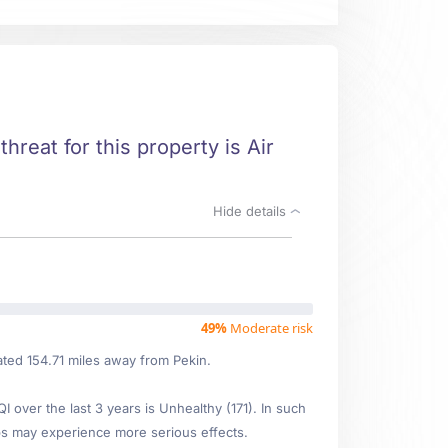
threat for this property is Air
Hide details
49%
Moderate risk
ated 154.71 miles away from Pekin.
over the last 3 years is Unhealthy (171). In such
s may experience more serious effects.