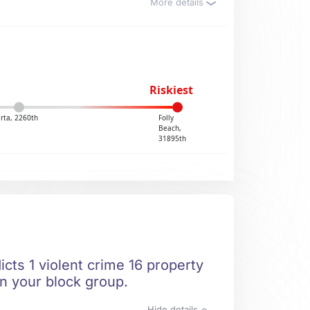
More details
Riskiest
rta, 2260th
Folly
Beach,
31895th
cts 1 violent crime 16 property
in your block group.
Hide details