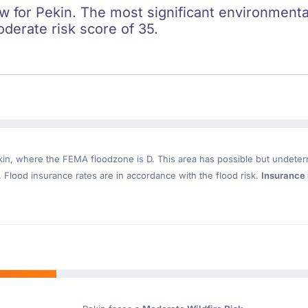
ow for Pekin. The most significant environmental 
oderate risk score of 35.
kin
, where the FEMA floodzone is D. This area has possible but undeter
Flood insurance rates are in accordance with the flood risk.
Insurance