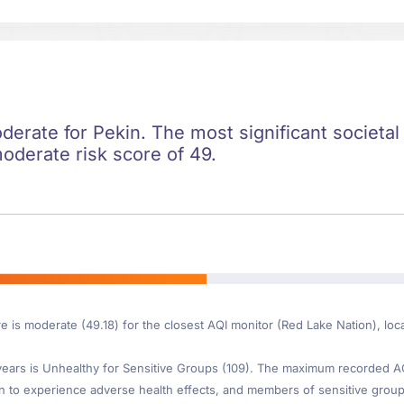
oderate for Pekin. The most significant societal 
moderate risk score of 49.
e is moderate (49.18) for the closest AQI monitor (Red Lake Nation), loc
ars is Unhealthy for Sensitive Groups (109). The maximum recorded AQI 
 to experience adverse health effects, and members of sensitive group