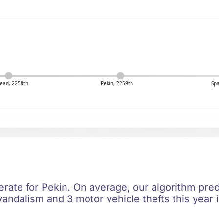
ead, 2258th
Pekin, 2259th
Spa
rate for Pekin. On average, our algorithm predi
vandalism and 3 motor vehicle thefts this year 