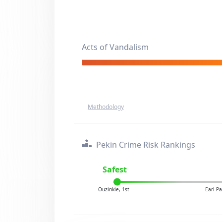
Acts of Vandalism
Methodology
Pekin Crime Risk Rankings
Safest
Ouzinkie, 1st
Earl P