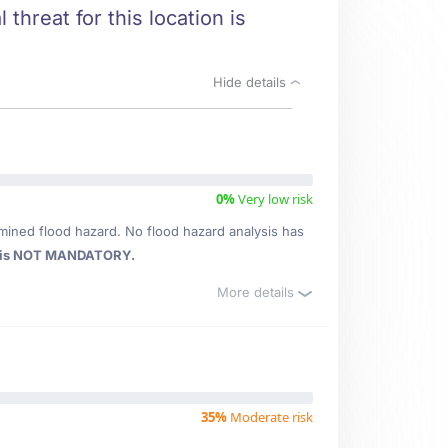
threat for this location is
Hide details
0%
Very low risk
mined flood hazard. No flood hazard analysis has
 is NOT MANDATORY.
More details
35%
Moderate risk