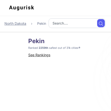
North Dakota
Pekin
Pekin
*
Ranked
2259th
safest out of 31k cities
See Rankings