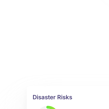
Disaster Risks