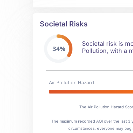
Societal Risks
Societal risk is m
34%
Pollution, with a 
Air Pollution Hazard
The Air Pollution Hazard Scor
The maximum recorded AQI over the last 3 ye
circumstances, everyone may begin