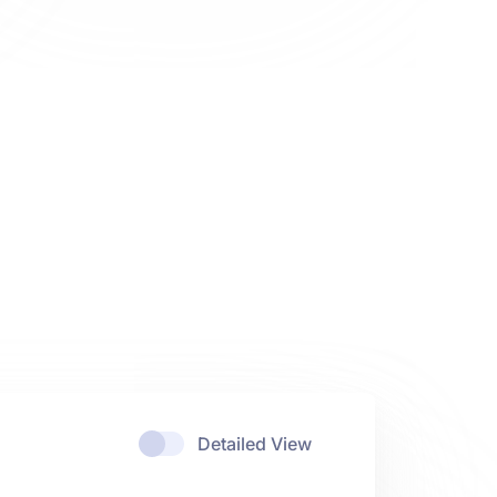
Detailed View