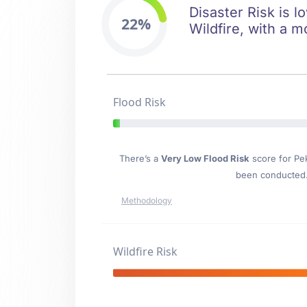
Disaster Risk is l
22%
Wildfire, with a m
Flood Risk
There’s a
Very Low Flood Risk
score for Pe
been conducted. 
Methodology
Wildfire Risk