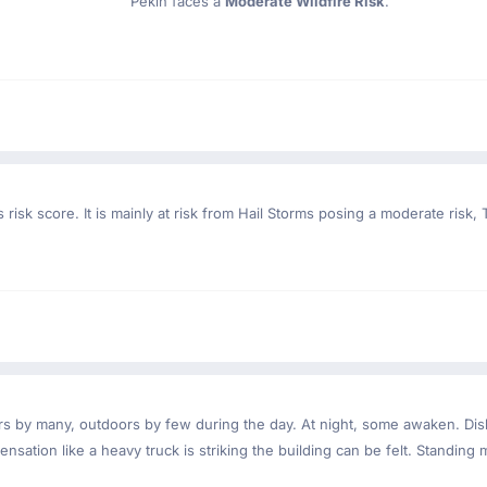
Pekin faces a
Moderate Wildfire Risk
.
risk score. It is mainly at risk from Hail Storms posing a moderate risk
ndoors by many, outdoors by few during the day. At night, some awaken. D
nsation like a heavy truck is striking the building can be felt. Standing 