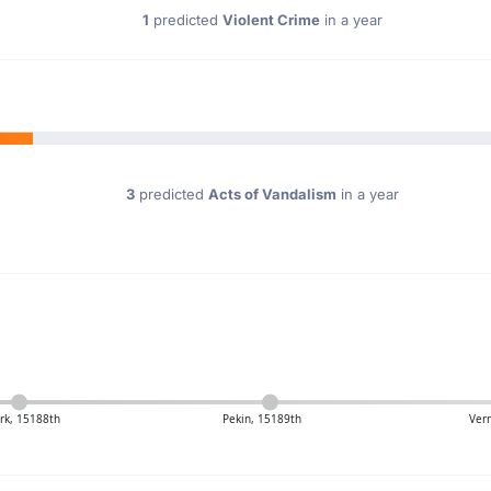
1
predicted
Violent Crime
in a year
3
predicted
Acts of Vandalism
in a year
ark, 15188th
Pekin, 15189th
Ver