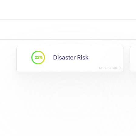
Disaster Risk
22%
More Details