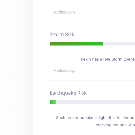
Methodology
Storm Risk
Pekin has a
low
Storm Events 
Methodology
Earthquake Risk
Such an earthquake is light. It is felt i
cracking sounds. A se