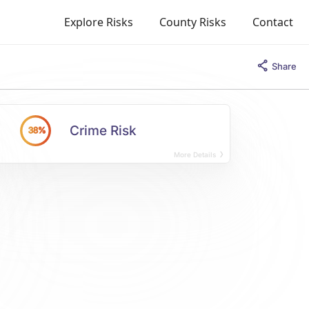
Explore Risks
County Risks
Contact
Share
Crime Risk
38%
More Details