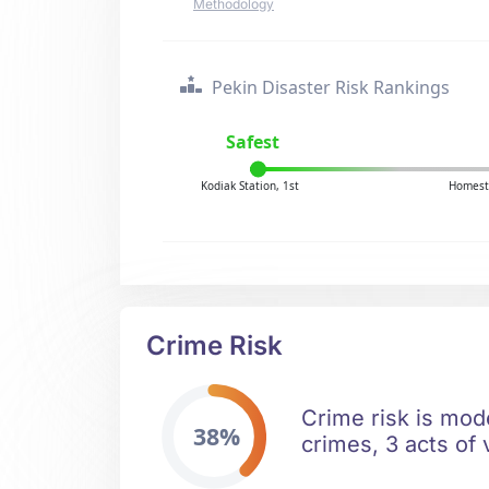
Methodology
Pekin Disaster Risk Rankings
Safest
Kodiak Station, 1st
Homest
Crime Risk
Crime risk is mode
38%
crimes, 3 acts of 