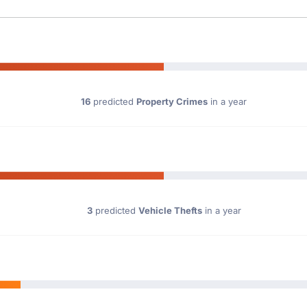
16
predicted
Property Crimes
in a year
3
predicted
Vehicle Thefts
in a year