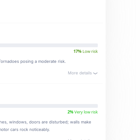
17%
Low risk
, Tornadoes posing a moderate risk.
More details
2%
Very low risk
ishes, windows, doors are disturbed; walls make
motor cars rock noticeably.