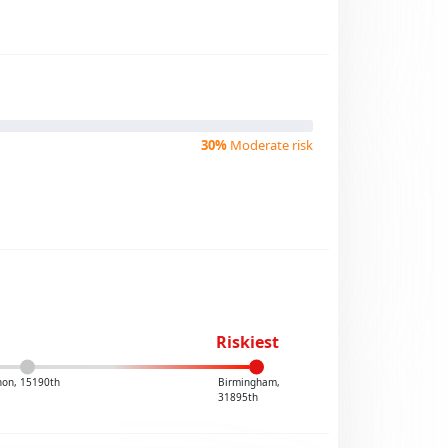
30%
Moderate risk
Riskiest
non, 15190th
Birmingham,
31895th