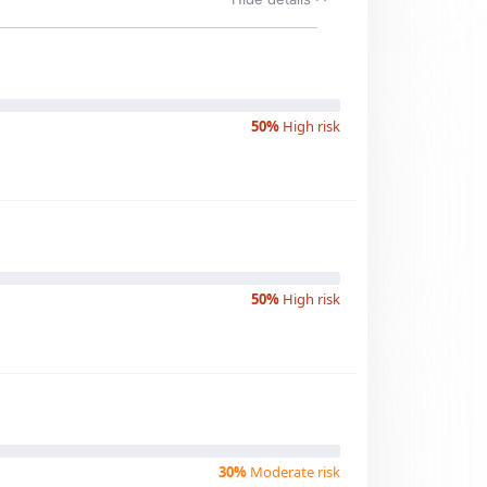
50%
High risk
50%
High risk
30%
Moderate risk