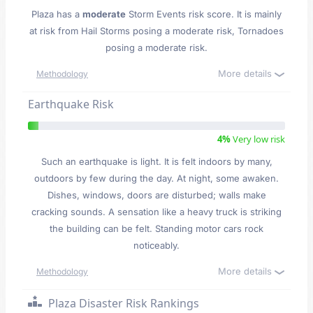
Plaza has a
moderate
Storm Events risk score. It is mainly
at risk from Hail Storms posing a moderate risk, Tornadoes
posing a moderate risk.
More details
Methodology
Earthquake Risk
4%
Very low risk
Such an earthquake is light. It is felt indoors by many,
outdoors by few during the day. At night, some awaken.
Dishes, windows, doors are disturbed; walls make
cracking sounds. A sensation like a heavy truck is striking
the building can be felt. Standing motor cars rock
noticeably.
More details
Methodology
Plaza Disaster Risk Rankings