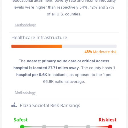
educational attainment, poverty rate and income inequality
levels were higher than respectively 54%, 12% and 27%
of all U.S. counties.
Methodology
Healthcare Infrastructure
48%
Moderate risk
The
nearest primary acute care or critical access
hospital is located 27.71 miles away
. The county hosts
1
hospital per 9.6K
inhabitants, as opposed to the 1 per
66.9K national average.
Methodology
Plaza Societal Risk Rankings
Safest
Riskiest