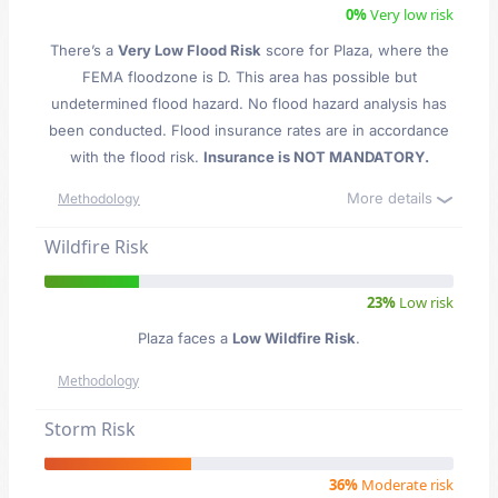
0%
Very low risk
There’s a
Very Low Flood Risk
score for Plaza
, where the
FEMA floodzone is D. This area has possible but
undetermined flood hazard. No flood hazard analysis has
been conducted. Flood insurance rates are in accordance
with the flood risk.
Insurance is NOT MANDATORY.
More details
Methodology
Wildfire Risk
23%
Low risk
Plaza faces a
Low Wildfire Risk
.
Methodology
Storm Risk
36%
Moderate risk