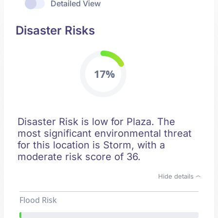
Detailed View
Disaster Risks
17%
Disaster Risk is low for Plaza. The
most significant environmental threat
for this location is Storm, with a
moderate risk score of 36.
Hide details
Flood Risk