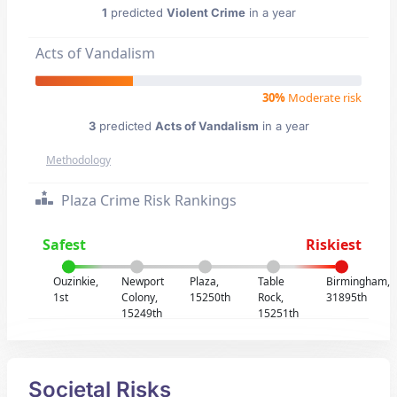
1
predicted
Violent Crime
in a year
Acts of Vandalism
30%
Moderate risk
3
predicted
Acts of Vandalism
in a year
Methodology
Plaza Crime Risk Rankings
Safest
Riskiest
Ouzinkie,
Newport
Plaza,
Table
Birmingham,
1st
Colony,
15250th
Rock,
31895th
15249th
15251th
Societal Risks