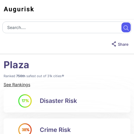
Share
Plaza
*
Ranked
756th
safest out of 31k cities
See Rankings
Disaster Risk
17%
Crime Risk
38%