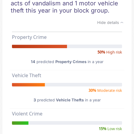
acts of vandalism and 1 motor vehicle
theft this year in your block group.
Hide details
Property Crime
50%
High risk
14
predicted
Property Crimes
in a year
Vehicle Theft
30%
Moderate risk
3
predicted
Vehicle Thefts
in a year
Violent Crime
15%
Low risk