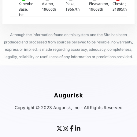
Kaneohe
Alamo,
Plaza,
Pleasanton,
Chester,
Base,
19666th
19667th
19668th
31895th
1st
Although the information found on this system and the Site has been
produced and processed from sources believed to be reliable, no warranty,
express or implied, is made regarding accuracy, adequacy, completeness,
legality, reliability or usefulness of any information or predictions provided.
Copyright © 2023 Augurisk, Inc - All Rights Reserved