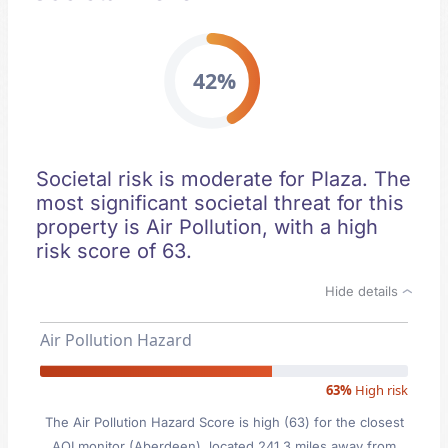
42%
Societal risk is moderate for Plaza. The
most significant societal threat for this
property is Air Pollution, with a high
risk score of 63.
Hide details
Air Pollution Hazard
63%
High risk
The Air Pollution Hazard Score is high (63) for the closest
AQI monitor (Aberdeen), located 241.3 miles away from