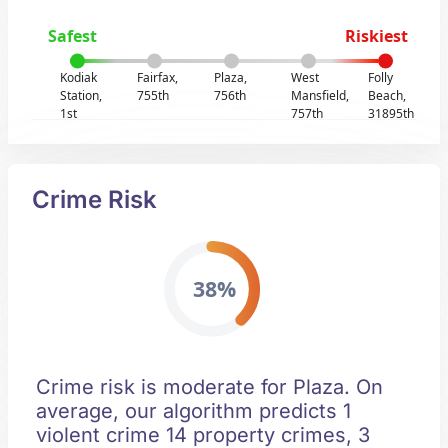
Safest
Riskiest
Kodiak
Fairfax,
Plaza,
West
Folly
Station,
755th
756th
Mansfield,
Beach,
1st
757th
31895th
Crime Risk
38%
Crime risk is moderate for Plaza. On
average, our algorithm predicts 1
violent crime 14 property crimes, 3