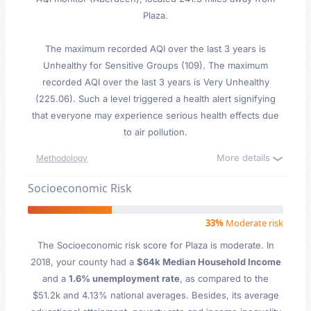
Plaza.
The maximum recorded AQI over the last 3 years is
Unhealthy for Sensitive Groups (109). The maximum
recorded AQI over the last 3 years is Very Unhealthy
(225.06). Such a level triggered a health alert signifying
that everyone may experience serious health effects due
to air pollution.
More details
Methodology
Socioeconomic Risk
33%
Moderate risk
The Socioeconomic risk score for Plaza is moderate. In
2018, your county had a
$64k Median Household Income
and a
1.6% unemployment rate
, as compared to the
$51.2k and 4.13% national averages. Besides, its average