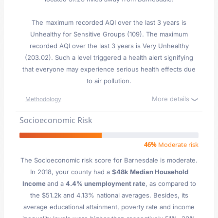
The maximum recorded AQI over the last 3 years is
Unhealthy for Sensitive Groups (109). The maximum
recorded AQI over the last 3 years is Very Unhealthy
(203.02). Such a level triggered a health alert signifying
that everyone may experience serious health effects due
to air pollution.
More details
Methodology
Socioeconomic Risk
46%
Moderate risk
The Socioeconomic risk score for Barnesdale is moderate.
In 2018, your county had a
$48k Median Household
Income
and a
4.4% unemployment rate
, as compared to
the $51.2k and 4.13% national averages. Besides, its
average educational attainment, poverty rate and income