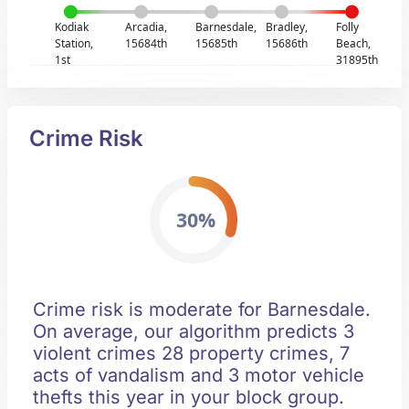
Kodiak
Arcadia,
Barnesdale,
Bradley,
Folly
Station,
15684th
15685th
15686th
Beach,
1st
31895th
Crime Risk
30%
Crime risk is moderate for Barnesdale.
On average, our algorithm predicts 3
violent crimes 28 property crimes, 7
acts of vandalism and 3 motor vehicle
thefts this year in your block group.