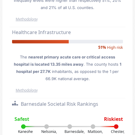
inequality levels were higher than respectively 51%, 20%
and 21% of all U.S. counties.
Methodology
Healthcare Infrastructure
51%
High risk
The
nearest primary acute care or critical access
hospital is located 13.35 miles away
. The county hosts
1
hospital per 27.7K
inhabitants, as opposed to the 1 per
66.9K national average.
Methodology
Barnesdale Societal Risk Rankings
Safest
Riskiest
Kaneohe
Nelsonia,
Barnesdale,
Mattoon,
Chester,