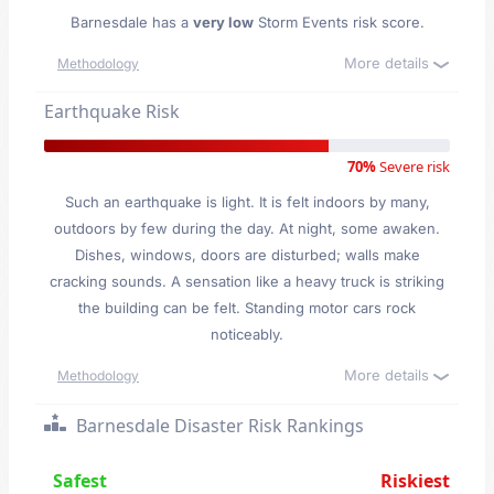
Barnesdale has a
very low
Storm Events risk score.
More details
Methodology
Earthquake Risk
70%
Severe risk
Such an earthquake is light. It is felt indoors by many,
outdoors by few during the day. At night, some awaken.
Dishes, windows, doors are disturbed; walls make
cracking sounds. A sensation like a heavy truck is striking
the building can be felt. Standing motor cars rock
noticeably.
More details
Methodology
Barnesdale Disaster Risk Rankings
Safest
Riskiest