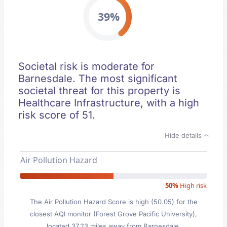
39%
Societal risk is moderate for
Barnesdale. The most significant
societal threat for this property is
Healthcare Infrastructure, with a high
risk score of 51.
Hide details
Air Pollution Hazard
50%
High risk
The Air Pollution Hazard Score is high (50.05) for the
closest AQI monitor (Forest Grove Pacific University),
located 37.23 miles away from Barnesdale.