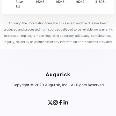
Base,
16245th
16246th
16247th
31895th
1st
Although the information found on this system and the Site has been
produced and processed from sources believed to be reliable, no warranty,
express or implied, is made regarding accuracy, adequacy, completeness,
legality, reliability or usefulness of any information or predictions provided.
Copyright © 2023 Augurisk, Inc - All Rights Reserved