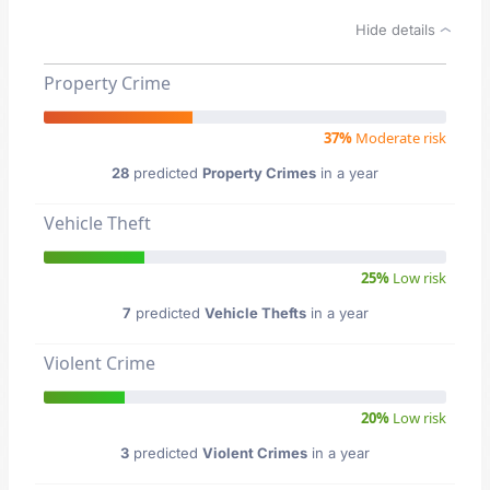
Hide details
Property Crime
37%
Moderate risk
28
predicted
Property Crimes
in a year
Vehicle Theft
25%
Low risk
7
predicted
Vehicle Thefts
in a year
Violent Crime
20%
Low risk
3
predicted
Violent Crimes
in a year