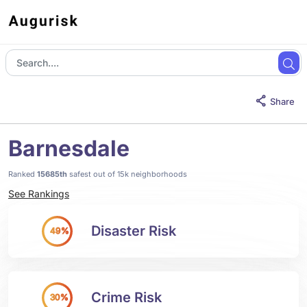
Share
Barnesdale
Ranked
15685th
safest out of 15k neighborhoods
See Rankings
Disaster Risk
49%
Crime Risk
30%