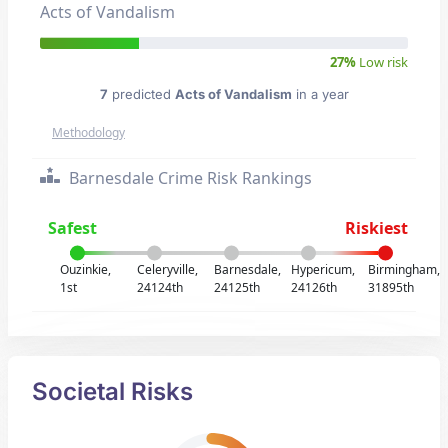
Acts of Vandalism
27%
Low risk
7
predicted
Acts of Vandalism
in a year
Methodology
Barnesdale Crime Risk Rankings
Safest
Riskiest
Ouzinkie,
Celeryville,
Barnesdale,
Hypericum,
Birmingham,
1st
24124th
24125th
24126th
31895th
Societal Risks