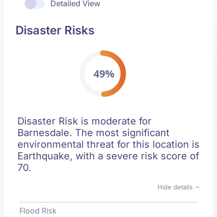
Detailed View
Disaster Risks
49%
Disaster Risk is moderate for
Barnesdale. The most significant
environmental threat for this location is
Earthquake, with a severe risk score of
70.
Hide details
Flood Risk