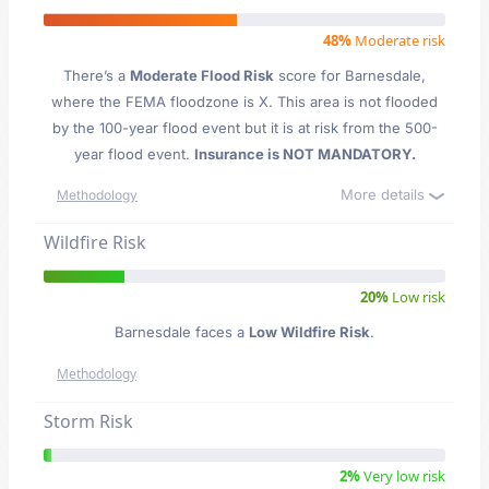
48%
Moderate risk
There’s a
Moderate Flood Risk
score for Barnesdale
,
where the FEMA floodzone is X. This area is not flooded
by the 100-year flood event but it is at risk from the 500-
year flood event.
Insurance is NOT MANDATORY.
More details
Methodology
Wildfire Risk
20%
Low risk
Barnesdale faces a
Low Wildfire Risk
.
Methodology
Storm Risk
2%
Very low risk