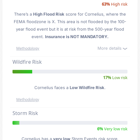
63%
High risk
There’s a
High Flood Risk
score for Cornelius
, where the
FEMA floodzone is X. This area is not flooded by the 100-
year flood event but it is at risk from the 500-year flood
event.
Insurance is NOT MANDATORY.
More details
Methodology
Wildfire Risk
17%
Low risk
Cornelius faces a
Low Wildfire Risk
.
Methodology
Storm Risk
6%
Very low risk
Cornelius has a
very low
Storm Events risk score.