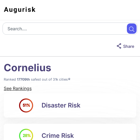
Share
Cornelius
*
Ranked
17709th
safest out of 31k cities
See Rankings
Disaster Risk
51%
Crime Risk
28%