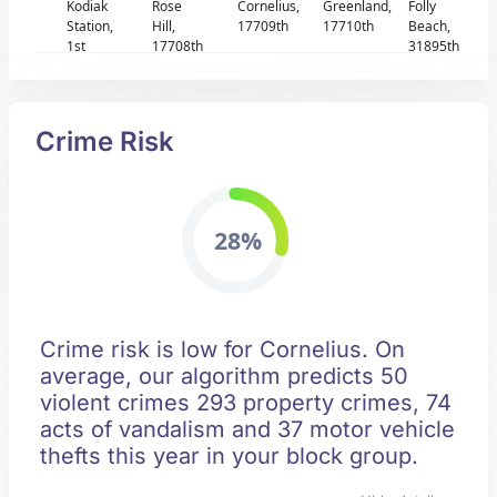
Kodiak
Rose
Cornelius,
Greenland,
Folly
Station,
Hill,
17709th
17710th
Beach,
1st
17708th
31895th
Crime Risk
28%
Crime risk is low for Cornelius. On
average, our algorithm predicts 50
violent crimes 293 property crimes, 74
acts of vandalism and 37 motor vehicle
thefts this year in your block group.