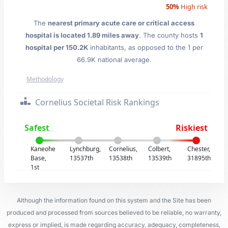
50%
High risk
The
nearest primary acute care or critical access
hospital is located 1.89 miles away
. The county hosts
1
hospital per 150.2K
inhabitants, as opposed to the 1 per
66.9K national average.
Methodology
Cornelius Societal Risk Rankings
Safest
Riskiest
Kaneohe
Lynchburg,
Cornelius,
Colbert,
Chester,
Base,
13537th
13538th
13539th
31895th
1st
Although the information found on this system and the Site has been
produced and processed from sources believed to be reliable, no warranty,
express or implied, is made regarding accuracy, adequacy, completeness,