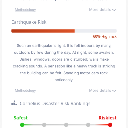
More details
Methodology
Earthquake Risk
60%
High risk
Such an earthquake is light. It is felt indoors by many,
outdoors by few during the day. At night, some awaken.
Dishes, windows, doors are disturbed; walls make
cracking sounds. A sensation like a heavy truck is striking
the building can be felt. Standing motor cars rock
noticeably.
More details
Methodology
Cornelius Disaster Risk Rankings
Safest
Riskiest