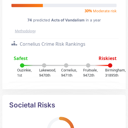
30%
Moderate risk
74
predicted
Acts of Vandalism
in a year
Methodology
Cornelius Crime Risk Rankings
Safest
Riskiest
Ouzinkie,
Lakewood,
Cornelius,
Fruitvale,
Birmingham,
1st
9470th
9471th
9472th
31895th
Societal Risks