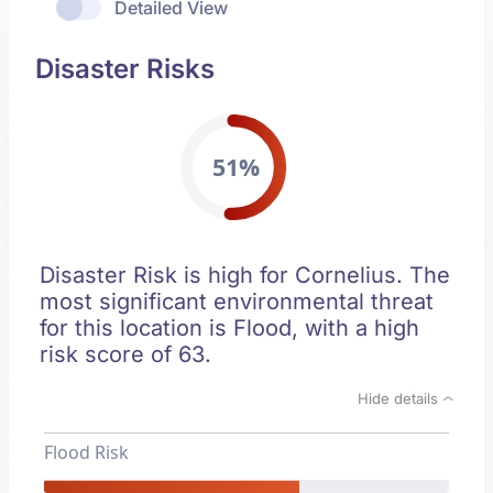
Detailed View
Disaster Risks
51%
Disaster Risk is high for Cornelius. The
most significant environmental threat
for this location is Flood, with a high
risk score of 63.
Hide details
Flood Risk