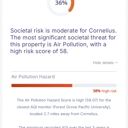
36%
Societal risk is moderate for Cornelius.
The most significant societal threat for
this property is Air Pollution, with a
high risk score of 58.
Hide details
Air Pollution Hazard
58%
High risk
The Air Pollution Hazard Score is high (58.07) for the
closest AQI monitor (Forest Grove Pacific University),
located 2.7 miles away from Cornelius.
The maximum recorded AQI over the last 3 years is