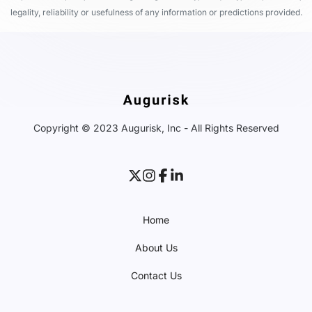
legality, reliability or usefulness of any information or predictions provided.
Copyright © 2023 Augurisk, Inc - All Rights Reserved
Home
About Us
Contact Us