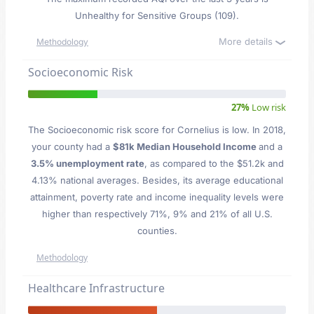
Unhealthy for Sensitive Groups (109).
More details
Methodology
Socioeconomic Risk
27%
Low risk
The Socioeconomic risk score for Cornelius is low. In 2018,
your county had a
$81k Median Household Income
and a
3.5% unemployment rate
, as compared to the $51.2k and
4.13% national averages. Besides, its average educational
attainment, poverty rate and income inequality levels were
higher than respectively 71%, 9% and 21% of all U.S.
counties.
Methodology
Healthcare Infrastructure