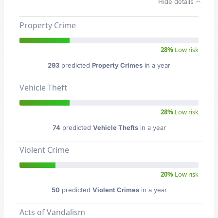
Hide details
Property Crime
28%
Low risk
293
predicted
Property Crimes
in a year
Vehicle Theft
28%
Low risk
74
predicted
Vehicle Thefts
in a year
Violent Crime
20%
Low risk
50
predicted
Violent Crimes
in a year
Acts of Vandalism