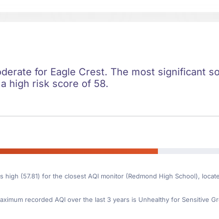
oderate for Eagle Crest. The most significant soc
 a high risk score of 58.
is high (57.81) for the closest AQI monitor (Redmond High School), loca
ximum recorded AQI over the last 3 years is Unhealthy for Sensitive Gr