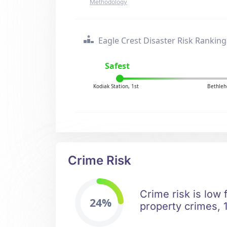
Methodology
Eagle Crest Disaster Risk Ranking
Safest
Kodiak Station, 1st
Bethleh
Crime Risk
Crime risk is low 
24%
property crimes, 1