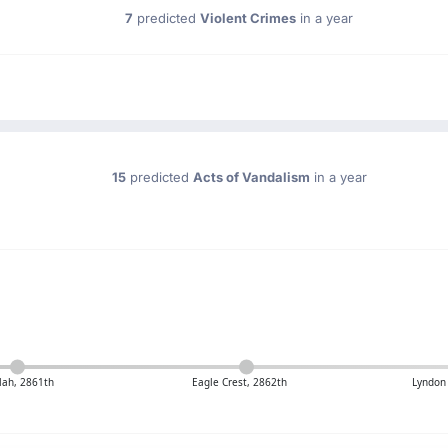
7
predicted
Violent Crimes
in a year
15
predicted
Acts of Vandalism
in a year
ah, 2861th
Eagle Crest, 2862th
Lyndon 