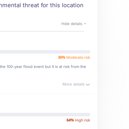
nmental threat for this location
Hide details
36%
Moderate risk
e 100-year flood event but it is at risk from the
More details
64%
High risk