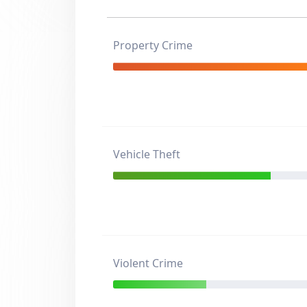
Property Crime
Vehicle Theft
Violent Crime