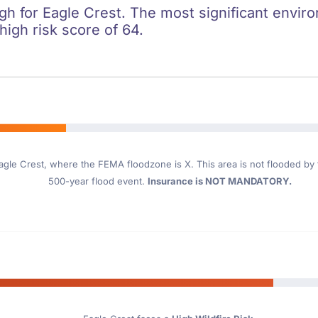
igh for Eagle Crest. The most significant enviro
 high risk score of 64.
agle Crest
, where the FEMA floodzone is X. This area is not flooded by th
500-year flood event.
Insurance is NOT MANDATORY.