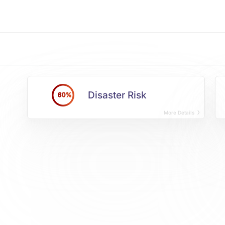
Disaster Risk
60%
More Details