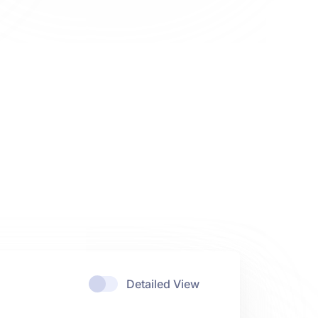
Detailed View