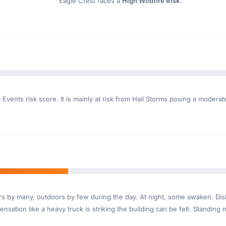
Eagle Crest faces a
High Wildfire Risk
.
Events risk score. It is mainly at risk from Hail Storms posing a moderat
ndoors by many, outdoors by few during the day. At night, some awaken. D
nsation like a heavy truck is striking the building can be felt. Standing 