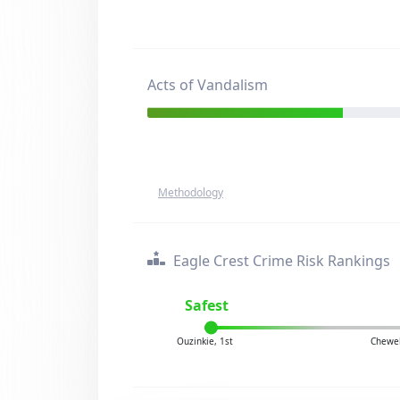
Acts of Vandalism
Methodology
Eagle Crest Crime Risk Rankings
Safest
Ouzinkie, 1st
Chewel