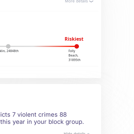
More details
Riskiest
klin, 24848th
Folly
Beach,
31895th
icts 7 violent crimes 88
this year in your block group.
Hide details