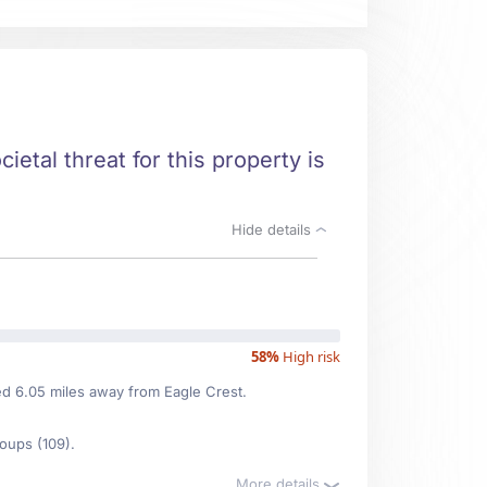
ietal threat for this property is
Hide details
58%
High risk
ted 6.05 miles away from Eagle Crest.
oups (109).
More details