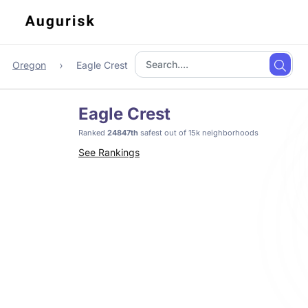
Oregon
Eagle Crest
Eagle Crest
Ranked
24847th
safest out of 15k neighborhoods
See Rankings