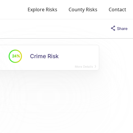
Explore Risks
County Risks
Contact
Share
Crime Risk
24%
More Details