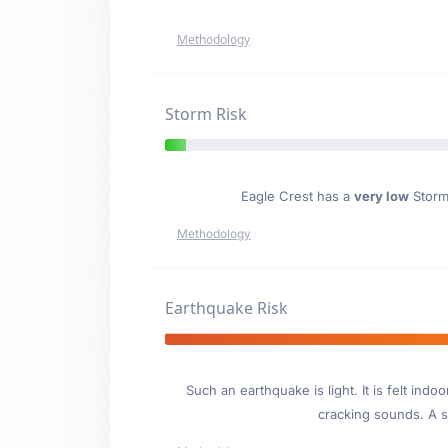
Methodology
Storm Risk
Eagle Crest has a
very low
Storm 
Methodology
Earthquake Risk
Such an earthquake is light. It is felt i
cracking sounds. A se