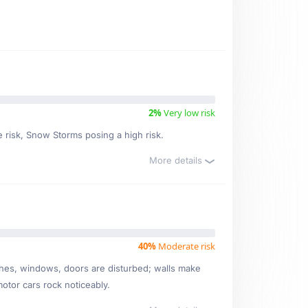
2%
Very low risk
e risk, Snow Storms posing a high risk.
More details
40%
Moderate risk
ishes, windows, doors are disturbed; walls make
motor cars rock noticeably.