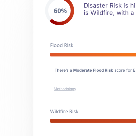
Disaster Risk is h
60%
is Wildfire, with a
Flood Risk
There’s a
Moderate Flood Risk
score for E
Methodology
Wildfire Risk