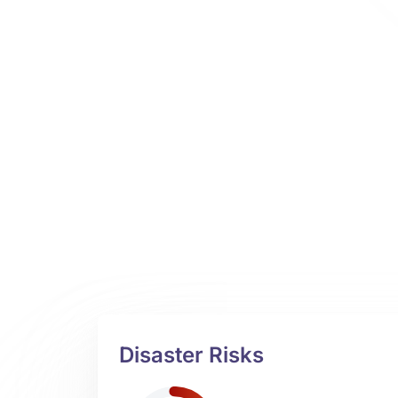
Disaster Risks