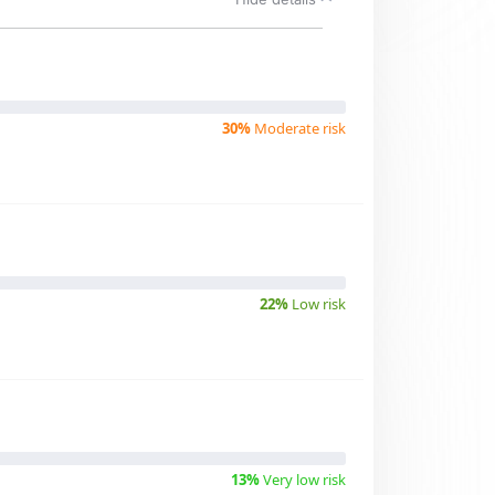
30%
Moderate risk
22%
Low risk
13%
Very low risk