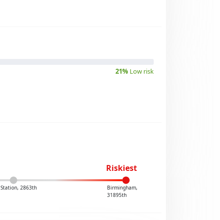
21%
Low risk
Riskiest
Station, 2863th
Birmingham,
31895th