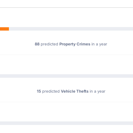
88
predicted
Property Crimes
in a year
15
predicted
Vehicle Thefts
in a year