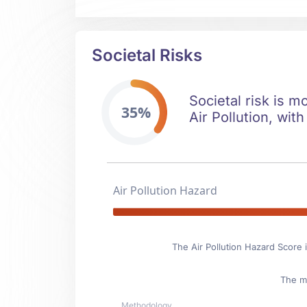
Societal Risks
Societal risk is m
35%
Air Pollution, with
Air Pollution Hazard
The Air Pollution Hazard Score 
The ma
Methodology