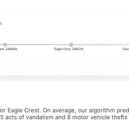
s
em, 24846th
Eagle Crest, 24847th
Fran
for Eagle Crest. On average, our algorithm pred
5 acts of vandalism and 8 motor vehicle thefts 