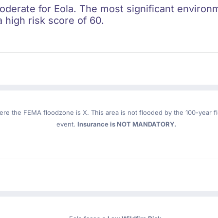
oderate for Eola. The most significant environme
 high risk score of 60.
ere the FEMA floodzone is X. This area is not flooded by the 100-year flo
event.
Insurance is NOT MANDATORY.