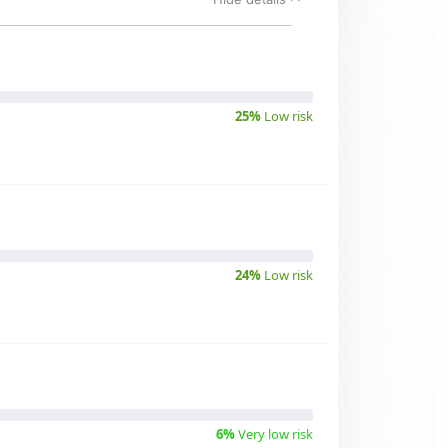
25%
Low risk
24%
Low risk
6%
Very low risk