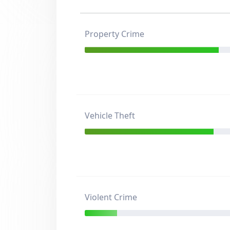
Property Crime
Vehicle Theft
Violent Crime