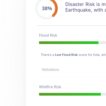
Disaster Risk is m
38%
Earthquake, with a
Flood Risk
There’s a
Low Flood Risk
score for Eola
, wh
Methodology
Wildfire Risk