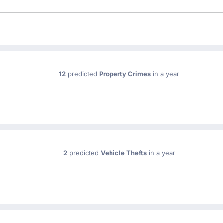
12
predicted
Property Crimes
in a year
2
predicted
Vehicle Thefts
in a year