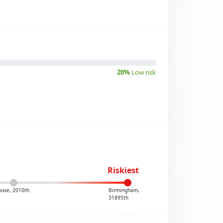
20%
Low risk
Riskiest
ouse, 2010th
Birmingham,
31895th