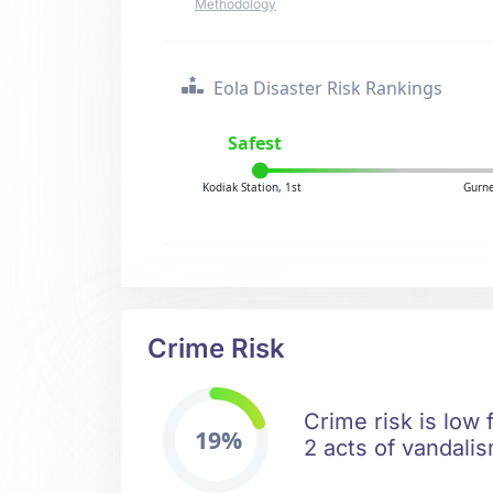
Methodology
Eola Disaster Risk Rankings
Safest
Kodiak Station, 1st
Gurne
Crime Risk
Crime risk is low 
19%
2 acts of vandalis