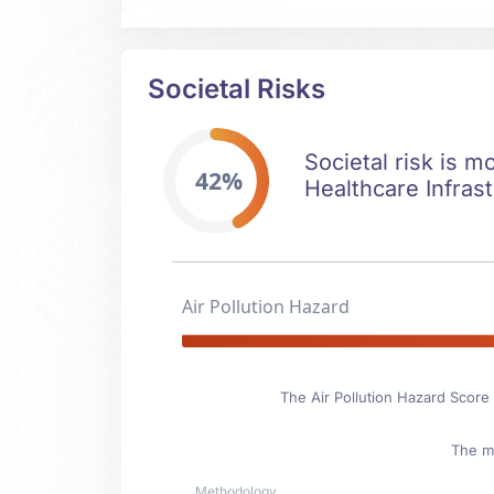
Societal Risks
Societal risk is m
42%
Healthcare Infrast
Air Pollution Hazard
The Air Pollution Hazard Score 
The ma
Methodology