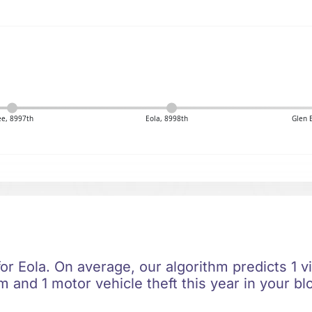
e, 8997th
Eola, 8998th
Glen 
for Eola. On average, our algorithm predicts 1 v
m and 1 motor vehicle theft this year in your bl