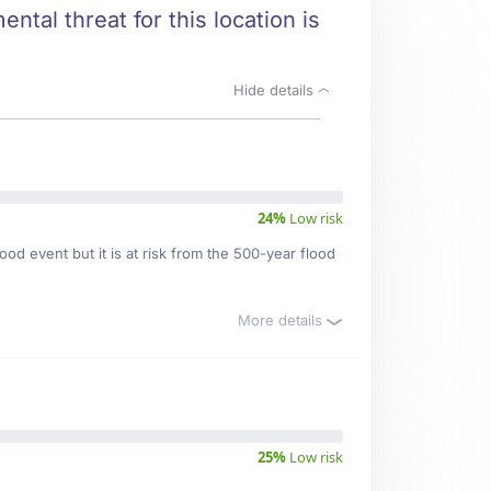
ntal threat for this location is
Hide details
24%
Low risk
od event but it is at risk from the 500-year flood
More details
25%
Low risk