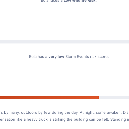
Eola faces a
Low Wildfire Risk
.
Eola has a
very low
Storm Events risk score.
ndoors by many, outdoors by few during the day. At night, some awaken. D
nsation like a heavy truck is striking the building can be felt. Standing 