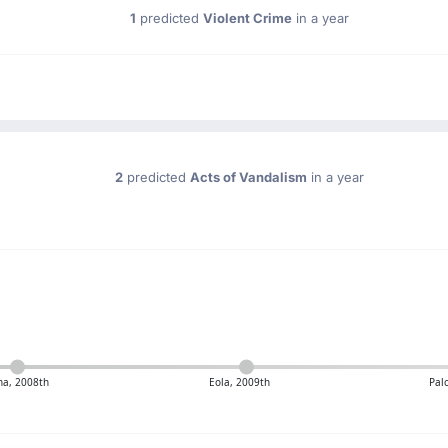
1
predicted
Violent Crime
in a year
2
predicted
Acts of Vandalism
in a year
na, 2008th
Eola, 2009th
Pal