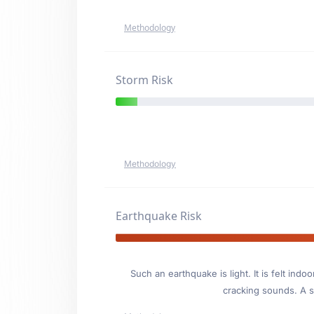
Methodology
Storm Risk
Methodology
Earthquake Risk
Such an earthquake is light. It is felt i
cracking sounds. A se