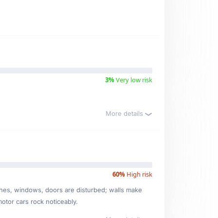
3%
Very low risk
More details
60%
High risk
ishes, windows, doors are disturbed; walls make
motor cars rock noticeably.