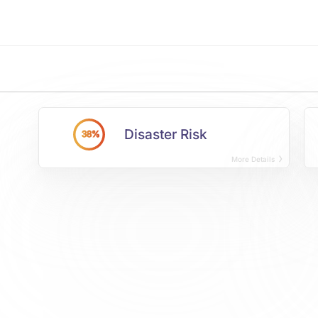
Disaster Risk
38%
More Details