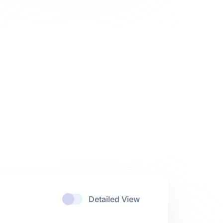
Detailed View