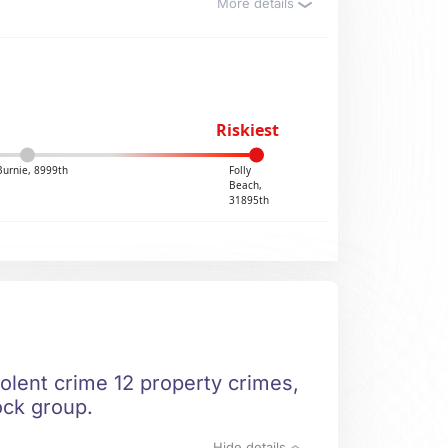
More details
Riskiest
Burnie, 8999th
Folly
Beach,
31895th
iolent crime 12 property crimes,
ock group.
Hide details