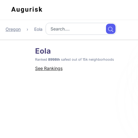
Oregon
Eola
Eola
Ranked
8998th
safest out of 15k neighborhoods
See Rankings