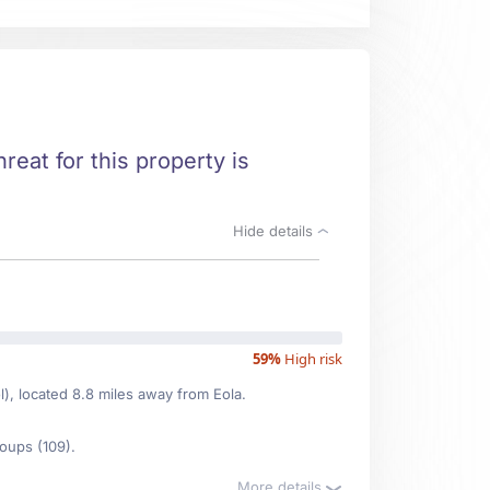
hreat for this property is
Hide details
59%
High risk
l), located 8.8 miles away from Eola.
oups (109).
More details