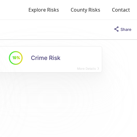
Explore Risks
County Risks
Contact
Share
Crime Risk
19%
More Details