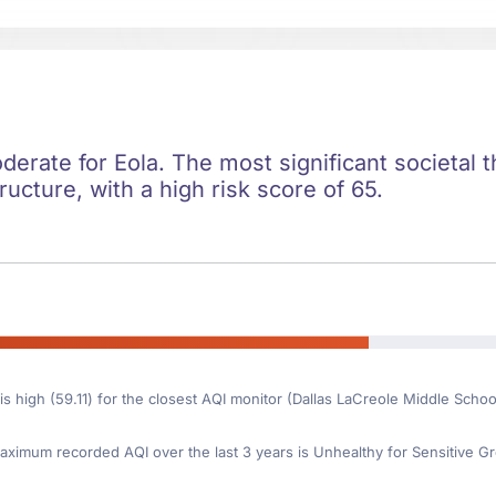
oderate for Eola. The most significant societal t
ructure, with a high risk score of 65.
is high (59.11) for the closest AQI monitor (Dallas LaCreole Middle Schoo
ximum recorded AQI over the last 3 years is Unhealthy for Sensitive Gr