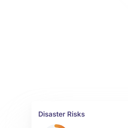
Disaster Risks