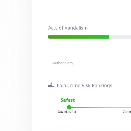
Acts of Vandalism
Methodology
Eola Crime Risk Rankings
Safest
Ouzinkie, 1st
Corin