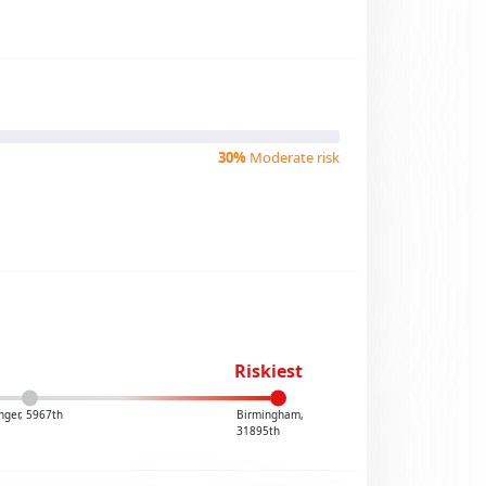
30%
Moderate risk
Riskiest
nger, 5967th
Birmingham,
31895th