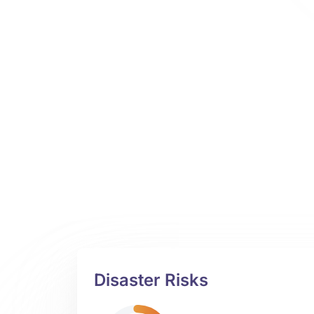
Disaster Risks