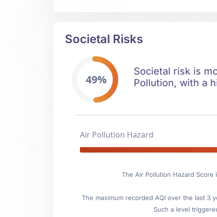
Societal Risks
Societal risk is m
49%
Pollution, with a h
Air Pollution Hazard
The Air Pollution Hazard Score i
The maximum recorded AQI over the last 3 ye
Such a level triggere