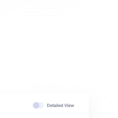
Detailed View