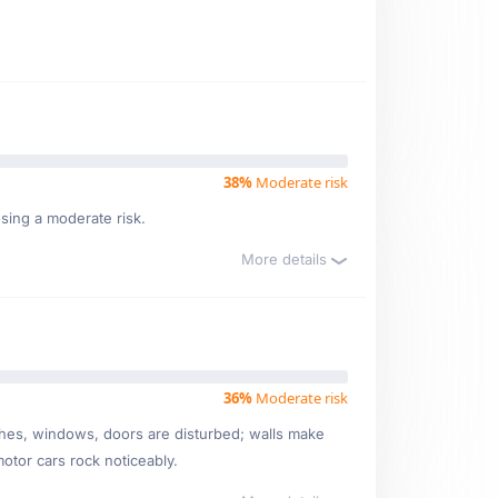
38%
Moderate risk
osing a moderate risk.
More details
36%
Moderate risk
ishes, windows, doors are disturbed; walls make
motor cars rock noticeably.