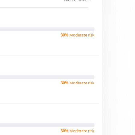
30%
Moderate risk
30%
Moderate risk
30%
Moderate risk