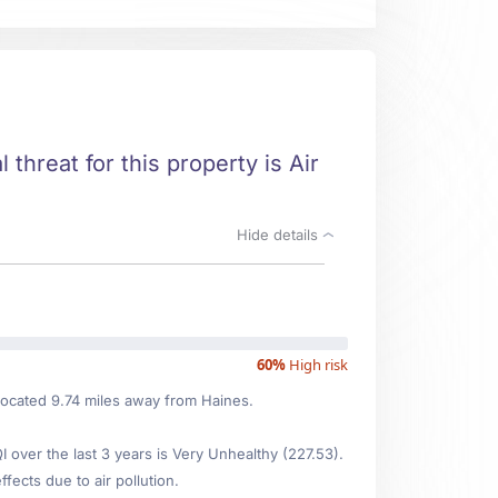
 threat for this property is Air
Hide details
60%
High risk
, located 9.74 miles away from Haines.
over the last 3 years is Very Unhealthy (227.53).
fects due to air pollution.