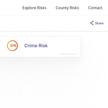
Explore Risks
County Risks
Contact
Share
Crime Risk
30%
More Details