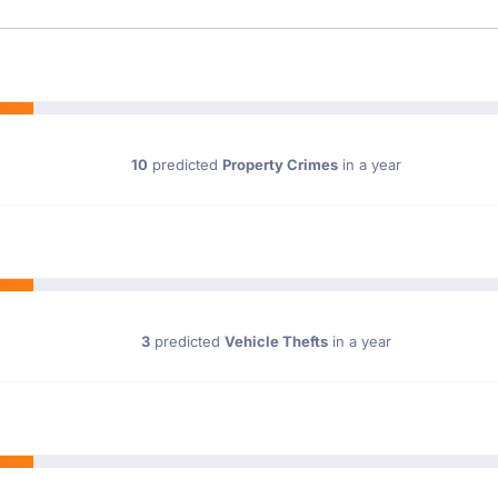
10
predicted
Property Crimes
in a year
3
predicted
Vehicle Thefts
in a year