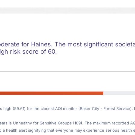
oderate for Haines. The most significant societal
igh risk score of 60.
s high (59.61) for the closest AQI monitor (Baker City - Forest Service)
ars is Unhealthy for Sensitive Groups (109). The maximum recorded AQI 
d a health alert signifying that everyone may experience serious health ef