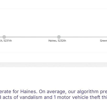
ich, 5231th
Haines, 5232th
Green
rate for Haines. On average, our algorithm pre
 acts of vandalism and 1 motor vehicle theft th