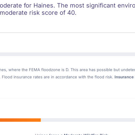
oderate for Haines. The most significant enviro
a moderate risk score of 40.
nes
, where the FEMA floodzone is D. This area has possible but undete
Flood insurance rates are in accordance with the flood risk.
Insurance