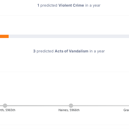
1
predicted
Violent Crime
in a year
3
predicted
Acts of Vandalism
in a year
rth, 5965th
Haines, 5966th
Gra