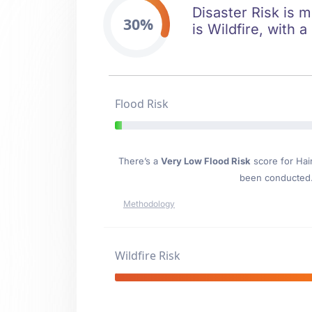
Disaster Risk is m
30%
is Wildfire, with 
Flood Risk
There’s a
Very Low Flood Risk
score for Hai
been conducted. 
Methodology
Wildfire Risk