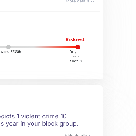
More details
Riskiest
 Acres, 5233th
Folly
Beach,
31895th
dicts 1 violent crime 10
is year in your block group.
Hide details