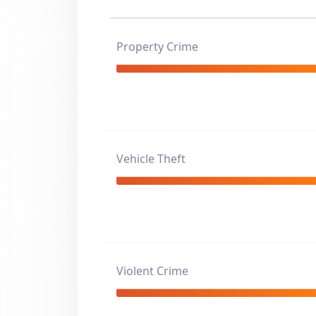
Property Crime
Vehicle Theft
Violent Crime