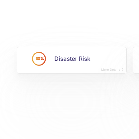
Disaster Risk
30%
More Details