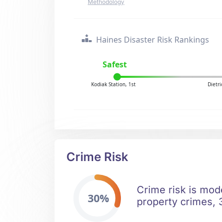
Methodology
Haines Disaster Risk Rankings
Safest
Kodiak Station, 1st
Dietr
Crime Risk
Crime risk is mode
30%
property crimes, 3