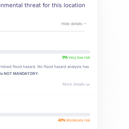
nmental threat for this location
Hide details
0%
Very low risk
rmined flood hazard. No flood hazard analysis has
 is NOT MANDATORY.
More details
40%
Moderate risk