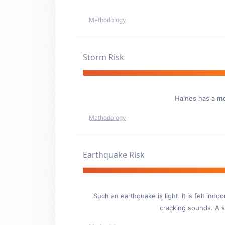
Methodology
Storm Risk
Haines has a
mo
Methodology
Earthquake Risk
Such an earthquake is light. It is felt i
cracking sounds. A se