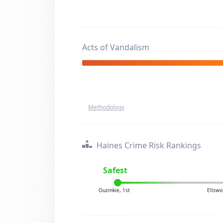
Acts of Vandalism
Methodology
Haines Crime Risk Rankings
Safest
Ouzinkie, 1st
Ellswo