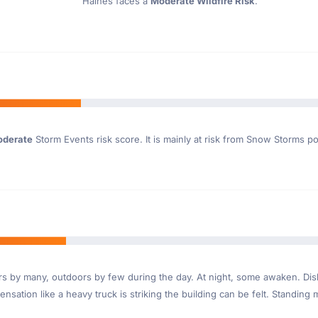
Haines faces a
Moderate Wildfire Risk
.
derate
Storm Events risk score. It is mainly at risk from Snow Storms p
ndoors by many, outdoors by few during the day. At night, some awaken. D
nsation like a heavy truck is striking the building can be felt. Standing 