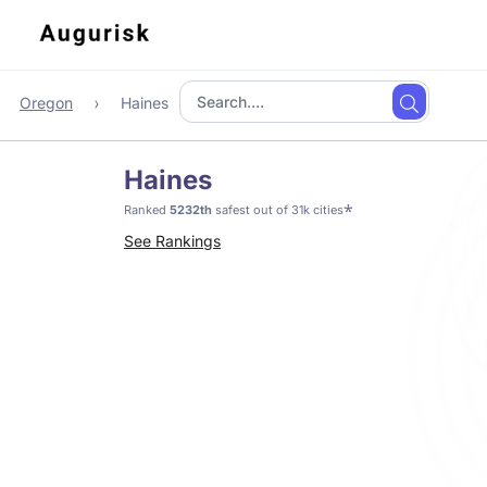
Oregon
Haines
Haines
*
Ranked
5232th
safest out of 31k cities
See Rankings