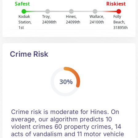
Safest
Riskiest
Kodiak
Troy,
Hines,
Wallace,
Folly
Station,
24098th
24099th
24100th
Beach,
1st
31895th
Crime Risk
30%
Crime risk is moderate for Hines. On
average, our algorithm predicts 10
violent crimes 60 property crimes, 14
acts of vandalism and 11 motor vehicle