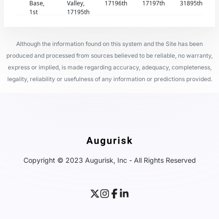
Base,
Valley,
17196th
17197th
31895th
1st
17195th
Although the information found on this system and the Site has been
produced and processed from sources believed to be reliable, no warranty,
express or implied, is made regarding accuracy, adequacy, completeness,
legality, reliability or usefulness of any information or predictions provided.
Copyright © 2023 Augurisk, Inc - All Rights Reserved