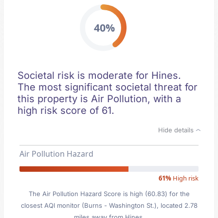
40%
Societal risk is moderate for Hines.
The most significant societal threat for
this property is Air Pollution, with a
high risk score of 61.
Hide details
Air Pollution Hazard
61%
High risk
The Air Pollution Hazard Score is high (60.83) for the
closest AQI monitor (Burns - Washington St.), located 2.78
miles away from Hines.