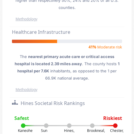
higher than respectively 50%, 24% and 20% of all U.S.
counties.
Methodology
Healthcare Infrastructure
41%
Moderate risk
The
nearest primary acute care or critical access
hospital is located 2.39 miles away
. The county hosts
1
hospital per 7.6K
inhabitants, as opposed to the 1 per
66.9K national average.
Methodology
Hines Societal Risk Rankings
Safest
Riskiest
Kaneohe
Sun
Hines,
Brookneal,
Chester,