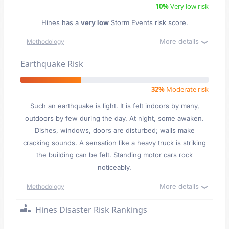
10%
Very low risk
Hines has a
very low
Storm Events risk score.
More details
Methodology
Earthquake Risk
32%
Moderate risk
Such an earthquake is light. It is felt indoors by many,
outdoors by few during the day. At night, some awaken.
Dishes, windows, doors are disturbed; walls make
cracking sounds. A sensation like a heavy truck is striking
the building can be felt. Standing motor cars rock
noticeably.
More details
Methodology
Hines Disaster Risk Rankings