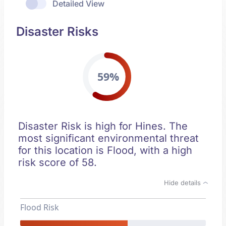
Detailed View
Disaster Risks
59%
Disaster Risk is high for Hines. The
most significant environmental threat
for this location is Flood, with a high
risk score of 58.
Hide details
Flood Risk