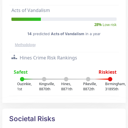
Acts of Vandalism
28%
Low risk
14
predicted
Acts of Vandalism
in a year
Methodology
Hines Crime Risk Rankings
Safest
Riskiest
Ouzinkie,
Kingsville,
Hines,
Pikeville,
Birmingham,
1st
8870th
8871th
8872th
31895th
Societal Risks