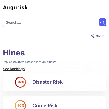
Share
Hines
*
Ranked
24099th
safest out of 31k cities
See Rankings
Disaster Risk
59%
Crime Risk
30%