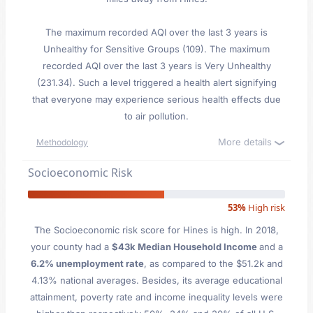
The maximum recorded AQI over the last 3 years is
Unhealthy for Sensitive Groups (109). The maximum
recorded AQI over the last 3 years is Very Unhealthy
(231.34). Such a level triggered a health alert signifying
that everyone may experience serious health effects due
to air pollution.
More details
Methodology
Socioeconomic Risk
53%
High risk
The Socioeconomic risk score for Hines is high. In 2018,
your county had a
$43k Median Household Income
and a
6.2% unemployment rate
, as compared to the $51.2k and
4.13% national averages. Besides, its average educational
attainment, poverty rate and income inequality levels were