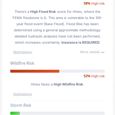
58%
High risk
There’s a
High Flood Risk
score for Hines
, where the
FEMA floodzone is A. This area is vulnerable to the 100-
year flood event (Base Flood). Flood Risk has been
determined using a general approximate methodology:
detailed hydraulic analyses have not been performed,
which increases uncertainty.
Insurance is REQUIRED.
More details
Methodology
Wildfire Risk
52%
High risk
Hines faces a
High Wildfire Risk
.
Methodology
Storm Risk