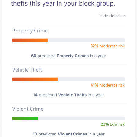
thefts this year in your block group.
Hide details
Property Crime
32%
Moderate risk
60
predicted
Property Crimes
in a year
Vehicle Theft
41%
Moderate risk
14
predicted
Vehicle Thefts
in a year
Violent Crime
23%
Low risk
10
predicted
Violent Crimes
in a year