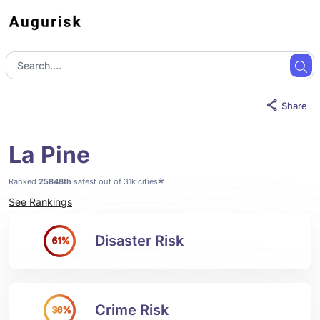
Share
La Pine
*
Ranked
25848th
safest out of 31k cities
See Rankings
Disaster Risk
61%
Crime Risk
36%