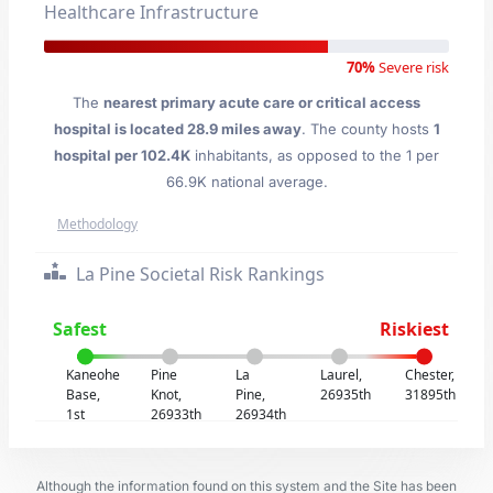
Healthcare Infrastructure
70%
Severe risk
The
nearest primary acute care or critical access
hospital is located 28.9 miles away
. The county hosts
1
hospital per 102.4K
inhabitants, as opposed to the 1 per
66.9K national average.
Methodology
La Pine Societal Risk Rankings
Safest
Riskiest
Kaneohe
Pine
La
Laurel,
Chester,
Base,
Knot,
Pine,
26935th
31895th
1st
26933th
26934th
Although the information found on this system and the Site has been