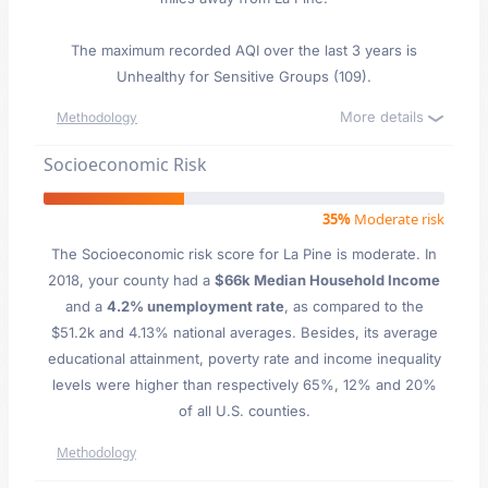
The maximum recorded AQI over the last 3 years is
Unhealthy for Sensitive Groups (109).
More details
Methodology
Socioeconomic Risk
35%
Moderate risk
The Socioeconomic risk score for La Pine is moderate. In
2018, your county had a
$66k Median Household Income
and a
4.2% unemployment rate
, as compared to the
$51.2k and 4.13% national averages. Besides, its average
educational attainment, poverty rate and income inequality
levels were higher than respectively 65%, 12% and 20%
of all U.S. counties.
Methodology