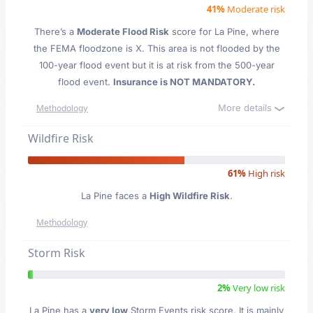
41%
Moderate risk
There’s a
Moderate Flood Risk
score for La Pine
, where
the FEMA floodzone is X. This area is not flooded by the
100-year flood event but it is at risk from the 500-year
flood event.
Insurance is NOT MANDATORY.
More details
Methodology
Wildfire Risk
61%
High risk
La Pine faces a
High Wildfire Risk
.
Methodology
Storm Risk
2%
Very low risk
La Pine has a
very low
Storm Events risk score. It is mainly