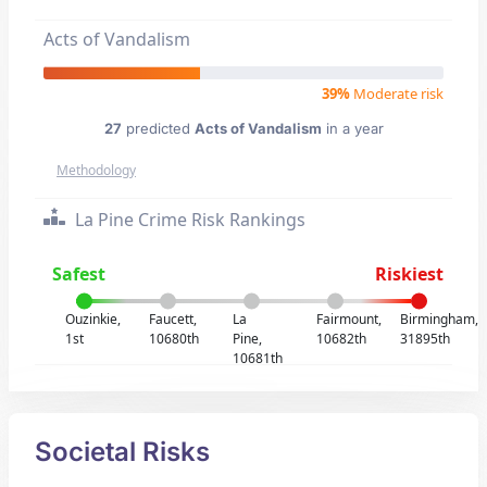
Acts of Vandalism
39%
Moderate risk
27
predicted
Acts of Vandalism
in a year
Methodology
La Pine Crime Risk Rankings
Safest
Riskiest
Ouzinkie,
Faucett,
La
Fairmount,
Birmingham,
1st
10680th
Pine,
10682th
31895th
10681th
Societal Risks