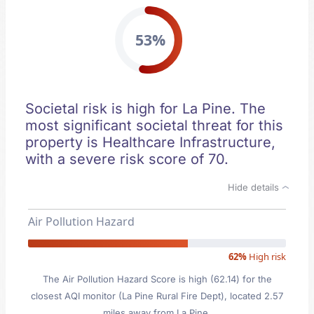
53%
Societal risk is high for La Pine. The
most significant societal threat for this
property is Healthcare Infrastructure,
with a severe risk score of 70.
Hide details
Air Pollution Hazard
62%
High risk
The Air Pollution Hazard Score is high (62.14) for the
closest AQI monitor (La Pine Rural Fire Dept), located 2.57
miles away from La Pine.