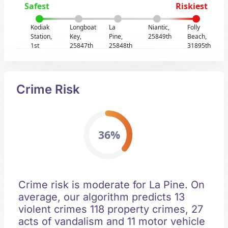
Safest
Riskiest
Kodiak
Longboat
La
Niantic,
Folly
Station,
Key,
Pine,
25849th
Beach,
1st
25847th
25848th
31895th
Crime Risk
36%
Crime risk is moderate for La Pine. On
average, our algorithm predicts 13
violent crimes 118 property crimes, 27
acts of vandalism and 11 motor vehicle