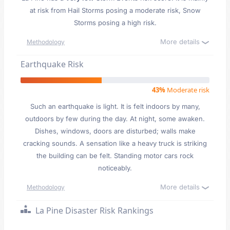
at risk from Hail Storms posing a moderate risk, Snow
Storms posing a high risk.
More details
Methodology
Earthquake Risk
43%
Moderate risk
Such an earthquake is light. It is felt indoors by many,
outdoors by few during the day. At night, some awaken.
Dishes, windows, doors are disturbed; walls make
cracking sounds. A sensation like a heavy truck is striking
the building can be felt. Standing motor cars rock
noticeably.
More details
Methodology
La Pine Disaster Risk Rankings