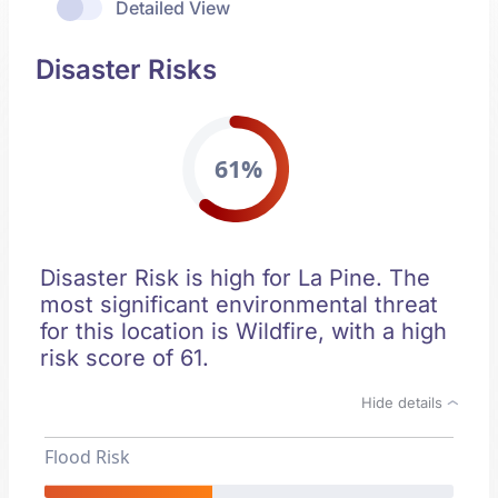
Detailed View
Disaster Risks
61%
Disaster Risk is high for La Pine. The
most significant environmental threat
for this location is Wildfire, with a high
risk score of 61.
Hide details
Flood Risk