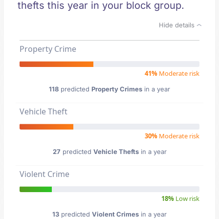
thefts this year in your block group.
Hide details
Property Crime
41%
Moderate risk
118
predicted
Property Crimes
in a year
Vehicle Theft
30%
Moderate risk
27
predicted
Vehicle Thefts
in a year
Violent Crime
18%
Low risk
13
predicted
Violent Crimes
in a year