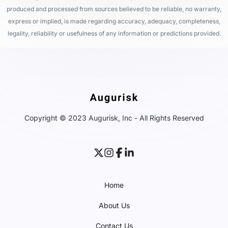
produced and processed from sources believed to be reliable, no warranty,
express or implied, is made regarding accuracy, adequacy, completeness,
legality, reliability or usefulness of any information or predictions provided.
Copyright © 2023 Augurisk, Inc - All Rights Reserved
Home
About Us
Contact Us