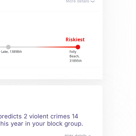
More details
Riskiest
y Lake, 13898th
Folly
Beach,
31895th
redicts 2 violent crimes 14
his year in your block group.
Hide details