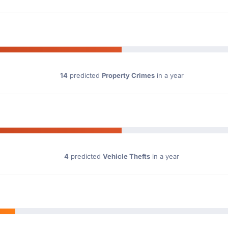
14
predicted
Property Crimes
in a year
4
predicted
Vehicle Thefts
in a year