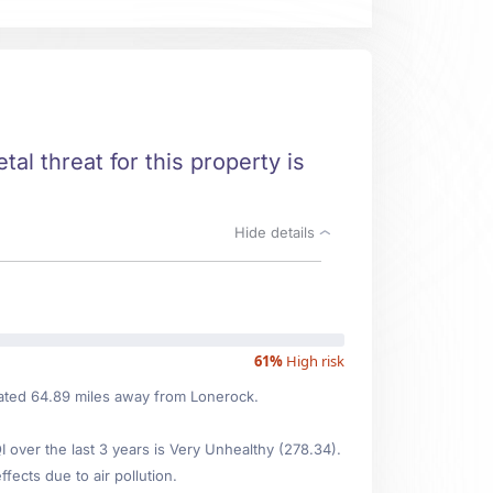
al threat for this property is
Hide details
61%
High risk
ocated 64.89 miles away from Lonerock.
over the last 3 years is Very Unhealthy (278.34).
fects due to air pollution.