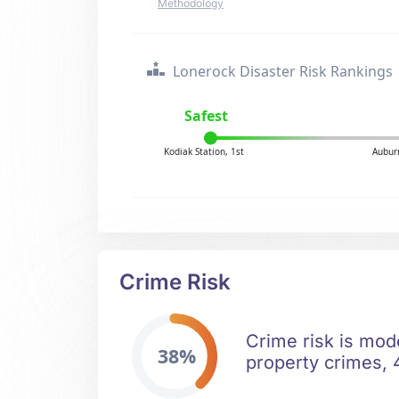
Methodology
Lonerock Disaster Risk Rankings
Safest
Kodiak Station, 1st
Aubur
Crime Risk
Crime risk is mod
38%
property crimes, 4