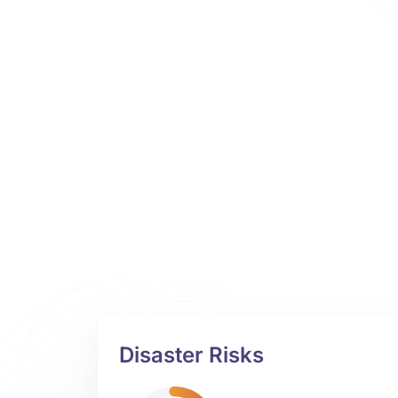
Disaster Risks