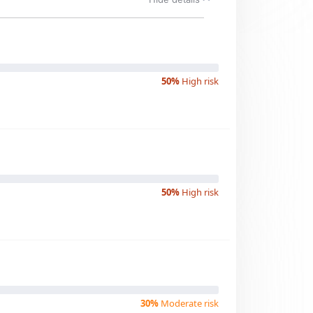
50%
High risk
50%
High risk
30%
Moderate risk