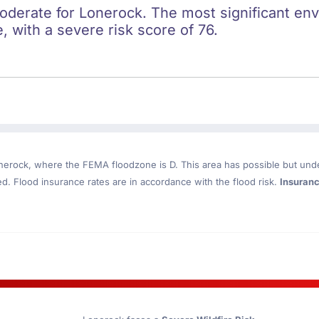
oderate for Lonerock. The most significant envi
e, with a severe risk score of 76.
nerock
, where the FEMA floodzone is D. This area has possible but und
. Flood insurance rates are in accordance with the flood risk.
Insuran