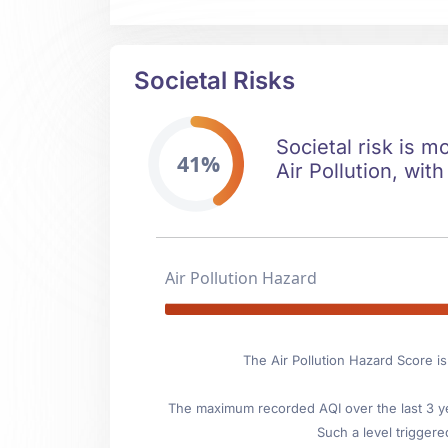
Societal Risks
Societal risk is m
41%
Air Pollution, with
Air Pollution Hazard
The Air Pollution Hazard Score i
The maximum recorded AQI over the last 3 ye
Such a level triggere