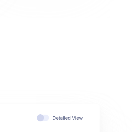
Detailed View