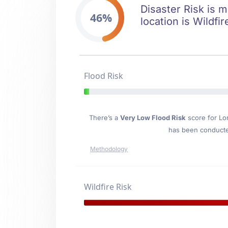
Disaster Risk is m
46%
location is Wildfir
Flood Risk
There’s a
Very Low Flood Risk
score for Lo
has been conducted
Methodology
Wildfire Risk