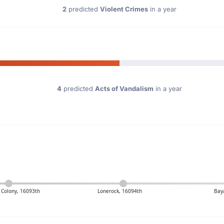
2
predicted
Violent Crimes
in a year
4
predicted
Acts of Vandalism
in a year
s Colony, 16093th
Lonerock, 16094th
Bay