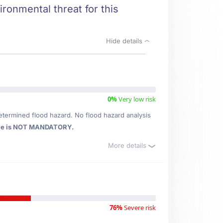
ronmental threat for this
Hide details
0%
Very low risk
etermined flood hazard. No flood hazard analysis
ce is NOT MANDATORY.
More details
76%
Severe risk