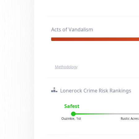
Acts of Vandalism
Methodology
Lonerock Crime Risk Rankings
Safest
Ouzinkie, 1st
Rustic Acre