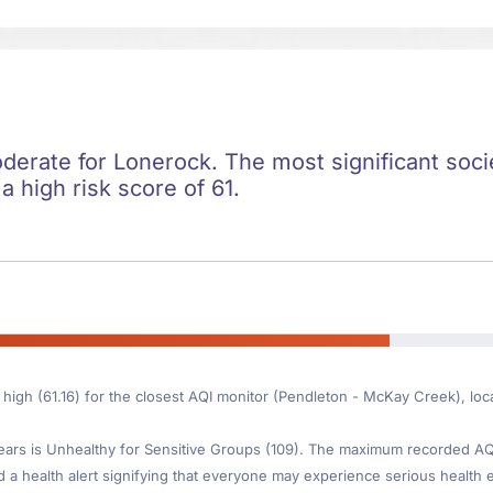
oderate for Lonerock. The most significant societ
 a high risk score of 61.
s high (61.16) for the closest AQI monitor (Pendleton - McKay Creek), l
ars is Unhealthy for Sensitive Groups (109). The maximum recorded AQI 
d a health alert signifying that everyone may experience serious health ef