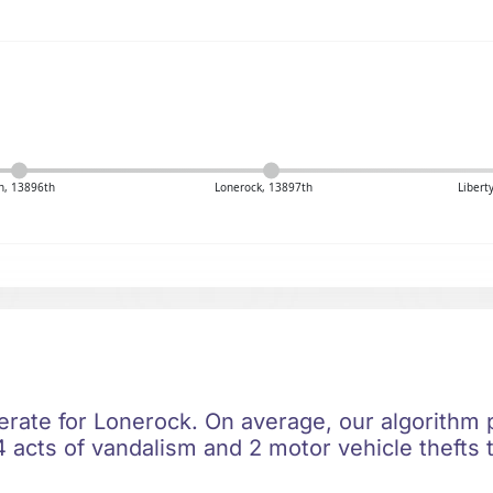
n, 13896th
Lonerock, 13897th
Libert
erate for Lonerock. On average, our algorithm p
 acts of vandalism and 2 motor vehicle thefts t