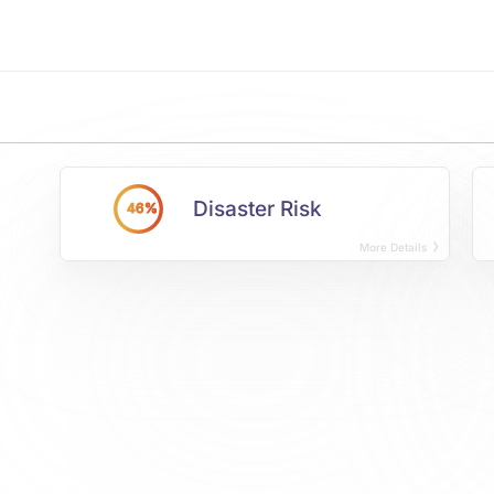
Disaster Risk
46%
More Details