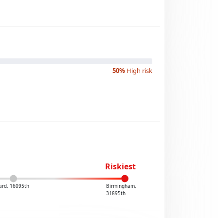
50%
High risk
Riskiest
ard, 16095th
Birmingham,
31895th