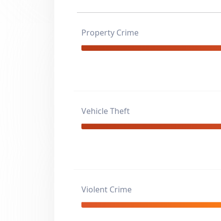
Property Crime
Vehicle Theft
Violent Crime