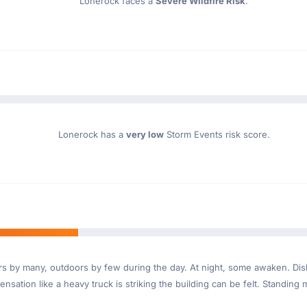
Lonerock faces a
Severe Wildfire Risk
.
Lonerock has a
very low
Storm Events risk score.
ndoors by many, outdoors by few during the day. At night, some awaken. D
nsation like a heavy truck is striking the building can be felt. Standing 