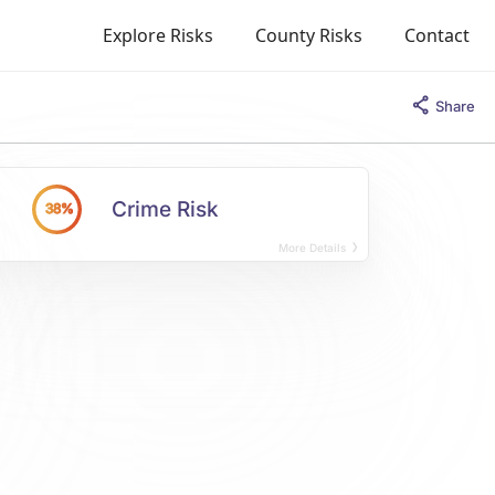
Explore Risks
County Risks
Contact
Share
Crime Risk
38%
More Details