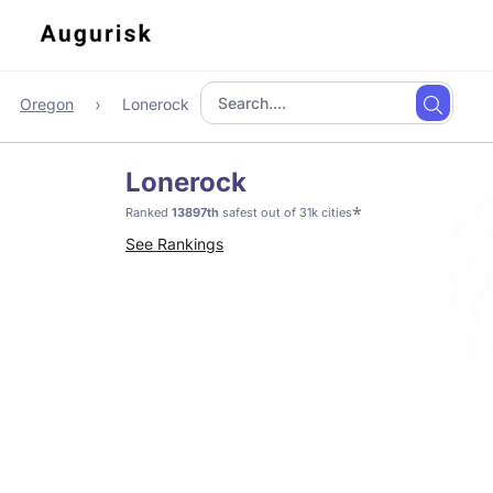
Oregon
Lonerock
Lonerock
*
Ranked
13897th
safest out of 31k cities
See Rankings