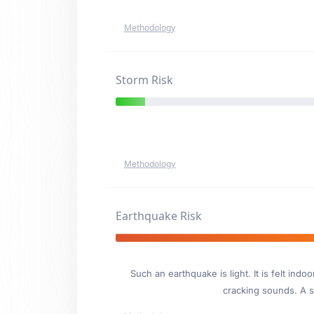
Methodology
Storm Risk
Methodology
Earthquake Risk
Such an earthquake is light. It is felt i
cracking sounds. A se