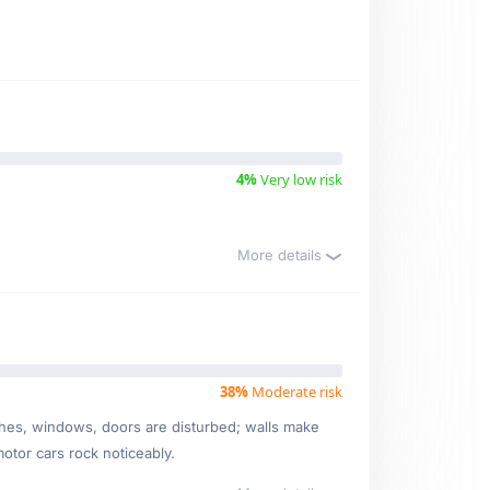
4%
Very low risk
More details
38%
Moderate risk
ishes, windows, doors are disturbed; walls make
motor cars rock noticeably.