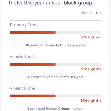
thefts this year in your block group.
Hide details
Property Crime
50%
High risk
16
predicted
Property Crimes
in a year
Vehicle Theft
50%
High risk
4
predicted
Vehicle Thefts
in a year
Violent Crime
50%
High risk
3
predicted
Violent Crimes
in a year