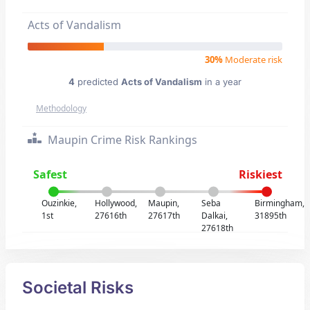
Acts of Vandalism
30%
Moderate risk
4
predicted
Acts of Vandalism
in a year
Methodology
Maupin Crime Risk Rankings
Safest
Riskiest
Ouzinkie,
Hollywood,
Maupin,
Seba
Birmingham,
1st
27616th
27617th
Dalkai,
31895th
27618th
Societal Risks