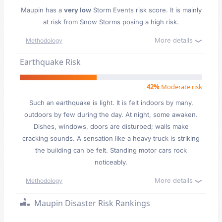
Maupin has a
very low
Storm Events risk score. It is mainly
at risk from Snow Storms posing a high risk.
More details
Methodology
Earthquake Risk
42%
Moderate risk
Such an earthquake is light. It is felt indoors by many,
outdoors by few during the day. At night, some awaken.
Dishes, windows, doors are disturbed; walls make
cracking sounds. A sensation like a heavy truck is striking
the building can be felt. Standing motor cars rock
noticeably.
More details
Methodology
Maupin Disaster Risk Rankings