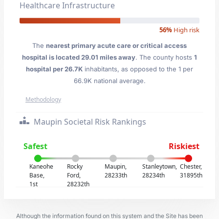
Healthcare Infrastructure
56%
High risk
The
nearest primary acute care or critical access
hospital is located 29.01 miles away
. The county hosts
1
hospital per 26.7K
inhabitants, as opposed to the 1 per
66.9K national average.
Methodology
Maupin Societal Risk Rankings
Safest
Riskiest
Kaneohe
Rocky
Maupin,
Stanleytown,
Chester,
Base,
Ford,
28233th
28234th
31895th
1st
28232th
Although the information found on this system and the Site has been