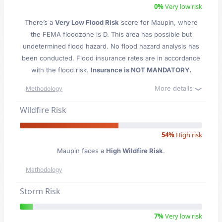
0%
Very low risk
There’s a
Very Low Flood Risk
score for Maupin
, where
the FEMA floodzone is D. This area has possible but
undetermined flood hazard. No flood hazard analysis has
been conducted. Flood insurance rates are in accordance
with the flood risk.
Insurance is NOT MANDATORY.
More details
Methodology
Wildfire Risk
54%
High risk
Maupin faces a
High Wildfire Risk
.
Methodology
Storm Risk
7%
Very low risk