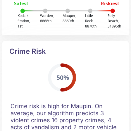
Safest
Riskiest
Kodiak
Worden,
Maupin,
Little
Folly
Station,
8868th
8869th
Rock,
Beach,
1st
8870th
31895th
Crime Risk
50%
Crime risk is high for Maupin. On
average, our algorithm predicts 3
violent crimes 16 property crimes, 4
acts of vandalism and 2 motor vehicle