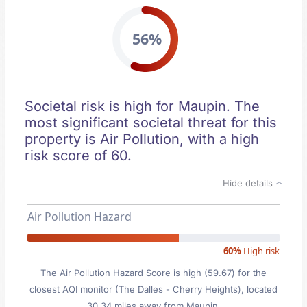
56%
Societal risk is high for Maupin. The
most significant societal threat for this
property is Air Pollution, with a high
risk score of 60.
Hide details
Air Pollution Hazard
60%
High risk
The Air Pollution Hazard Score is high (59.67) for the
closest AQI monitor (The Dalles - Cherry Heights), located
30.34 miles away from Maupin.