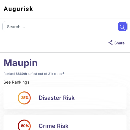
Share
Maupin
*
Ranked
8869th
safest out of 31k cities
See Rankings
Disaster Risk
38%
Crime Risk
50%