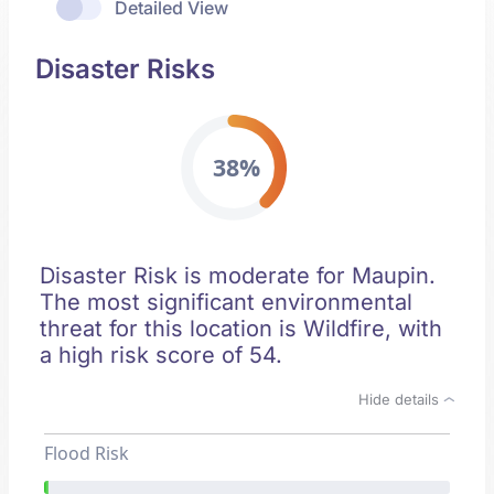
Detailed View
Disaster Risks
38%
Disaster Risk is moderate for Maupin.
The most significant environmental
threat for this location is Wildfire, with
a high risk score of 54.
Hide details
Flood Risk