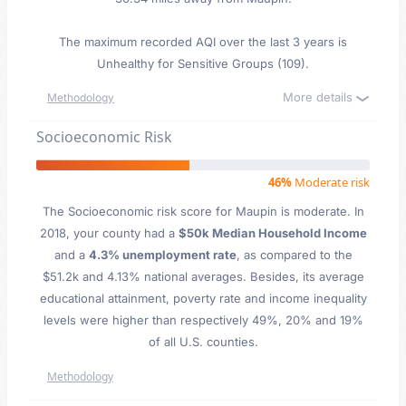
The maximum recorded AQI over the last 3 years is
Unhealthy for Sensitive Groups (109).
More details
Methodology
Socioeconomic Risk
46%
Moderate risk
The Socioeconomic risk score for Maupin is moderate. In
2018, your county had a
$50k Median Household Income
and a
4.3% unemployment rate
, as compared to the
$51.2k and 4.13% national averages. Besides, its average
educational attainment, poverty rate and income inequality
levels were higher than respectively 49%, 20% and 19%
of all U.S. counties.
Methodology