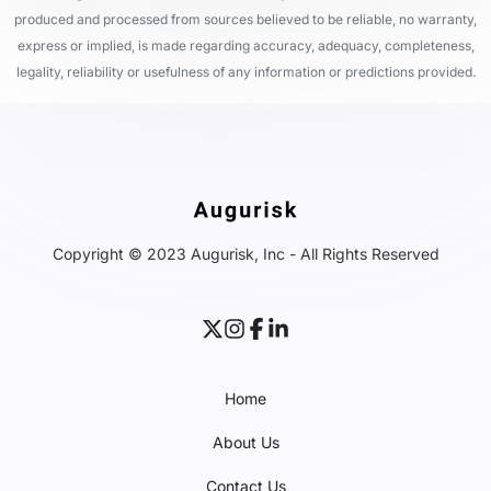
produced and processed from sources believed to be reliable, no warranty,
express or implied, is made regarding accuracy, adequacy, completeness,
legality, reliability or usefulness of any information or predictions provided.
Copyright © 2023 Augurisk, Inc - All Rights Reserved
Home
About Us
Contact Us