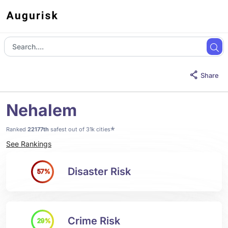
Share
Nehalem
*
Ranked
22177th
safest out of 31k cities
See Rankings
Disaster Risk
57%
Crime Risk
29%