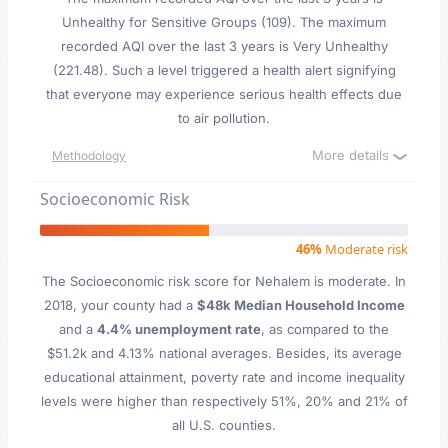
Unhealthy for Sensitive Groups (109). The maximum
recorded AQI over the last 3 years is Very Unhealthy
(221.48). Such a level triggered a health alert signifying
that everyone may experience serious health effects due
to air pollution.
More details
Methodology
Socioeconomic Risk
46%
Moderate risk
The Socioeconomic risk score for Nehalem is moderate. In
2018, your county had a
$48k Median Household Income
and a
4.4% unemployment rate
, as compared to the
$51.2k and 4.13% national averages. Besides, its average
educational attainment, poverty rate and income inequality
levels were higher than respectively 51%, 20% and 21% of
all U.S. counties.