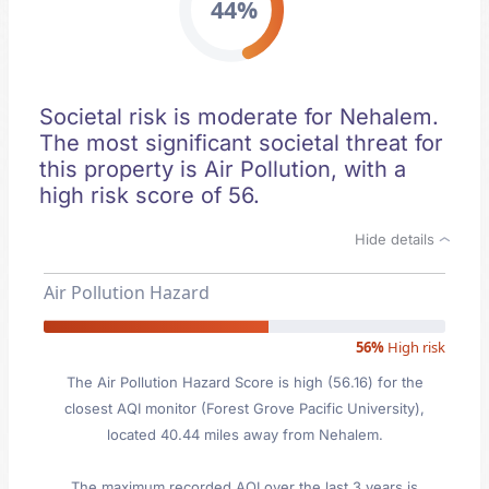
44%
Societal risk is moderate for Nehalem.
The most significant societal threat for
this property is Air Pollution, with a
high risk score of 56.
Hide details
Air Pollution Hazard
56%
High risk
The Air Pollution Hazard Score is high (56.16) for the
closest AQI monitor (Forest Grove Pacific University),
located 40.44 miles away from Nehalem.
The maximum recorded AQI over the last 3 years is