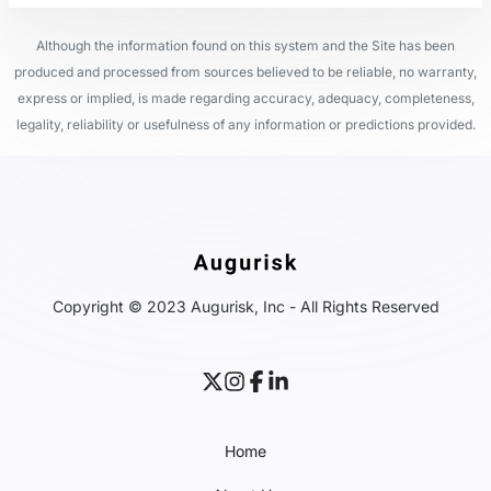
Although the information found on this system and the Site has been
produced and processed from sources believed to be reliable, no warranty,
express or implied, is made regarding accuracy, adequacy, completeness,
legality, reliability or usefulness of any information or predictions provided.
Copyright © 2023 Augurisk, Inc - All Rights Reserved
Home