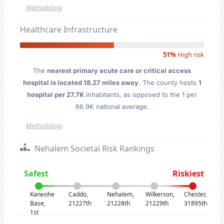
Methodology
Healthcare Infrastructure
51%
High risk
The
nearest primary acute care or critical access
hospital is located 18.27 miles away
. The county hosts
1
hospital per 27.7K
inhabitants, as opposed to the 1 per
66.9K national average.
Methodology
Nehalem Societal Risk Rankings
Safest
Riskiest
Kaneohe
Caddo,
Nehalem,
Wilkerson,
Chester,
Base,
21227th
21228th
21229th
31895th
1st