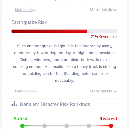
More details
Methodology
Earthquake Risk
71%
Severe risk
Such an earthquake is light. It is felt indoors by many,
outdoors by few during the day. At night, some awaken.
Dishes, windows, doors are disturbed; walls make
cracking sounds. A sensation like a heavy truck is striking
the building can be felt. Standing motor cars rock
noticeably.
More details
Methodology
Nehalem Disaster Risk Rankings
Safest
Riskiest