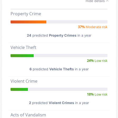
Hide details
Property Crime
37%
Moderate risk
24
predicted
Property Crimes
in a year
Vehicle Theft
24%
Low risk
6
predicted
Vehicle Thefts
in a year
Violent Crime
18%
Low risk
2
predicted
Violent Crimes
in a year
Acts of Vandalism