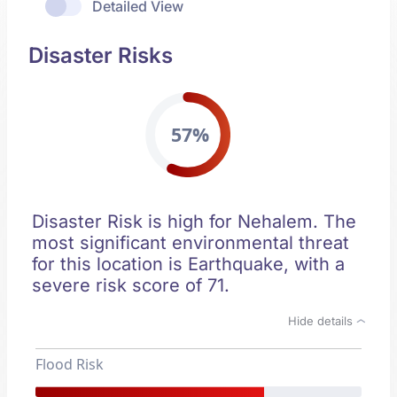
Detailed View
Disaster Risks
57%
Disaster Risk is high for Nehalem. The
most significant environmental threat
for this location is Earthquake, with a
severe risk score of 71.
Hide details
Flood Risk