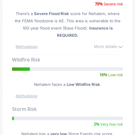
70%
Severe risk
There’s a
Severe Flood Risk
score for Nehalem
, where
the FEMA floodzone is AE. This area is vulnerable to the
100-year flood event (Base Flood).
Insurance is
REQUIRED.
More details
Methodology
Wildfire Risk
16%
Low risk
Nehalem faces a
Low Wildfire Risk
.
Methodology
Storm Risk
2%
Very low risk
Nehalem has a
very low
Storm Events risk score.