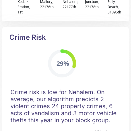
Kodiak
Mallory,
Nehalem,
Junction,
Folly
Station,
22176th
22177th
22178th
Beach,
1st
31895th
Crime Risk
29%
Crime risk is low for Nehalem. On
average, our algorithm predicts 2
violent crimes 24 property crimes, 6
acts of vandalism and 3 motor vehicle
thefts this year in your block group.