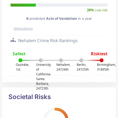
26%
Low risk
6
predicted
Acts of Vandalism
in a year
Methodology
Nehalem Crime Risk Rankings
Safest
Riskiest
Ouzinkie,
University
Nehalem,
Berlin,
Birmingham,
1st
of
24724th
24725th
31895th
California-
Santa
Barbara,
24723th
Societal Risks