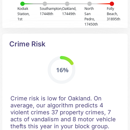
Kodiak
Southampton,
Oakland,
North
Folly
Station,
17448th
17449th
San
Beach,
1st
Pedro,
31895th
17450th
Crime Risk
16%
Crime risk is low for Oakland. On
average, our algorithm predicts 4
violent crimes 37 property crimes, 7
acts of vandalism and 8 motor vehicle
thefts this year in your block group.