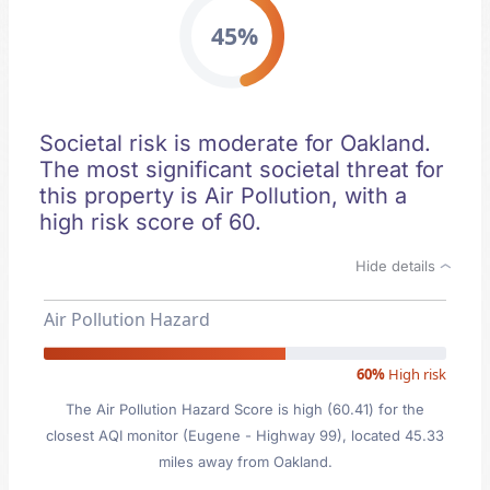
45%
Societal risk is moderate for Oakland.
The most significant societal threat for
this property is Air Pollution, with a
high risk score of 60.
Hide details
Air Pollution Hazard
60%
High risk
The Air Pollution Hazard Score is high (60.41) for the
closest AQI monitor (Eugene - Highway 99), located 45.33
miles away from Oakland.