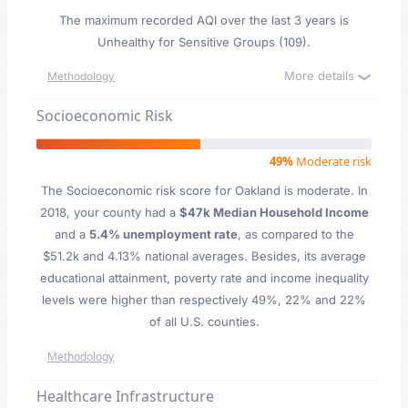
The maximum recorded AQI over the last 3 years is
Unhealthy for Sensitive Groups (109).
More details
Methodology
Socioeconomic Risk
49%
Moderate risk
The Socioeconomic risk score for Oakland is moderate. In
2018, your county had a
$47k Median Household Income
and a
5.4% unemployment rate
, as compared to the
$51.2k and 4.13% national averages. Besides, its average
educational attainment, poverty rate and income inequality
levels were higher than respectively 49%, 22% and 22%
of all U.S. counties.
Methodology
Healthcare Infrastructure