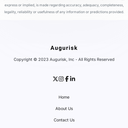
express or implied, is made regarding accuracy, adequacy, completeness,
legality, reliability or usefulness of any information or predictions provided.
Copyright © 2023 Augurisk, Inc - All Rights Reserved
Home
About Us
Contact Us