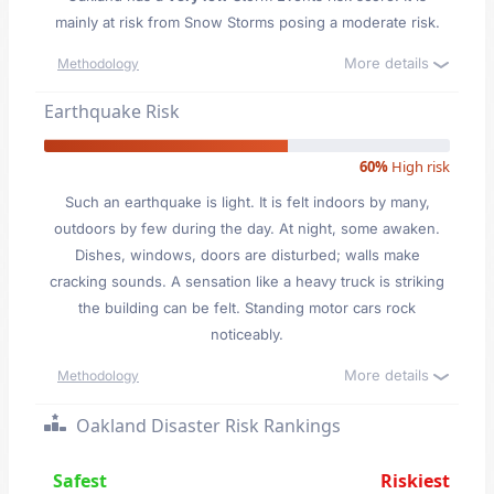
mainly at risk from Snow Storms posing a moderate risk.
More details
Methodology
Earthquake Risk
60%
High risk
Such an earthquake is light. It is felt indoors by many,
outdoors by few during the day. At night, some awaken.
Dishes, windows, doors are disturbed; walls make
cracking sounds. A sensation like a heavy truck is striking
the building can be felt. Standing motor cars rock
noticeably.
More details
Methodology
Oakland Disaster Risk Rankings
Safest
Riskiest