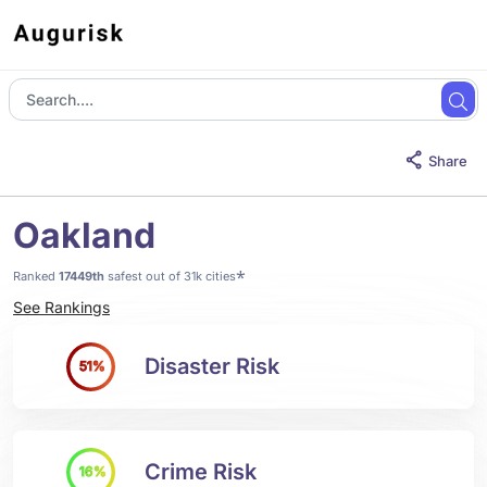
Share
Oakland
*
Ranked
17449th
safest out of 31k cities
See Rankings
Disaster Risk
51%
Crime Risk
16%