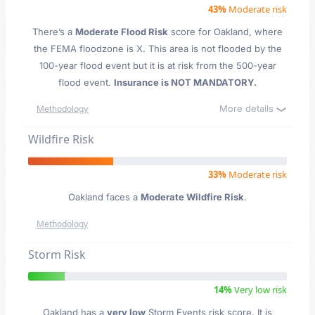
43%
Moderate risk
There’s a
Moderate Flood Risk
score for Oakland
, where
the FEMA floodzone is X. This area is not flooded by the
100-year flood event but it is at risk from the 500-year
flood event.
Insurance is NOT MANDATORY.
More details
Methodology
Wildfire Risk
33%
Moderate risk
Oakland faces a
Moderate Wildfire Risk
.
Methodology
Storm Risk
14%
Very low risk
Oakland has a
very low
Storm Events risk score. It is