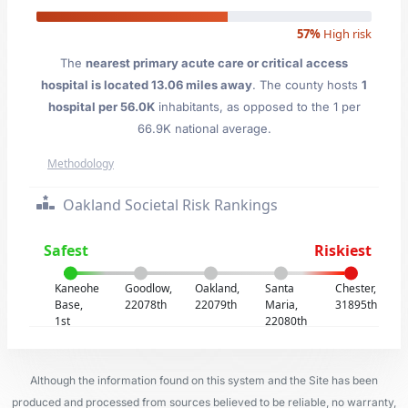
57%
High risk
The
nearest primary acute care or critical access
hospital is located 13.06 miles away
. The county hosts
1
hospital per 56.0K
inhabitants, as opposed to the 1 per
66.9K national average.
Methodology
Oakland Societal Risk Rankings
Safest
Riskiest
Kaneohe
Goodlow,
Oakland,
Santa
Chester,
Base,
22078th
22079th
Maria,
31895th
1st
22080th
Although the information found on this system and the Site has been
produced and processed from sources believed to be reliable, no warranty,