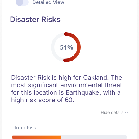
Detailed View
Disaster Risks
51%
Disaster Risk is high for Oakland. The
most significant environmental threat
for this location is Earthquake, with a
high risk score of 60.
Hide details
Flood Risk