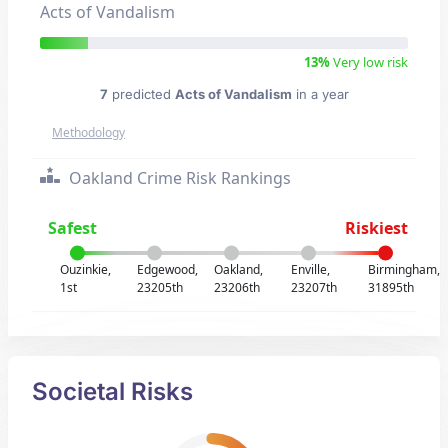
Acts of Vandalism
13%
Very low risk
7
predicted
Acts of Vandalism
in a year
Methodology
Oakland Crime Risk Rankings
Safest
Riskiest
Ouzinkie,
Edgewood,
Oakland,
Enville,
Birmingham,
1st
23205th
23206th
23207th
31895th
Societal Risks