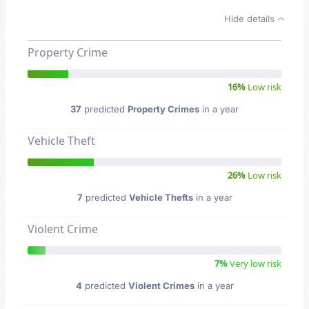
Hide details
Property Crime
16%
Low risk
37
predicted
Property Crimes
in a year
Vehicle Theft
26%
Low risk
7
predicted
Vehicle Thefts
in a year
Violent Crime
7%
Very low risk
4
predicted
Violent Crimes
in a year