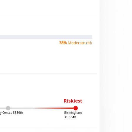
38%
Moderate risk
Riskiest
y Center, 8886th
Birmingham,
31895th