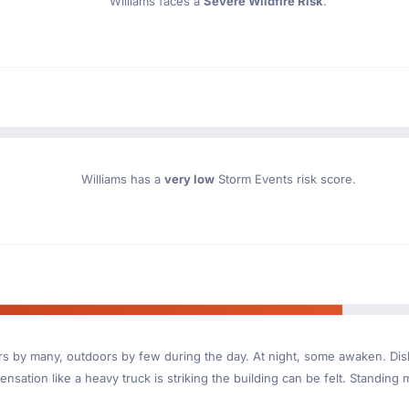
Williams faces a
Severe Wildfire Risk
.
Williams has a
very low
Storm Events risk score.
ndoors by many, outdoors by few during the day. At night, some awaken. D
nsation like a heavy truck is striking the building can be felt. Standing 