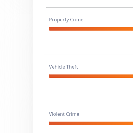
Property Crime
Vehicle Theft
Violent Crime