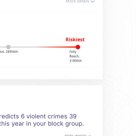
More details
Riskiest
stol, 28956th
Folly
Beach,
31895th
redicts 6 violent crimes 39
this year in your block group.
Hide details