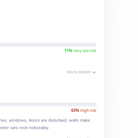
11%
Very low risk
More details
63%
High risk
ishes, windows, doors are disturbed; walls make
motor cars rock noticeably.