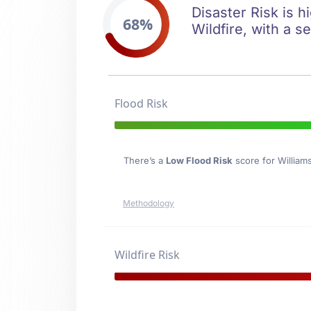
Disaster Risk is h
68%
Wildfire, with a s
Flood Risk
There’s a
Low Flood Risk
score for William
Methodology
Wildfire Risk