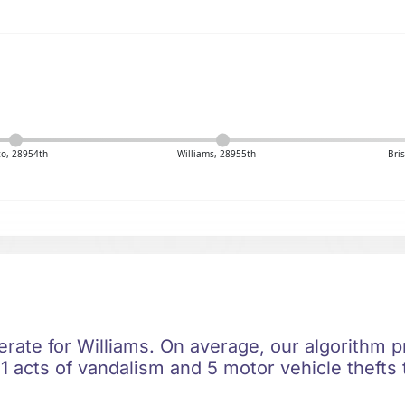
to, 28954th
Williams, 28955th
Bri
erate for Williams. On average, our algorithm p
1 acts of vandalism and 5 motor vehicle thefts 