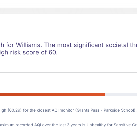
gh for Williams. The most significant societal thr
igh risk score of 60.
high (60.29) for the closest AQI monitor (Grants Pass - Parkside School),
ximum recorded AQI over the last 3 years is Unhealthy for Sensitive Gr