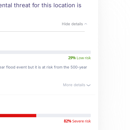
tal threat for this location is
Hide details
29%
Low risk
r flood event but it is at risk from the 500-year
More details
82%
Severe risk