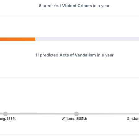
6
predicted
Violent Crimes
in a year
11
predicted
Acts of Vandalism
in a year
urg, 8884th
Williams, 8885th
Simsbur