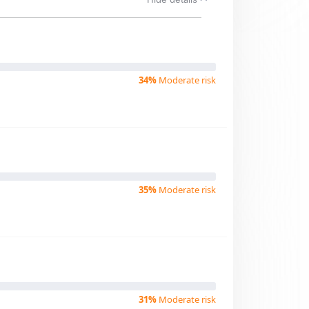
34%
Moderate risk
35%
Moderate risk
31%
Moderate risk