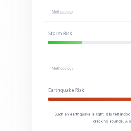
Methodology
Storm Risk
Methodology
Earthquake Risk
Such an earthquake is light. It is felt i
cracking sounds. A se