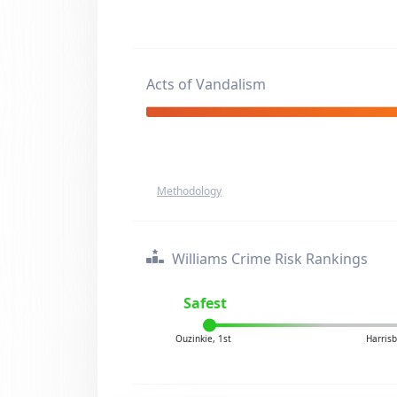
Acts of Vandalism
Methodology
Williams Crime Risk Rankings
Safest
Ouzinkie, 1st
Harrisb