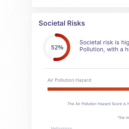
Societal Risks
Societal risk is hi
52%
Pollution, with a h
Air Pollution Hazard
The Air Pollution Hazard Score is 
The ma
Methodology