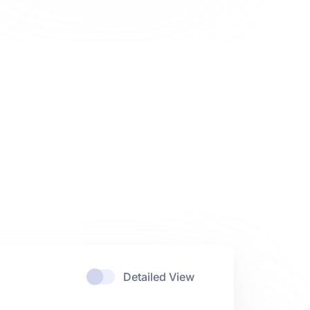
Detailed View