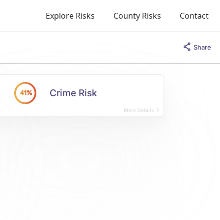
Explore Risks
County Risks
Contact
Share
Crime Risk
41%
More Details