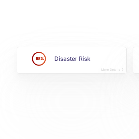
Disaster Risk
68%
More Details