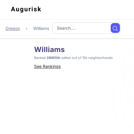
Oregon
Williams
Williams
Ranked
28955th
safest out of 15k neighborhoods
See Rankings