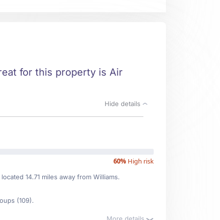
eat for this property is Air
Hide details
60%
High risk
 located 14.71 miles away from Williams.
oups (109).
More details