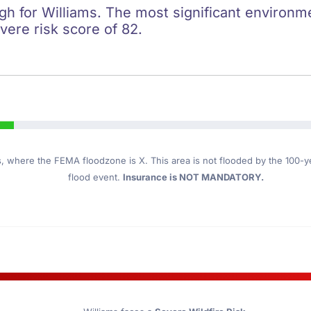
igh for Williams. The most significant environmen
evere risk score of 82.
s
, where the FEMA floodzone is X. This area is not flooded by the 100-yea
flood event.
Insurance is NOT MANDATORY.