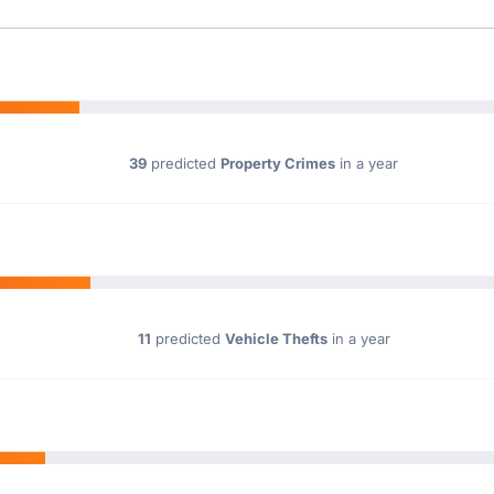
39
predicted
Property Crimes
in a year
11
predicted
Vehicle Thefts
in a year