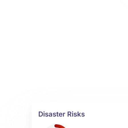
Disaster Risks