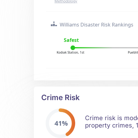
Methodology
Williams Disaster Risk Rankings
Safest
Kodiak Station, 1st
Puebli
Crime Risk
Crime risk is mod
41%
property crimes, 1