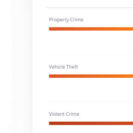
Property Crime
Vehicle Theft
Violent Crime