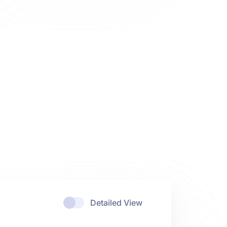
Detailed View