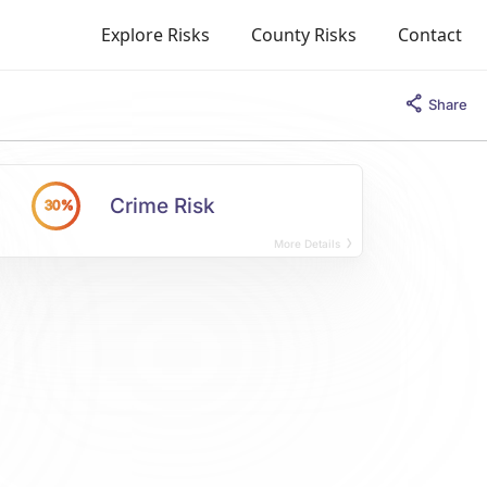
Explore Risks
County Risks
Contact
Share
Crime Risk
30%
More Details