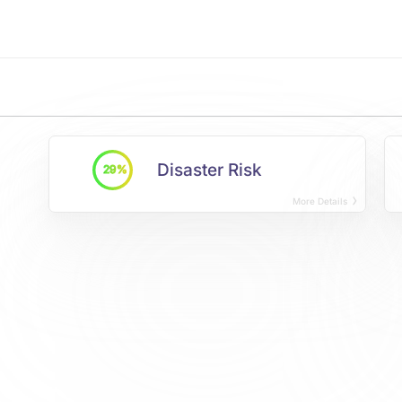
Disaster Risk
29%
More Details