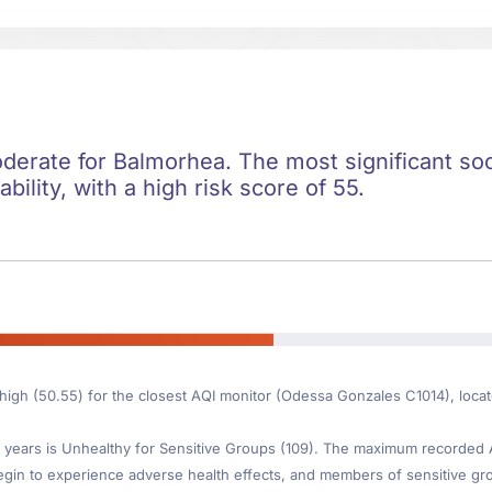
oderate for Balmorhea. The most significant soci
ility, with a high risk score of 55.
s high (50.55) for the closest AQI monitor (Odessa Gonzales C1014), loc
ears is Unhealthy for Sensitive Groups (109). The maximum recorded AQI 
gin to experience adverse health effects, and members of sensitive gr