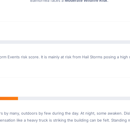
Balmorhea faces a
Moderate Wildfire Risk
.
rm Events risk score. It is mainly at risk from Hail Storms posing a high 
ndoors by many, outdoors by few during the day. At night, some awaken. D
nsation like a heavy truck is striking the building can be felt. Standing 