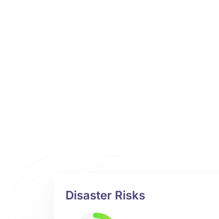
Disaster Risks