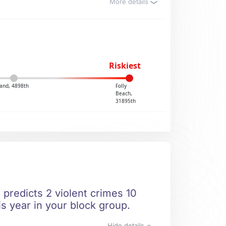
More details
Riskiest
and, 4898th
Folly
Beach,
31895th
predicts 2 violent crimes 10
is year in your block group.
Hide details