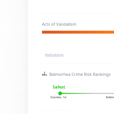
Acts of Vandalism
Methodology
Balmorhea Crime Risk Rankings
Safest
Ouzinkie, 1st
Robbin