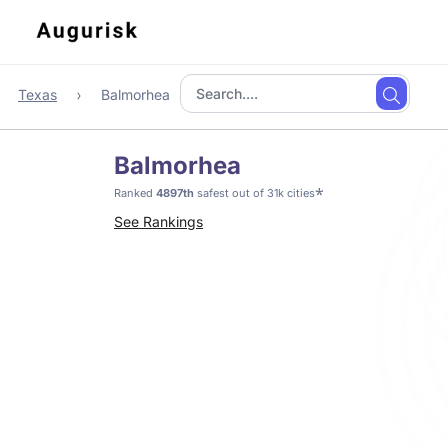
Texas
Balmorhea
Balmorhea
*
Ranked
4897th
safest out of 31k cities
See Rankings