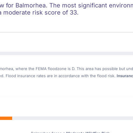
ow for Balmorhea. The most significant environme
a moderate risk score of 33.
lmorhea
, where the FEMA floodzone is D. This area has possible but und
. Flood insurance rates are in accordance with the flood risk.
Insuran