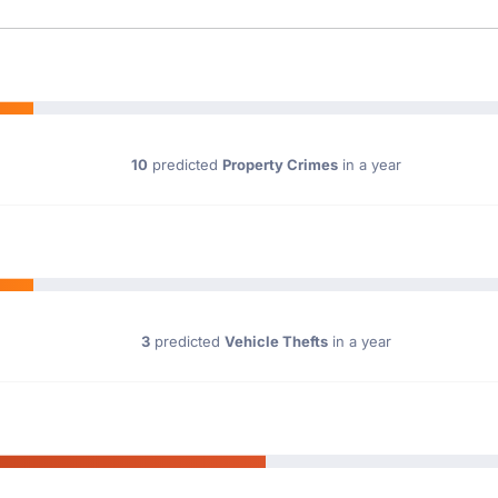
10
predicted
Property Crimes
in a year
3
predicted
Vehicle Thefts
in a year