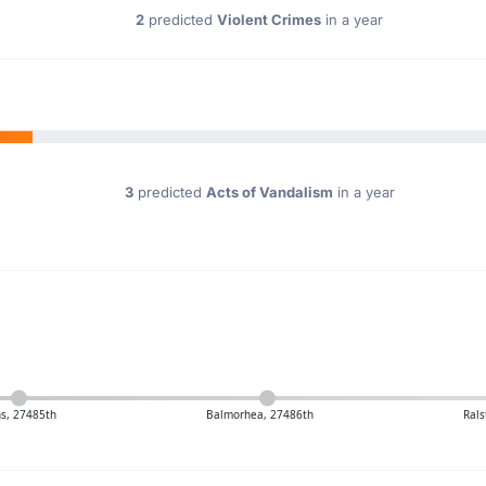
2
predicted
Violent Crimes
in a year
3
predicted
Acts of Vandalism
in a year
s, 27485th
Balmorhea, 27486th
Rals