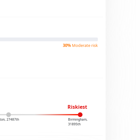
30%
Moderate risk
Riskiest
ton, 27487th
Birmingham,
31895th