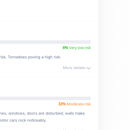
6%
Very low risk
risk, Tornadoes posing a high risk.
More details
33%
Moderate risk
ishes, windows, doors are disturbed; walls make
motor cars rock noticeably.