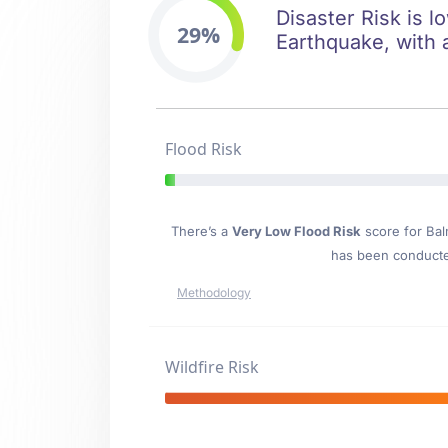
Disaster Risk is l
29%
Earthquake, with 
Flood Risk
There’s a
Very Low Flood Risk
score for Ba
has been conducted
Methodology
Wildfire Risk