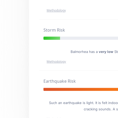
Methodology
Storm Risk
Balmorhea has a
very low
Sto
Methodology
Earthquake Risk
Such an earthquake is light. It is felt i
cracking sounds. A se