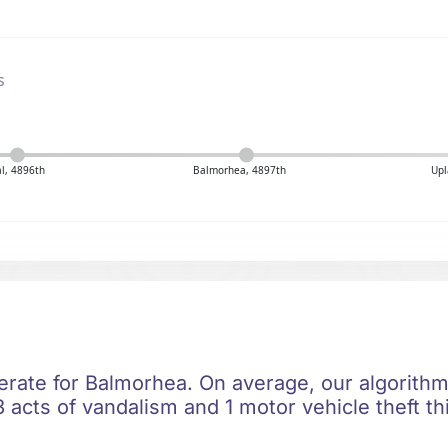
s
al, 4896th
Balmorhea, 4897th
Upl
erate for Balmorhea. On average, our algorithm 
 acts of vandalism and 1 motor vehicle theft th