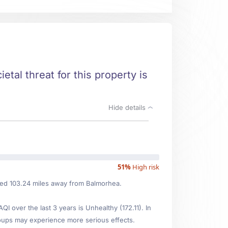
etal threat for this property is
Hide details
51%
High risk
ated 103.24 miles away from Balmorhea.
over the last 3 years is Unhealthy (172.11). In
oups may experience more serious effects.