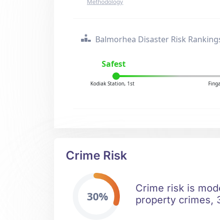
Methodology
Balmorhea Disaster Risk Ranking
Safest
Kodiak Station, 1st
Fing
Crime Risk
Crime risk is mod
30%
property crimes, 3