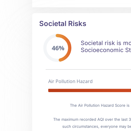
Societal Risks
Societal risk is m
46%
Socioeconomic Stab
Air Pollution Hazard
The Air Pollution Hazard Score i
The maximum recorded AQI over the last 3 y
such circumstances, everyone may be