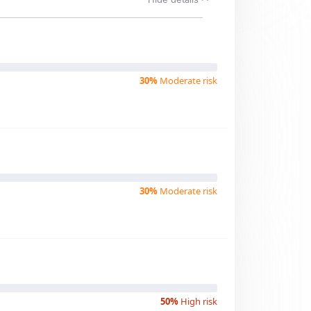
30%
Moderate risk
30%
Moderate risk
50%
High risk