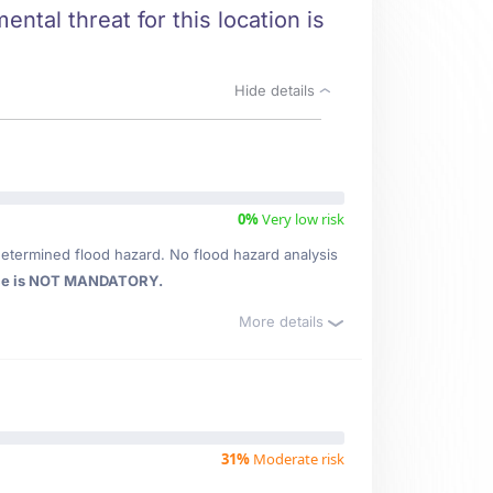
ntal threat for this location is
Hide details
0%
Very low risk
etermined flood hazard. No flood hazard analysis
ce is NOT MANDATORY.
More details
31%
Moderate risk