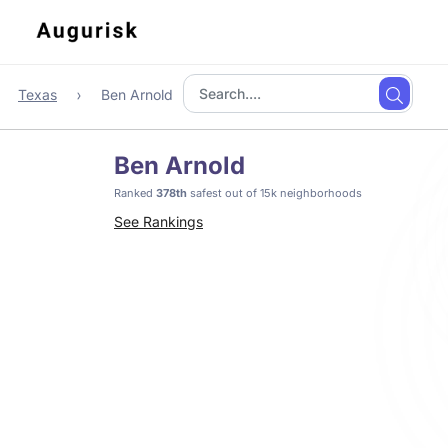
Texas
Ben Arnold
Ben Arnold
Ranked
378th
safest out of 15k neighborhoods
See Rankings