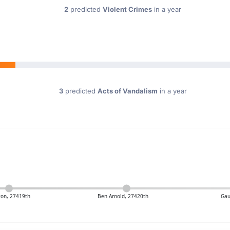
2
predicted
Violent Crimes
in a year
3
predicted
Acts of Vandalism
in a year
ton, 27419th
Ben Arnold, 27420th
Gau