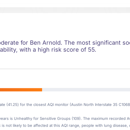
oderate for Ben Arnold. The most significant soci
ility, with a high risk score of 55.
ate (41.25) for the closest AQI monitor (Austin North Interstate 35 C106
ars is Unhealthy for Sensitive Groups (109). The maximum recorded AQI 
s not likely to be affected at this AQI range, people with lung disease, o