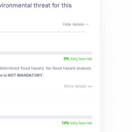
ironmental threat for this
Hide details
0%
Very low risk
determined flood hazard. No flood hazard analysis
ce is NOT MANDATORY.
More details
14%
Very low risk