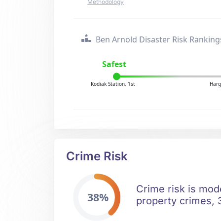
Methodology
Ben Arnold Disaster Risk Ranking
Safest
Kodiak Station, 1st
Harg
Crime Risk
Crime risk is mod
38%
property crimes, 3