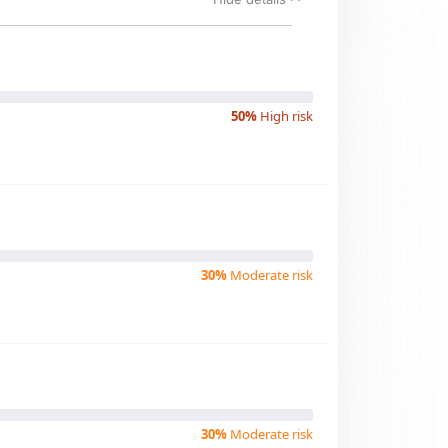
50%
High risk
30%
Moderate risk
30%
Moderate risk