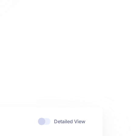
Detailed View