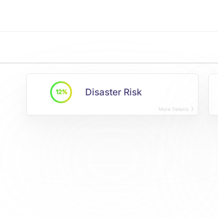
Disaster Risk
12%
More Details