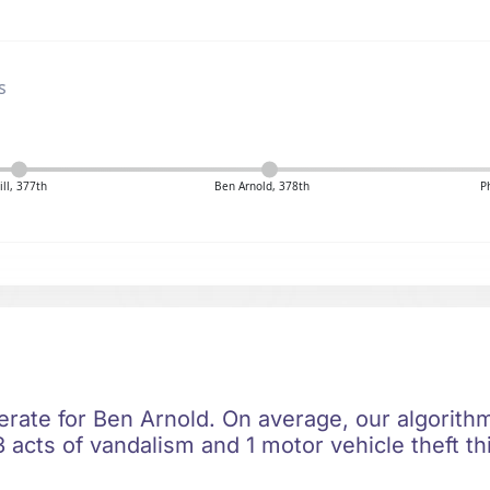
s
ill, 377th
Ben Arnold, 378th
P
erate for Ben Arnold. On average, our algorithm
 acts of vandalism and 1 motor vehicle theft th