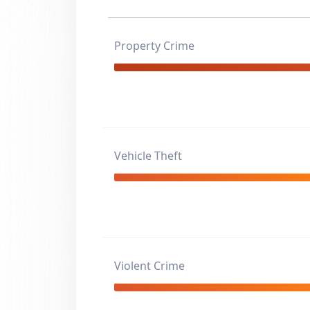
Property Crime
Vehicle Theft
Violent Crime