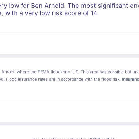
ery low for Ben Arnold. The most significant env
e, with a very low risk score of 14.
 Arnold
, where the FEMA floodzone is D. This area has possible but un
. Flood insurance rates are in accordance with the flood risk.
Insuran