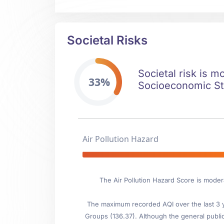
Societal Risks
Societal risk is m
33%
Socioeconomic Stab
Air Pollution Hazard
The Air Pollution Hazard Score is moder
The maximum recorded AQI over the last 3 ye
Groups (136.37). Although the general public i