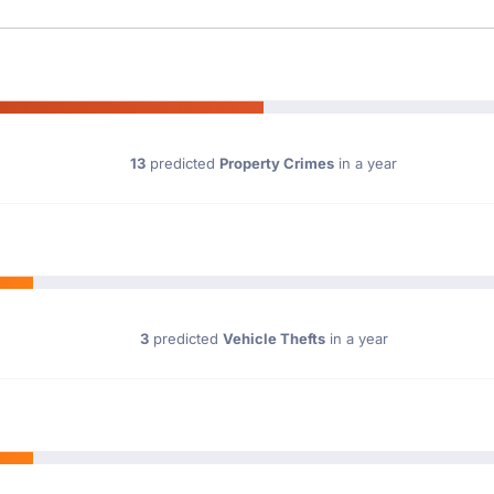
13
predicted
Property Crimes
in a year
3
predicted
Vehicle Thefts
in a year