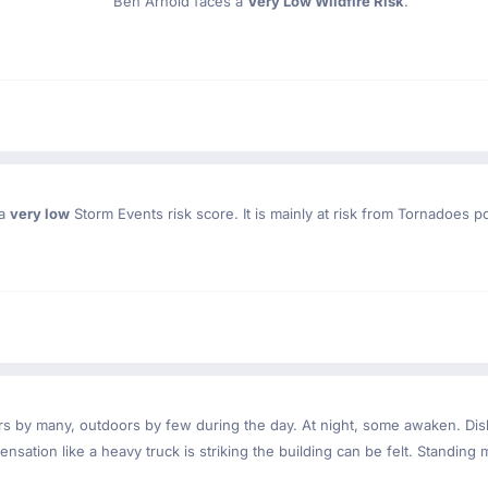
Ben Arnold faces a
Very Low Wildfire Risk
.
 a
very low
Storm Events risk score. It is mainly at risk from Tornadoes p
ndoors by many, outdoors by few during the day. At night, some awaken. D
nsation like a heavy truck is striking the building can be felt. Standing 