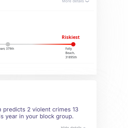
More details
Riskiest
harr, 379th
Folly
Beach,
31895th
 predicts 2 violent crimes 13
is year in your block group.
Hide details