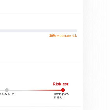
30%
Moderate risk
Riskiest
se, 27421th
Birmingham,
31895th