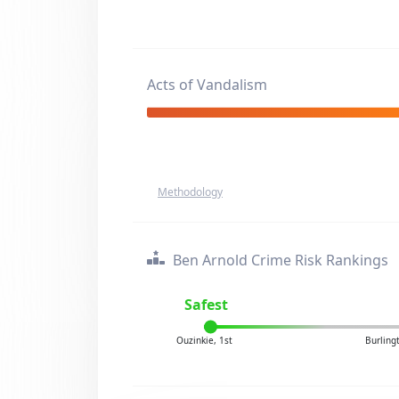
Acts of Vandalism
Methodology
Ben Arnold Crime Risk Rankings
Safest
Ouzinkie, 1st
Burling