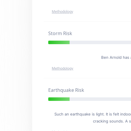
Methodology
Storm Risk
Ben Arnold has
Methodology
Earthquake Risk
Such an earthquake is light. It is felt i
cracking sounds. A se