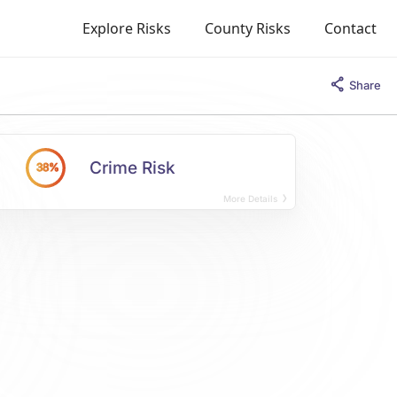
Explore Risks
County Risks
Contact
Share
Crime Risk
38%
More Details