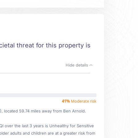
etal threat for this property is
Hide details
41%
Moderate risk
8), located 59.74 miles away from Ben Arnold.
over the last 3 years is Unhealthy for Sensitive
lder adults and children are at a greater risk from