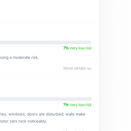
7%
Very low risk
osing a moderate risk.
More details
7%
Very low risk
ishes, windows, doors are disturbed; walls make
motor cars rock noticeably.