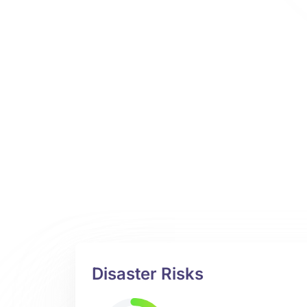
Disaster Risks