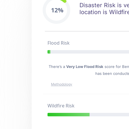
Disaster Risk is v
12%
location is Wildfir
Flood Risk
There’s a
Very Low Flood Risk
score for Ben
has been conducted
Methodology
Wildfire Risk