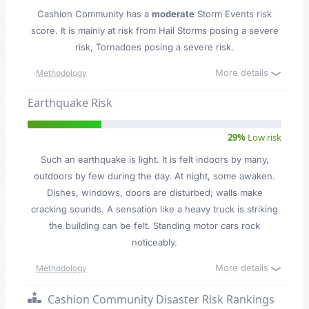
Cashion Community has a
moderate
Storm Events risk
score. It is mainly at risk from Hail Storms posing a severe
risk, Tornadoes posing a severe risk.
More details
Methodology
Earthquake Risk
29%
Low risk
Such an earthquake is light. It is felt indoors by many,
outdoors by few during the day. At night, some awaken.
Dishes, windows, doors are disturbed; walls make
cracking sounds. A sensation like a heavy truck is striking
the building can be felt. Standing motor cars rock
noticeably.
More details
Methodology
Cashion Community Disaster Risk Rankings