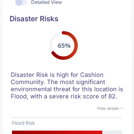
Detailed View
Disaster Risks
65%
Disaster Risk is high for Cashion
Community. The most significant
environmental threat for this location is
Flood, with a severe risk score of 82.
Hide details
Flood Risk