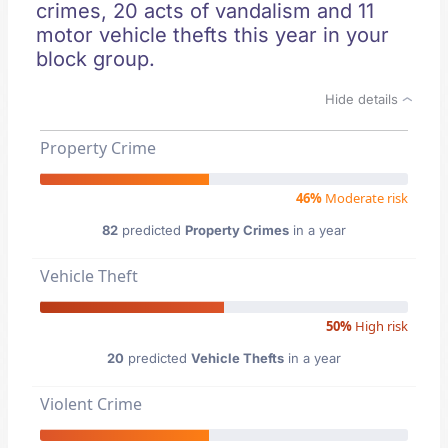
crimes, 20 acts of vandalism and 11
motor vehicle thefts this year in your
block group.
Hide details
Property Crime
46%
Moderate risk
82
predicted
Property Crimes
in a year
Vehicle Theft
50%
High risk
20
predicted
Vehicle Thefts
in a year
Violent Crime