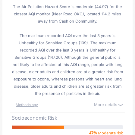
The Air Pollution Hazard Score is moderate (44.97) for the
closest AQI monitor (Near Road OKC), located 114.2 miles
away from Cashion Community.
The maximum recorded AQI over the last 3 years is
Unhealthy for Sensitive Groups (109). The maximum
recorded AQI over the last 3 years is Unhealthy for
Sensitive Groups (147.26). Although the general public is
not likely to be affected at this AQI range, people with lung
disease, older adults and children are at a greater risk from
exposure to ozone, whereas persons with heart and lung
disease, older adults and children are at greater risk from
the presence of particles in the air.
More details
Methodology
Socioeconomic Risk
47%
Moderate risk