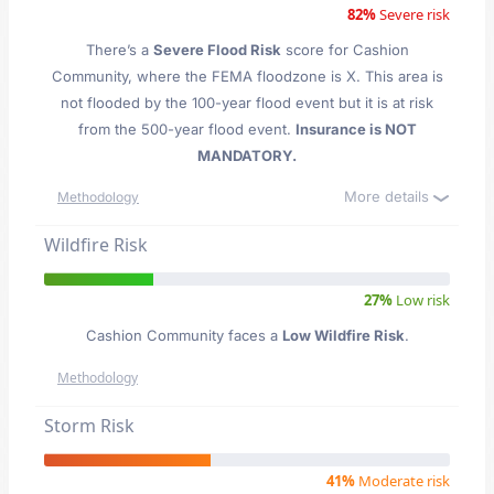
82%
Severe risk
There’s a
Severe Flood Risk
score for Cashion
Community
, where the FEMA floodzone is X. This area is
not flooded by the 100-year flood event but it is at risk
from the 500-year flood event.
Insurance is NOT
MANDATORY.
More details
Methodology
Wildfire Risk
27%
Low risk
Cashion Community faces a
Low Wildfire Risk
.
Methodology
Storm Risk
41%
Moderate risk