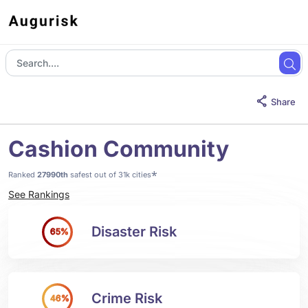
Share
Cashion Community
*
Ranked
27990th
safest out of 31k cities
See Rankings
Disaster Risk
65%
Crime Risk
46%