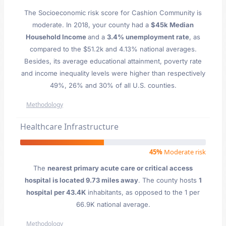
The Socioeconomic risk score for Cashion Community is
moderate. In 2018, your county had a
$45k Median
Household Income
and a
3.4% unemployment rate
, as
compared to the $51.2k and 4.13% national averages.
Besides, its average educational attainment, poverty rate
and income inequality levels were higher than respectively
49%, 26% and 30% of all U.S. counties.
Methodology
Healthcare Infrastructure
45%
Moderate risk
The
nearest primary acute care or critical access
hospital is located 9.73 miles away
. The county hosts
1
hospital per 43.4K
inhabitants, as opposed to the 1 per
66.9K national average.
Methodology