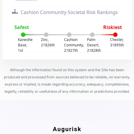
Cashion Community Societal Risk Rankings
Safest
Riskiest
Kaneohe
Zinc,
Cashion
Palm
Chester,
Base,
21826th
Community,
Desert,
31895th
1st
21827th
21828th
Although the information found on this system and the Site has been
produced and processed from sources believed to be reliable, no warranty,
express or implied, is made regarding accuracy, adequacy, completeness,
legality, reliability or usefulness of any information or predictions provided.