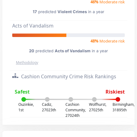
46%
Moderate risk
17
predicted
Violent Crimes
in a year
Acts of Vandalism
48%
Moderate risk
20
predicted
Acts of Vandalism
in a year
Methodology
Cashion Community Crime Risk Rankings
Safest
Riskiest
Ouzinkie,
Cadiz,
Cashion
Wolfhurst,
Birmingham,
1st
27023th
Community,
27025th
31895th
27024th