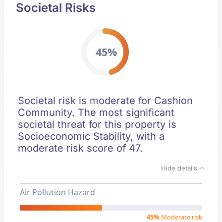
Societal Risks
45%
Societal risk is moderate for Cashion
Community. The most significant
societal threat for this property is
Socioeconomic Stability, with a
moderate risk score of 47.
Hide details
Air Pollution Hazard
45%
Moderate risk