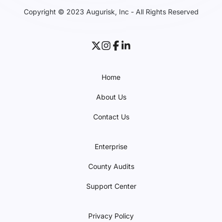
Copyright © 2023 Augurisk, Inc - All Rights Reserved
Home
About Us
Contact Us
Enterprise
County Audits
Support Center
Privacy Policy