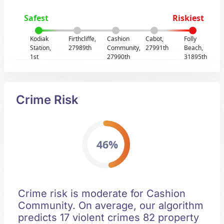
Safest
Riskiest
Kodiak
Firthcliffe,
Cashion
Cabot,
Folly
Station,
27989th
Community,
27991th
Beach,
1st
27990th
31895th
Crime Risk
46%
Crime risk is moderate for Cashion
Community. On average, our algorithm
predicts 17 violent crimes 82 property