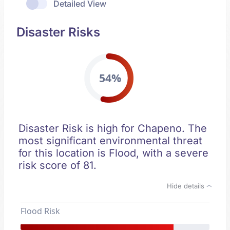
Detailed View
Disaster Risks
54%
Disaster Risk is high for Chapeno. The
most significant environmental threat
for this location is Flood, with a severe
risk score of 81.
Hide details
Flood Risk