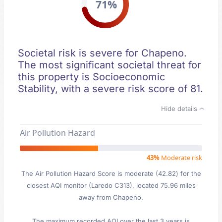
71%
Societal risk is severe for Chapeno.
The most significant societal threat for
this property is Socioeconomic
Stability, with a severe risk score of 81.
Hide details
Air Pollution Hazard
43%
Moderate risk
The Air Pollution Hazard Score is moderate (42.82) for the
closest AQI monitor (Laredo C313), located 75.96 miles
away from Chapeno.
The maximum recorded AQI over the last 3 years is