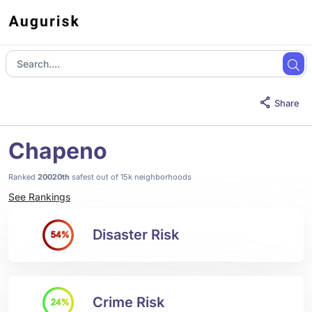
Share
Chapeno
Ranked
20020th
safest out of 15k neighborhoods
See Rankings
Disaster Risk
54%
Crime Risk
24%