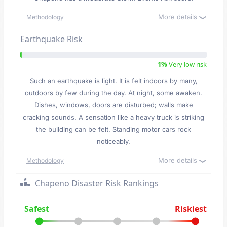
More details
Methodology
Earthquake Risk
1%
Very low risk
Such an earthquake is light. It is felt indoors by many,
outdoors by few during the day. At night, some awaken.
Dishes, windows, doors are disturbed; walls make
cracking sounds. A sensation like a heavy truck is striking
the building can be felt. Standing motor cars rock
noticeably.
More details
Methodology
Chapeno Disaster Risk Rankings
Safest
Riskiest