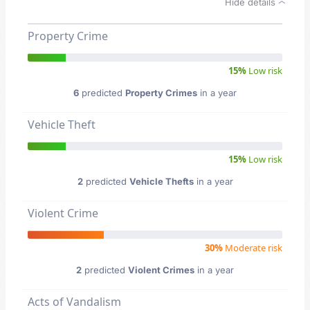
Hide details
Property Crime
15%
Low risk
6
predicted
Property Crimes
in a year
Vehicle Theft
15%
Low risk
2
predicted
Vehicle Thefts
in a year
Violent Crime
30%
Moderate risk
2
predicted
Violent Crimes
in a year
Acts of Vandalism