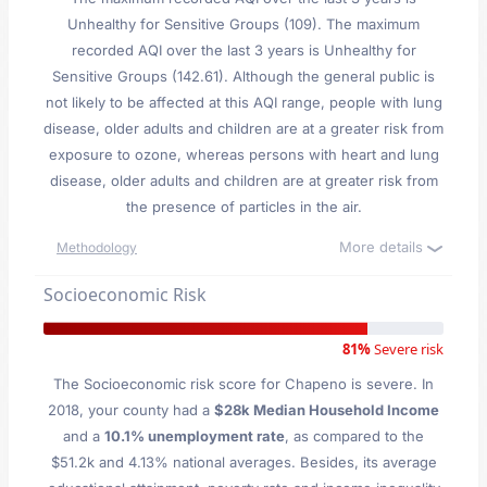
Unhealthy for Sensitive Groups (109). The maximum
recorded AQI over the last 3 years is Unhealthy for
Sensitive Groups (142.61). Although the general public is
not likely to be affected at this AQI range, people with lung
disease, older adults and children are at a greater risk from
exposure to ozone, whereas persons with heart and lung
disease, older adults and children are at greater risk from
the presence of particles in the air.
More details
Methodology
Socioeconomic Risk
81%
Severe risk
The Socioeconomic risk score for Chapeno is severe. In
2018, your county had a
$28k Median Household Income
and a
10.1% unemployment rate
, as compared to the
$51.2k and 4.13% national averages. Besides, its average