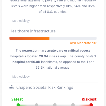
educational attainment, poverty rate and income inequality
levels were higher than respectively 10%, 54% and 35%
of all U.S. counties.
Methodology
Healthcare Infrastructure
46%
Moderate risk
The
nearest primary acute care or critical access
hospital is located 20.94 miles away
. The county hosts
1
hospital per 66.0K
inhabitants, as opposed to the 1 per
66.9K national average.
Methodology
Chapeno Societal Risk Rankings
Safest
Riskiest