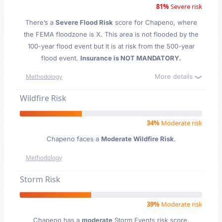
81%
Severe risk
There’s a
Severe Flood Risk
score for Chapeno
, where
the FEMA floodzone is X. This area is not flooded by the
100-year flood event but it is at risk from the 500-year
flood event.
Insurance is NOT MANDATORY.
More details
Methodology
Wildfire Risk
34%
Moderate risk
Chapeno faces a
Moderate Wildfire Risk
.
Methodology
Storm Risk
39%
Moderate risk
Chapeno has a
moderate
Storm Events risk score.