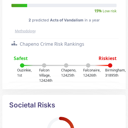
15%
Low risk
2
predicted
Acts of Vandalism
in a year
Methodology
Chapeno Crime Risk Rankings
Safest
Riskiest
Ouzinkie,
Falcon
Chapeno,
Falconaire,
Birmingham,
1st
Village,
12425th
12426th
31895th
12424th
Societal Risks