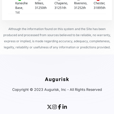
Kaneohe
Mikes,
Chapeno,
Rivereno,
Chester,
Base,
31250th
31251th
31252th
31895th
1st
Although the information found on this system and the Site has been
produced and processed from sources believed to be reliable, no warranty,
express or implied, is made regarding accuracy, adequacy, completeness,
legality, reliability or usefulness of any information or predictions provided.
Copyright © 2023 Augurisk, Inc - All Rights Reserved