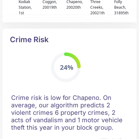
Kodiak
Coggon,
Chapeno,
Three
Folly
Station,
20019th
20020th
Creeks,
Beach,
1st
20021th
31895th
Crime Risk
24%
Crime risk is low for Chapeno. On
average, our algorithm predicts 2
violent crimes 6 property crimes, 2
acts of vandalism and 1 motor vehicle
theft this year in your block group.