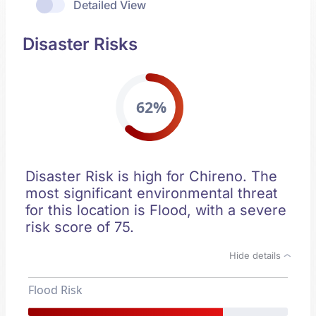
Detailed View
Disaster Risks
62%
Disaster Risk is high for Chireno. The
most significant environmental threat
for this location is Flood, with a severe
risk score of 75.
Hide details
Flood Risk