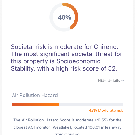
40%
Societal risk is moderate for Chireno.
The most significant societal threat for
this property is Socioeconomic
Stability, with a high risk score of 52.
Hide details
Air Pollution Hazard
42%
Moderate risk
The Air Pollution Hazard Score is moderate (41.55) for the
closest AQI monitor (Westlake), located 106.01 miles away
from Chireno.