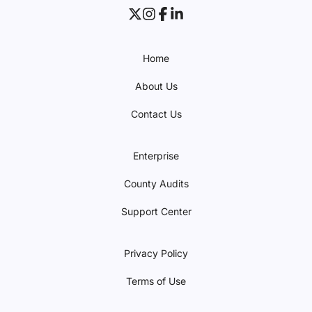
Home
About Us
Contact Us
Enterprise
County Audits
Support Center
Privacy Policy
Terms of Use