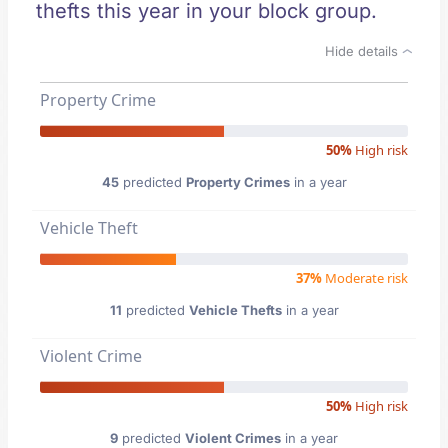
thefts this year in your block group.
Hide details
Property Crime
50%
High risk
45
predicted
Property Crimes
in a year
Vehicle Theft
37%
Moderate risk
11
predicted
Vehicle Thefts
in a year
Violent Crime
50%
High risk
9
predicted
Violent Crimes
in a year