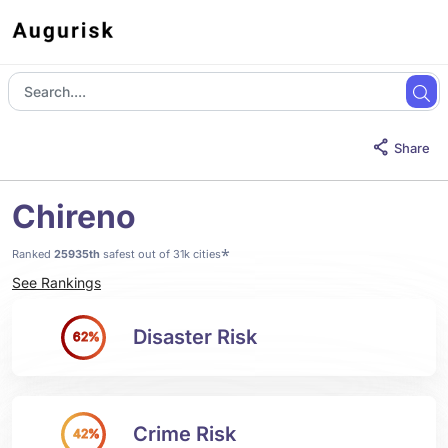
Share
Chireno
*
Ranked
25935th
safest out of 31k cities
See Rankings
Disaster Risk
62%
Crime Risk
42%