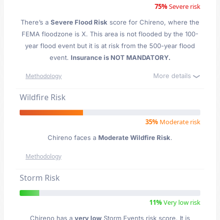
75%
Severe risk
There’s a
Severe Flood Risk
score for Chireno
, where the
FEMA floodzone is X. This area is not flooded by the 100-
year flood event but it is at risk from the 500-year flood
event.
Insurance is NOT MANDATORY.
More details
Methodology
Wildfire Risk
35%
Moderate risk
Chireno faces a
Moderate Wildfire Risk
.
Methodology
Storm Risk
11%
Very low risk
Chireno has a
very low
Storm Events risk score. It is