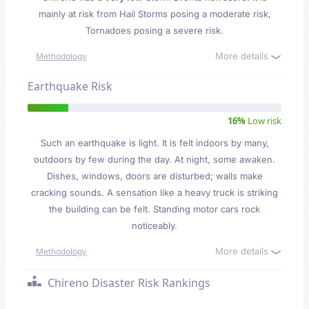
mainly at risk from Hail Storms posing a moderate risk,
Tornadoes posing a severe risk.
More details
Methodology
Earthquake Risk
16%
Low risk
Such an earthquake is light. It is felt indoors by many,
outdoors by few during the day. At night, some awaken.
Dishes, windows, doors are disturbed; walls make
cracking sounds. A sensation like a heavy truck is striking
the building can be felt. Standing motor cars rock
noticeably.
More details
Methodology
Chireno Disaster Risk Rankings