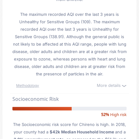
The maximum recorded AQI over the last 3 years is
Unhealthy for Sensitive Groups (109). The maximum
recorded AQI over the last 3 years is Unhealthy for
Sensitive Groups (138.91). Although the general public is
not likely to be affected at this AQI range, people with lung
disease, older adults and children are at a greater risk from
exposure to ozone, whereas persons with heart and lung
disease, older adults and children are at greater risk from
the presence of particles in the air.
More details
Methodology
Socioeconomic Risk
52%
High risk
The Socioeconomic risk score for Chireno is high. In 2018,
your county had a
$42k Median Household Income
and a