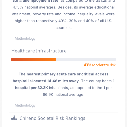
3.9% unemployment rate
, as compared to the $51.2k and
4.13% national averages. Besides, its average educational
attainment, poverty rate and income inequality levels were
higher than respectively 49%, 39% and 40% of all U.S.
counties.
Methodology
Healthcare Infrastructure
43%
Moderate risk
The
nearest primary acute care or critical access
hospital is located 14.46 miles away
. The county hosts
1
hospital per 32.3K
inhabitants, as opposed to the 1 per
66.9K national average.
Methodology
Chireno Societal Risk Rankings