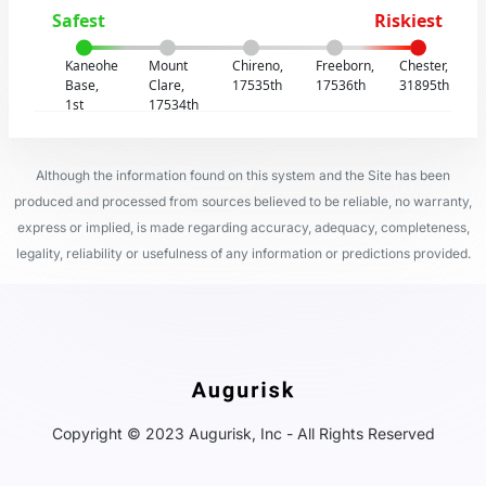
Safest
Riskiest
Kaneohe
Mount
Chireno,
Freeborn,
Chester,
Base,
Clare,
17535th
17536th
31895th
1st
17534th
Although the information found on this system and the Site has been
produced and processed from sources believed to be reliable, no warranty,
express or implied, is made regarding accuracy, adequacy, completeness,
legality, reliability or usefulness of any information or predictions provided.
Copyright © 2023 Augurisk, Inc - All Rights Reserved