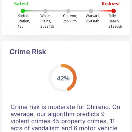
Safest
Riskiest
Kodiak
White
Chireno,
Warwick,
Folly
Station,
Plains,
25935th
25936th
Beach,
1st
25934th
31895th
Crime Risk
42%
Crime risk is moderate for Chireno. On
average, our algorithm predicts 9
violent crimes 45 property crimes, 11
acts of vandalism and 6 motor vehicle