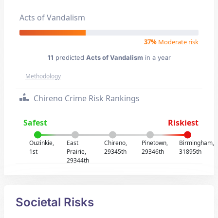
Acts of Vandalism
37%
Moderate risk
11
predicted
Acts of Vandalism
in a year
Methodology
Chireno Crime Risk Rankings
Safest
Riskiest
Ouzinkie,
East
Chireno,
Pinetown,
Birmingham,
1st
Prairie,
29345th
29346th
31895th
29344th
Societal Risks