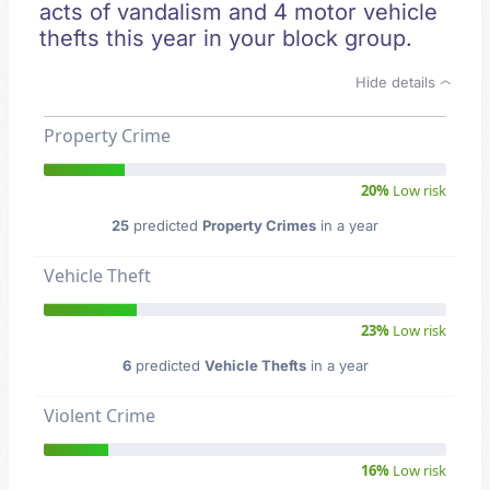
acts of vandalism and 4 motor vehicle
thefts this year in your block group.
Hide details
Property Crime
20%
Low risk
25
predicted
Property Crimes
in a year
Vehicle Theft
23%
Low risk
6
predicted
Vehicle Thefts
in a year
Violent Crime
16%
Low risk