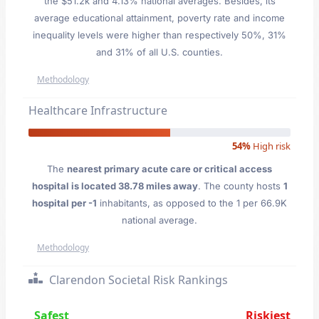
the $51.2k and 4.13% national averages. Besides, its
average educational attainment, poverty rate and income
inequality levels were higher than respectively 50%, 31%
and 31% of all U.S. counties.
Methodology
Healthcare Infrastructure
54%
High risk
The
nearest primary acute care or critical access
hospital is located 38.78 miles away
. The county hosts
1
hospital per -1
inhabitants, as opposed to the 1 per 66.9K
national average.
Methodology
Clarendon Societal Risk Rankings
Safest
Riskiest