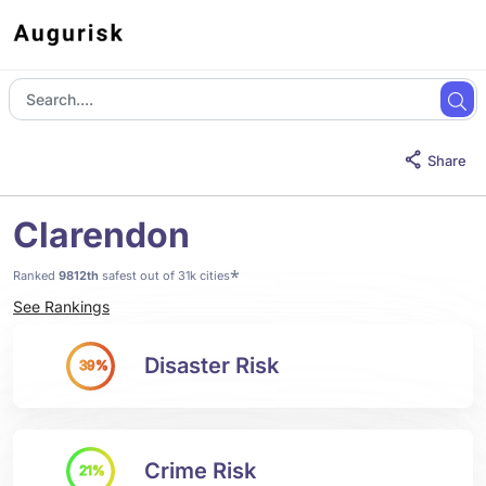
Share
Clarendon
*
Ranked
9812th
safest out of 31k cities
See Rankings
Disaster Risk
39%
Crime Risk
21%