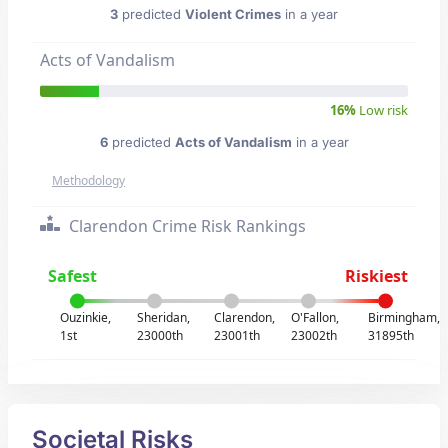
3
predicted
Violent Crimes
in a year
Acts of Vandalism
16%
Low risk
6
predicted
Acts of Vandalism
in a year
Methodology
Clarendon Crime Risk Rankings
Safest
Riskiest
Ouzinkie,
Sheridan,
Clarendon,
O'Fallon,
Birmingham,
1st
23000th
23001th
23002th
31895th
Societal Risks