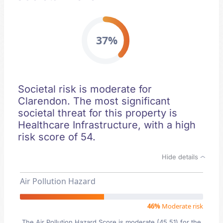
37%
Societal risk is moderate for
Clarendon. The most significant
societal threat for this property is
Healthcare Infrastructure, with a high
risk score of 54.
Hide details
Air Pollution Hazard
46%
Moderate risk
The Air Pollution Hazard Score is moderate (45.51) for the