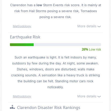
Clarendon has a
low
Storm Events risk score. It is mainly at
risk from Hail Storms posing a severe risk, Tornadoes
posing a severe risk.
More details
Methodology
Earthquake Risk
26%
Low risk
Such an earthquake is light. It is felt indoors by many,
outdoors by few during the day. At night, some awaken.
Dishes, windows, doors are disturbed; walls make
cracking sounds. A sensation like a heavy truck is striking
the building can be felt. Standing motor cars rock
noticeably.
More details
Methodology
Clarendon Disaster Risk Rankings