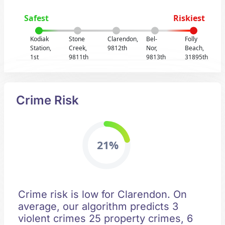
Safest
Riskiest
Kodiak
Stone
Clarendon,
Bel-
Folly
Station,
Creek,
9812th
Nor,
Beach,
1st
9811th
9813th
31895th
Crime Risk
21%
Crime risk is low for Clarendon. On
average, our algorithm predicts 3
violent crimes 25 property crimes, 6