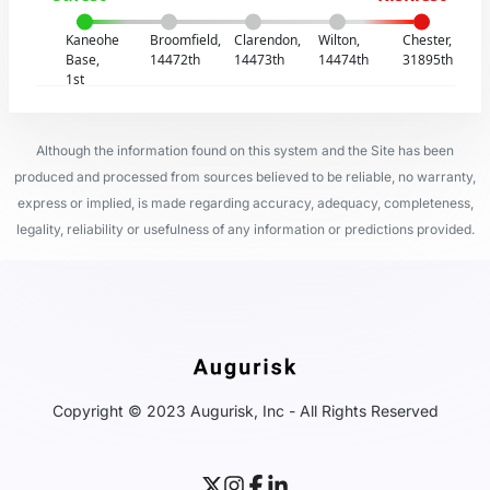
Kaneohe
Broomfield,
Clarendon,
Wilton,
Chester,
Base,
14472th
14473th
14474th
31895th
1st
Although the information found on this system and the Site has been
produced and processed from sources believed to be reliable, no warranty,
express or implied, is made regarding accuracy, adequacy, completeness,
legality, reliability or usefulness of any information or predictions provided.
Copyright © 2023 Augurisk, Inc - All Rights Reserved