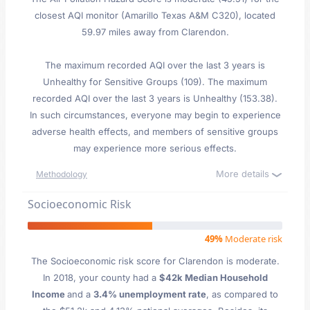
closest AQI monitor (Amarillo Texas A&M C320), located
59.97 miles away from Clarendon.
The maximum recorded AQI over the last 3 years is
Unhealthy for Sensitive Groups (109). The maximum
recorded AQI over the last 3 years is Unhealthy (153.38).
In such circumstances, everyone may begin to experience
adverse health effects, and members of sensitive groups
may experience more serious effects.
More details
Methodology
Socioeconomic Risk
49%
Moderate risk
The Socioeconomic risk score for Clarendon is moderate.
In 2018, your county had a
$42k Median Household
Income
and a
3.4% unemployment rate
, as compared to