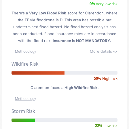
0%
Very low risk
There’s a
Very Low Flood Risk
score for Clarendon
, where
the FEMA floodzone is D. This area has possible but
undetermined flood hazard. No flood hazard analysis has
been conducted. Flood insurance rates are in accordance
with the flood risk.
Insurance is NOT MANDATORY.
More details
Methodology
Wildfire Risk
50%
High risk
Clarendon faces a
High Wildfire Risk
.
Methodology
Storm Risk
22%
Low risk