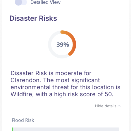
Detailed View
Disaster Risks
39%
Disaster Risk is moderate for
Clarendon. The most significant
environmental threat for this location is
Wildfire, with a high risk score of 50.
Hide details
Flood Risk