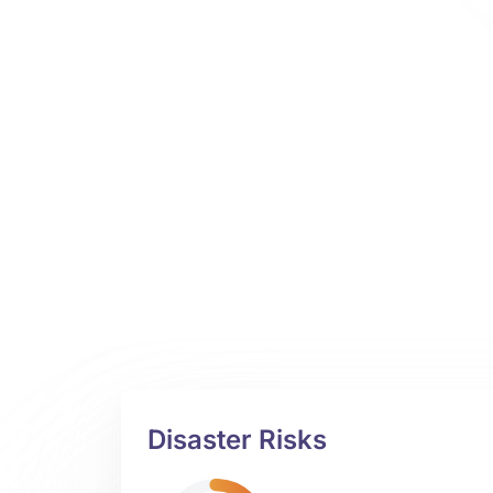
Disaster Risks