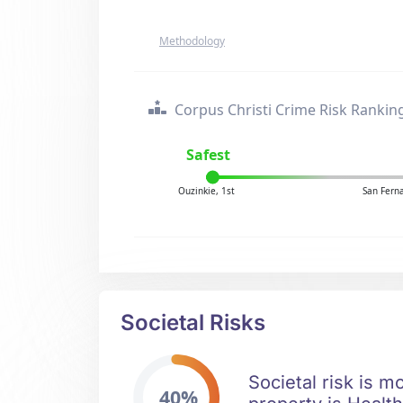
Methodology
Corpus Christi Crime Risk Rankin
Safest
Ouzinkie, 1st
San Fern
Societal Risks
Societal risk is m
40%