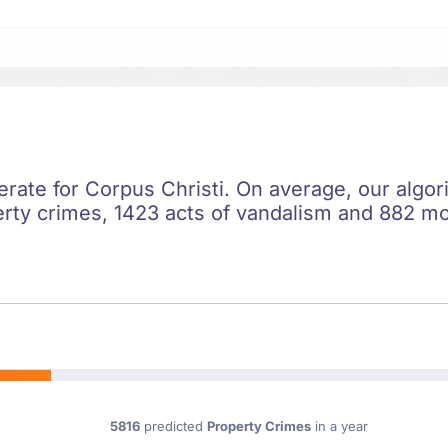
rate for Corpus Christi. On average, our algori
rty crimes, 1423 acts of vandalism and 882 moto
5816
predicted
Property Crimes
in a year