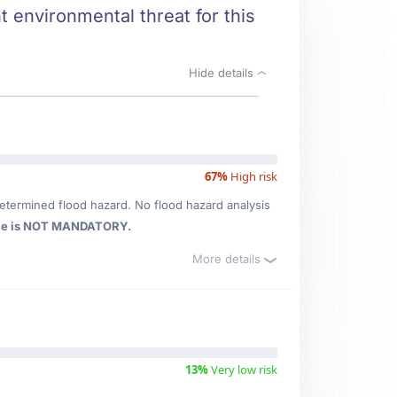
t environmental threat for this
Hide details
67%
High risk
etermined flood hazard. No flood hazard analysis
ce is NOT MANDATORY.
More details
13%
Very low risk