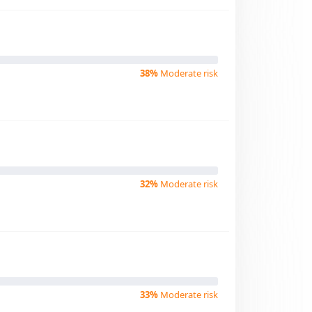
38%
Moderate risk
32%
Moderate risk
33%
Moderate risk