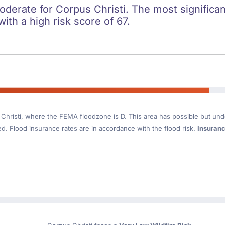
oderate for Corpus Christi. The most significan
with a high risk score of 67.
Christi
, where the FEMA floodzone is D. This area has possible but und
. Flood insurance rates are in accordance with the flood risk.
Insuran