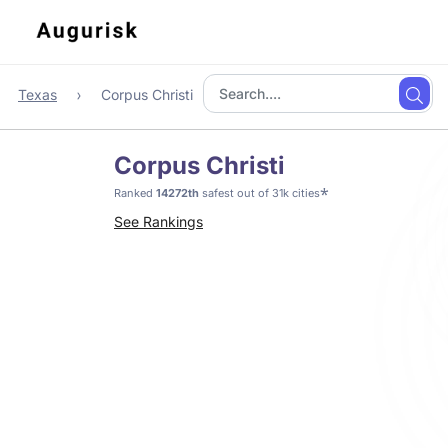
Texas
Corpus Christi
Corpus Christi
*
Ranked
14272th
safest out of 31k cities
See Rankings