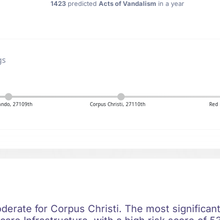
1423
predicted
Acts of Vandalism
in a year
gs
ando, 27109th
Corpus Christi, 27110th
Red 
oderate for Corpus Christi. The most significant 