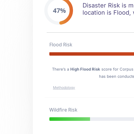
Disaster Risk is m
47%
location is Flood, 
Flood Risk
There’s a
High Flood Risk
score for Corpus 
has been conducted
Methodology
Wildfire Risk