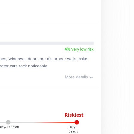
4%
Very low risk
ishes, windows, doors are disturbed; walls make
motor cars rock noticeably.
More details
Riskiest
kley, 14273th
Folly
Beach,