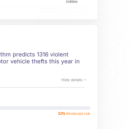
31895th
thm predicts 1316 violent
r vehicle thefts this year in
Hide details
32%
Moderate risk