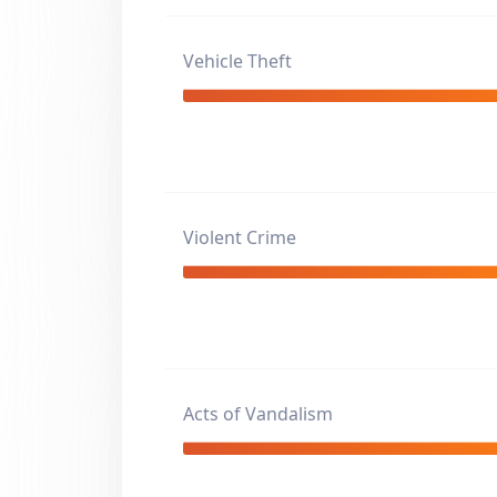
Vehicle Theft
Violent Crime
Acts of Vandalism