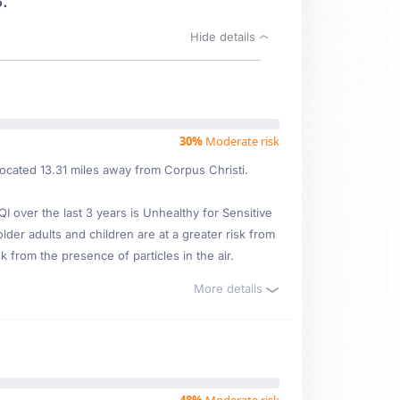
.
Hide details
30%
Moderate risk
located 13.31 miles away from Corpus Christi.
over the last 3 years is Unhealthy for Sensitive
lder adults and children are at a greater risk from
 from the presence of particles in the air.
More details