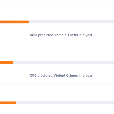
1423
predicted
Vehicle Thefts
in a year
1316
predicted
Violent Crimes
in a year