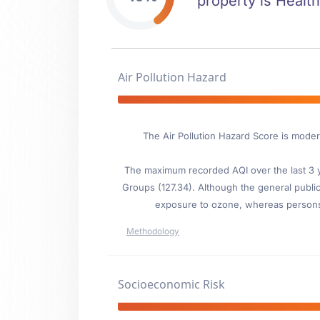
property is Health
Air Pollution Hazard
The Air Pollution Hazard Score is moder
The maximum recorded AQI over the last 3 ye
Groups (127.34). Although the general public 
exposure to ozone, whereas persons wi
Methodology
Socioeconomic Risk