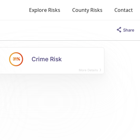
Explore Risks
County Risks
Contact
Share
Crime Risk
31%
More Details