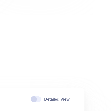
Detailed View