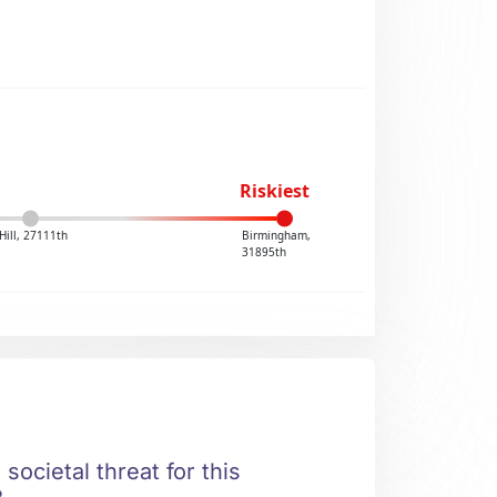
Riskiest
Hill, 27111th
Birmingham,
31895th
societal threat for this