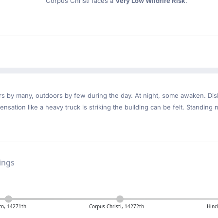
Corpus Christi faces a
Very Low Wildfire Risk
.
ndoors by many, outdoors by few during the day. At night, some awaken. D
nsation like a heavy truck is striking the building can be felt. Standing 
ings
rn, 14271th
Corpus Christi, 14272th
Hinc