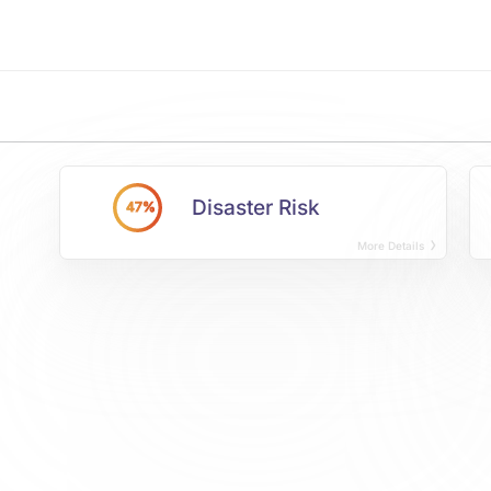
Disaster Risk
47%
More Details