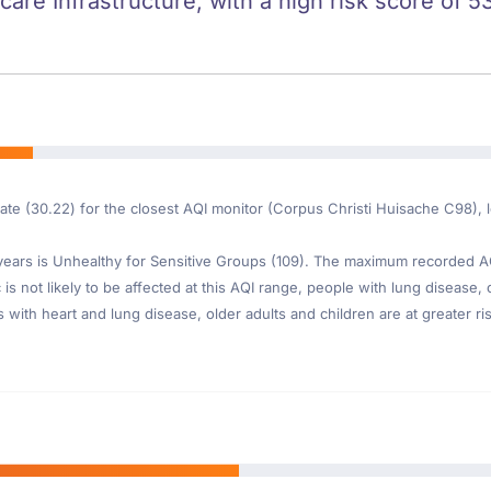
care Infrastructure, with a high risk score of 53
ate (30.22) for the closest AQI monitor (Corpus Christi Huisache C98), 
ars is Unhealthy for Sensitive Groups (109). The maximum recorded AQI 
is not likely to be affected at this AQI range, people with lung disease, o
th heart and lung disease, older adults and children are at greater risk