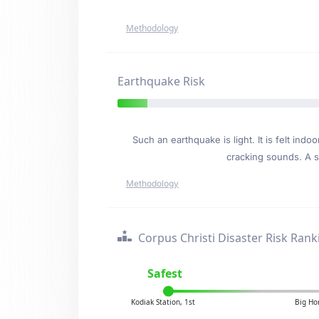
Methodology
Earthquake Risk
Such an earthquake is light. It is felt i
cracking sounds. A se
Methodology
Corpus Christi Disaster Risk Rank
Safest
Kodiak Station, 1st
Big Ho