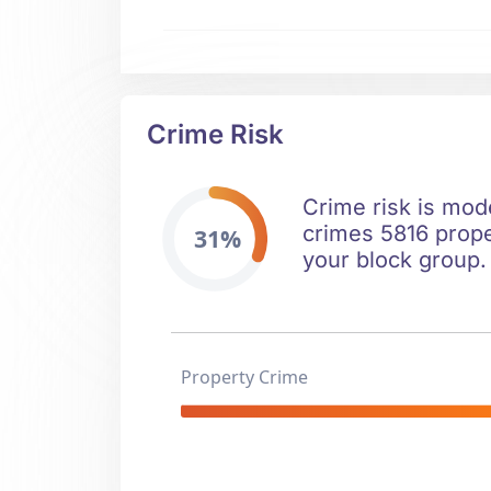
Crime Risk
Crime risk is mode
crimes 5816 prope
31%
your block group.
Property Crime