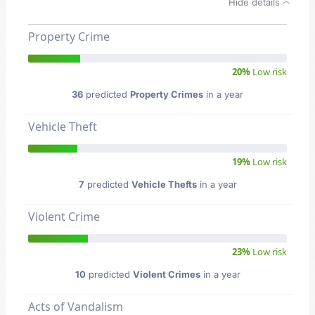
Hide details
Property Crime
20%
Low risk
36
predicted
Property Crimes
in a year
Vehicle Theft
19%
Low risk
7
predicted
Vehicle Thefts
in a year
Violent Crime
23%
Low risk
10
predicted
Violent Crimes
in a year
Acts of Vandalism