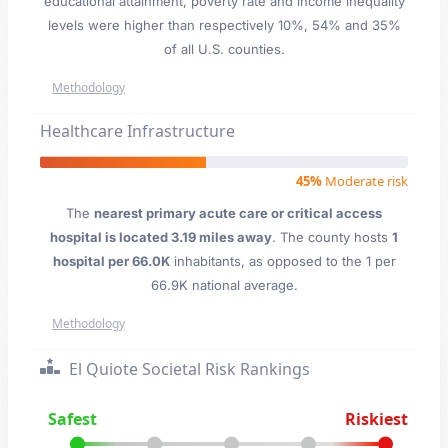
educational attainment, poverty rate and income inequality
levels were higher than respectively 10%, 54% and 35%
of all U.S. counties.
Methodology
Healthcare Infrastructure
45%
Moderate risk
The
nearest primary acute care or critical access
hospital is located 3.19 miles away
. The county hosts
1
hospital per 66.0K
inhabitants, as opposed to the 1 per
66.9K national average.
Methodology
El Quiote Societal Risk Rankings
Safest
Riskiest