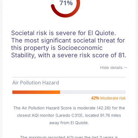
71%
Societal risk is severe for El Quiote.
The most significant societal threat for
this property is Socioeconomic
Stability, with a severe risk score of 81.
Hide details
Air Pollution Hazard
42%
Moderate risk
The Air Pollution Hazard Score is moderate (42.26) for the
closest AQI monitor (Laredo C313), located 91.76 miles
away from El Quiote.
The maximum recorded AQI over the last 3 years is