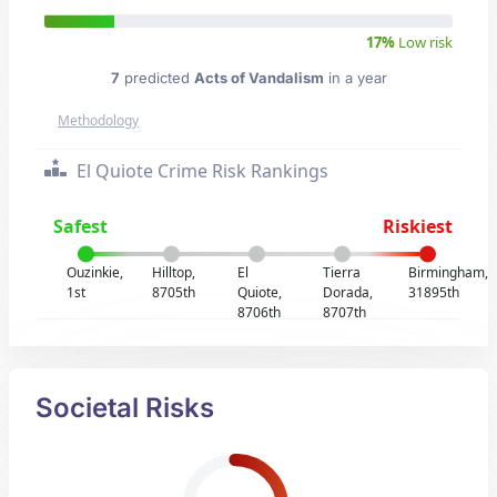
17%
Low risk
7
predicted
Acts of Vandalism
in a year
Methodology
El Quiote Crime Risk Rankings
Safest
Riskiest
Ouzinkie,
Hilltop,
El
Tierra
Birmingham,
1st
8705th
Quiote,
Dorada,
31895th
8706th
8707th
Societal Risks