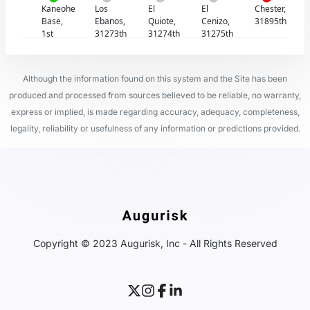
Kaneohe
Los
El
El
Chester,
Base,
Ebanos,
Quiote,
Cenizo,
31895th
1st
31273th
31274th
31275th
Although the information found on this system and the Site has been
produced and processed from sources believed to be reliable, no warranty,
express or implied, is made regarding accuracy, adequacy, completeness,
legality, reliability or usefulness of any information or predictions provided.
Copyright © 2023 Augurisk, Inc - All Rights Reserved