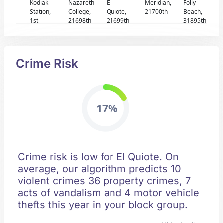
Kodiak
Nazareth
El
Meridian,
Folly
Station,
College,
Quiote,
21700th
Beach,
1st
21698th
21699th
31895th
Crime Risk
17%
Crime risk is low for El Quiote. On
average, our algorithm predicts 10
violent crimes 36 property crimes, 7
acts of vandalism and 4 motor vehicle
thefts this year in your block group.