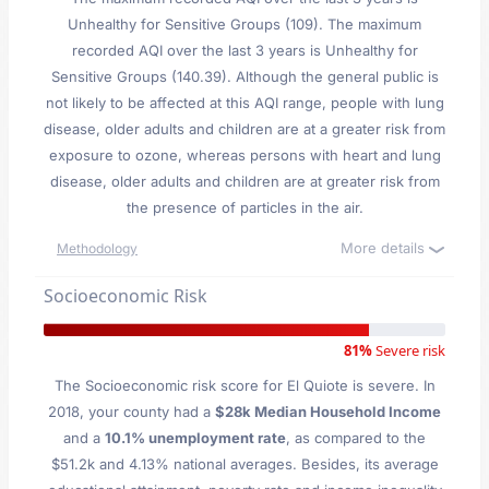
Unhealthy for Sensitive Groups (109). The maximum
recorded AQI over the last 3 years is Unhealthy for
Sensitive Groups (140.39). Although the general public is
not likely to be affected at this AQI range, people with lung
disease, older adults and children are at a greater risk from
exposure to ozone, whereas persons with heart and lung
disease, older adults and children are at greater risk from
the presence of particles in the air.
More details
Methodology
Socioeconomic Risk
81%
Severe risk
The Socioeconomic risk score for El Quiote is severe. In
2018, your county had a
$28k Median Household Income
and a
10.1% unemployment rate
, as compared to the
$51.2k and 4.13% national averages. Besides, its average