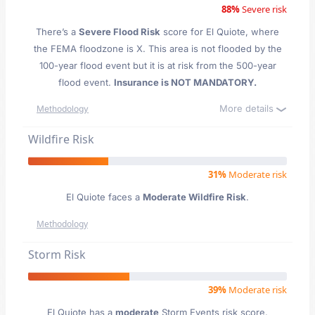
88%
Severe risk
There’s a
Severe Flood Risk
score for El Quiote
, where
the FEMA floodzone is X. This area is not flooded by the
100-year flood event but it is at risk from the 500-year
flood event.
Insurance is NOT MANDATORY.
More details
Methodology
Wildfire Risk
31%
Moderate risk
El Quiote faces a
Moderate Wildfire Risk
.
Methodology
Storm Risk
39%
Moderate risk
El Quiote has a
moderate
Storm Events risk score.