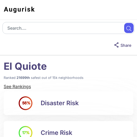
Share
El Quiote
Ranked
21699th
safest out of 15k neighborhoods
See Rankings
Disaster Risk
56%
Crime Risk
17%