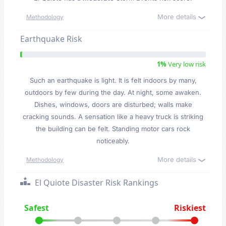
More details
Methodology
Earthquake Risk
1%
Very low risk
Such an earthquake is light. It is felt indoors by many,
outdoors by few during the day. At night, some awaken.
Dishes, windows, doors are disturbed; walls make
cracking sounds. A sensation like a heavy truck is striking
the building can be felt. Standing motor cars rock
noticeably.
More details
Methodology
El Quiote Disaster Risk Rankings
Safest
Riskiest