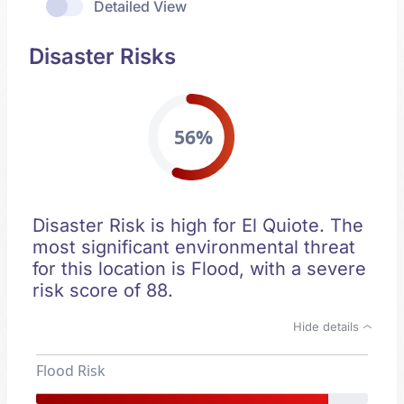
Detailed View
Disaster Risks
56%
Disaster Risk is high for El Quiote. The
most significant environmental threat
for this location is Flood, with a severe
risk score of 88.
Hide details
Flood Risk