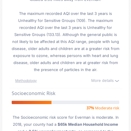
The maximum recorded AQI over the last 3 years is
Unhealthy for Sensitive Groups (109). The maximum
recorded AQI over the last 3 years is Unhealthy for
Sensitive Groups (133.13). Although the general public is
not likely to be affected at this AQI range, people with lung
disease, older adults and children are at a greater risk from
exposure to ozone, whereas persons with heart and lung
disease, older adults and children are at greater risk from
the presence of particles in the air.
More details
Methodology
Socioeconomic Risk
37%
Moderate risk
The Socioeconomic risk score for Everman is moderate. In
2018, your county had a
$65k Median Household Income