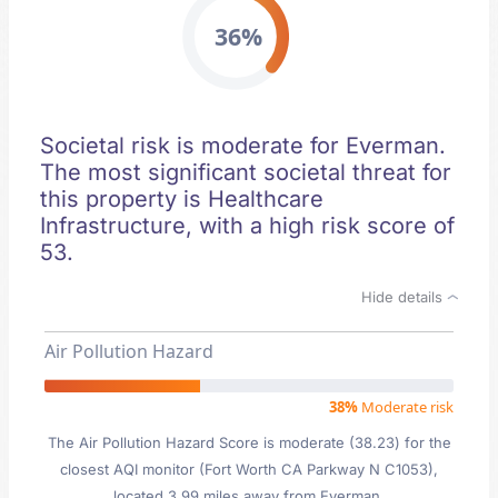
36%
Societal risk is moderate for Everman.
The most significant societal threat for
this property is Healthcare
Infrastructure, with a high risk score of
53.
Hide details
Air Pollution Hazard
38%
Moderate risk
The Air Pollution Hazard Score is moderate (38.23) for the
closest AQI monitor (Fort Worth CA Parkway N C1053),
located 3.99 miles away from Everman.