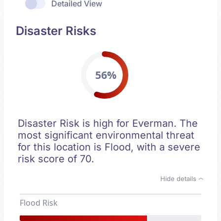
Detailed View
Disaster Risks
56%
Disaster Risk is high for Everman. The
most significant environmental threat
for this location is Flood, with a severe
risk score of 70.
Hide details
Flood Risk