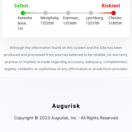
Safest
Riskiest
Kaneohe
Westphalia,
Everman,
Lynchburg,
Chester,
Base,
13535th
13536th
13537th
31895th
1st
Although the information found on this system and the Site has been
produced and processed from sources believed to be reliable, no warranty,
express or implied, is made regarding accuracy, adequacy, completeness,
legality, reliability or usefulness of any information or predictions provided.
Copyright © 2023 Augurisk, Inc - All Rights Reserved