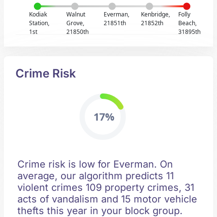
Kodiak
Walnut
Everman,
Kenbridge,
Folly
Station,
Grove,
21851th
21852th
Beach,
1st
21850th
31895th
Crime Risk
17%
Crime risk is low for Everman. On
average, our algorithm predicts 11
violent crimes 109 property crimes, 31
acts of vandalism and 15 motor vehicle
thefts this year in your block group.