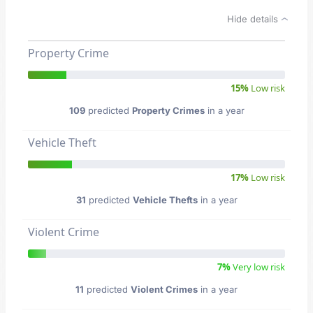
Hide details
Property Crime
15%
Low risk
109
predicted
Property Crimes
in a year
Vehicle Theft
17%
Low risk
31
predicted
Vehicle Thefts
in a year
Violent Crime
7%
Very low risk
11
predicted
Violent Crimes
in a year