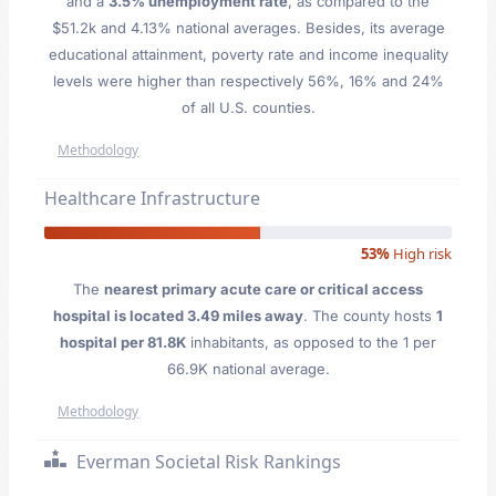
and a
3.5% unemployment rate
, as compared to the
$51.2k and 4.13% national averages. Besides, its average
educational attainment, poverty rate and income inequality
levels were higher than respectively 56%, 16% and 24%
of all U.S. counties.
Methodology
Healthcare Infrastructure
53%
High risk
The
nearest primary acute care or critical access
hospital is located 3.49 miles away
. The county hosts
1
hospital per 81.8K
inhabitants, as opposed to the 1 per
66.9K national average.
Methodology
Everman Societal Risk Rankings