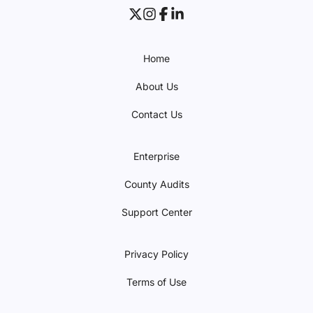
Home
About Us
Contact Us
Enterprise
County Audits
Support Center
Privacy Policy
Terms of Use