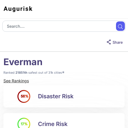
Share
Everman
*
Ranked
21851th
safest out of 31k cities
See Rankings
Disaster Risk
56%
Crime Risk
17%