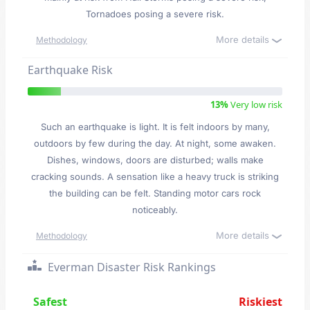
Tornadoes posing a severe risk.
More details
Methodology
Earthquake Risk
13%
Very low risk
Such an earthquake is light. It is felt indoors by many,
outdoors by few during the day. At night, some awaken.
Dishes, windows, doors are disturbed; walls make
cracking sounds. A sensation like a heavy truck is striking
the building can be felt. Standing motor cars rock
noticeably.
More details
Methodology
Everman Disaster Risk Rankings
Safest
Riskiest