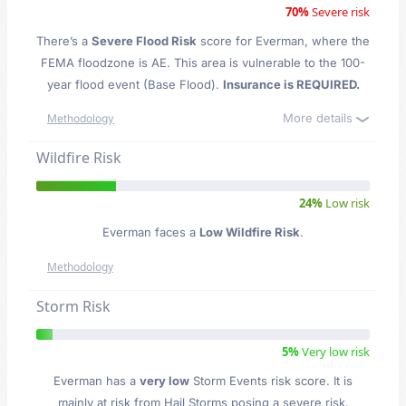
70%
Severe risk
There’s a
Severe Flood Risk
score for Everman
, where the
FEMA floodzone is AE. This area is vulnerable to the 100-
year flood event (Base Flood).
Insurance is REQUIRED.
More details
Methodology
Wildfire Risk
24%
Low risk
Everman faces a
Low Wildfire Risk
.
Methodology
Storm Risk
5%
Very low risk
Everman has a
very low
Storm Events risk score. It is
mainly at risk from Hail Storms posing a severe risk,