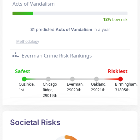
Acts of Vandalism
18%
Low risk
31
predicted
Acts of Vandalism
in a year
Methodology
Everman Crime Risk Rankings
Safest
Riskiest
Ouzinkie,
Chicago
Everman,
Oakland,
Birmingham,
1st
Ridge,
29020th
29021th
31895th
29019th
Societal Risks