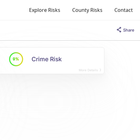
Explore Risks
County Risks
Contact
Share
Crime Risk
9%
More Details