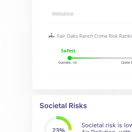
Methodology
Fair Oaks Ranch Crime Risk Rank
Safest
Ouzinkie, 1st
Castle 
Societal Risks
Societal risk is l
23%