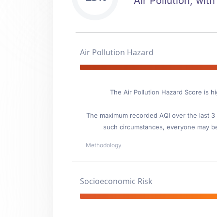
Air Pollution, with
Air Pollution Hazard
The Air Pollution Hazard Score is h
The maximum recorded AQI over the last 3 y
such circumstances, everyone may be
Methodology
Socioeconomic Risk