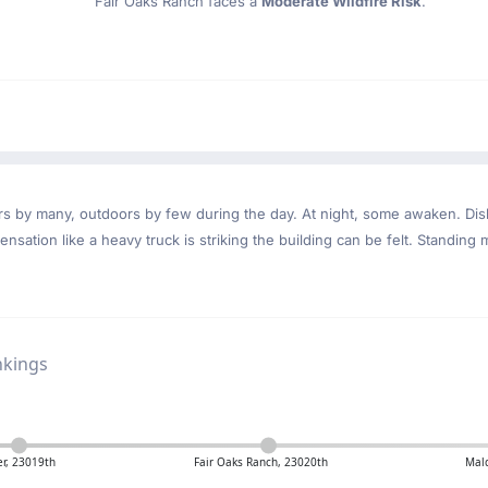
Fair Oaks Ranch faces a
Moderate Wildfire Risk
.
ndoors by many, outdoors by few during the day. At night, some awaken. D
nsation like a heavy truck is striking the building can be felt. Standing 
nkings
r, 23019th
Fair Oaks Ranch, 23020th
Mal