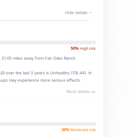
Hide details
50%
High risk
ed 21.05 miles away from Fair Oaks Ranch.
 over the last 3 years is Unhealthy (176.44). In
oups may experience more serious effects.
More details
30%
Moderate risk