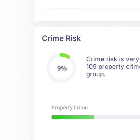
Crime Risk
Crime risk is very
109 property crime
9%
group.
Property Crime