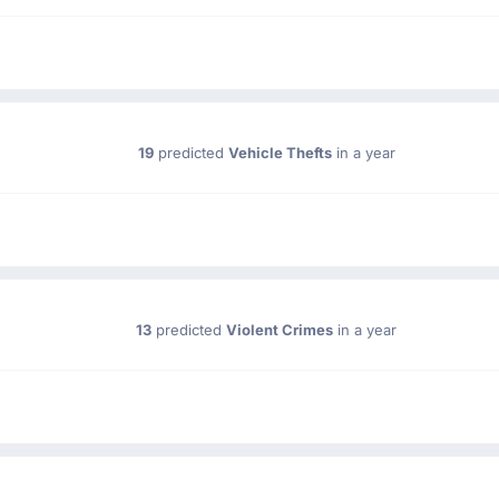
19
predicted
Vehicle Thefts
in a year
13
predicted
Violent Crimes
in a year