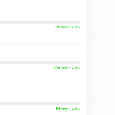
9%
Very low risk
10%
Very low risk
8%
Very low risk