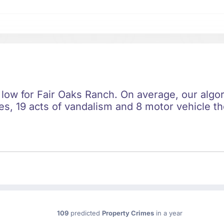
 low for Fair Oaks Ranch. On average, our algor
s, 19 acts of vandalism and 8 motor vehicle the
109
predicted
Property Crimes
in a year