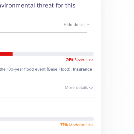
vironmental threat for this
Hide details
74%
Severe risk
 the 100-year flood event (Base Flood).
Insurance
More details
37%
Moderate risk