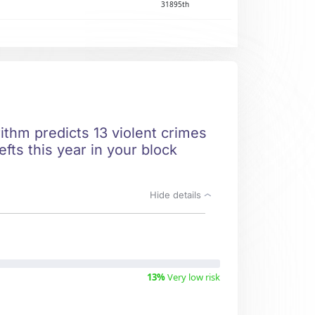
31895th
ithm predicts 13 violent crimes
fts this year in your block
Hide details
13%
Very low risk