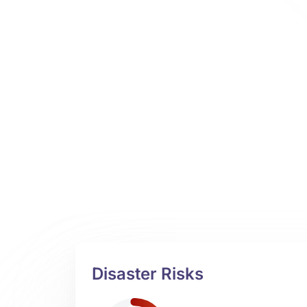
Disaster Risks