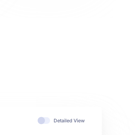
Detailed View