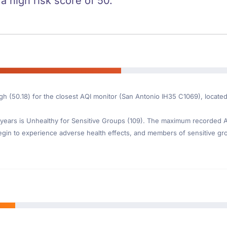
 a high risk score of 50.
igh (50.18) for the closest AQI monitor (San Antonio IH35 C1069), locat
ears is Unhealthy for Sensitive Groups (109). The maximum recorded AQI
gin to experience adverse health effects, and members of sensitive gr