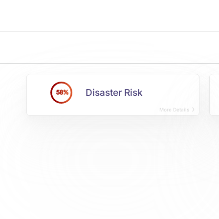
Disaster Risk
58%
More Details