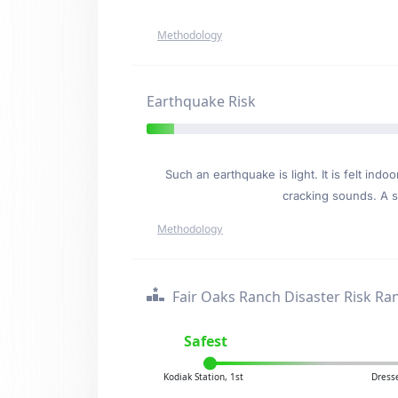
Methodology
Earthquake Risk
Such an earthquake is light. It is felt i
cracking sounds. A se
Methodology
Fair Oaks Ranch Disaster Risk Ra
Safest
Kodiak Station, 1st
Dresse