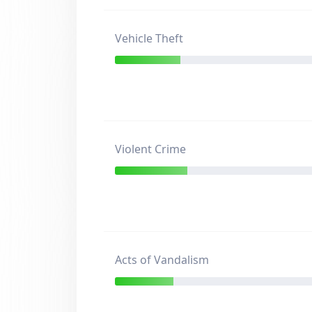
Vehicle Theft
Violent Crime
Acts of Vandalism