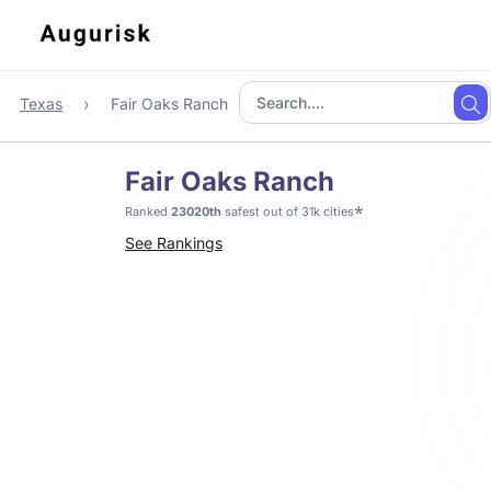
Texas
Fair Oaks Ranch
Fair Oaks Ranch
*
Ranked
23020th
safest out of 31k cities
See Rankings