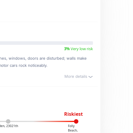
3%
Very low risk
ishes, windows, doors are disturbed; walls make
motor cars rock noticeably.
More details
Riskiest
den, 23021th
Folly
Beach,