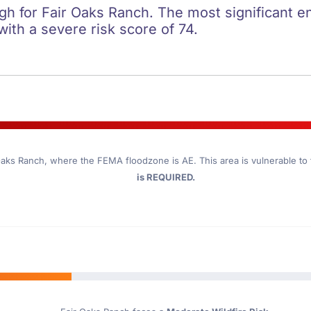
igh for Fair Oaks Ranch. The most significant en
 with a severe risk score of 74.
Oaks Ranch
, where the FEMA floodzone is AE. This area is vulnerable to
is REQUIRED.