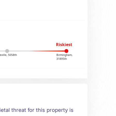
Riskiest
ville, 5058th
Birmingham,
31895th
etal threat for this property is