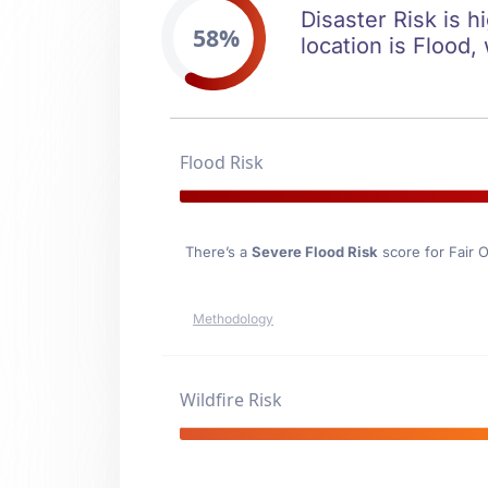
Disaster Risk is h
58%
location is Flood,
Flood Risk
There’s a
Severe Flood Risk
score for Fair 
Methodology
Wildfire Risk