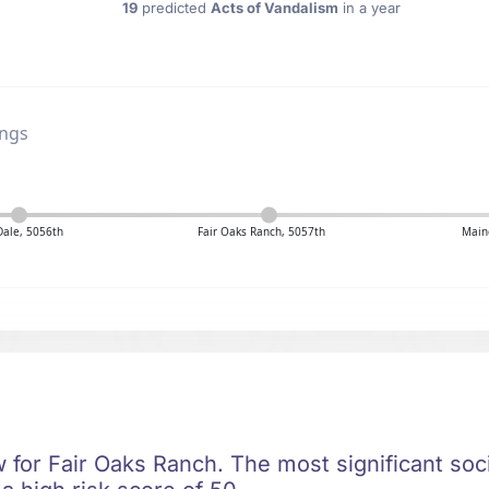
19
predicted
Acts of Vandalism
in a year
ings
Dale, 5056th
Fair Oaks Ranch, 5057th
Maine
ow for Fair Oaks Ranch. The most significant soci