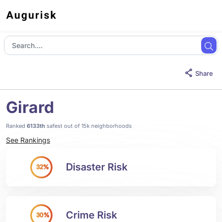
Share
Girard
Ranked
6133th
safest out of 15k neighborhoods
See Rankings
Disaster Risk
32%
Crime Risk
30%