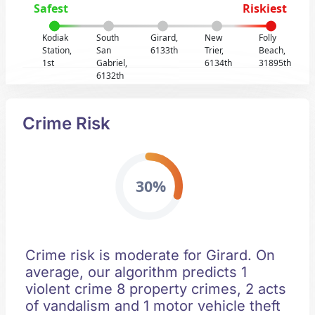
Safest
Riskiest
Kodiak
South
Girard,
New
Folly
Station,
San
6133th
Trier,
Beach,
1st
Gabriel,
6134th
31895th
6132th
Crime Risk
30%
Crime risk is moderate for Girard. On
average, our algorithm predicts 1
violent crime 8 property crimes, 2 acts
of vandalism and 1 motor vehicle theft