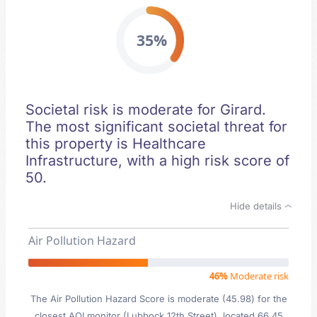
35%
Societal risk is moderate for Girard.
The most significant societal threat for
this property is Healthcare
Infrastructure, with a high risk score of
50.
Hide details
Air Pollution Hazard
46%
Moderate risk
The Air Pollution Hazard Score is moderate (45.98) for the
closest AQI monitor (Lubbock 12th Street), located 66.45