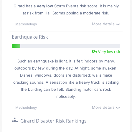
Girard has a
very low
Storm Events risk score. It is mainly
at risk from Hail Storms posing a moderate risk.
More details
Methodology
Earthquake Risk
8%
Very low risk
Such an earthquake is light. It is felt indoors by many,
outdoors by few during the day. At night, some awaken.
Dishes, windows, doors are disturbed; walls make
cracking sounds. A sensation like a heavy truck is striking
the building can be felt. Standing motor cars rock
noticeably.
More details
Methodology
Girard Disaster Risk Rankings