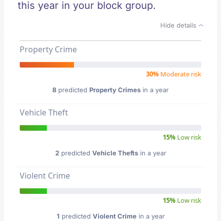
this year in your block group.
Hide details
Property Crime
30%
Moderate risk
8
predicted
Property Crimes
in a year
Vehicle Theft
15%
Low risk
2
predicted
Vehicle Thefts
in a year
Violent Crime
15%
Low risk
1
predicted
Violent Crime
in a year