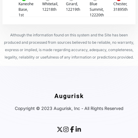
Kaneohe
Whitetail,
Girard,
Blue
Chester,
Base,
12218th
12219th
Summit,
31895th
1st
12220th
Although the information found on this system and the Site has been
produced and processed from sources believed to be reliable, no warranty,
express or implied, is made regarding accuracy, adequacy, completeness,
legality, reliability or usefulness of any information or predictions provided.
Copyright © 2023 Augurisk, Inc - All Rights Reserved