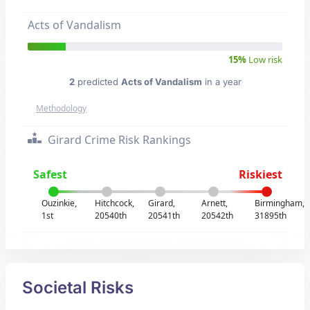
Acts of Vandalism
15%
Low risk
2
predicted
Acts of Vandalism
in a year
Methodology
Girard Crime Risk Rankings
Safest
Riskiest
Ouzinkie,
Hitchcock,
Girard,
Arnett,
Birmingham,
1st
20540th
20541th
20542th
31895th
Societal Risks