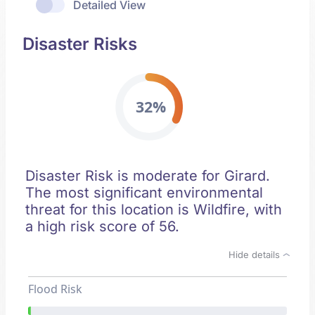
Detailed View
Disaster Risks
32%
Disaster Risk is moderate for Girard.
The most significant environmental
threat for this location is Wildfire, with
a high risk score of 56.
Hide details
Flood Risk