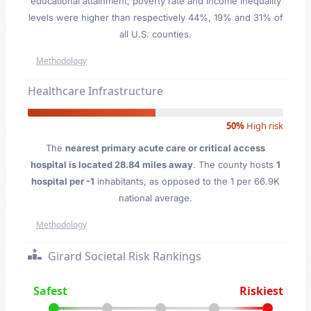
educational attainment, poverty rate and income inequality
levels were higher than respectively 44%, 19% and 31% of
all U.S. counties.
Methodology
Healthcare Infrastructure
50%
High risk
The
nearest primary acute care or critical access
hospital is located 28.84 miles away
. The county hosts
1
hospital per -1
inhabitants, as opposed to the 1 per 66.9K
national average.
Methodology
Girard Societal Risk Rankings
Safest
Riskiest