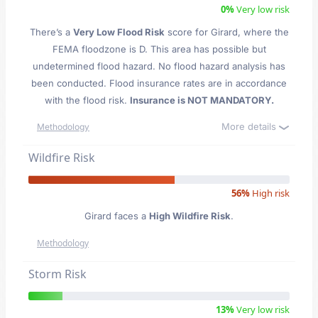
0%
Very low risk
There’s a
Very Low Flood Risk
score for Girard
, where the
FEMA floodzone is D. This area has possible but
undetermined flood hazard. No flood hazard analysis has
been conducted. Flood insurance rates are in accordance
with the flood risk.
Insurance is NOT MANDATORY.
More details
Methodology
Wildfire Risk
56%
High risk
Girard faces a
High Wildfire Risk
.
Methodology
Storm Risk
13%
Very low risk