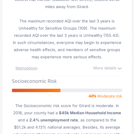
miles away from Girard.
The maximum recorded AQI over the last 3 years is
Unhealthy for Sensitive Groups (109). The maximum
recorded AQI over the last 3 years is Unhealthy (155.43).
In such circumstances, everyone may begin to experience
adverse health effects, and members of sensitive groups
may experience more serious effects.
More details
Methodology
Socioeconomic Risk
44%
Moderate risk
The Socioeconomic risk score for Girard is moderate. In
2018, your county had a
$45k Median Household Income
and a
2.4% unemployment rate
, as compared to the
$51.2k and 4.13% national averages. Besides, its average