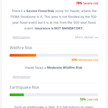
78%
Severe risk
There’s a
Severe Flood Risk
score for Haslet
, where the
FEMA floodzone is X. This area is not flooded by the 100-
year flood event but it is at risk from the 500-year flood
event.
Insurance is NOT MANDATORY.
More details
Methodology
Wildfire Risk
30%
Moderate risk
Haslet faces a
Moderate Wildfire Risk
.
Methodology
Earthquake Risk
16%
Low risk
Such an earthquake is light. It is felt indoors by many,