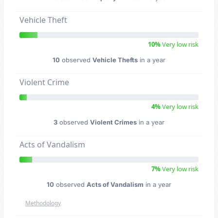
Vehicle Theft
10%
Very low risk
10
observed
Vehicle Thefts
in a year
Violent Crime
4%
Very low risk
3
observed
Violent Crimes
in a year
Acts of Vandalism
7%
Very low risk
10
observed
Acts of Vandalism
in a year
Methodology