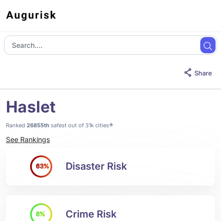
Share
Haslet
*
Ranked
26855th
safest out of 31k cities
See Rankings
Disaster Risk
63%
Crime Risk
8%