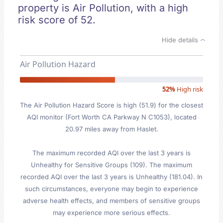
property is Air Pollution, with a high
risk score of 52.
Hide details
Air Pollution Hazard
52%
High risk
The Air Pollution Hazard Score is high (51.9) for the closest
AQI monitor (Fort Worth CA Parkway N C1053), located
20.97 miles away from Haslet.
The maximum recorded AQI over the last 3 years is
Unhealthy for Sensitive Groups (109). The maximum
recorded AQI over the last 3 years is Unhealthy (181.04). In
such circumstances, everyone may begin to experience
adverse health effects, and members of sensitive groups
may experience more serious effects.