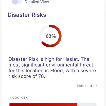
Detailed View
Disaster Risks
63%
Disaster Risk is high for Haslet. The
most significant environmental threat
for this location is Flood, with a severe
risk score of 78.
Hide details
Flood Risk