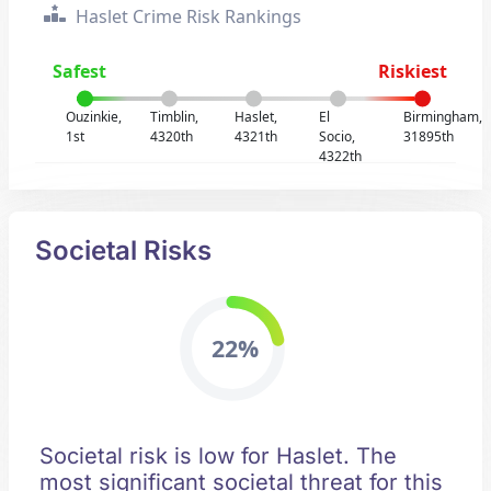
Haslet Crime Risk Rankings
Safest
Riskiest
Ouzinkie,
Timblin,
Haslet,
El
Birmingham,
1st
4320th
4321th
Socio,
31895th
4322th
Societal Risks
22%
Societal risk is low for Haslet. The
most significant societal threat for this