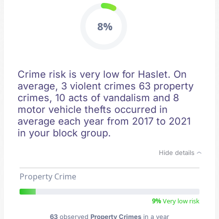
8%
Crime risk is very low for Haslet. On
average, 3 violent crimes 63 property
crimes, 10 acts of vandalism and 8
motor vehicle thefts occurred in
average each year from 2017 to 2021
in your block group.
Hide details
Property Crime
9%
Very low risk
63
observed
Property Crimes
in a year