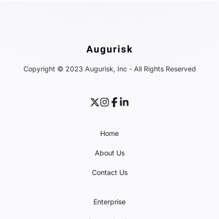
Copyright © 2023 Augurisk, Inc - All Rights Reserved
Home
About Us
Contact Us
Enterprise