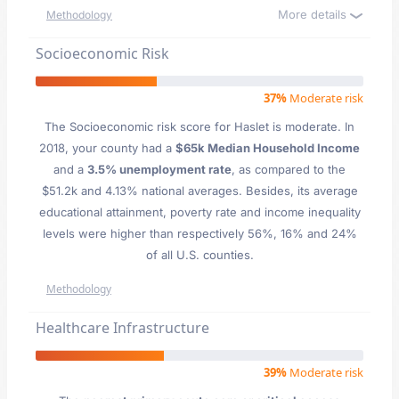
More details
Methodology
Socioeconomic Risk
37%
Moderate risk
The Socioeconomic risk score for Haslet is moderate. In
2018, your county had a
$65k Median Household Income
and a
3.5% unemployment rate
, as compared to the
$51.2k and 4.13% national averages. Besides, its average
educational attainment, poverty rate and income inequality
levels were higher than respectively 56%, 16% and 24%
of all U.S. counties.
Methodology
Healthcare Infrastructure
39%
Moderate risk