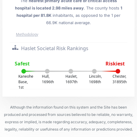
The
nearest primary acute care or critical access
hospital is located 2.98 miles away
. The county hosts
1
hospital per 81.8K
inhabitants, as opposed to the 1 per
66.9K national average.
Methodology
Haslet Societal Risk Rankings
Safest
Riskiest
Kaneohe
Hull,
Haslet,
Lincoln,
Chester,
Base,
1696th
1697th
1698th
31895th
1st
Although the information found on this system and the Site has been
produced and processed from sources believed to be reliable, no warranty,
express or implied, is made regarding accuracy, adequacy, completeness,
legality, reliability or usefulness of any information or predictions provided.