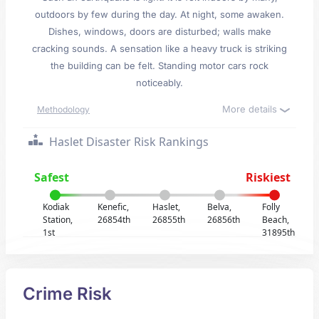
outdoors by few during the day. At night, some awaken.
Dishes, windows, doors are disturbed; walls make
cracking sounds. A sensation like a heavy truck is striking
the building can be felt. Standing motor cars rock
noticeably.
More details
Methodology
Haslet Disaster Risk Rankings
Safest
Riskiest
Kodiak
Kenefic,
Haslet,
Belva,
Folly
Station,
26854th
26855th
26856th
Beach,
1st
31895th
Crime Risk