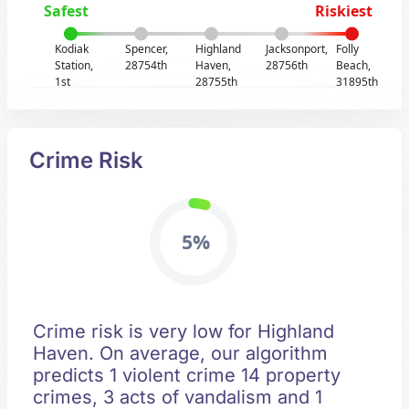
Safest
Riskiest
Kodiak
Spencer,
Highland
Jacksonport,
Folly
Station,
28754th
Haven,
28756th
Beach,
1st
28755th
31895th
Crime Risk
5%
Crime risk is very low for Highland
Haven. On average, our algorithm
predicts 1 violent crime 14 property
crimes, 3 acts of vandalism and 1