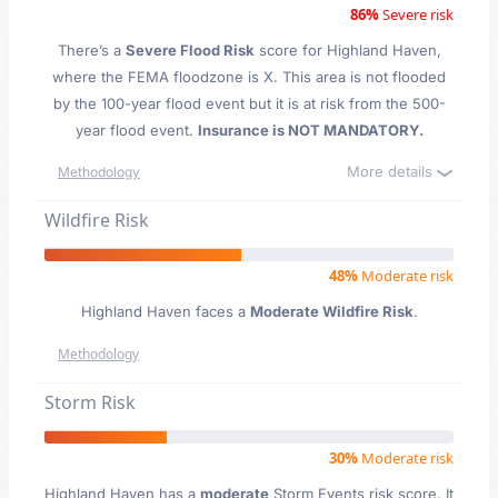
86%
Severe risk
There’s a
Severe Flood Risk
score for Highland Haven
,
where the FEMA floodzone is X. This area is not flooded
by the 100-year flood event but it is at risk from the 500-
year flood event.
Insurance is NOT MANDATORY.
More details
Methodology
Wildfire Risk
48%
Moderate risk
Highland Haven faces a
Moderate Wildfire Risk
.
Methodology
Storm Risk
30%
Moderate risk
Highland Haven has a
moderate
Storm Events risk score. It