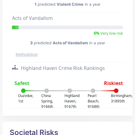
1
predicted
Violent Crime
in a year
Acts of Vandalism
6%
Very low risk
3
predicted
Acts of Vandalism
in a year
Methodology
Highland Haven Crime Risk Rankings
Safest
Riskiest
Ouzinkie,
China
Highland
Pearl
Birmingham,
1st
Spring,
Haven,
Beach,
31895th
9166th
9167th
9168th
Societal Risks