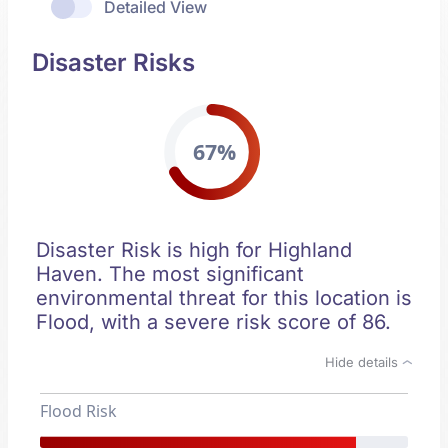
Detailed View
Disaster Risks
67%
Disaster Risk is high for Highland
Haven. The most significant
environmental threat for this location is
Flood, with a severe risk score of 86.
Hide details
Flood Risk