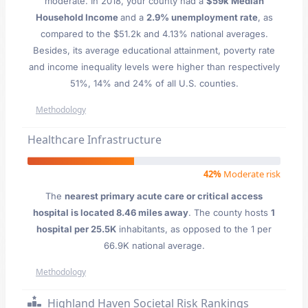
moderate. In 2018, your county had a
$59k Median
Household Income
and a
2.9% unemployment rate
, as
compared to the $51.2k and 4.13% national averages.
Besides, its average educational attainment, poverty rate
and income inequality levels were higher than respectively
51%, 14% and 24% of all U.S. counties.
Methodology
Healthcare Infrastructure
42%
Moderate risk
The
nearest primary acute care or critical access
hospital is located 8.46 miles away
. The county hosts
1
hospital per 25.5K
inhabitants, as opposed to the 1 per
66.9K national average.
Methodology
Highland Haven Societal Risk Rankings