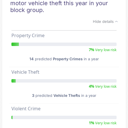
motor vehicle theft this year in your
block group.
Hide details
Property Crime
7%
Very low risk
14
predicted
Property Crimes
in a year
Vehicle Theft
4%
Very low risk
3
predicted
Vehicle Thefts
in a year
Violent Crime
1%
Very low risk