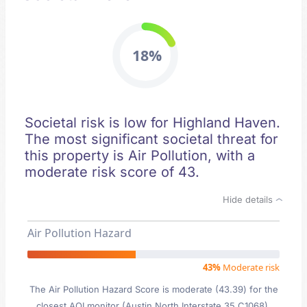
18%
Societal risk is low for Highland Haven.
The most significant societal threat for
this property is Air Pollution, with a
moderate risk score of 43.
Hide details
Air Pollution Hazard
43%
Moderate risk
The Air Pollution Hazard Score is moderate (43.39) for the
closest AQI monitor (Austin North Interstate 35 C1068),