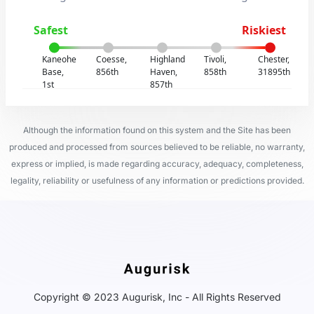
Safest
Riskiest
Kaneohe
Coesse,
Highland
Tivoli,
Chester,
Base,
856th
Haven,
858th
31895th
1st
857th
Although the information found on this system and the Site has been
produced and processed from sources believed to be reliable, no warranty,
express or implied, is made regarding accuracy, adequacy, completeness,
legality, reliability or usefulness of any information or predictions provided.
Copyright © 2023 Augurisk, Inc - All Rights Reserved