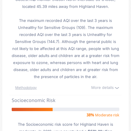
located 45.39 miles away from Highland Haven.
The maximum recorded AQI over the last 3 years is
Unhealthy for Sensitive Groups (109). The maximum
recorded AQI over the last 3 years is Unhealthy for
Sensitive Groups (144.7). Although the general public is
not likely to be affected at this AQI range, people with lung
disease, older adults and children are at a greater risk from
exposure to ozone, whereas persons with heart and lung
disease, older adults and children are at greater risk from
the presence of particles in the air.
More details
Methodology
Socioeconomic Risk
38%
Moderate risk
The Socioeconomic risk score for Highland Haven is