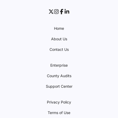
Home
About Us
Contact Us
Enterprise
County Audits
Support Center
Privacy Policy
Terms of Use