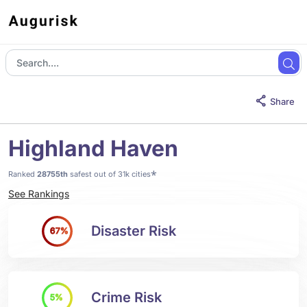
Share
Highland Haven
*
Ranked
28755th
safest out of 31k cities
See Rankings
Disaster Risk
67%
Crime Risk
5%