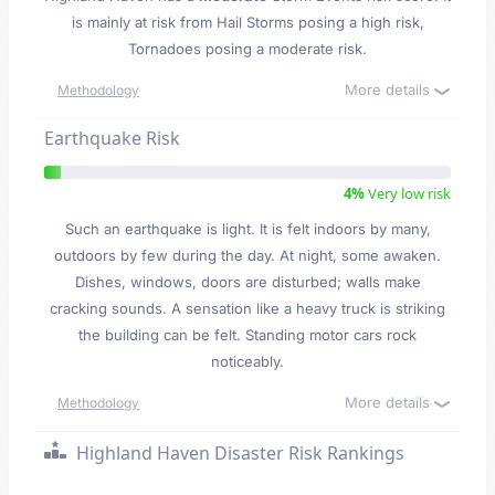
is mainly at risk from Hail Storms posing a high risk,
Tornadoes posing a moderate risk.
More details
Methodology
Earthquake Risk
4%
Very low risk
Such an earthquake is light. It is felt indoors by many,
outdoors by few during the day. At night, some awaken.
Dishes, windows, doors are disturbed; walls make
cracking sounds. A sensation like a heavy truck is striking
the building can be felt. Standing motor cars rock
noticeably.
More details
Methodology
Highland Haven Disaster Risk Rankings