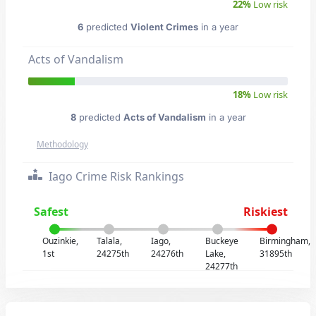
22%
Low risk
6
predicted
Violent Crimes
in a year
Acts of Vandalism
18%
Low risk
8
predicted
Acts of Vandalism
in a year
Methodology
Iago Crime Risk Rankings
Safest
Riskiest
Ouzinkie,
Talala,
Iago,
Buckeye
Birmingham,
1st
24275th
24276th
Lake,
31895th
24277th