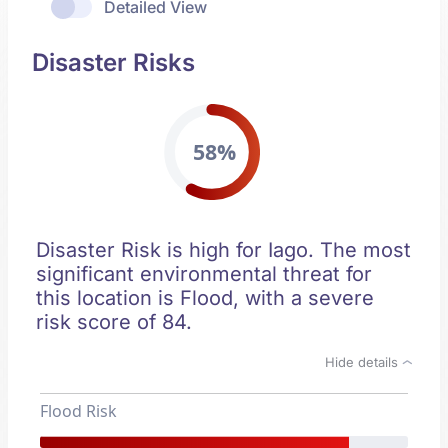
Detailed View
Disaster Risks
58%
Disaster Risk is high for Iago. The most
significant environmental threat for
this location is Flood, with a severe
risk score of 84.
Hide details
Flood Risk