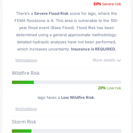
84%
Severe risk
There’s a
Severe Flood Risk
score for Iago
, where the
FEMA floodzone is A. This area is vulnerable to the 100-
year flood event (Base Flood). Flood Risk has been
determined using a general approximate methodology:
detailed hydraulic analyses have not been performed,
which increases uncertainty.
Insurance is REQUIRED.
More details
Methodology
Wildfire Risk
20%
Low risk
Iago faces a
Low Wildfire Risk
.
Methodology
Storm Risk