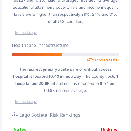
$51.2k and 4.13% national averages. Besides, its average
educational attainment, poverty rate and income inequality
levels were higher than respectively 38%, 24% and 31%
of all U.S. counties.
Methodology
Healthcare Infrastructure
47%
Moderate risk
The
nearest primary acute care or critical access
hospital is located 10.43 miles away
. The county hosts
1
hospital per 20.9K
inhabitants, as opposed to the 1 per
66.9K national average.
Methodology
Iago Societal Risk Rankings
Safest
Riskiest