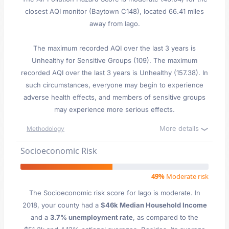
closest AQI monitor (Baytown C148), located 66.41 miles
away from Iago.
The maximum recorded AQI over the last 3 years is
Unhealthy for Sensitive Groups (109). The maximum
recorded AQI over the last 3 years is Unhealthy (157.38). In
such circumstances, everyone may begin to experience
adverse health effects, and members of sensitive groups
may experience more serious effects.
More details
Methodology
Socioeconomic Risk
49%
Moderate risk
The Socioeconomic risk score for Iago is moderate. In
2018, your county had a
$46k Median Household Income
and a
3.7% unemployment rate
, as compared to the