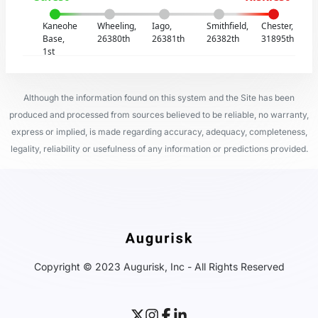
Kaneohe
Wheeling,
Iago,
Smithfield,
Chester,
Base,
26380th
26381th
26382th
31895th
1st
Although the information found on this system and the Site has been
produced and processed from sources believed to be reliable, no warranty,
express or implied, is made regarding accuracy, adequacy, completeness,
legality, reliability or usefulness of any information or predictions provided.
Copyright © 2023 Augurisk, Inc - All Rights Reserved