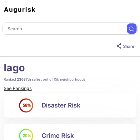
Share
Iago
Ranked
23687th
safest out of 15k neighborhoods
See Rankings
Disaster Risk
58%
Crime Risk
20%