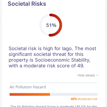
Societal Risks
51%
Societal risk is high for Iago. The most
significant societal threat for this
property is Socioeconomic Stability,
with a moderate risk score of 49.
Hide details
Air Pollution Hazard
46%
Moderate risk
The Air Pollution Hazard Score is moderate (46.04) for the