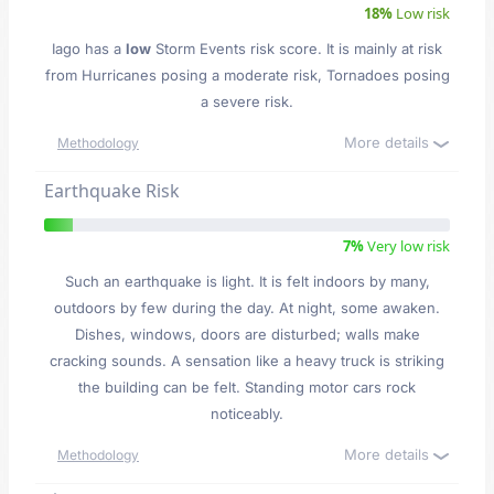
18%
Low risk
Iago has a
low
Storm Events risk score. It is mainly at risk
from Hurricanes posing a moderate risk, Tornadoes posing
a severe risk.
More details
Methodology
Earthquake Risk
7%
Very low risk
Such an earthquake is light. It is felt indoors by many,
outdoors by few during the day. At night, some awaken.
Dishes, windows, doors are disturbed; walls make
cracking sounds. A sensation like a heavy truck is striking
the building can be felt. Standing motor cars rock
noticeably.
More details
Methodology