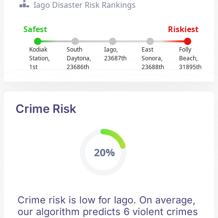
Iago Disaster Risk Rankings
Safest
Riskiest
Kodiak
South
Iago,
East
Folly
Station,
Daytona,
23687th
Sonora,
Beach,
1st
23686th
23688th
31895th
Crime Risk
20%
Crime risk is low for Iago. On average,
our algorithm predicts 6 violent crimes