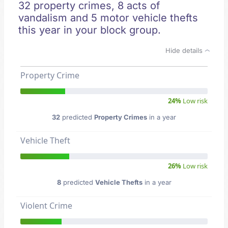
32 property crimes, 8 acts of
vandalism and 5 motor vehicle thefts
this year in your block group.
Hide details
Property Crime
24%
Low risk
32
predicted
Property Crimes
in a year
Vehicle Theft
26%
Low risk
8
predicted
Vehicle Thefts
in a year
Violent Crime