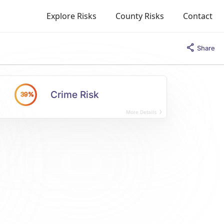
Explore Risks
County Risks
Contact
Share
Crime Risk
39%
More Details