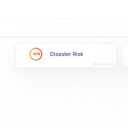
Disaster Risk
30%
More Details