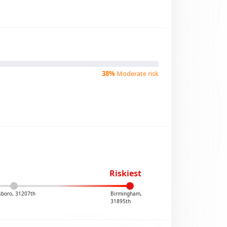
38%
Moderate risk
Riskiest
boro, 31207th
Birmingham,
31895th