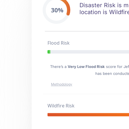
Disaster Risk is m
30%
location is Wildfi
Flood Risk
There’s a
Very Low Flood Risk
score for Je
has been conducted
Methodology
Wildfire Risk