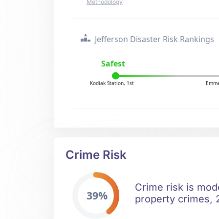
Methodology
Jefferson Disaster Risk Rankings
Safest
Kodiak Station, 1st
Emme
Crime Risk
Crime risk is mod
39%
property crimes, 2