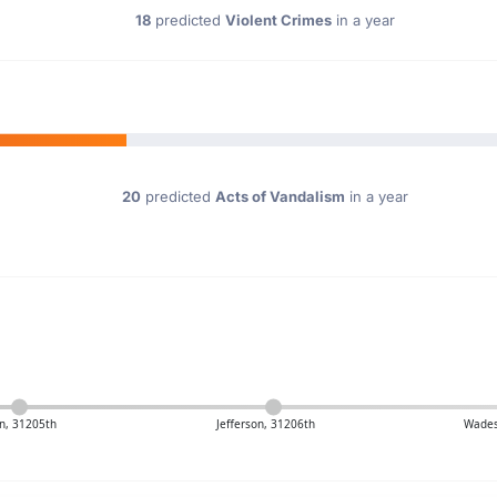
18
predicted
Violent Crimes
in a year
20
predicted
Acts of Vandalism
in a year
n, 31205th
Jefferson, 31206th
Wades