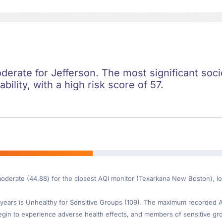
oderate for Jefferson. The most significant socie
ility, with a high risk score of 57.
moderate (44.88) for the closest AQI monitor (Texarkana New Boston), l
ears is Unhealthy for Sensitive Groups (109). The maximum recorded AQI
gin to experience adverse health effects, and members of sensitive gr