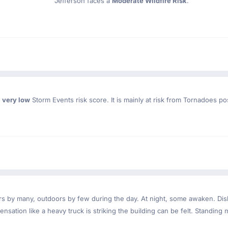
Jefferson faces a
Moderate Wildfire Risk
.
a
very low
Storm Events risk score. It is mainly at risk from Tornadoes po
ndoors by many, outdoors by few during the day. At night, some awaken. D
nsation like a heavy truck is striking the building can be felt. Standing 