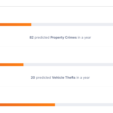
82
predicted
Property Crimes
in a year
20
predicted
Vehicle Thefts
in a year