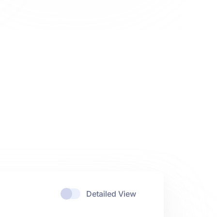
Detailed View