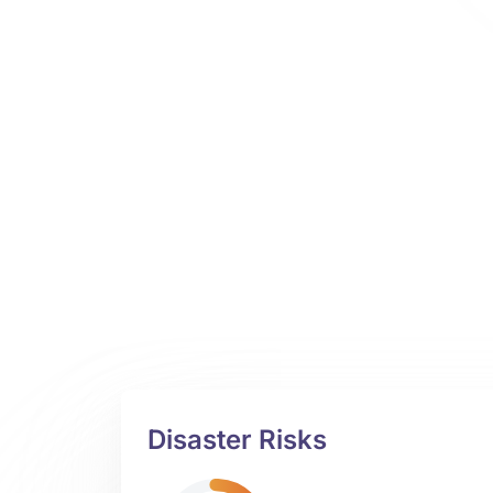
Disaster Risks