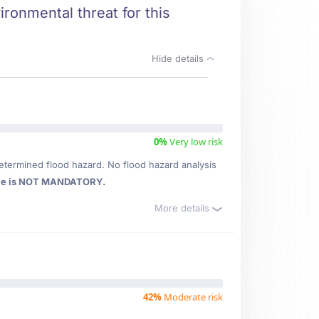
ironmental threat for this
Hide details
0%
Very low risk
etermined flood hazard. No flood hazard analysis
ce is NOT MANDATORY.
More details
42%
Moderate risk