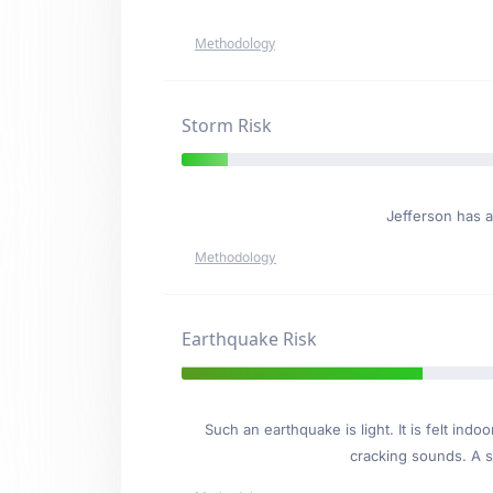
Methodology
Storm Risk
Jefferson has 
Methodology
Earthquake Risk
Such an earthquake is light. It is felt i
cracking sounds. A se