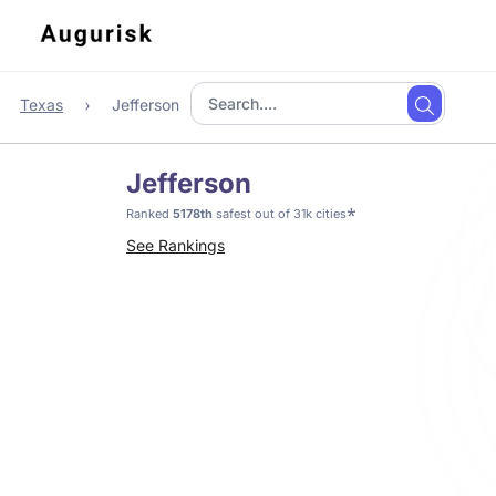
Texas
Jefferson
Jefferson
*
Ranked
5178th
safest out of 31k cities
See Rankings