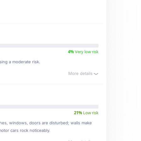
4%
Very low risk
sing a moderate risk.
More details
21%
Low risk
ishes, windows, doors are disturbed; walls make
motor cars rock noticeably.