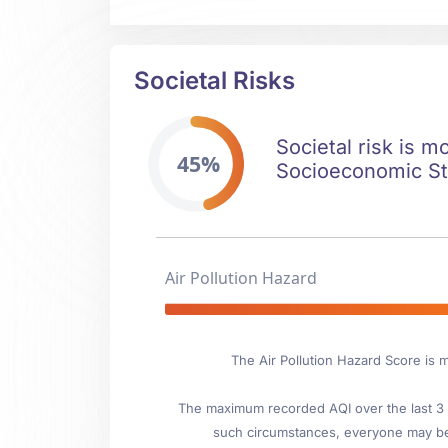
Societal Risks
Societal risk is m
45%
Socioeconomic Stab
Air Pollution Hazard
The Air Pollution Hazard Score is 
The maximum recorded AQI over the last 3 y
such circumstances, everyone may be