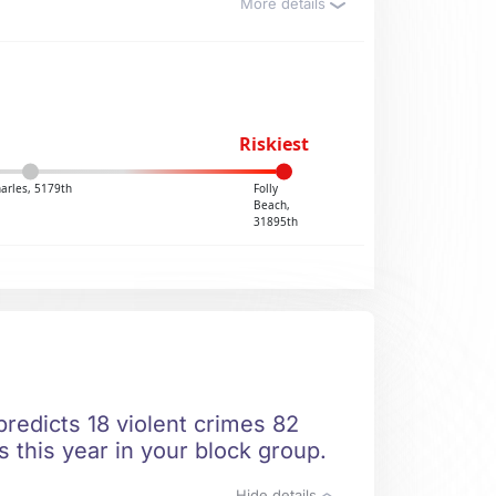
More details
Riskiest
harles, 5179th
Folly
Beach,
31895th
predicts 18 violent crimes 82
 this year in your block group.
Hide details