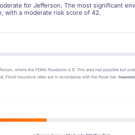
oderate for Jefferson. The most significant env
re, with a moderate risk score of 42.
fferson
, where the FEMA floodzone is D. This area has possible but und
. Flood insurance rates are in accordance with the flood risk.
Insuran