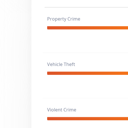
Property Crime
Vehicle Theft
Violent Crime