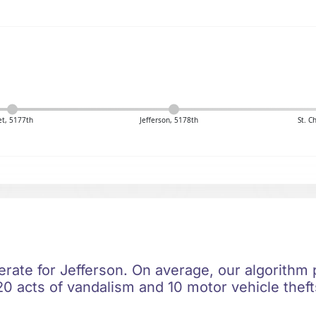
t, 5177th
Jefferson, 5178th
St. C
erate for Jefferson. On average, our algorithm 
0 acts of vandalism and 10 motor vehicle thefts