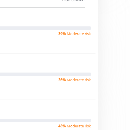
39%
Moderate risk
36%
Moderate risk
48%
Moderate risk