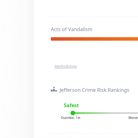
Acts of Vandalism
Methodology
Jefferson Crime Risk Rankings
Safest
Ouzinkie, 1st
Morve