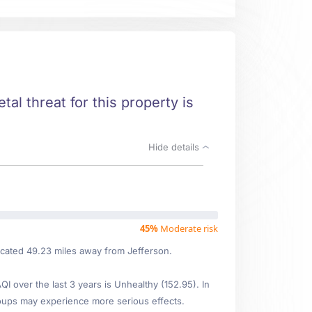
tal threat for this property is
Hide details
45%
Moderate risk
ocated 49.23 miles away from Jefferson.
 over the last 3 years is Unhealthy (152.95). In
oups may experience more serious effects.