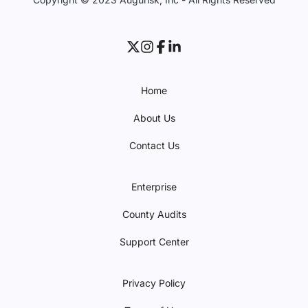
Home
About Us
Contact Us
Enterprise
County Audits
Support Center
Privacy Policy