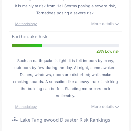
It is mainly at risk from Hail Storms posing a severe risk,
Tornadoes posing a severe risk.
More details
Methodology
Earthquake Risk
28%
Low risk
Such an earthquake is light. It is felt indoors by many,
outdoors by few during the day. At night, some awaken.
Dishes, windows, doors are disturbed; walls make
cracking sounds. A sensation like a heavy truck is striking
the building can be felt. Standing motor cars rock
noticeably.
More details
Methodology
Lake Tanglewood Disaster Risk Rankings