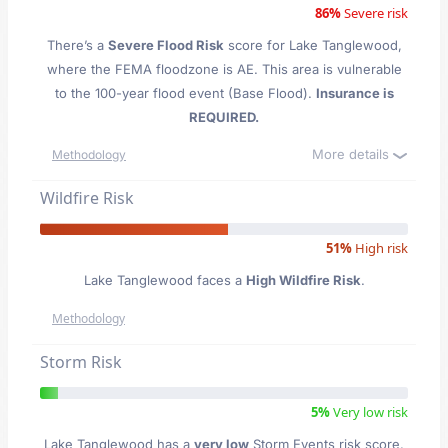
86%
Severe risk
There’s a
Severe Flood Risk
score for Lake Tanglewood
,
where the FEMA floodzone is AE. This area is vulnerable
to the 100-year flood event (Base Flood).
Insurance is
REQUIRED.
More details
Methodology
Wildfire Risk
51%
High risk
Lake Tanglewood faces a
High Wildfire Risk
.
Methodology
Storm Risk
5%
Very low risk
Lake Tanglewood has a
very low
Storm Events risk score.