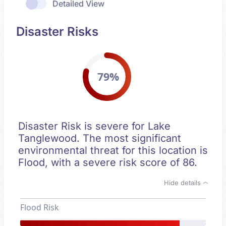
Detailed View
Disaster Risks
79%
Disaster Risk is severe for Lake
Tanglewood. The most significant
environmental threat for this location is
Flood, with a severe risk score of 86.
Hide details
Flood Risk