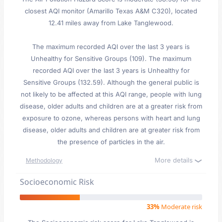
closest AQI monitor (Amarillo Texas A&M C320), located
12.41 miles away from Lake Tanglewood.
The maximum recorded AQI over the last 3 years is
Unhealthy for Sensitive Groups (109). The maximum
recorded AQI over the last 3 years is Unhealthy for
Sensitive Groups (132.59). Although the general public is
not likely to be affected at this AQI range, people with lung
disease, older adults and children are at a greater risk from
exposure to ozone, whereas persons with heart and lung
disease, older adults and children are at greater risk from
the presence of particles in the air.
More details
Methodology
Socioeconomic Risk
33%
Moderate risk