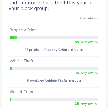
and 1 motor vehicle theft this year in
your block group.
Hide details
Property Crime
8%
Very low risk
17
predicted
Property Crimes
in a year
Vehicle Theft
3%
Very low risk
5
predicted
Vehicle Thefts
in a year
Violent Crime
2%
Very low risk