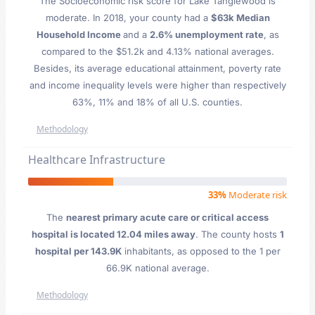
The Socioeconomic risk score for Lake Tanglewood is
moderate. In 2018, your county had a
$63k Median
Household Income
and a
2.6% unemployment rate
, as
compared to the $51.2k and 4.13% national averages.
Besides, its average educational attainment, poverty rate
and income inequality levels were higher than respectively
63%, 11% and 18% of all U.S. counties.
Methodology
Healthcare Infrastructure
33%
Moderate risk
The
nearest primary acute care or critical access
hospital is located 12.04 miles away
. The county hosts
1
hospital per 143.9K
inhabitants, as opposed to the 1 per
66.9K national average.
Methodology