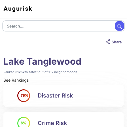
Share
Lake Tanglewood
Ranked
31252th
safest out of 15k neighborhoods
See Rankings
Disaster Risk
79%
Crime Risk
6%