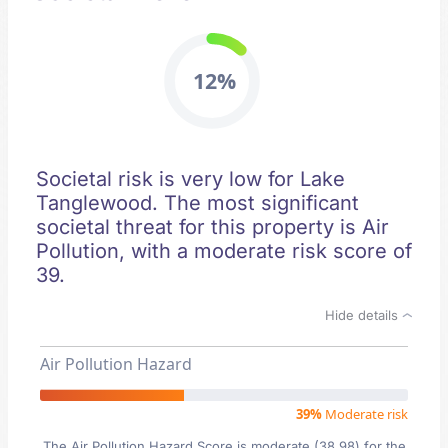
12%
Societal risk is very low for Lake
Tanglewood. The most significant
societal threat for this property is Air
Pollution, with a moderate risk score of
39.
Hide details
Air Pollution Hazard
39%
Moderate risk
The Air Pollution Hazard Score is moderate (38.98) for the