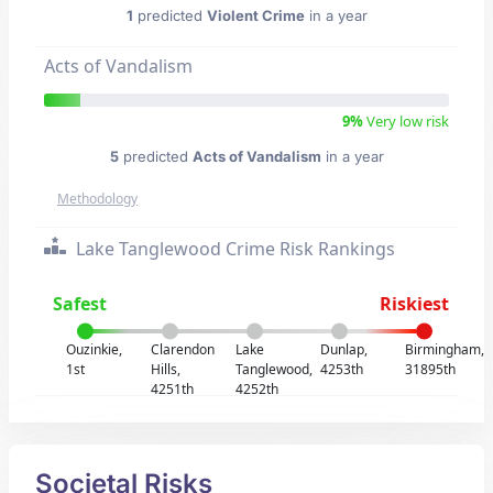
1
predicted
Violent Crime
in a year
Acts of Vandalism
9%
Very low risk
5
predicted
Acts of Vandalism
in a year
Methodology
Lake Tanglewood Crime Risk Rankings
Safest
Riskiest
Ouzinkie,
Clarendon
Lake
Dunlap,
Birmingham,
1st
Hills,
Tanglewood,
4253th
31895th
4251th
4252th
Societal Risks