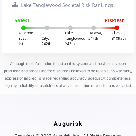
Lake Tanglewood Societal Risk Rankings
Safest
Riskiest
Kaneohe
Fall
Lake
Halawa,
Chester,
Base,
City,
Tanglewood,
244th
31895th
1st
242th
243th
Although the information found on this system and the Site has been
produced and processed from sources believed to be reliable, no warranty,
express or implied, is made regarding accuracy, adequacy, completeness,
legality, reliability or usefulness of any information or predictions provided.
Copyright © 2023 Augurisk, Inc - All Rights Reserved