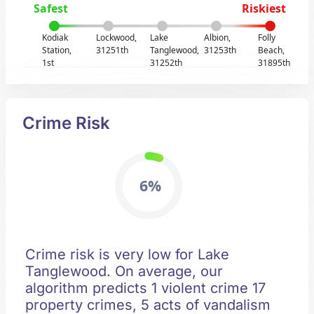
Safest
Riskiest
Kodiak
Lockwood,
Lake
Albion,
Folly
Station,
31251th
Tanglewood,
31253th
Beach,
1st
31252th
31895th
Crime Risk
6%
Crime risk is very low for Lake
Tanglewood. On average, our
algorithm predicts 1 violent crime 17
property crimes, 5 acts of vandalism