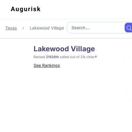
Texas
Lakewood Village
Lakewood Village
*
Ranked
21626th
safest out of 31k cities
See Rankings