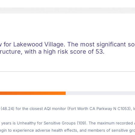
ow for Lakewood Village. The most significant soc
ructure, with a high risk score of 53.
 (48.24) for the closest AQI monitor (Fort Worth CA Parkway N C1053), 
years is Unhealthy for Sensitive Groups (109). The maximum recorded AQI
gin to experience adverse health effects, and members of sensitive gr