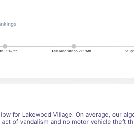
ankings
ne, 21625th
Lakewood Village, 21626th
Sauge
 low for Lakewood Village. On average, our algo
 act of vandalism and no motor vehicle theft th