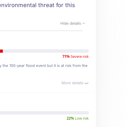
environmental threat for this
Hide details
71%
Severe risk
the 100-year flood event but it is at risk from the
More details
22%
Low risk