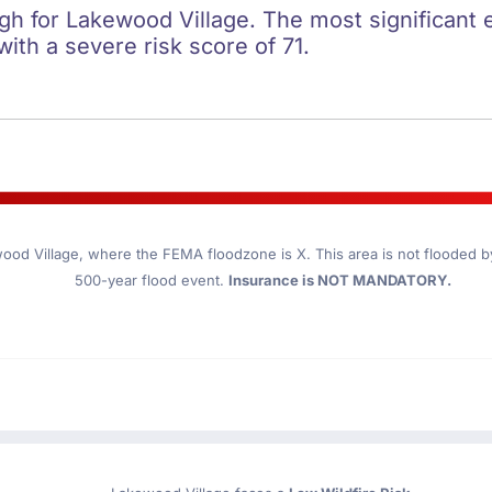
igh for Lakewood Village. The most significant 
 with a severe risk score of 71.
ood Village
, where the FEMA floodzone is X. This area is not flooded by 
500-year flood event.
Insurance is NOT MANDATORY.