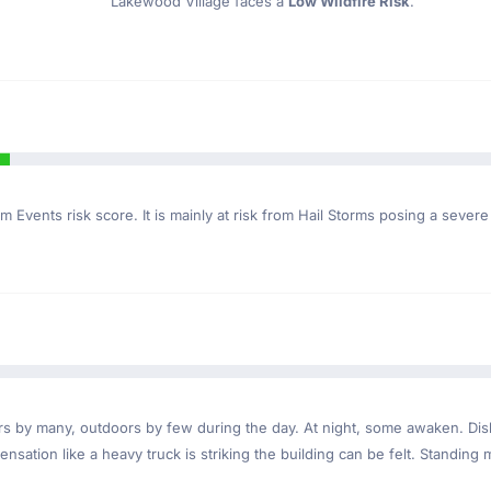
Lakewood Village faces a
Low Wildfire Risk
.
m Events risk score. It is mainly at risk from Hail Storms posing a severe
ndoors by many, outdoors by few during the day. At night, some awaken. D
nsation like a heavy truck is striking the building can be felt. Standing 