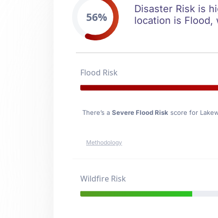
Disaster Risk is h
56%
location is Flood,
Flood Risk
There’s a
Severe Flood Risk
score for Lakew
Methodology
Wildfire Risk