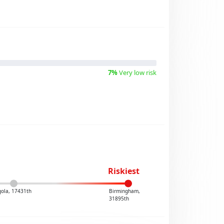
7%
Very low risk
Riskiest
ola, 17431th
Birmingham,
31895th