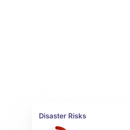
Disaster Risks