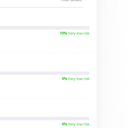
10%
Very low risk
4%
Very low risk
4%
Very low risk