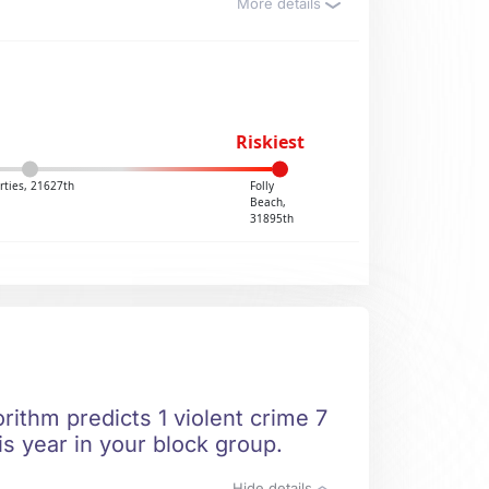
More details
Riskiest
rties, 21627th
Folly
Beach,
31895th
rithm predicts 1 violent crime 7
is year in your block group.
Hide details