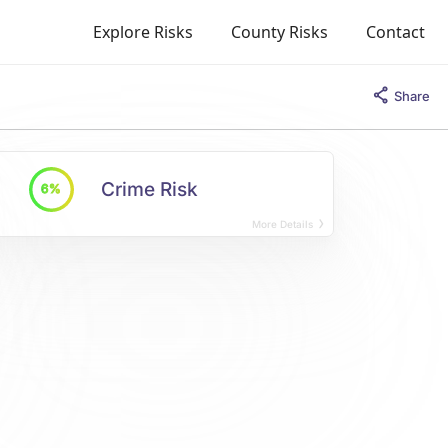
Explore Risks
County Risks
Contact
Share
Crime Risk
6%
More Details