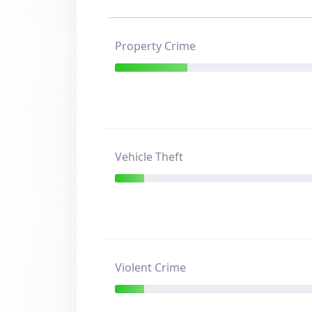
Property Crime
Vehicle Theft
Violent Crime