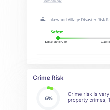
Methodology
Lakewood Village Disaster Risk R
Safest
Kodiak Station, 1st
Gladsto
Crime Risk
Crime risk is very
6%
property crimes, 1