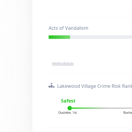
Acts of Vandalism
Methodology
Lakewood Village Crime Risk Ran
Safest
Ouzinkie, 1st
Burto