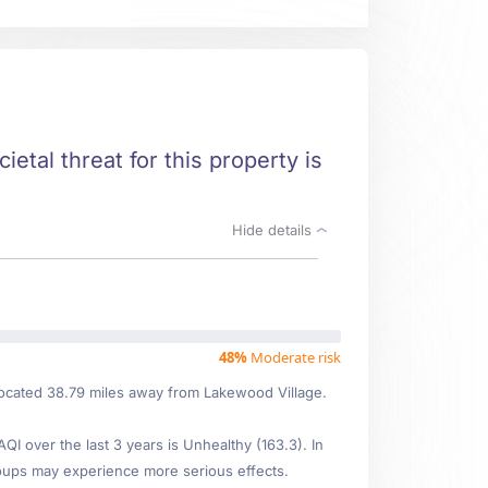
ietal threat for this property is
Hide details
48%
Moderate risk
located 38.79 miles away from Lakewood Village.
 over the last 3 years is Unhealthy (163.3). In
oups may experience more serious effects.