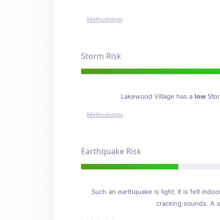
Methodology
Storm Risk
Lakewood Village has a
low
Stor
Methodology
Earthquake Risk
Such an earthquake is light. It is felt i
cracking sounds. A se