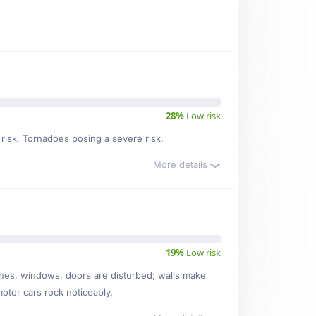
28%
Low risk
 risk, Tornadoes posing a severe risk.
More details
19%
Low risk
ishes, windows, doors are disturbed; walls make
motor cars rock noticeably.