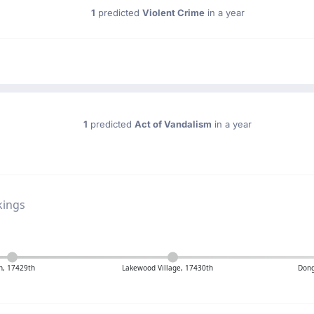
1
predicted
Violent Crime
in a year
1
predicted
Act of Vandalism
in a year
kings
n, 17429th
Lakewood Village, 17430th
Dong