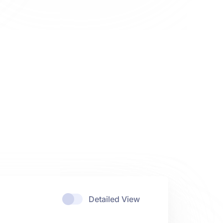
Detailed View