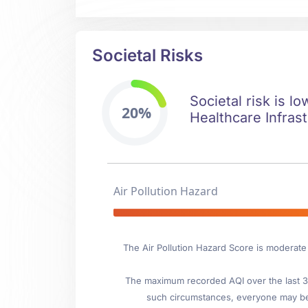
Societal Risks
Societal risk is l
20%
Healthcare Infrast
Air Pollution Hazard
The Air Pollution Hazard Score is moderate
The maximum recorded AQI over the last 3 
such circumstances, everyone may be