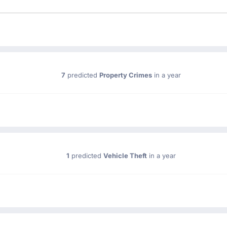
7
predicted
Property Crimes
in a year
1
predicted
Vehicle Theft
in a year