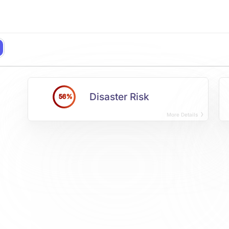
Disaster Risk
56%
More Details